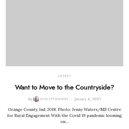
LATEST
Want to Move to the Countryside?
By
MOLLYFAMWAT
January 4, 2021
Orange County, Ind. 2018. Photo: Jenny Waters/MS Centre
for Rural Engagement With the Covid 19 pandemic looming
on…