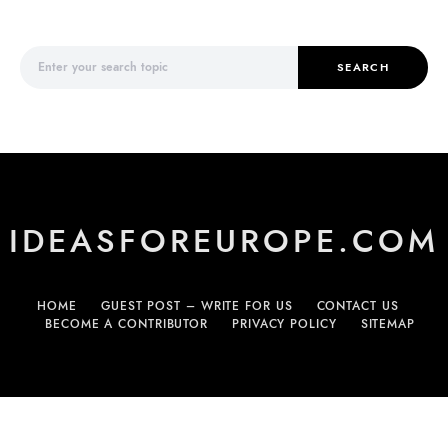
Search for:
SEARCH
IDEASFOREUROPE.COM
HOME
GUEST POST – WRITE FOR US
CONTACT US
BECOME A CONTRIBUTOR
PRIVACY POLICY
SITEMAP