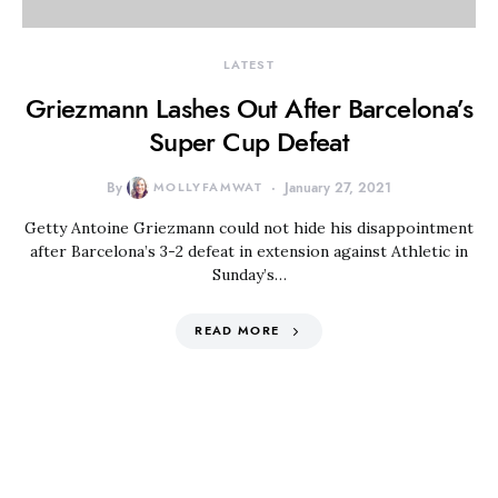
LATEST
Griezmann Lashes Out After Barcelona’s
Super Cup Defeat
By
MOLLYFAMWAT
January 27, 2021
Getty Antoine Griezmann could not hide his disappointment
after Barcelona’s 3-2 defeat in extension against Athletic in
Sunday’s…
READ MORE