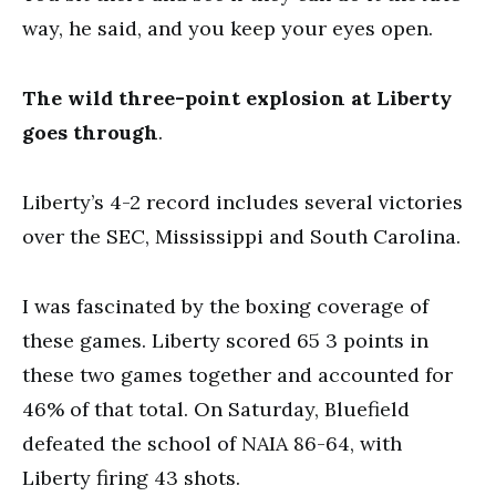
way, he said, and you keep your eyes open.
The wild three-point explosion at Liberty
goes through
.
Liberty’s 4-2 record includes several victories
over the SEC, Mississippi and South Carolina.
I was fascinated by the boxing coverage of
these games. Liberty scored 65 3 points in
these two games together and accounted for
46% of that total. On Saturday, Bluefield
defeated the school of NAIA 86-64, with
Liberty firing 43 shots.