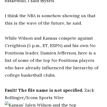
basketball, I said myself.
I think the NBA is somehow showing us that
this is the wave of the future, he said.
While Wilson and Kansas compete against
Creighton (5 p.m., ET, ESPN) and his own No
Positions leader, Damien Jefferson, here is a
list of some of the top No Positions players
who have already influenced the hierarchy of
college basketball clubs.
Fault! The file name is not specified.
Zack
Bollinger/Icons Sports Wire