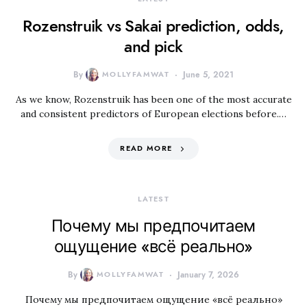
Rozenstruik vs Sakai prediction, odds,
and pick
By
MOLLYFAMWAT
June 5, 2021
As we know, Rozenstruik has been one of the most accurate
and consistent predictors of European elections before.…
READ MORE
LATEST
Почему мы предпочитаем
ощущение «всё реально»
By
MOLLYFAMWAT
January 7, 2026
Почему мы предпочитаем ощущение «всё реально»