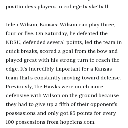
Jelen Wilson, Kansas: Wilson can play three,
four or five. On Saturday, he defeated the
NDSU, defended several points, led the team in
quick breaks, scored a goal from the bow and
played great with his strong turn to reach the
edge. It’s incredibly important for a Kansas
team that’s constantly moving toward defense.
Previously, the Hawks were much more
defensive with Wilson on the ground because
they had to give up a fifth of their opponent’s
possessions and only got 85 points for every
100 possessions from hopelens.com.