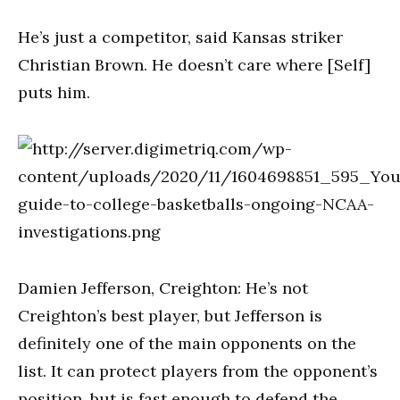
He’s just a competitor, said Kansas striker
Christian Brown. He doesn’t care where [Self]
puts him.
Damien Jefferson, Creighton: He’s not
Creighton’s best player, but Jefferson is
definitely one of the main opponents on the
list. It can protect players from the opponent’s
position, but is fast enough to defend the