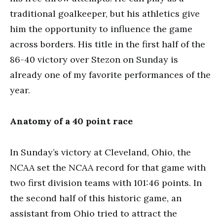
traditional goalkeeper, but his athletics give
him the opportunity to influence the game
across borders. His title in the first half of the
86-40 victory over Stezon on Sunday is
already one of my favorite performances of the
year.
Anatomy of a 40 point race
In Sunday’s victory at Cleveland, Ohio, the
NCAA set the NCAA record for that game with
two first division teams with 101:46 points. In
the second half of this historic game, an
assistant from Ohio tried to attract the