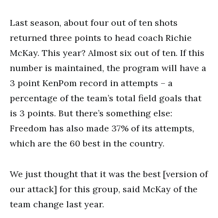
Last season, about four out of ten shots
returned three points to head coach Richie
McKay. This year? Almost six out of ten. If this
number is maintained, the program will have a
3 point KenPom record in attempts – a
percentage of the team’s total field goals that
is 3 points. But there’s something else:
Freedom has also made 37% of its attempts,
which are the 60 best in the country.
We just thought that it was the best [version of
our attack] for this group, said McKay of the
team change last year.