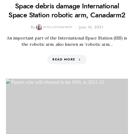
Space debris damage International
Space Station robotic arm, Canadarm2
By
MOLLYFAMWAT
June 16, 2021
An important part of the International Space Station (ISS) is
the robotic arm, also known as ‘robotic arm…
READ MORE