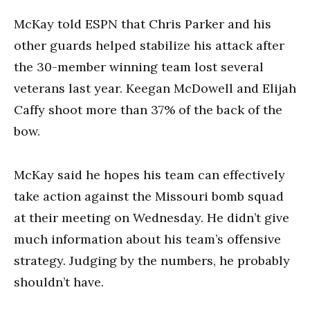
McKay told ESPN that Chris Parker and his
other guards helped stabilize his attack after
the 30-member winning team lost several
veterans last year. Keegan McDowell and Elijah
Caffy shoot more than 37% of the back of the
bow.
McKay said he hopes his team can effectively
take action against the Missouri bomb squad
at their meeting on Wednesday. He didn’t give
much information about his team’s offensive
strategy. Judging by the numbers, he probably
shouldn’t have.