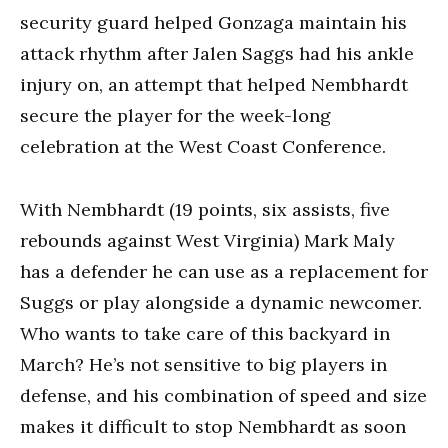
security guard helped Gonzaga maintain his
attack rhythm after Jalen Saggs had his ankle
injury on, an attempt that helped Nembhardt
secure the player for the week-long
celebration at the West Coast Conference.
With Nembhardt (19 points, six assists, five
rebounds against West Virginia) Mark Maly
has a defender he can use as a replacement for
Suggs or play alongside a dynamic newcomer.
Who wants to take care of this backyard in
March? He’s not sensitive to big players in
defense, and his combination of speed and size
makes it difficult to stop Nembhardt as soon