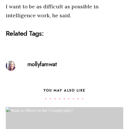
I want to be as difficult as possible in
intelligence work, he said.
Related Tags:
mollyfamwat
YOU MAY ALSO LIKE