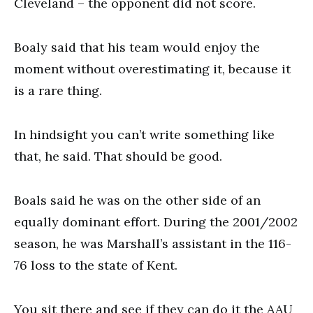
Cleveland – the opponent did not score.
Boaly said that his team would enjoy the
moment without overestimating it, because it
is a rare thing.
In hindsight you can’t write something like
that, he said. That should be good.
Boals said he was on the other side of an
equally dominant effort. During the 2001/2002
season, he was Marshall’s assistant in the 116-
76 loss to the state of Kent.
You sit there and see if they can do it the AAU