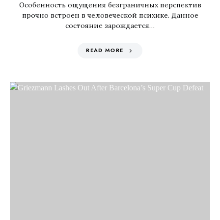
Особенность ощущения безграничных перспектив
прочно встроен в человеческой психике. Данное
состояние зарождается…
READ MORE