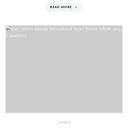
READ MORE
LATEST