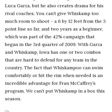
Luca Garza, but he also creates drama for his
rival coaches. You can’t give Whiskamp too
much room to shoot – a 6 by 12 feet from the 3
point line so far, and two years as a beginner,
which was part of the 42% campaign that
began in the 3rd quarter of 2009. With Garza
and Whiskamp, Iowa has one or two combos
that are hard to defend for any team in the
country. The fact that Whiskampoo can swim
comfortably or hit the rim when needed is an
incredible advantage for Fran McCaffrey’s
program. We can’t put Whiskamp in a box this
season.