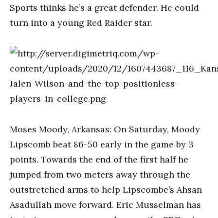
Sports thinks he’s a great defender. He could
turn into a young Red Raider star.
Moses Moody, Arkansas: On Saturday, Moody
Lipscomb beat 86-50 early in the game by 3
points. Towards the end of the first half he
jumped from two meters away through the
outstretched arms to help Lipscombe’s Ahsan
Asadullah move forward. Eric Musselman has