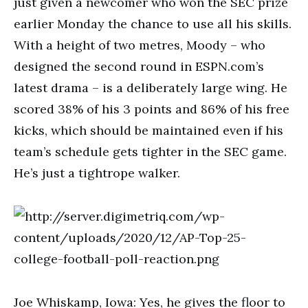
just given a newcomer who won the SEC prize
earlier Monday the chance to use all his skills.
With a height of two metres, Moody – who
designed the second round in ESPN.com’s
latest drama – is a deliberately large wing. He
scored 38% of his 3 points and 86% of his free
kicks, which should be maintained even if his
team’s schedule gets tighter in the SEC game.
He’s just a tightrope walker.
Joe Whiskamp, Iowa: Yes, he gives the floor to