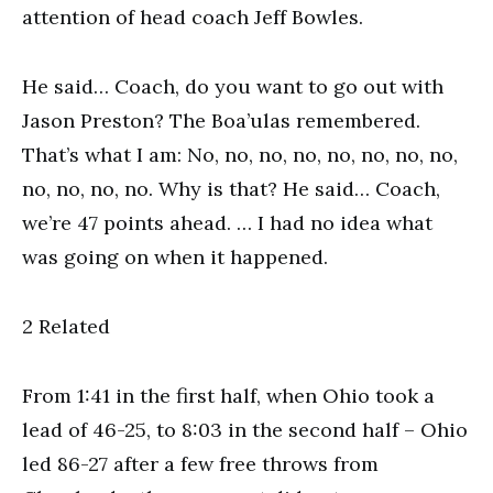
attention of head coach Jeff Bowles.
He said… Coach, do you want to go out with
Jason Preston? The Boa’ulas remembered.
That’s what I am: No, no, no, no, no, no, no, no,
no, no, no, no. Why is that? He said… Coach,
we’re 47 points ahead. … I had no idea what
was going on when it happened.
2 Related
From 1:41 in the first half, when Ohio took a
lead of 46-25, to 8:03 in the second half – Ohio
led 86-27 after a few free throws from