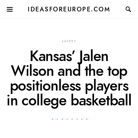
IDEASFOREUROPE.COM
LATEST
Kansas’ Jalen
Wilson and the top
positionless players
in college basketball