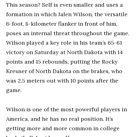
This season? Self is even smaller and uses a
formation in which Jalen Wilson, the versatile
6-foot, 8-kilometer flanker in front of him,
poses an internal threat throughout the game.
Wilson played a key role in his team’s 65-61
victory on Saturday at North Dakota with 14
points and 15 rebounds, putting the Rocky
Kreuser of North Dakota on the brakes, who
was 2.5 meters out with 10 points after the
game.
Wilson is one of the most powerful players in
America, and he has no real position. It’s
getting more and more common in college