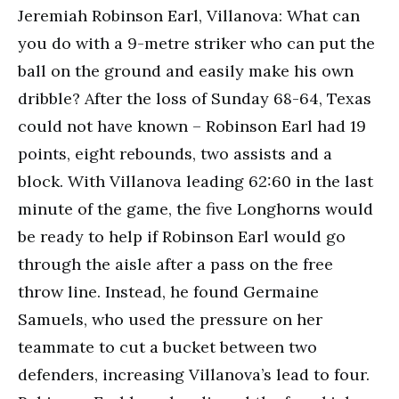
Jeremiah Robinson Earl, Villanova: What can
you do with a 9-metre striker who can put the
ball on the ground and easily make his own
dribble? After the loss of Sunday 68-64, Texas
could not have known – Robinson Earl had 19
points, eight rebounds, two assists and a
block. With Villanova leading 62:60 in the last
minute of the game, the five Longhorns would
be ready to help if Robinson Earl would go
through the aisle after a pass on the free
throw line. Instead, he found Germaine
Samuels, who used the pressure on her
teammate to cut a bucket between two
defenders, increasing Villanova’s lead to four.