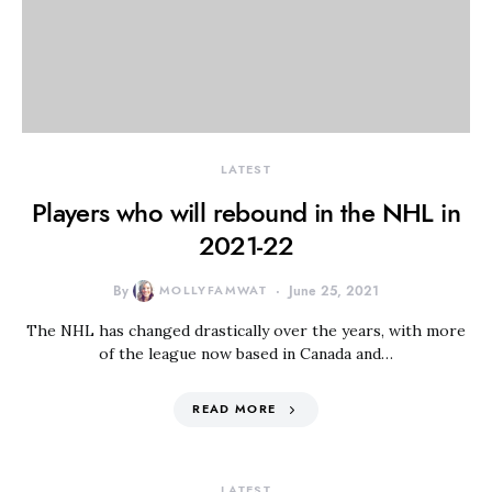
LATEST
Players who will rebound in the NHL in
2021-22
By
MOLLYFAMWAT
June 25, 2021
The NHL has changed drastically over the years, with more
of the league now based in Canada and…
READ MORE
LATEST