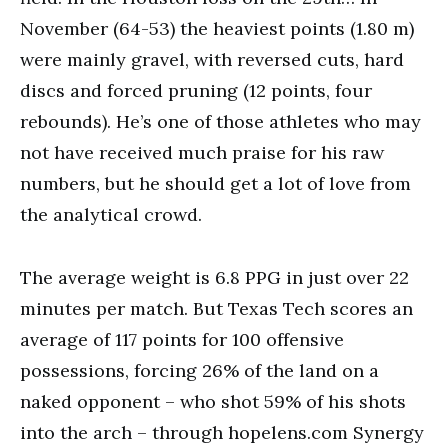
November (64-53) the heaviest points (1.80 m)
were mainly gravel, with reversed cuts, hard
discs and forced pruning (12 points, four
rebounds). He’s one of those athletes who may
not have received much praise for his raw
numbers, but he should get a lot of love from
the analytical crowd.
The average weight is 6.8 PPG in just over 22
minutes per match. But Texas Tech scores an
average of 117 points for 100 offensive
possessions, forcing 26% of the land on a
naked opponent – who shot 59% of his shots
into the arch – through hopelens.com Synergy