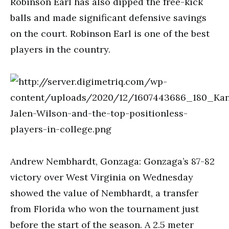
Robinson Earl has also dipped the free-kick
balls and made significant defensive savings
on the court. Robinson Earl is one of the best
players in the country.
Andrew Nembhardt, Gonzaga: Gonzaga’s 87-82
victory over West Virginia on Wednesday
showed the value of Nembhardt, a transfer
from Florida who won the tournament just
before the start of the season. A 2.5 meter