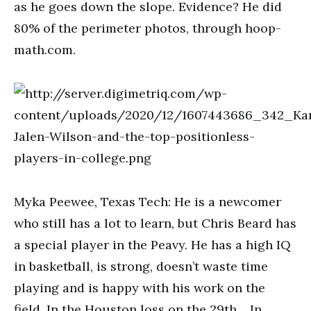
as he goes down the slope. Evidence? He did
80% of the perimeter photos, through hoop-
math.com.
Myka Peewee, Texas Tech: He is a newcomer
who still has a lot to learn, but Chris Beard has
a special player in the Peavy. He has a high IQ
in basketball, is strong, doesn’t waste time
playing and is happy with his work on the
field. In the Houston loss on the 29th… In