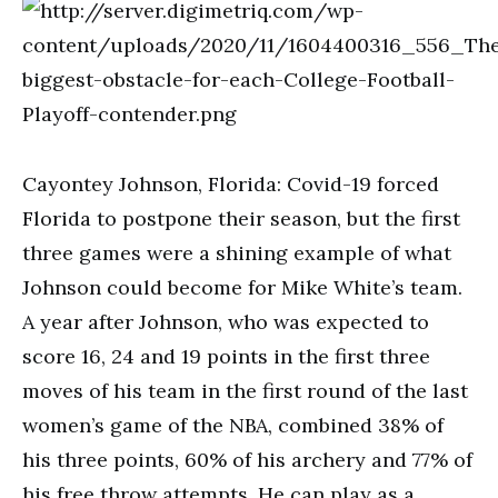
Cayontey Johnson, Florida: Covid-19 forced
Florida to postpone their season, but the first
three games were a shining example of what
Johnson could become for Mike White’s team.
A year after Johnson, who was expected to
score 16, 24 and 19 points in the first three
moves of his team in the first round of the last
women’s game of the NBA, combined 38% of
his three points, 60% of his archery and 77% of
his free throw attempts. He can play as a