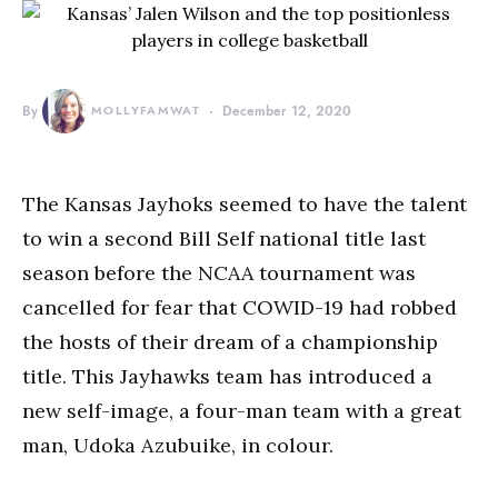
By
MOLLYFAMWAT
December 12, 2020
The Kansas Jayhoks seemed to have the talent
to win a second Bill Self national title last
season before the NCAA tournament was
cancelled for fear that COWID-19 had robbed
the hosts of their dream of a championship
title. This Jayhawks team has introduced a
new self-image, a four-man team with a great
man, Udoka Azubuike, in colour.