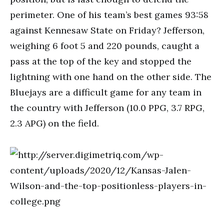
perimeter. One of his team’s best games 93:58
against Kennesaw State on Friday? Jefferson,
weighing 6 foot 5 and 220 pounds, caught a
pass at the top of the key and stopped the
lightning with one hand on the other side. The
Bluejays are a difficult game for any team in
the country with Jefferson (10.0 PPG, 3.7 RPG,
2.3 APG) on the field.