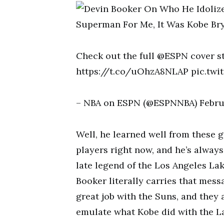
Check out the full @ESPN cover 
https://t.co/uOhzA8NLAP pic.twi
– NBA on ESPN (@ESPNNBA) Februa
Well, he learned well from these 
players right now, and he’s always
late legend of the Los Angeles La
Booker literally carries that mess
great job with the Suns, and they 
emulate what Kobe did with the La