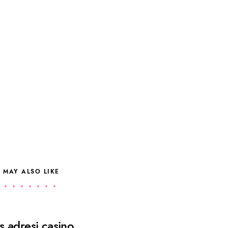
 MAY ALSO LIKE
 adresi casino