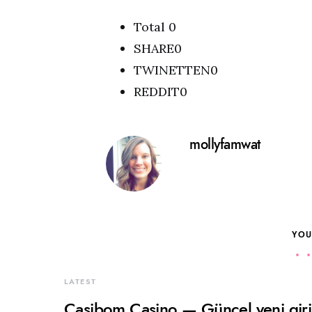
Total 0
SHARE0
TWINETTEN0
REDDIT0
mollyfamwat
YOU
LATEST
Casibom Casino — Güncel yeni giriş