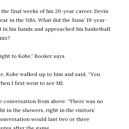
the final weeks of his 20-year career. Devin
year in the NBA. What did the Suns’ 19-year-
l in his hands and approached his basketball
enix?
aight to Kobe,” Booker says.
me, Kobe walked up to him and said, “You
en I first went to see MJ.
e conversation from above. “There was no
ht in the showers, right in the visitors’
onversation would last two or three
nutes after the game.