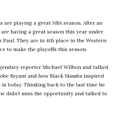
 are playing a great NBA season. After an
 are having a great season this year under
s Paul. They are in 4th place in the Western
e to make the playoffs this season.
egendary reporter Michael Wilbon and talked
 Kobe Bryant and how Black Mamba inspired
is today. Thinking back to the last time he
he didn’t miss the opportunity and talked to