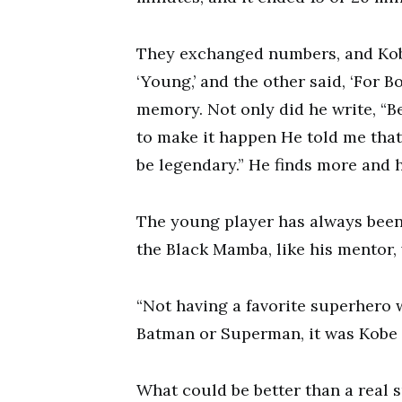
They exchanged numbers, and Kobe
‘Young,’ and the other said, ‘For B
memory. Not only did he write, “Be
to make it happen He told me that I
be legendary.” He finds more and 
The young player has always been 
the Black Mamba, like his mentor, 
“Not having a favorite superhero 
Batman or Superman, it was Kobe B
What could be better than a real 