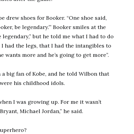
 drew shoes for Booker. “One shoe said,
ooker, be legendary.’” Booker smiles at the
 legendary,” but he told me what I had to do
 had the legs, that I had the intangibles to
he wants more and he’s going to get more”.
a big fan of Kobe, and he told Wilbon that
were his childhood idols.
when I was growing up. For me it wasn’t
ryant, Michael Jordan,” he said.
superhero?