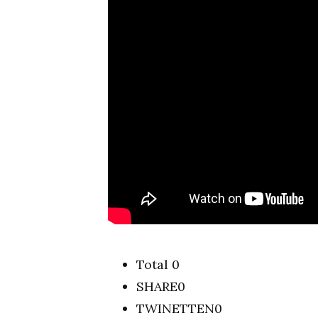
Total 0
SHARE0
TWINETTEN0