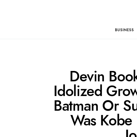
BUSINESS
Devin Boo
Idolized Grow
Batman Or Su
Was Kobe 
J