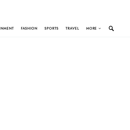
INMENT
FASHION
SPORTS
TRAVEL
MORE