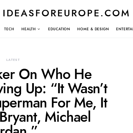
IDEASFOREUROPE.COM
TECH
HEALTH
EDUCATION
HOME & DESIGN
ENTERTA
LATEST
ker On Who He
ing Up: “It Wasn’t
perman For Me, It
Bryant, Michael
ordan.”