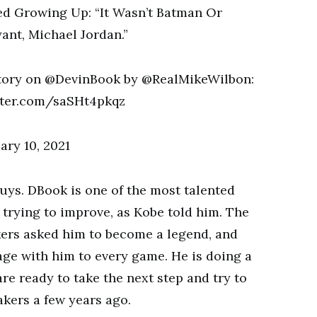
story on @DevinBook by @RealMikeWilbon:
tter.com/saSHt4pkqz
ry 10, 2021
guys. DBook is one of the most talented
 trying to improve, as Kobe told him. The
kers asked him to become a legend, and
age with him to every game. He is doing a
are ready to take the next step and try to
kers a few years ago.