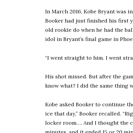
In March 2016, Kobe Bryant was in 
Booker had just finished his first 
old rookie do when he had the bal
idol in Bryant’s final game in Pho
“I went straight to him. I went str
His shot missed. But after the ga
know what? I did the same thing wh
Kobe asked Booker to continue th
ice that day,” Booker recalled. “Rig
locker room…. And I thought the c
minutes, and it ended 15 or 20 mi