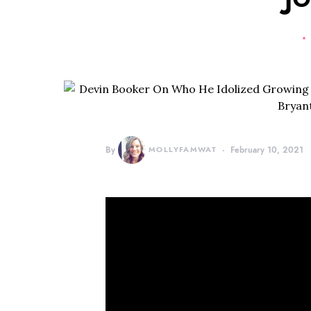
By
MOLLYFAMWAT
February 10, 2021