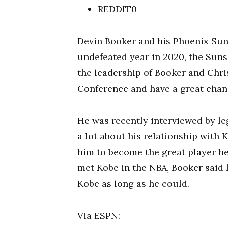
REDDIT0
Devin Booker and his Phoenix Suns
undefeated year in 2020, the Suns
the leadership of Booker and Chri
Conference and have a great chanc
He was recently interviewed by l
a lot about his relationship with
him to become the great player he 
met Kobe in the NBA, Booker said 
Kobe as long as he could.
Via ESPN: