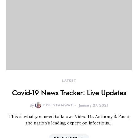
LATEST
Covid-19 News Tracker: Live Updates
By
MOLLYFAMWAT
January 27, 2021
This is what you need to know:. Video Dr. Anthony S. Fauci,
the nation’s leading expert on infectious…