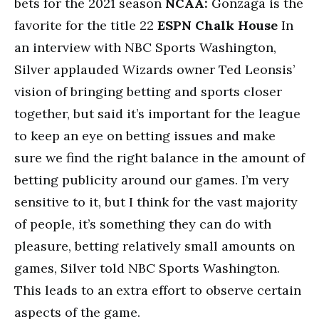
bets for the 2021 season
NCAA:
Gonzaga is the
favorite for the title 22
ESPN Chalk House
In
an interview with NBC Sports Washington,
Silver applauded Wizards owner Ted Leonsis’
vision of bringing betting and sports closer
together, but said it’s important for the league
to keep an eye on betting issues and make
sure we find the right balance in the amount of
betting publicity around our games. I’m very
sensitive to it, but I think for the vast majority
of people, it’s something they can do with
pleasure, betting relatively small amounts on
games, Silver told NBC Sports Washington.
This leads to an extra effort to observe certain
aspects of the game.