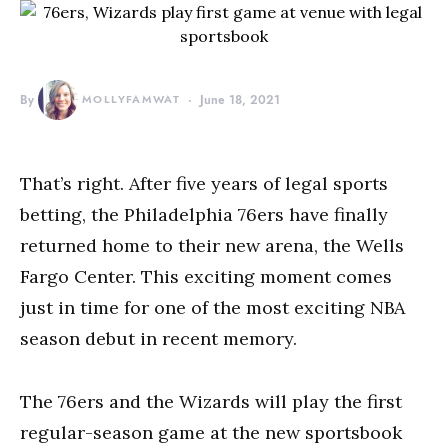
By
MOLLYFAMWAT
June 18, 2021
That’s right. After five years of legal sports
betting, the Philadelphia 76ers have finally
returned home to their new arena, the Wells
Fargo Center. This exciting moment comes
just in time for one of the most exciting NBA
season debut in recent memory.
The 76ers and the Wizards will play the first
regular-season game at the new sportsbook