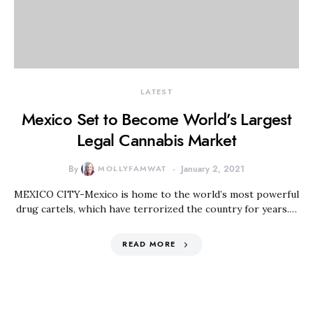
LATEST
Mexico Set to Become World’s Largest
Legal Cannabis Market
By
MOLLYFAMWAT
January 2, 2021
MEXICO CITY-Mexico is home to the world’s most powerful
drug cartels, which have terrorized the country for years.…
READ MORE