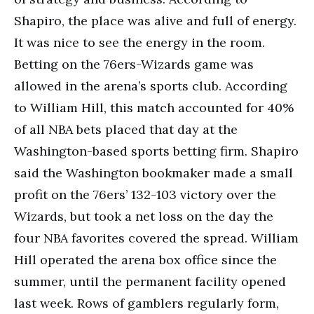
Shapiro, the place was alive and full of energy.
It was nice to see the energy in the room.
Betting on the 76ers-Wizards game was
allowed in the arena’s sports club. According
to William Hill, this match accounted for 40%
of all NBA bets placed that day at the
Washington-based sports betting firm. Shapiro
said the Washington bookmaker made a small
profit on the 76ers’ 132-103 victory over the
Wizards, but took a net loss on the day the
four NBA favorites covered the spread. William
Hill operated the arena box office since the
summer, until the permanent facility opened
last week. Rows of gamblers regularly form,