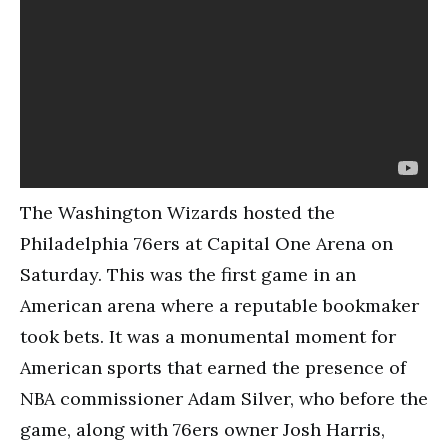
The Washington Wizards hosted the
Philadelphia 76ers at Capital One Arena on
Saturday. This was the first game in an
American arena where a reputable bookmaker
took bets. It was a monumental moment for
American sports that earned the presence of
NBA commissioner Adam Silver, who before the
game, along with 76ers owner Josh Harris,