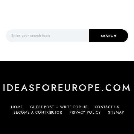
Search for:
SEARCH
IDEASFOREUROPE.COM
HOME
GUEST POST – WRITE FOR US
CONTACT US
BECOME A CONTRIBUTOR
PRIVACY POLICY
SITEMAP