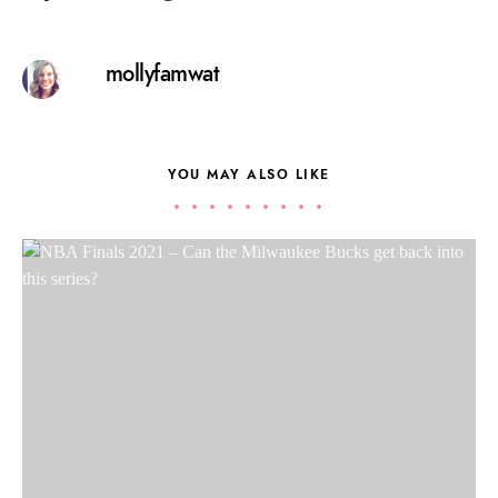
mollyfamwat
YOU MAY ALSO LIKE