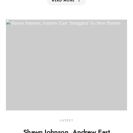
READ MORE
LATEST
Shawn Johnson, Andrew East