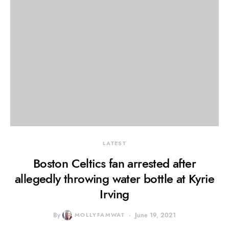
LATEST
Boston Celtics fan arrested after
allegedly throwing water bottle at Kyrie
Irving
By
MOLLYFAMWAT
June 19, 2021