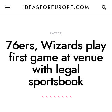
IDEASFOREUROPE.COM
LATEST
76ers, Wizards play
first game at venue
with legal
sportsbook