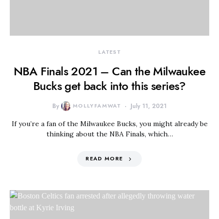
LATEST
NBA Finals 2021 – Can the Milwaukee
Bucks get back into this series?
By
MOLLYFAMWAT
July 11, 2021
If you’re a fan of the Milwaukee Bucks, you might already be
thinking about the NBA Finals, which…
READ MORE