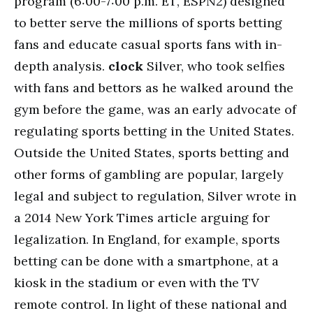
program (6:00-7:00 p.m. ET, ESPN2) designed
to better serve the millions of sports betting
fans and educate casual sports fans with in-
depth analysis.
clock
Silver, who took selfies
with fans and bettors as he walked around the
gym before the game, was an early advocate of
regulating sports betting in the United States.
Outside the United States, sports betting and
other forms of gambling are popular, largely
legal and subject to regulation, Silver wrote in
a 2014 New York Times article arguing for
legalization. In England, for example, sports
betting can be done with a smartphone, at a
kiosk in the stadium or even with the TV
remote control. In light of these national and