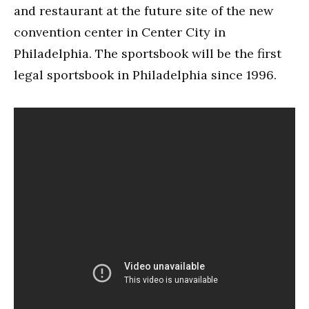
and restaurant at the future site of the new
convention center in Center City in
Philadelphia. The sportsbook will be the first
legal sportsbook in Philadelphia since 1996.