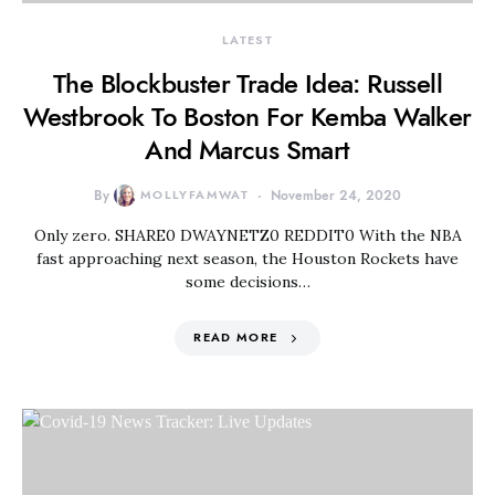
LATEST
The Blockbuster Trade Idea: Russell
Westbrook To Boston For Kemba Walker
And Marcus Smart
By
MOLLYFAMWAT
November 24, 2020
Only zero. SHARE0 DWAYNETZ0 REDDIT0 With the NBA
fast approaching next season, the Houston Rockets have
some decisions…
READ MORE