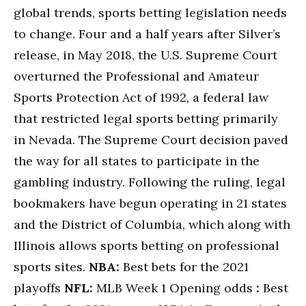
global trends, sports betting legislation needs
to change. Four and a half years after Silver’s
release, in May 2018, the U.S. Supreme Court
overturned the Professional and Amateur
Sports Protection Act of 1992, a federal law
that restricted legal sports betting primarily
in Nevada. The Supreme Court decision paved
the way for all states to participate in the
gambling industry. Following the ruling, legal
bookmakers have begun operating in 21 states
and the District of Columbia, which along with
Illinois allows sports betting on professional
sports sites.
NBA:
Best bets for the 2021
playoffs
NFL:
MLB Week 1 Opening odds
:
Best