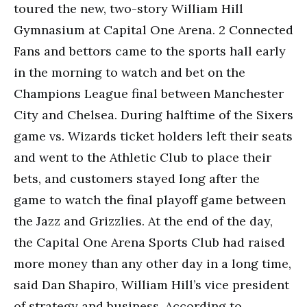
toured the new, two-story William Hill
Gymnasium at Capital One Arena. 2 Connected
Fans and bettors came to the sports hall early
in the morning to watch and bet on the
Champions League final between Manchester
City and Chelsea. During halftime of the Sixers
game vs. Wizards ticket holders left their seats
and went to the Athletic Club to place their
bets, and customers stayed long after the
game to watch the final playoff game between
the Jazz and Grizzlies. At the end of the day,
the Capital One Arena Sports Club had raised
more money than any other day in a long time,
said Dan Shapiro, William Hill’s vice president
of strategy and business. According to