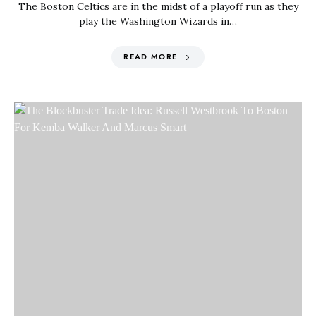
The Boston Celtics are in the midst of a playoff run as they
play the Washington Wizards in…
READ MORE