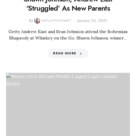
‘Struggled’ As New Parents
By
MOLLYFAMWAT
January 23, 2021
Getty Andrew East and Sean Johnson attend the Bohemian
Rhapsody at Whiskey on the Go. Shawn Johnson, winner…
READ MORE