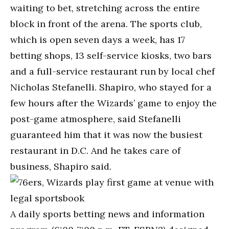
waiting to bet, stretching across the entire
block in front of the arena. The sports club,
which is open seven days a week, has 17
betting shops, 13 self-service kiosks, two bars
and a full-service restaurant run by local chef
Nicholas Stefanelli. Shapiro, who stayed for a
few hours after the Wizards’ game to enjoy the
post-game atmosphere, said Stefanelli
guaranteed him that it was now the busiest
restaurant in D.C. And he takes care of
business, Shapiro said.
A daily sports betting news and information