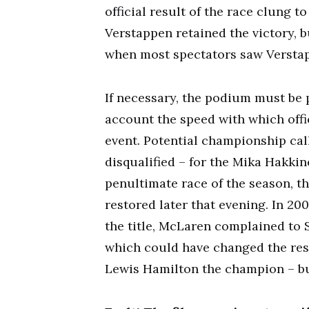
official result of the race clung t
Verstappen retained the victory, b
when most spectators saw Verstap
If necessary, the podium must be p
account the speed with which offi
event. Potential championship call
disqualified – for the Mika Hakk
penultimate race of the season, t
restored later that evening. In 20
the title, McLaren complained to 
which could have changed the res
Lewis Hamilton the champion – but