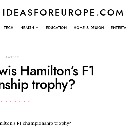
IDEASFOREUROPE.COM
TECH
HEALTH
EDUCATION
HOME & DESIGN
ENTERTA
LATEST
wis Hamilton’s F1
ship trophy?