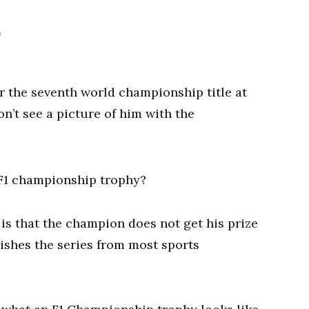
0
 the seventh world championship title at
n’t see a picture of him with the
 is that the champion does not get his prize
guishes the series from most sports