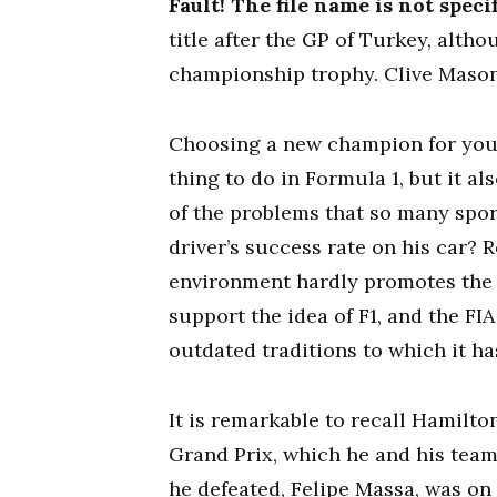
Fault! The file name is not specif
title after the GP of Turkey, alth
championship trophy. Clive Maso
Choosing a new champion for you
thing to do in Formula 1, but it a
of the problems that so many sport
driver’s success rate on his car? 
environment hardly promotes the dr
support the idea of F1, and the FI
outdated traditions to which it ha
It is remarkable to recall Hamilto
Grand Prix, which he and his tea
he defeated, Felipe Massa, was on