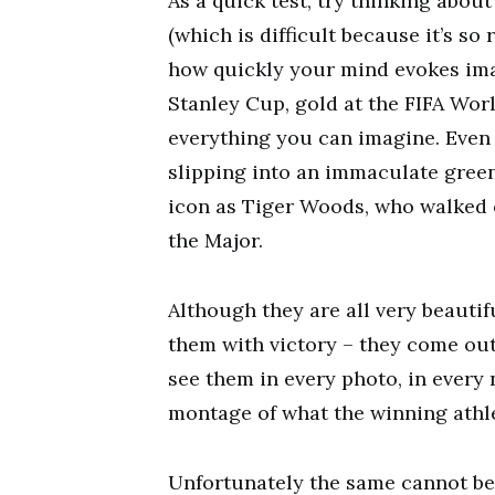
As a quick test, try thinking abo
(which is difficult because it’s so
how quickly your mind evokes ima
Stanley Cup, gold at the FIFA Wor
everything you can imagine. Even 
slipping into an immaculate green
icon as Tiger Woods, who walked on
the Major.
Although they are all very beautif
them with victory – they come ou
see them in every photo, in every 
montage of what the winning athl
Unfortunately the same cannot be