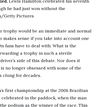
ied.
Lewis Hamilton celebrated his seventh
ough he had just won without the
n/Getty Pictures
r trophy would be an immediate and normal
lso makes sense if you take into account one
s fans have to deal with: What is the
Rewarding a trophy in such a sterile
iver’s side of this debate. Nor does it
A is no longer obsessed with some of the
s clung for decades.
n’s first championship at the 2008 Brazilian
m celebrated in the paddock, when the man
 the podium as the winner of the race. This