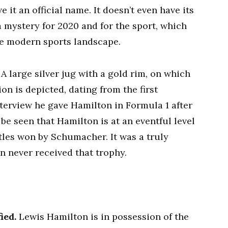
 it an official name. It doesn’t even have its
 mystery for 2020 and for the sport, which
 the modern sports landscape.
. A large silver jug with a gold rim, on which
n is depicted, dating from the first
nterview he gave Hamilton in Formula 1 after
be seen that Hamilton is at an eventful level
les won by Schumacher. It was a truly
n never received that trophy.
ied.
Lewis Hamilton is in possession of the