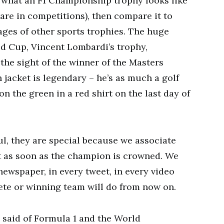
ut what an F1 Championship trophy looks like
 rare in competitions), then compare it to
ges of other sports trophies. The huge
ld Cup, Vincent Lombardi’s trophy,
the sight of the winner of the Masters
 jacket is legendary – he’s as much a golf
 the green in a red shirt on the last day of
ul, they are special because we associate
t as soon as the champion is crowned. We
newspaper, in every tweet, in every video
ete or winning team will do from now on.
 said of Formula 1 and the World