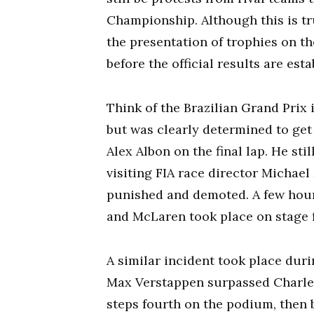
Championship. Although this is t
the presentation of trophies on t
before the official results are esta
Think of the Brazilian Grand Prix i
but was clearly determined to get
Alex Albon on the final lap. He sti
visiting FIA race director Michae
punished and demoted. A few hours
and McLaren took place on stage f
A similar incident took place dur
Max Verstappen surpassed Charles 
steps fourth on the podium, then