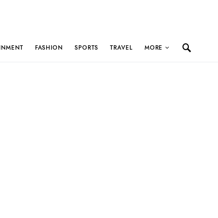
INMENT
FASHION
SPORTS
TRAVEL
MORE