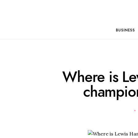
BUSINESS
Where is Le
champion