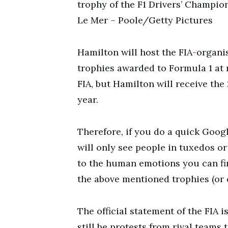
trophy of the F1 Drivers’ Champion
Le Mer – Poole/Getty Pictures
Hamilton will host the FIA-organi
trophies awarded to Formula 1 at
FIA, but Hamilton will receive the 
year.
Therefore, if you do a quick Goog
will only see people in tuxedos or
to the human emotions you can fin
the above mentioned trophies (or 
The official statement of the FIA i
still be protests from rival teams