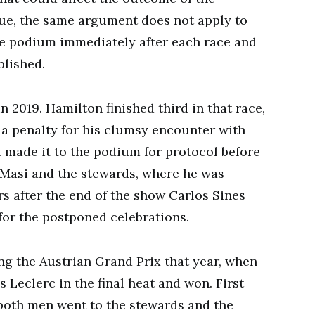
rue, the same argument does not apply to
he podium immediately after each race and
blished.
n 2019. Hamilton finished third in that race,
 a penalty for his clumsy encounter with
ll made it to the podium for protocol before
l Masi and the stewards, where he was
 after the end of the show Carlos Sines
or the postponed celebrations.
ing the Austrian Grand Prix that year, when
Leclerc in the final heat and won. First
 both men went to the stewards and the