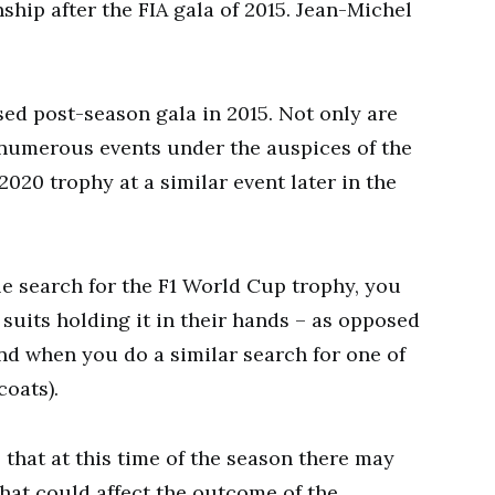
ship after the FIA gala of 2015. Jean-Michel
sed post-season gala in 2015. Not only are
 numerous events under the auspices of the
2020 trophy at a similar event later in the
le search for the F1 World Cup trophy, you
 suits holding it in their hands – as opposed
d when you do a similar search for one of
coats).
s that at this time of the season there may
 that could affect the outcome of the