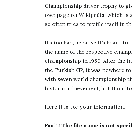
Championship driver trophy to give
own page on Wikipedia, which is a
so often tries to profile itself in
It’s too bad, because it’s beautiful
the name of the respective champio
championship in 1950. After the i
the Turkish GP, it was nowhere to 
with seven world championship tit
historic achievement, but Hamilto
Here it is, for your information.
Fault! The file name is not specif