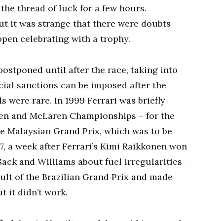
o the thread of luck for a few hours.
ut it was strange that there were doubts
pen celebrating with a trophy.
ostponed until after the race, taking into
cial sanctions can be imposed after the
s were rare. In 1999 Ferrari was briefly
inen and McLaren Championships – for the
he Malaysian Grand Prix, which was to be
07, a week after Ferrari’s Kimi Raikkonen won
Sack and Williams about fuel irregularities –
ult of the Brazilian Grand Prix and made
 it didn’t work.