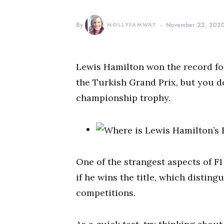
By
MOLLYFAMWAT
November 22, 202
Lewis Hamilton won the record for
the Turkish Grand Prix, but you do
championship trophy.
One of the strangest aspects of F1
if he wins the title, which distin
competitions.