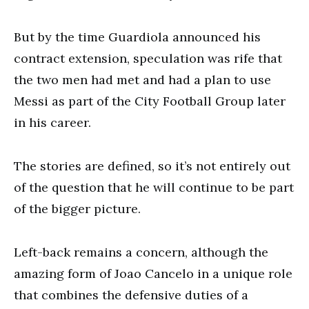
But by the time Guardiola announced his
contract extension, speculation was rife that
the two men had met and had a plan to use
Messi as part of the City Football Group later
in his career.
The stories are defined, so it’s not entirely out
of the question that he will continue to be part
of the bigger picture.
Left-back remains a concern, although the
amazing form of Joao Cancelo in a unique role
that combines the defensive duties of a