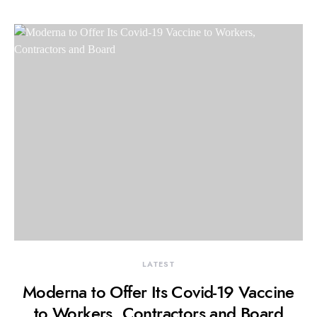
LATEST
Moderna to Offer Its Covid-19 Vaccine
to Workers, Contractors and Board