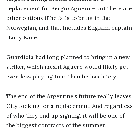
replacement for Sergio Aguero – but there are
other options if he fails to bring in the
Norwegian, and that includes England captain
Harry Kane.
Guardiola had long planned to bring in a new
striker, which meant Aguero would likely get
even less playing time than he has lately.
The end of the Argentine’s future really leaves
City looking for a replacement. And regardless
of who they end up signing, it will be one of
the biggest contracts of the summer.