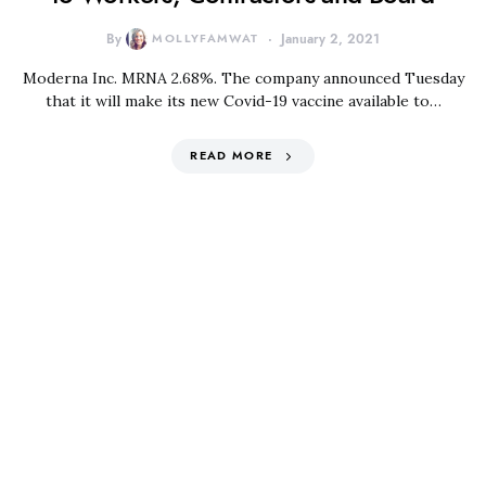
By
MOLLYFAMWAT
January 2, 2021
Moderna Inc. MRNA 2.68%. The company announced Tuesday
that it will make its new Covid-19 vaccine available to…
READ MORE