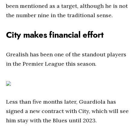
been mentioned as a target, although he is not
the number nine in the traditional sense.
City makes financial effort
Grealish has been one of the standout players
in the Premier League this season.
Less than five months later, Guardiola has
signed a new contract with City, which will see
him stay with the Blues until 2023.