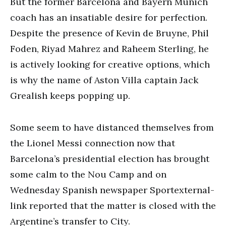
But the former Barcelona and Bayern Munich
coach has an insatiable desire for perfection.
Despite the presence of Kevin de Bruyne, Phil
Foden, Riyad Mahrez and Raheem Sterling, he
is actively looking for creative options, which
is why the name of Aston Villa captain Jack
Grealish keeps popping up.
Some seem to have distanced themselves from
the Lionel Messi connection now that
Barcelona’s presidential election has brought
some calm to the Nou Camp and on
Wednesday Spanish newspaper Sportexternal-
link reported that the matter is closed with the
Argentine’s transfer to City.