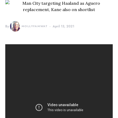
By
MOLLYFAMWAT
April 13, 2021