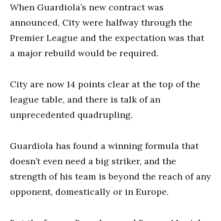
When Guardiola’s new contract was
announced, City were halfway through the
Premier League and the expectation was that
a major rebuild would be required.
City are now 14 points clear at the top of the
league table, and there is talk of an
unprecedented quadrupling.
Guardiola has found a winning formula that
doesn’t even need a big striker, and the
strength of his team is beyond the reach of any
opponent, domestically or in Europe.