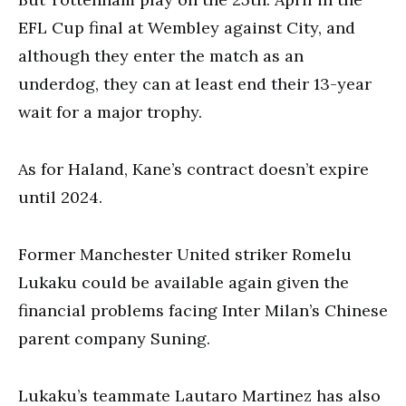
EFL Cup final at Wembley against City, and
although they enter the match as an
underdog, they can at least end their 13-year
wait for a major trophy.
As for Haland, Kane’s contract doesn’t expire
until 2024.
Former Manchester United striker Romelu
Lukaku could be available again given the
financial problems facing Inter Milan’s Chinese
parent company Suning.
Lukaku’s teammate Lautaro Martinez has also