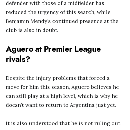
defender with those of a midfielder has
reduced the urgency of this search, while
Benjamin Mendy’s continued presence at the
club is also in doubt.
Aguero at Premier League
rivals?
Despite the injury problems that forced a
move for him this season, Aguero believes he
can still play at a high level, which is why he
doesn’t want to return to Argentina just yet.
It is also understood that he is not ruling out