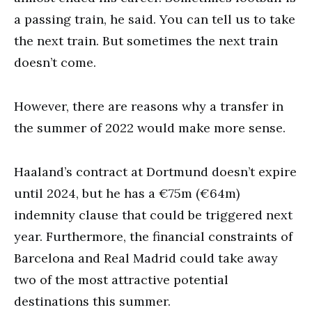
a passing train, he said. You can tell us to take
the next train. But sometimes the next train
doesn’t come.
However, there are reasons why a transfer in
the summer of 2022 would make more sense.
Haaland’s contract at Dortmund doesn’t expire
until 2024, but he has a €75m (€64m)
indemnity clause that could be triggered next
year. Furthermore, the financial constraints of
Barcelona and Real Madrid could take away
two of the most attractive potential
destinations this summer.