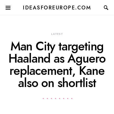
IDEASFOREUROPE.COM
LATEST
Man City targeting
Haaland as Aguero
replacement, Kane
also on shortlist