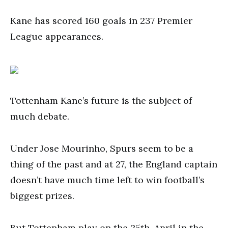
Kane has scored 160 goals in 237 Premier
League appearances.
Tottenham Kane’s future is the subject of
much debate.
Under Jose Mourinho, Spurs seem to be a
thing of the past and at 27, the England captain
doesn’t have much time left to win football’s
biggest prizes.
But Tottenham play on the 25th. April in the