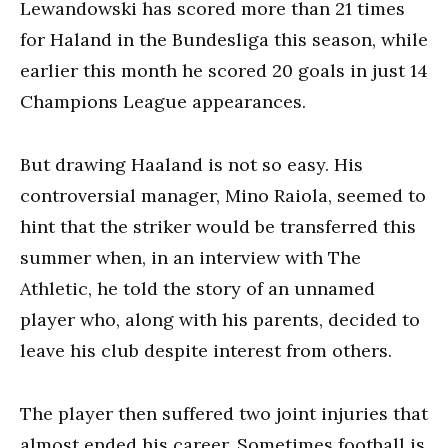
Lewandowski has scored more than 21 times
for Haland in the Bundesliga this season, while
earlier this month he scored 20 goals in just 14
Champions League appearances.
But drawing Haaland is not so easy. His
controversial manager, Mino Raiola, seemed to
hint that the striker would be transferred this
summer when, in an interview with The
Athletic, he told the story of an unnamed
player who, along with his parents, decided to
leave his club despite interest from others.
The player then suffered two joint injuries that
almost ended his career. Sometimes football is