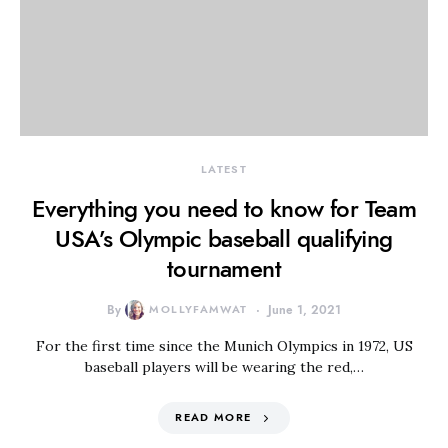
LATEST
Everything you need to know for Team
USA’s Olympic baseball qualifying
tournament
By
MOLLYFAMWAT
June 1, 2021
For the first time since the Munich Olympics in 1972, US
baseball players will be wearing the red,…
READ MORE