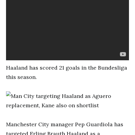
Haaland has scored 21 goals in the Bundesliga
this season.
Manchester City manager Pep Guardiola has
targeted Erling Brauth Haaland as a