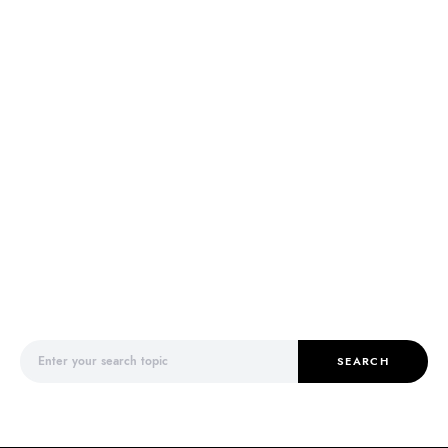
Search for:
SEARCH