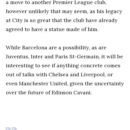
a move to another Premier League club,
however unlikely that may seem, as his legacy
at City is so great that the club have already
agreed to have a statue made of him.
While Barcelona are a possibility, as are
Juventus, Inter and Paris St-Germain, it will be
interesting to see if anything concrete comes
out of talks with Chelsea and Liverpool, or
even Manchester United, given the uncertainty
over the future of Edinson Cavani.