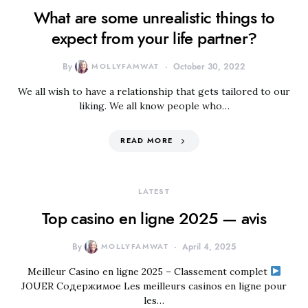
What are some unrealistic things to
expect from your life partner?
By
MOLLYFAMWAT
October 30, 2022
We all wish to have a relationship that gets tailored to our
liking. We all know people who…
READ MORE
LATEST
Top casino en ligne 2025 — avis
By
MOLLYFAMWAT
April 4, 2025
Meilleur Casino en ligne 2025 – Classement complet
JOUER Содержимое Les meilleurs casinos en ligne pour
les…