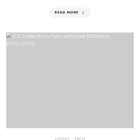
READ MORE
LATEST
TECH