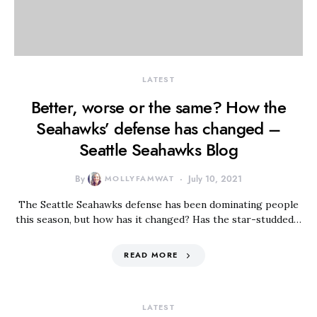
LATEST
Better, worse or the same? How the
Seahawks’ defense has changed –
Seattle Seahawks Blog
By
MOLLYFAMWAT
July 10, 2021
The Seattle Seahawks defense has been dominating people
this season, but how has it changed? Has the star-studded…
READ MORE
LATEST