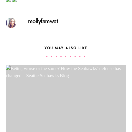
mollyfamwat
YOU MAY ALSO LIKE