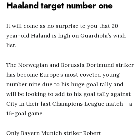
Haaland target number one
It will come as no surprise to you that 20-
year-old Haland is high on Guardiola’s wish
list.
The Norwegian and Borussia Dortmund striker
has become Europe’s most coveted young
number nine due to his huge goal tally and
will be looking to add to his goal tally against
City in their last Champions League match – a
16-goal game.
Only Bayern Munich striker Robert