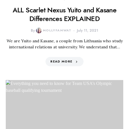
ALL Scarlet Nexus Yuito and Kasane
Differences EXPLAINED
By
MOLLYFAMWAT
July 11, 2021
We are Yuito and Kasane, a couple from Lithuania who study
international relations at university. We understand that…
READ MORE