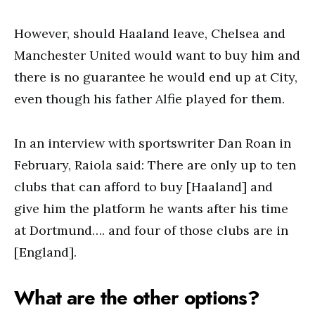
However, should Haaland leave, Chelsea and
Manchester United would want to buy him and
there is no guarantee he would end up at City,
even though his father Alfie played for them.
In an interview with sportswriter Dan Roan in
February, Raiola said: There are only up to ten
clubs that can afford to buy [Haaland] and
give him the platform he wants after his time
at Dortmund…. and four of those clubs are in
[England].
What are the other options?