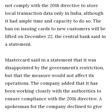
not comply with the 2018 directive to store
local transaction data only in India, although
it had ample time and capacity to do so. The
ban on issuing cards to new customers will be
lifted on December 22, the central bank said in
a statement.
Mastercard said in a statement that it was
disappointed by the government’s restriction,
but that the measure would not affect its
operations. The company added that it has
been working closely with the authorities to
ensure compliance with the 2018 directive. A
spokesman for the company declined to give