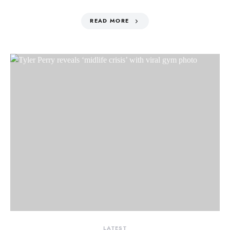
READ MORE
LATEST