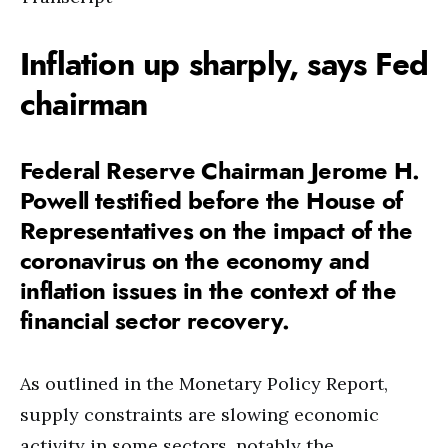
Inflation up sharply, says Fed
chairman
Federal Reserve Chairman Jerome H.
Powell testified before the House of
Representatives on the impact of the
coronavirus on the economy and
inflation issues in the context of the
financial sector recovery.
As outlined in the Monetary Policy Report,
supply constraints are slowing economic
activity in some sectors, notably the