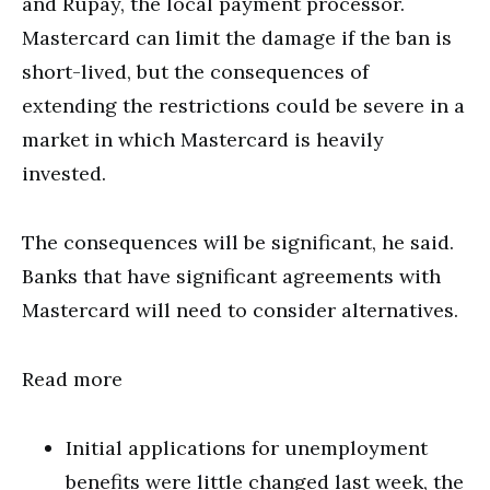
and Rupay, the local payment processor.
Mastercard can limit the damage if the ban is
short-lived, but the consequences of
extending the restrictions could be severe in a
market in which Mastercard is heavily
invested.
The consequences will be significant, he said.
Banks that have significant agreements with
Mastercard will need to consider alternatives.
Read more
Initial applications for unemployment
benefits were little changed last week, the