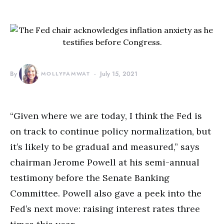
By
MOLLYFAMWAT
July 15, 2021
“Given where we are today, I think the Fed is
on track to continue policy normalization, but
it’s likely to be gradual and measured,” says
chairman Jerome Powell at his semi-annual
testimony before the Senate Banking
Committee. Powell also gave a peek into the
Fed’s next move: raising interest rates three