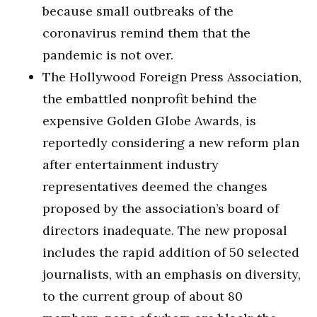
because small outbreaks of the
coronavirus remind them that the
pandemic is not over.
The Hollywood Foreign Press Association,
the embattled nonprofit behind the
expensive Golden Globe Awards, is
reportedly considering a new reform plan
after entertainment industry
representatives deemed the changes
proposed by the association’s board of
directors inadequate. The new proposal
includes the rapid addition of 50 selected
journalists, with an emphasis on diversity,
to the current group of about 80