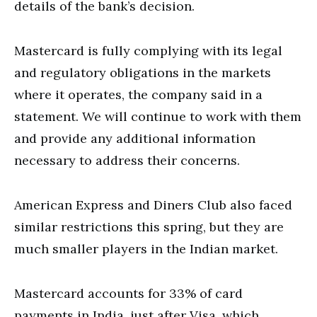
details of the bank’s decision.
Mastercard is fully complying with its legal
and regulatory obligations in the markets
where it operates, the company said in a
statement. We will continue to work with them
and provide any additional information
necessary to address their concerns.
American Express and Diners Club also faced
similar restrictions this spring, but they are
much smaller players in the Indian market.
Mastercard accounts for 33% of card
payments in India, just after Visa, which