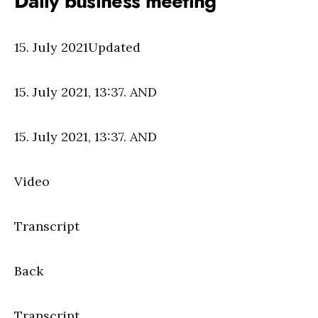
Daily business meeting
15. July 2021Updated
15. July 2021, 13:37. AND
15. July 2021, 13:37. AND
Video
Transcript
Back
Transcript