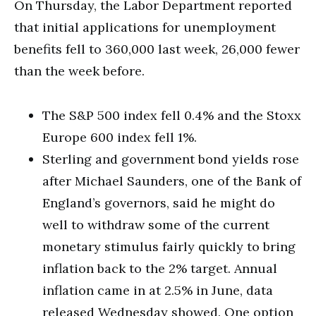
On Thursday, the Labor Department reported
that initial applications for unemployment
benefits fell to 360,000 last week, 26,000 fewer
than the week before.
The S&P 500 index fell 0.4% and the Stoxx
Europe 600 index fell 1%.
Sterling and government bond yields rose
after Michael Saunders, one of the Bank of
England’s governors, said he might do
well to withdraw some of the current
monetary stimulus fairly quickly to bring
inflation back to the 2% target. Annual
inflation came in at 2.5% in June, data
released Wednesday showed. One option