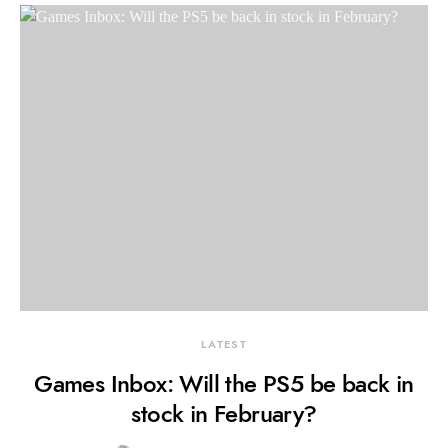
LATEST
Games Inbox: Will the PS5 be back in
stock in February?