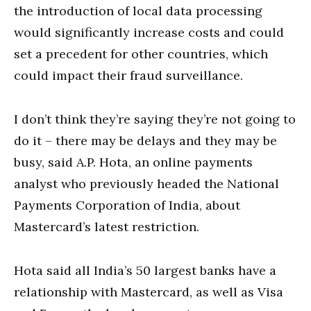
the introduction of local data processing
would significantly increase costs and could
set a precedent for other countries, which
could impact their fraud surveillance.
I don’t think they’re saying they’re not going to
do it – there may be delays and they may be
busy, said A.P. Hota, an online payments
analyst who previously headed the National
Payments Corporation of India, about
Mastercard’s latest restriction.
Hota said all India’s 50 largest banks have a
relationship with Mastercard, as well as Visa