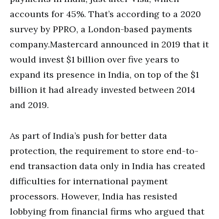
accounts for 45%. That’s according to a 2020
survey by PPRO, a London-based payments
company.Mastercard announced in 2019 that it
would invest $1 billion over five years to
expand its presence in India, on top of the $1
billion it had already invested between 2014
and 2019.
As part of India’s push for better data
protection, the requirement to store end-to-
end transaction data only in India has created
difficulties for international payment
processors. However, India has resisted
lobbying from financial firms who argued that