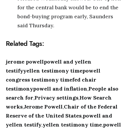
for the central bank would be to end the
bond-buying program early, Saunders
said Thursday.
Related Tags:
jerome powellpowell and yellen
testifyyellen testimony timepowell
congress testimony timefed chair
testimonypowell and inflation
,
People also
search for
,
Privacy settings
,
How Search
works
,
Jerome Powell
,
Chair of the Federal
Reserve of the United States
,
powell and
yellen testify
,
yellen testimony time
,
powell