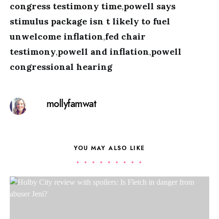
congress testimony time
,
powell says
stimulus package isn t likely to fuel
unwelcome inflation
,
fed chair
testimony
,
powell and inflation
,
powell
congressional hearing
mollyfamwat
YOU MAY ALSO LIKE