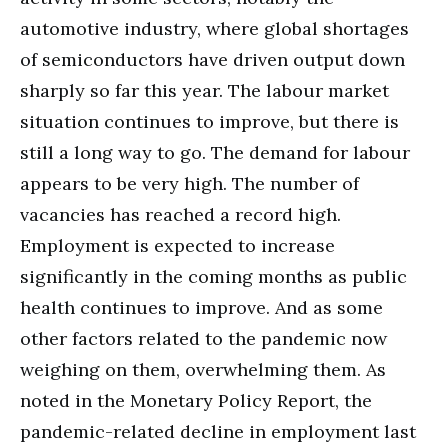
automotive industry, where global shortages
of semiconductors have driven output down
sharply so far this year. The labour market
situation continues to improve, but there is
still a long way to go. The demand for labour
appears to be very high. The number of
vacancies has reached a record high.
Employment is expected to increase
significantly in the coming months as public
health continues to improve. And as some
other factors related to the pandemic now
weighing on them, overwhelming them. As
noted in the Monetary Policy Report, the
pandemic-related decline in employment last