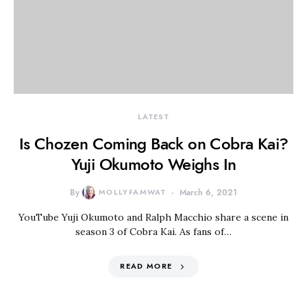
LATEST
Is Chozen Coming Back on Cobra Kai?
Yuji Okumoto Weighs In
By
MOLLYFAMWAT
March 6, 2021
YouTube Yuji Okumoto and Ralph Macchio share a scene in
season 3 of Cobra Kai. As fans of…
READ MORE