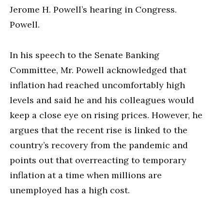
Jerome H. Powell’s hearing in Congress.
Powell.
In his speech to the Senate Banking
Committee, Mr. Powell acknowledged that
inflation had reached uncomfortably high
levels and said he and his colleagues would
keep a close eye on rising prices. However, he
argues that the recent rise is linked to the
country’s recovery from the pandemic and
points out that overreacting to temporary
inflation at a time when millions are
unemployed has a high cost.