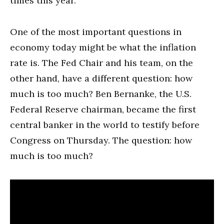
times this year.
One of the most important questions in
economy today might be what the inflation
rate is. The Fed Chair and his team, on the
other hand, have a different question: how
much is too much? Ben Bernanke, the U.S.
Federal Reserve chairman, became the first
central banker in the world to testify before
Congress on Thursday. The question: how
much is too much?