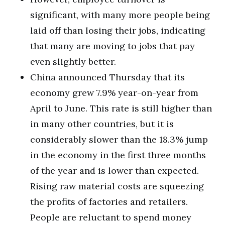
significant, with many more people being
laid off than losing their jobs, indicating
that many are moving to jobs that pay
even slightly better.
China announced Thursday that its
economy grew 7.9% year-on-year from
April to June. This rate is still higher than
in many other countries, but it is
considerably slower than the 18.3% jump
in the economy in the first three months
of the year and is lower than expected.
Rising raw material costs are squeezing
the profits of factories and retailers.
People are reluctant to spend money