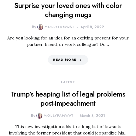
Surprise your loved ones with color
changing mugs
By
MOLLYFAMWAT
April 8, 2022
Are you looking for an idea for an exciting present for your
partner, friend, or work colleague? Do…
READ MORE
LATEST
Trump’s heaping list of legal problems
post-impeachment
By
MOLLYFAMWAT
March 8, 2021
This new investigation adds to a long list of lawsuits
involving the former president that could jeopardize his…