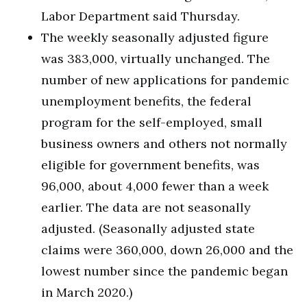
Labor Department said Thursday.
The weekly seasonally adjusted figure
was 383,000, virtually unchanged. The
number of new applications for pandemic
unemployment benefits, the federal
program for the self-employed, small
business owners and others not normally
eligible for government benefits, was
96,000, about 4,000 fewer than a week
earlier. The data are not seasonally
adjusted. (Seasonally adjusted state
claims were 360,000, down 26,000 and the
lowest number since the pandemic began
in March 2020.)