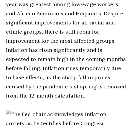
year was greatest among low-wage workers
and African Americans and Hispanics. Despite
significant improvements for all racial and
ethnic groups, there is still room for
improvement for the most affected groups.
Inflation has risen significantly and is
expected to remain high in the coming months
before falling. Inflation rises temporarily due
to base effects, as the sharp fall in prices
caused by the pandemic last spring is removed
from the 12-month calculation.