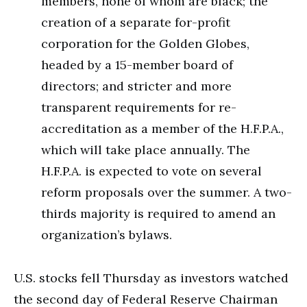
members, none of whom are black; the
creation of a separate for-profit
corporation for the Golden Globes,
headed by a 15-member board of
directors; and stricter and more
transparent requirements for re-
accreditation as a member of the H.F.P.A.,
which will take place annually. The
H.F.P.A. is expected to vote on several
reform proposals over the summer. A two-
thirds majority is required to amend an
organization’s bylaws.
U.S. stocks fell Thursday as investors watched
the second day of Federal Reserve Chairman