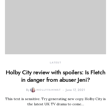
LATEST
Holby City review with spoilers: Is Fletch
in danger from abuser Jeni?
By
MOLLYFAMWAT
June 17, 2021
This text is sensitive. Try generating new copy. Holby City is
the latest UK TV drama to come…