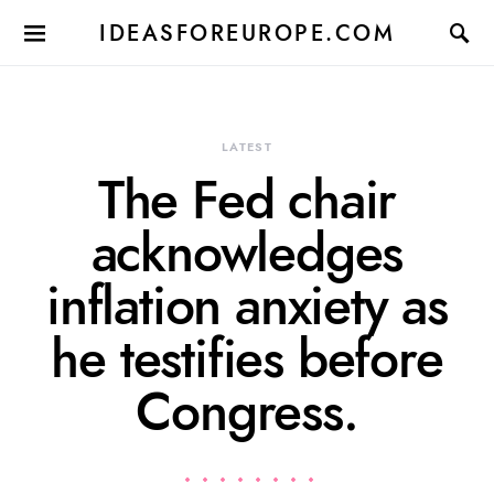
IDEASFOREUROPE.COM
LATEST
The Fed chair
acknowledges
inflation anxiety as
he testifies before
Congress.