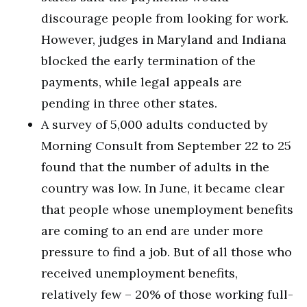
discourage people from looking for work.
However, judges in Maryland and Indiana
blocked the early termination of the
payments, while legal appeals are
pending in three other states.
A survey of 5,000 adults conducted by
Morning Consult from September 22 to 25
found that the number of adults in the
country was low. In June, it became clear
that people whose unemployment benefits
are coming to an end are under more
pressure to find a job. But of all those who
received unemployment benefits,
relatively few – 20% of those working full-