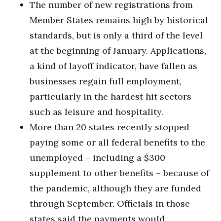
The number of new registrations from
Member States remains high by historical
standards, but is only a third of the level
at the beginning of January. Applications,
a kind of layoff indicator, have fallen as
businesses regain full employment,
particularly in the hardest hit sectors
such as leisure and hospitality.
More than 20 states recently stopped
paying some or all federal benefits to the
unemployed – including a $300
supplement to other benefits – because of
the pandemic, although they are funded
through September. Officials in those
states said the payments would