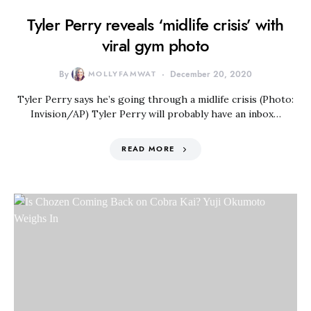
Tyler Perry reveals ‘midlife crisis’ with
viral gym photo
By
MOLLYFAMWAT
December 20, 2020
Tyler Perry says he’s going through a midlife crisis (Photo:
Invision/AP) Tyler Perry will probably have an inbox…
READ MORE