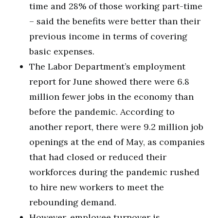
time and 28% of those working part-time
– said the benefits were better than their
previous income in terms of covering
basic expenses.
The Labor Department’s employment
report for June showed there were 6.8
million fewer jobs in the economy than
before the pandemic. According to
another report, there were 9.2 million job
openings at the end of May, as companies
that had closed or reduced their
workforces during the pandemic rushed
to hire new workers to meet the
rebounding demand.
However, employee turnover is