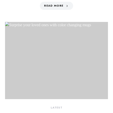
READ MORE
LATEST