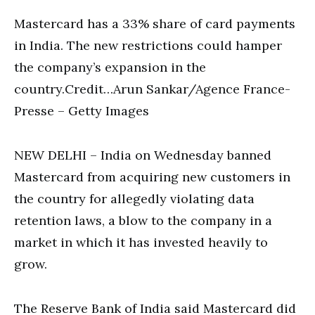
Mastercard has a 33% share of card payments
in India. The new restrictions could hamper
the company’s expansion in the
country.Credit…Arun Sankar/Agence France-
Presse – Getty Images
NEW DELHI – India on Wednesday banned
Mastercard from acquiring new customers in
the country for allegedly violating data
retention laws, a blow to the company in a
market in which it has invested heavily to
grow.
The Reserve Bank of India said Mastercard did