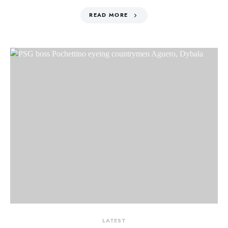
READ MORE
LATEST