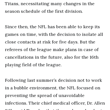
Titans, necessitating many changes in the
season schedule of the first division.
Since then, the NFL has been able to keep its
games on time, with the decision to isolate all
close contacts at risk for five days. But the
referees of the league make plans in case of
cancellations in the future, also for the 16th
playing field of the league.
Following last summer’s decision not to work
in a bubble environment, the NFL focused on
preventing the spread of unavoidable
infections. Their chief medical officer, Dr. Allen