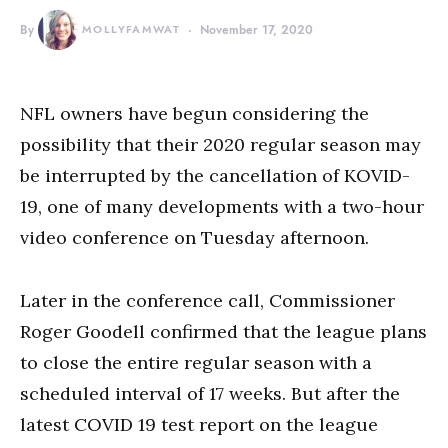
By
MOLLYFAMWAT
November 17, 2020
NFL owners have begun considering the
possibility that their 2020 regular season may
be interrupted by the cancellation of KOVID-
19, one of many developments with a two-hour
video conference on Tuesday afternoon.
Later in the conference call, Commissioner
Roger Goodell confirmed that the league plans
to close the entire regular season with a
scheduled interval of 17 weeks. But after the
latest COVID 19 test report on the league