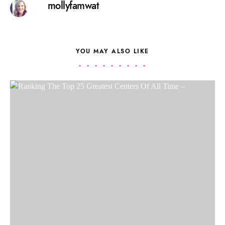
mollyfamwat
YOU MAY ALSO LIKE