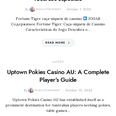
By
MOLLYFAMWAT
October 7, 2025
Fortune Tiger caça-níqueis de cassino
JOGAR
Содержимое Fortune Tiger: Caça-níqueis de Cassino
Características do Jogo Descubra o…
READ MORE
LATEST
Uptown Pokies Casino AU: A Complete
Player’s Guide
By
MOLLYFAMWAT
October 10, 2025
Uptown Pokies Casino AU has established itself as a
prominent destination for Australian players seeking pokies,
table games…