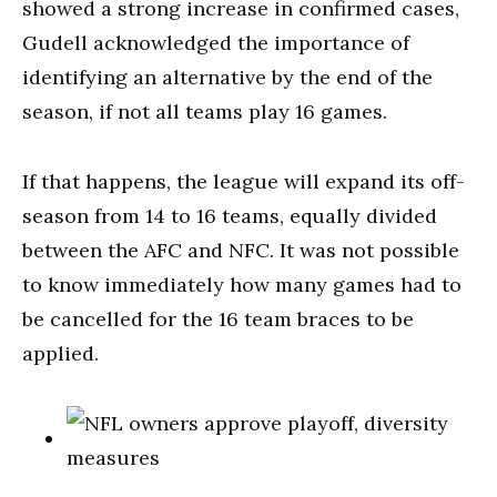
showed a strong increase in confirmed cases,
Gudell acknowledged the importance of
identifying an alternative by the end of the
season, if not all teams play 16 games.
If that happens, the league will expand its off-
season from 14 to 16 teams, equally divided
between the AFC and NFC. It was not possible
to know immediately how many games had to
be cancelled for the 16 team braces to be
applied.