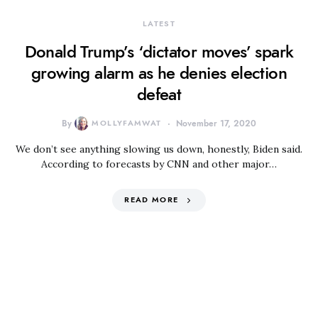
LATEST
Donald Trump’s ‘dictator moves’ spark
growing alarm as he denies election
defeat
By
MOLLYFAMWAT
November 17, 2020
We don’t see anything slowing us down, honestly, Biden said.
According to forecasts by CNN and other major…
READ MORE