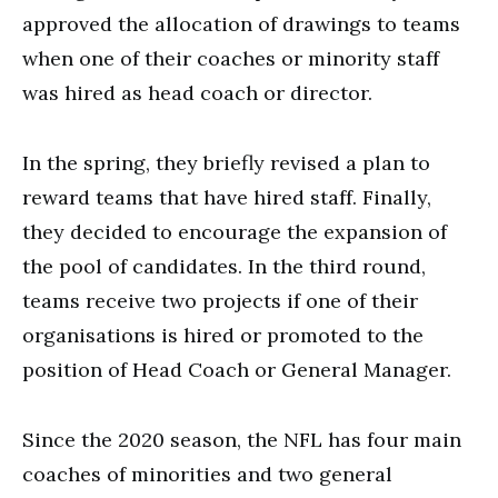
approved the allocation of drawings to teams
when one of their coaches or minority staff
was hired as head coach or director.
In the spring, they briefly revised a plan to
reward teams that have hired staff. Finally,
they decided to encourage the expansion of
the pool of candidates. In the third round,
teams receive two projects if one of their
organisations is hired or promoted to the
position of Head Coach or General Manager.
Since the 2020 season, the NFL has four main
coaches of minorities and two general