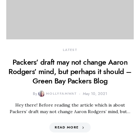
LATEST
Packers’ draft may not change Aaron
Rodgers’ mind, but perhaps it should –
Green Bay Packers Blog
By
MOLLYFAMWAT
May 10, 2021
Hey there! Before reading the article which is about
Packers’ draft may not change Aaron Rodgers’ mind, but…
READ MORE