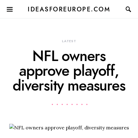
IDEASFOREUROPE.COM
LATEST
NFL owners
approve playoff,
diversity measures