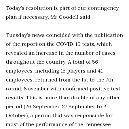
Today’s resolution is part of our contingency
plan if necessary, Mr Goodell said.
Tuesday’s news coincided with the publication
of the report on the COVID-19 tests, which
revealed an increase in the number of cases
throughout the country. A total of 56
employees, including 15 players and 41
employees, returned from the 1st to the 7th
round. November with confirmed positive test
results. This is more than double of any other
period (26 September, 27 September to 3
October), a period that was responsible for
most of the performance of the Tennessee