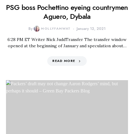
PSG boss Pochettino eyeing countrymen
Aguero, Dybala
By
MOLLYFAMWAT
January 12, 2021
6:28 PM ET Writer Nick JuddTransfer The transfer window
opened at the beginning of January and speculation about…
READ MORE