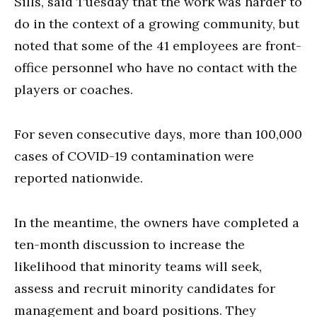
Sills, said Tuesday that the work was harder to
do in the context of a growing community, but
noted that some of the 41 employees are front-
office personnel who have no contact with the
players or coaches.
For seven consecutive days, more than 100,000
cases of COVID-19 contamination were
reported nationwide.
In the meantime, the owners have completed a
ten-month discussion to increase the
likelihood that minority teams will seek,
assess and recruit minority candidates for
management and board positions. They