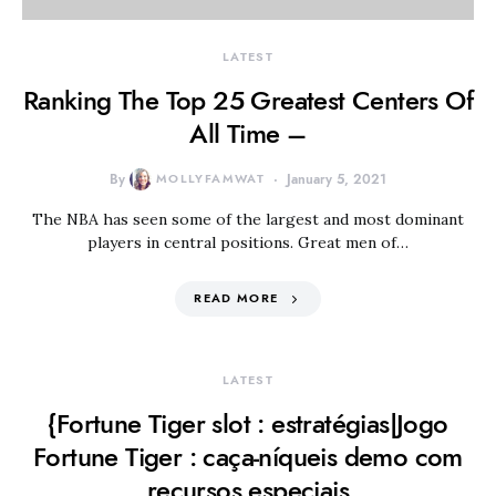
LATEST
Ranking The Top 25 Greatest Centers Of
All Time –
By
MOLLYFAMWAT
January 5, 2021
The NBA has seen some of the largest and most dominant
players in central positions. Great men of…
READ MORE
LATEST
{Fortune Tiger slot : estratégias|Jogo
Fortune Tiger : caça-níqueis demo com
recursos especiais