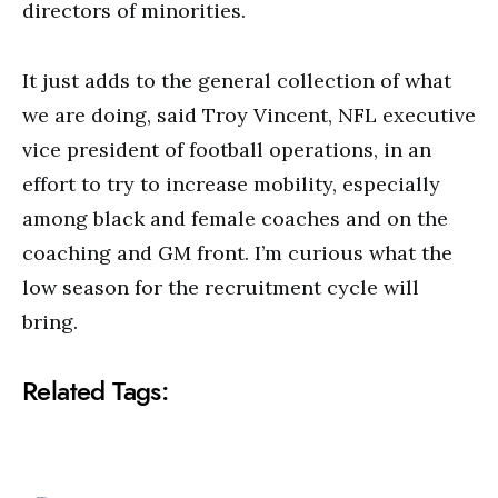
directors of minorities.
It just adds to the general collection of what
we are doing, said Troy Vincent, NFL executive
vice president of football operations, in an
effort to try to increase mobility, especially
among black and female coaches and on the
coaching and GM front. I’m curious what the
low season for the recruitment cycle will
bring.
Related Tags: