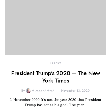
LATEST
President Trump’s 2020 – The New
York Times
By
MOLLYFAMWAT
November 13, 2020
2. November 2020 It’s not the year 2020 that President
Trump has set as his goal. The year…