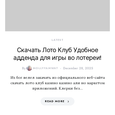
LATEST
Скачать Лото Клуб Удобное
адденда для игры во лотереи!
By
MOLLYFAMWAT
December 28, 2025
Их бог велел закачать из официального веб-сайта
скачать лото клуб казино казино али но маркетом
приложений. Клерки без…
READ MORE