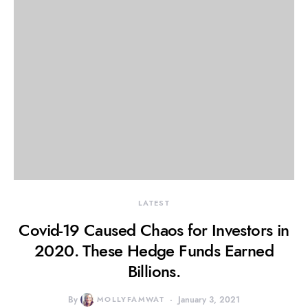
LATEST
Covid-19 Caused Chaos for Investors in
2020. These Hedge Funds Earned
Billions.
By
MOLLYFAMWAT
January 3, 2021