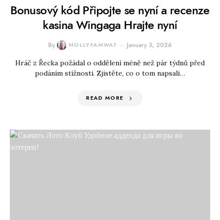
Bonusový kód Připojte se nyní a recenze
kasina Wingaga Hrajte nyní
By
MOLLYFAMWAT
January 5, 2026
Hráč z Řecka požádal o oddělení méně než pár týdnů před
podáním stížnosti. Zjistěte, co o tom napsali…
READ MORE