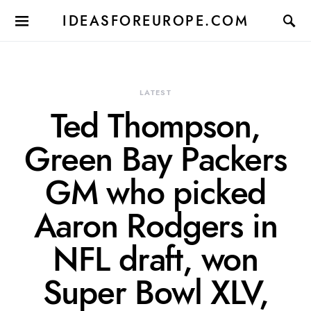
IDEASFOREUROPE.COM
LATEST
Ted Thompson,
Green Bay Packers
GM who picked
Aaron Rodgers in
NFL draft, won
Super Bowl XLV,