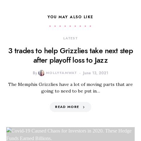
YOU MAY ALSO LIKE
LATEST
3 trades to help Grizzlies take next step
after playoff loss to Jazz
By
MOLLYFAMWAT
June 13, 2021
The Memphis Grizzlies have a lot of moving parts that are
going to need to be put in…
READ MORE