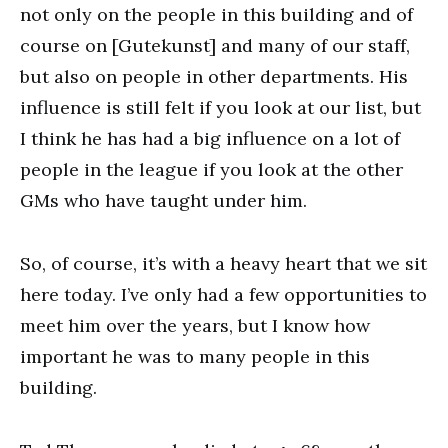
not only on the people in this building and of
course on [Gutekunst] and many of our staff,
but also on people in other departments. His
influence is still felt if you look at our list, but
I think he has had a big influence on a lot of
people in the league if you look at the other
GMs who have taught under him.
So, of course, it’s with a heavy heart that we sit
here today. I’ve only had a few opportunities to
meet him over the years, but I know how
important he was to many people in this
building.