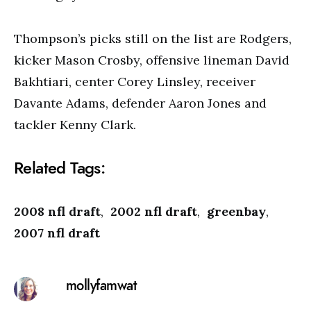
Thompson’s picks still on the list are Rodgers,
kicker Mason Crosby, offensive lineman David
Bakhtiari, center Corey Linsley, receiver
Davante Adams, defender Aaron Jones and
tackler Kenny Clark.
Related Tags:
2008 nfl draft
,
2002 nfl draft
,
greenbay
,
2007 nfl draft
mollyfamwat