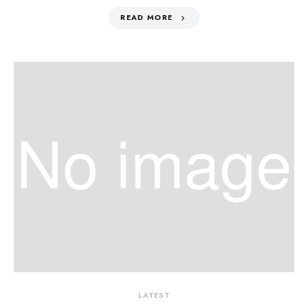
READ MORE
LATEST