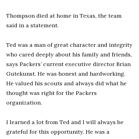
Thompson died at home in Texas, the team
said in a statement.
Ted was a man of great character and integrity
who cared deeply about his family and friends,
says Packers’ current executive director Brian
Gutekunst. He was honest and hardworking.
He valued his scouts and always did what he
thought was right for the Packers
organization.
I learned a lot from Ted and I will always be
grateful for this opportunity. He was a