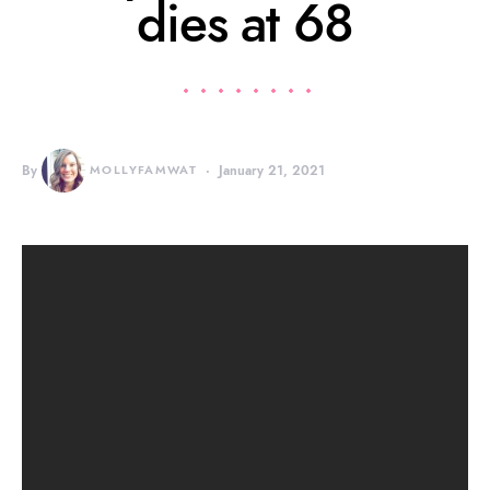
dies at 68
By
MOLLYFAMWAT
January 21, 2021