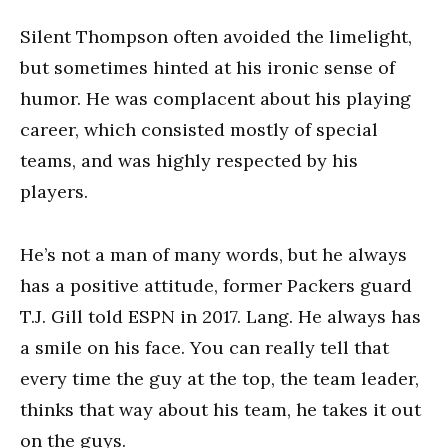
Silent Thompson often avoided the limelight,
but sometimes hinted at his ironic sense of
humor. He was complacent about his playing
career, which consisted mostly of special
teams, and was highly respected by his
players.
He’s not a man of many words, but he always
has a positive attitude, former Packers guard
T.J. Gill told ESPN in 2017. Lang. He always has
a smile on his face. You can really tell that
every time the guy at the top, the team leader,
thinks that way about his team, he takes it out
on the guys.