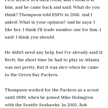
him, and he came back and said: What do you
think? Thompson told ESPN in 2016. And I
asked: What is your opinion? And he says: I
like her. I think I’ll trade number one for him. I
said: I think you should.
He didn’t need any help, but I’ve already said it:
Brett, the short time he had to play in Atlanta
was not pretty. But it was nice when he came
to the Green Bay Packers.
Thompson worked for the Packers as a scout
until 1999, when he joined Mike Holmgren
with the Seattle Seahawks. In 2005, Bob