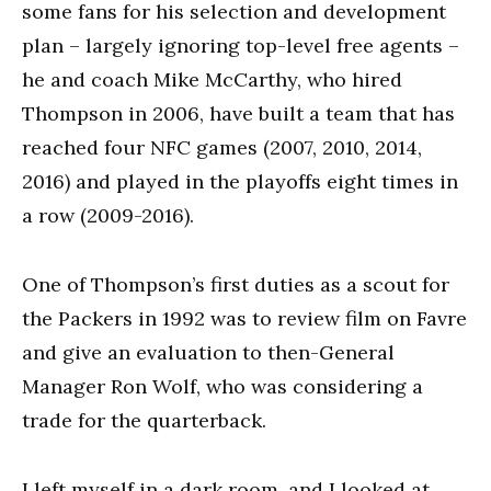
some fans for his selection and development
plan – largely ignoring top-level free agents –
he and coach Mike McCarthy, who hired
Thompson in 2006, have built a team that has
reached four NFC games (2007, 2010, 2014,
2016) and played in the playoffs eight times in
a row (2009-2016).
One of Thompson’s first duties as a scout for
the Packers in 1992 was to review film on Favre
and give an evaluation to then-General
Manager Ron Wolf, who was considering a
trade for the quarterback.
I left myself in a dark room, and I looked at