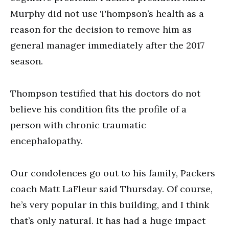
Murphy did not use Thompson’s health as a
reason for the decision to remove him as
general manager immediately after the 2017
season.
Thompson testified that his doctors do not
believe his condition fits the profile of a
person with chronic traumatic
encephalopathy.
Our condolences go out to his family, Packers
coach Matt LaFleur said Thursday. Of course,
he’s very popular in this building, and I think
that’s only natural. It has had a huge impact