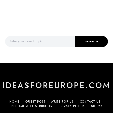
Search for:
SEARCH
IDEASFOREUROPE.COM
HOME
GUEST POST – WRITE FOR US
CONTACT US
BECOME A CONTRIBUTOR
PRIVACY POLICY
SITEMAP