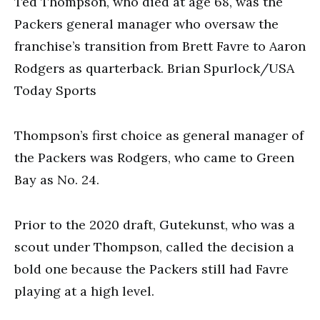
Ted Thompson, who died at age 68, was the
Packers general manager who oversaw the
franchise’s transition from Brett Favre to Aaron
Rodgers as quarterback. Brian Spurlock/USA
Today Sports
Thompson’s first choice as general manager of
the Packers was Rodgers, who came to Green
Bay as No. 24.
Prior to the 2020 draft, Gutekunst, who was a
scout under Thompson, called the decision a
bold one because the Packers still had Favre
playing at a high level.