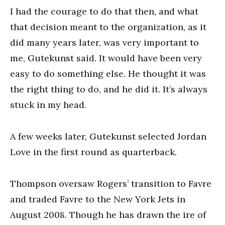
I had the courage to do that then, and what
that decision meant to the organization, as it
did many years later, was very important to
me, Gutekunst said. It would have been very
easy to do something else. He thought it was
the right thing to do, and he did it. It’s always
stuck in my head.
A few weeks later, Gutekunst selected Jordan
Love in the first round as quarterback.
Thompson oversaw Rogers’ transition to Favre
and traded Favre to the New York Jets in
August 2008. Though he has drawn the ire of