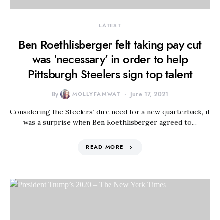
LATEST
Ben Roethlisberger felt taking pay cut
was ‘necessary’ in order to help
Pittsburgh Steelers sign top talent
By
MOLLYFAMWAT
June 17, 2021
Considering the Steelers’ dire need for a new quarterback, it
was a surprise when Ben Roethlisberger agreed to…
READ MORE