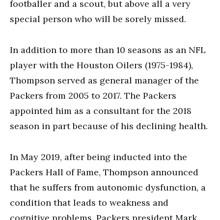
footballer and a scout, but above all a very
special person who will be sorely missed.
In addition to more than 10 seasons as an NFL
player with the Houston Oilers (1975-1984),
Thompson served as general manager of the
Packers from 2005 to 2017. The Packers
appointed him as a consultant for the 2018
season in part because of his declining health.
In May 2019, after being inducted into the
Packers Hall of Fame, Thompson announced
that he suffers from autonomic dysfunction, a
condition that leads to weakness and
cognitive problems. Packers president Mark