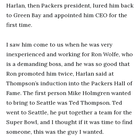
Harlan, then Packers president, lured him back
to Green Bay and appointed him CEO for the
first time.
I saw him come to us when he was very
inexperienced and working for Ron Wolfe, who
is a demanding boss, and he was so good that
Ron promoted him twice, Harlan said at
Thompson’s induction into the Packers Hall of
Fame. The first person Mike Holmgren wanted
to bring to Seattle was Ted Thompson. Ted
went to Seattle, he put together a team for the
Super Bowl, and I thought if it was time to find
someone, this was the guy I wanted.