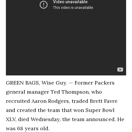
GREEN BAGS, Wise Guy. — Former Packers
general manager Ted Thompson, who
recruited Aaron Rodgers, traded Brett Favre
and created the team that won Super Bowl
XLV, died Wednesday, the team announced. He
was 68 years old.