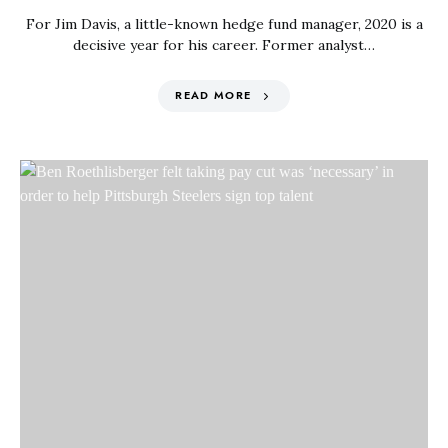
For Jim Davis, a little-known hedge fund manager, 2020 is a
decisive year for his career. Former analyst…
READ MORE