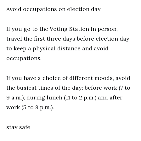
Avoid occupations on election day
If you go to the Voting Station in person,
travel the first three days before election day
to keep a physical distance and avoid
occupations.
If you have a choice of different moods, avoid
the busiest times of the day: before work (7 to
9 a.m.); during lunch (11 to 2 p.m.) and after
work (5 to 8 p.m.).
stay safe