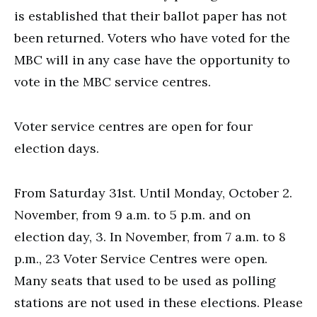
is established that their ballot paper has not
been returned. Voters who have voted for the
MBC will in any case have the opportunity to
vote in the MBC service centres.
Voter service centres are open for four
election days.
From Saturday 31st. Until Monday, October 2.
November, from 9 a.m. to 5 p.m. and on
election day, 3. In November, from 7 a.m. to 8
p.m., 23 Voter Service Centres were open.
Many seats that used to be used as polling
stations are not used in these elections. Please