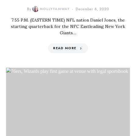
By
MOLLYFAMWAT
December 6, 2020
7:55 P.M. (EASTERN TIME) NFL nation Daniel Jones, the
starting quarterback for the NFC Eastleading New York
Giants…
READ MORE