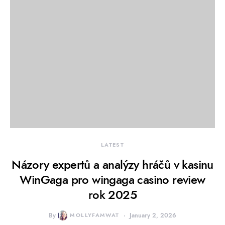
LATEST
Názory expertů a analýzy hráčů v kasinu
WinGaga pro wingaga casino review
rok 2025
By
MOLLYFAMWAT
January 2, 2026