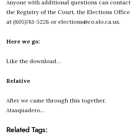
Anyone with additional questions can contact
the Registry of the Court, the Elections Office
at (805)781-5228 or
elections@co.slo.ca.us
.
Here we go:
Like the download…
Relative
After we came through this together,
Atasquadero…
Related Tags: