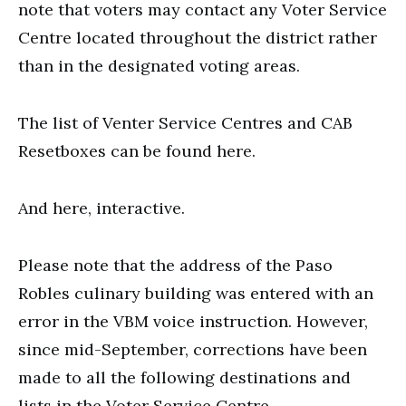
note that voters may contact any Voter Service
Centre located throughout the district rather
than in the designated voting areas.
The list of Venter Service Centres and CAB
Resetboxes can be found here.
And here, interactive.
Please note that the address of the Paso
Robles culinary building was entered with an
error in the VBM voice instruction. However,
since mid-September, corrections have been
made to all the following destinations and
lists in the Voter Service Centre.