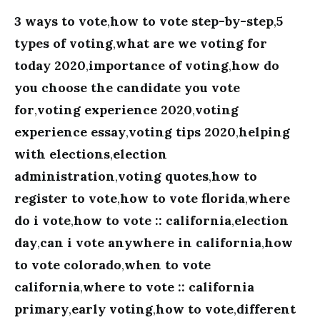
3 ways to vote
,
how to vote step-by-step
,
5
types of voting
,
what are we voting for
today 2020
,
importance of voting
,
how do
you choose the candidate you vote
for
,
voting experience 2020
,
voting
experience essay
,
voting tips 2020
,
helping
with elections
,
election
administration
,
voting quotes
,
how to
register to vote
,
how to vote florida
,
where
do i vote
,
how to vote :: california
,
election
day
,
can i vote anywhere in california
,
how
to vote colorado
,
when to vote
california
,
where to vote :: california
primary
,
early voting
,
how to vote
,
different