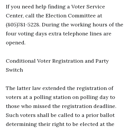
If you need help finding a Voter Service
Center, call the Election Committee at
(805)781-5228. During the working hours of the
four voting days extra telephone lines are
opened.
Conditional Voter Registration and Party
Switch
The latter law extended the registration of
voters at a polling station on polling day to
those who missed the registration deadline.
Such voters shall be called to a prior ballot
determining their right to be elected at the