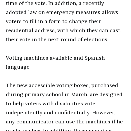
time of the vote. In addition, a recently
adopted law on emergency measures allows
voters to fill in a form to change their
residential address, with which they can cast
their vote in the next round of elections.
Voting machines available and Spanish
language
The new accessible voting boxes, purchased
during primary school in March, are designed
to help voters with disabilities vote
independently and confidentially. However,
any communicator can use the machines if he
or she wishes. In addition, these machines