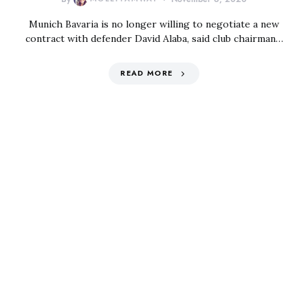
Munich Bavaria is no longer willing to negotiate a new
contract with defender David Alaba, said club chairman…
READ MORE