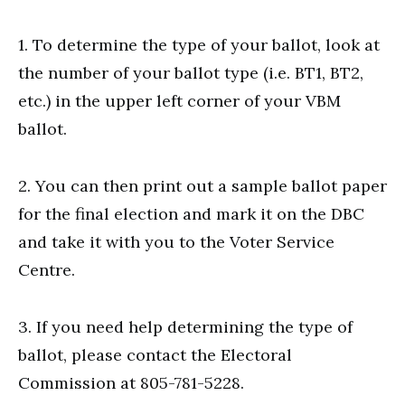
1. To determine the type of your ballot, look at
the number of your ballot type (i.e. BT1, BT2,
etc.) in the upper left corner of your VBM
ballot.
2. You can then print out a sample ballot paper
for the final election and mark it on the DBC
and take it with you to the Voter Service
Centre.
3. If you need help determining the type of
ballot, please contact the Electoral
Commission at 805-781-5228.