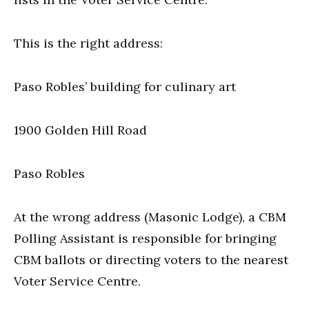
This is the right address:
Paso Robles’ building for culinary art
1900 Golden Hill Road
Paso Robles
At the wrong address (Masonic Lodge), a CBM
Polling Assistant is responsible for bringing
CBM ballots or directing voters to the nearest
Voter Service Centre.