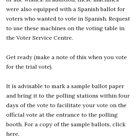
were also equipped with a Spanish ballot for
voters who wanted to vote in Spanish. Request
to use these machines on the voting table in
the Voter Service Centre.
Get ready (make a note of this when you vote
for the trial vote).
It is advisable to mark a sample ballot paper
and bring it to the polling stations within four
days of the vote to facilitate your vote on the
official vote at the entrance to the polling
booth. For a copy of the sample ballots, click
here.