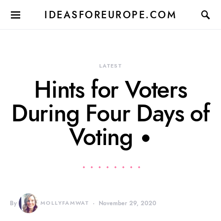
IDEASFOREUROPE.COM
LATEST
Hints for Voters
During Four Days of
Voting •
By
MOLLYFAMWAT
November 29, 2020