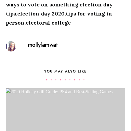
ways to vote on something
,
election day
tips
,
election day 2020
,
tips for voting in
person
,
electoral college
mollyfamwat
YOU MAY ALSO LIKE