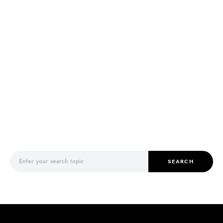
Search for:
SEARCH