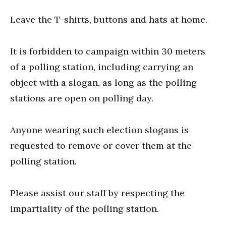
Leave the T-shirts, buttons and hats at home.
It is forbidden to campaign within 30 meters
of a polling station, including carrying an
object with a slogan, as long as the polling
stations are open on polling day.
Anyone wearing such election slogans is
requested to remove or cover them at the
polling station.
Please assist our staff by respecting the
impartiality of the polling station.