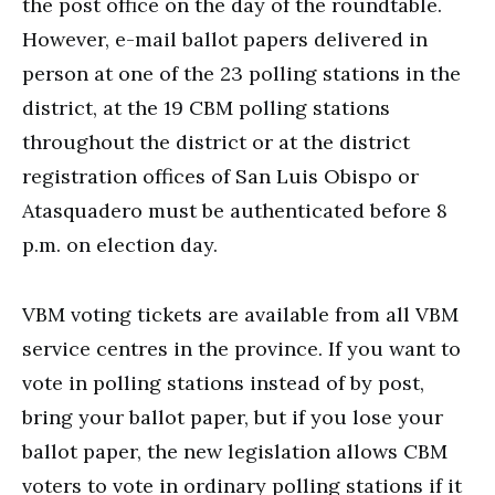
the post office on the day of the roundtable.
However, e-mail ballot papers delivered in
person at one of the 23 polling stations in the
district, at the 19 CBM polling stations
throughout the district or at the district
registration offices of San Luis Obispo or
Atasquadero must be authenticated before 8
p.m. on election day.
VBM voting tickets are available from all VBM
service centres in the province. If you want to
vote in polling stations instead of by post,
bring your ballot paper, but if you lose your
ballot paper, the new legislation allows CBM
voters to vote in ordinary polling stations if it