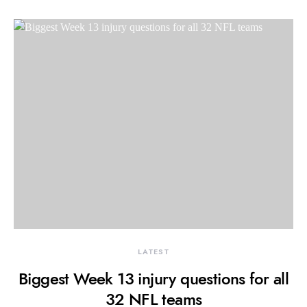
LATEST
Biggest Week 13 injury questions for all
32 NFL teams