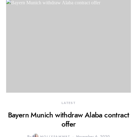
LATEST
Bayern Munich withdraw Alaba contract
offer
By
MOLLYFAMWAT
November 6, 2020