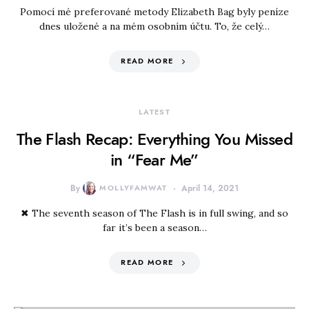
Pomocí mé preferované metody Elizabeth Bag byly peníze
dnes uložené a na mém osobním účtu. To, že celý…
READ MORE
LATEST
The Flash Recap: Everything You Missed
in “Fear Me”
By
MOLLYFAMWAT
April 14, 2021
✖ The seventh season of The Flash is in full swing, and so
far it’s been a season…
READ MORE