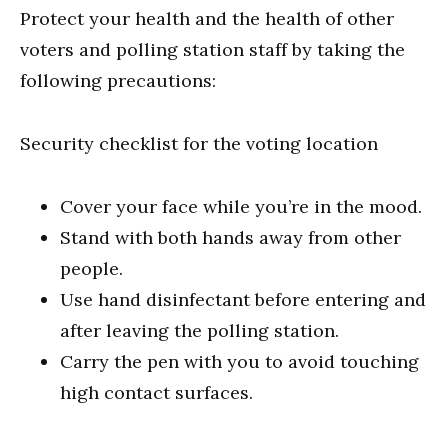
Protect your health and the health of other
voters and polling station staff by taking the
following precautions:
Security checklist for the voting location
Cover your face while you’re in the mood.
Stand with both hands away from other
people.
Use hand disinfectant before entering and
after leaving the polling station.
Carry the pen with you to avoid touching
high contact surfaces.