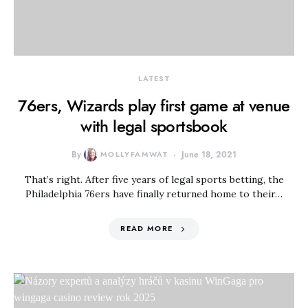
LATEST
76ers, Wizards play first game at venue
with legal sportsbook
By
MOLLYFAMWAT
June 18, 2021
That’s right. After five years of legal sports betting, the
Philadelphia 76ers have finally returned home to their…
READ MORE