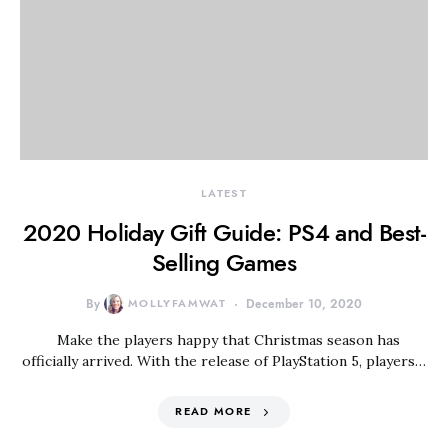
LATEST
2020 Holiday Gift Guide: PS4 and Best-
Selling Games
By
MOLLYFAMWAT
December 10, 2020
Make the players happy that Christmas season has
officially arrived. With the release of PlayStation 5, players…
READ MORE