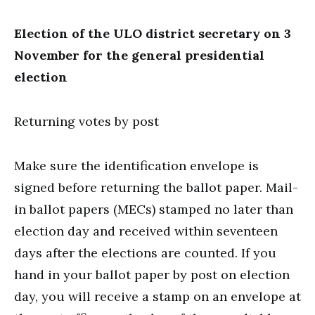
Election of the ULO district secretary on 3
November for the general presidential
election
Returning votes by post
Make sure the identification envelope is
signed before returning the ballot paper. Mail-
in ballot papers (MECs) stamped no later than
election day and received within seventeen
days after the elections are counted. If you
hand in your ballot paper by post on election
day, you will receive a stamp on an envelope at