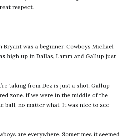
reat respect.
en Bryant was a beginner. Cowboys Michael
as high up in Dallas, Lamm and Gallup just
’re taking from Dez is just a shot, Gallup
red zone. If we were in the middle of the
e ball, no matter what. It was nice to see
owboys are everywhere. Sometimes it seemed