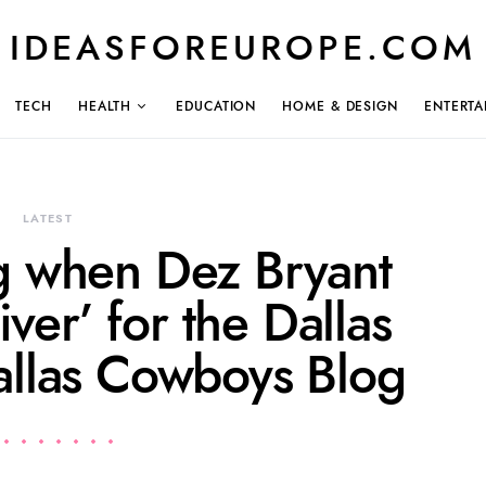
IDEASFOREUROPE.COM
TECH
HEALTH
EDUCATION
HOME & DESIGN
ENTERTA
LATEST
 when Dez Bryant
iver’ for the Dallas
llas Cowboys Blog