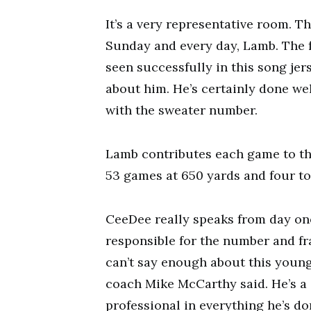
It’s a very representative room. T
Sunday and every day, Lamb. The fac
seen successfully in this song jer
about him. He’s certainly done wel
with the sweater number.
Lamb contributes each game to th
53 games at 650 yards and four t
CeeDee really speaks from day one
responsible for the number and fran
can’t say enough about this youn
coach Mike McCarthy said. He’s a g
professional in everything he’s don