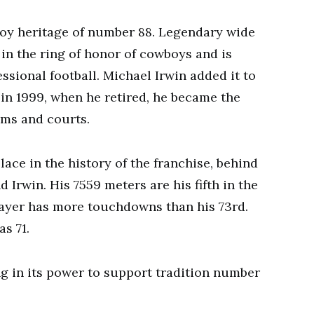
wboy heritage of number 88. Legendary wide
 in the ring of honor of cowboys and is
essional football. Michael Irwin added it to
 in 1999, when he retired, he became the
oms and courts.
place in the history of the franchise, behind
 Irwin. His 7559 meters are his fifth in the
player has more touchdowns than his 73rd.
s 71.
g in its power to support tradition number