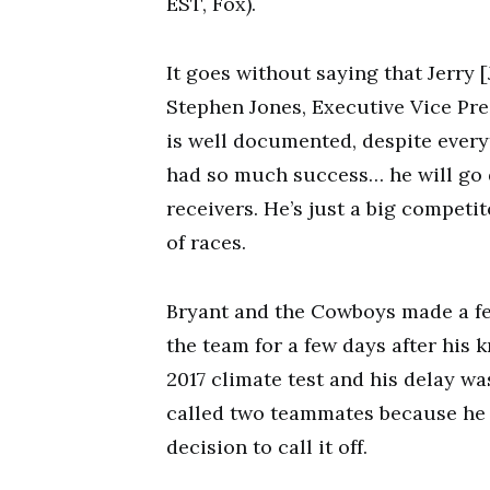
EST, Fox).
It goes without saying that Jerry 
Stephen Jones, Executive Vice Pre
is well documented, despite every
had so much success… he will go 
receivers. He’s just a big competit
of races.
Bryant and the Cowboys made a fe
the team for a few days after his
2017 climate test and his delay wa
called two teammates because he t
decision to call it off.