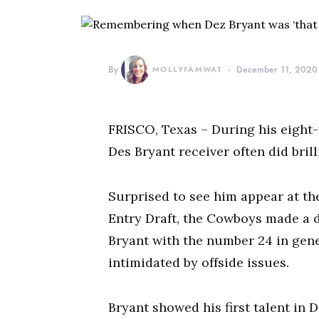
By
MOLLYFAMWAT
December 11, 2020
FRISCO, Texas – During his eight-
Des Bryant receiver often did bril
Surprised to see him appear at the
Entry Draft, the Cowboys made a d
Bryant with the number 24 in gen
intimidated by offside issues.
Bryant showed his first talent in 