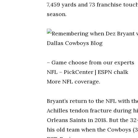
7,459 yards and 73 franchise touch
season.
– Game choose from our experts
NFL – PickCenter | ESPN chalk
More NFL coverage.
Bryant’s return to the NFL with th
Achilles tendon fracture during hi
Orleans Saints in 2018. But the 3
his old team when the Cowboys (3-