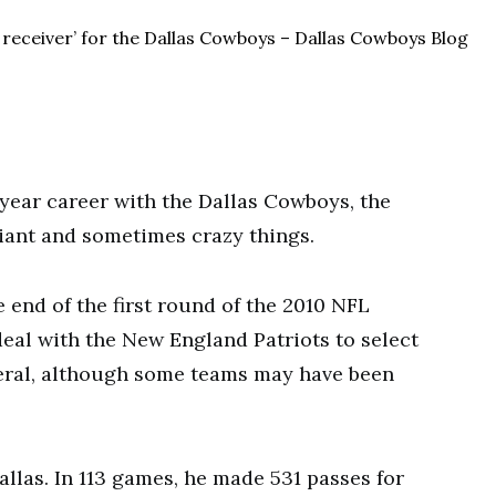
year career with the Dallas Cowboys, the
liant and sometimes crazy things.
 end of the first round of the 2010 NFL
eal with the New England Patriots to select
eral, although some teams may have been
Dallas. In 113 games, he made 531 passes for