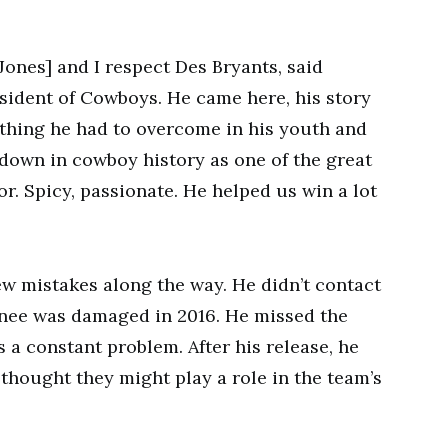
[Jones] and I respect Des Bryants, said
sident of Cowboys. He came here, his story
thing he had to overcome in his youth and
down in cowboy history as one of the great
or. Spicy, passionate. He helped us win a lot
w mistakes along the way. He didn’t contact
 knee was damaged in 2016. He missed the
s a constant problem. After his release, he
hought they might play a role in the team’s