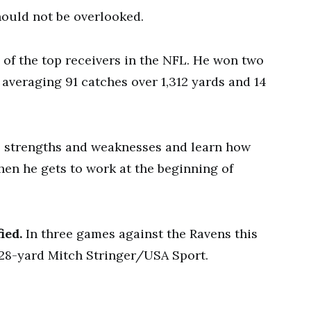
hould not be overlooked.
 of the top receivers in the NFL. He won two
 averaging 91 catches over 1,312 yards and 14
s strengths and weaknesses and learn how
en he gets to work at the beginning of
ied.
In three games against the Ravens this
28-yard Mitch Stringer/USA Sport.