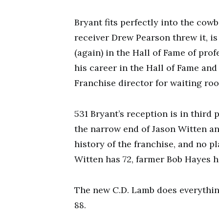
Bryant fits perfectly into the co
receiver Drew Pearson threw it, is
(again) in the Hall of Fame of prof
his career in the Hall of Fame and
Franchise director for waiting ro
531 Bryant’s reception is in third 
the narrow end of Jason Witten and
history of the franchise, and no 
Witten has 72, farmer Bob Hayes ha
The new C.D. Lamb does everythin
88.