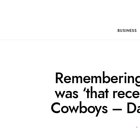
BUSINESS
Remembering
was ‘that rece
Cowboys – Da