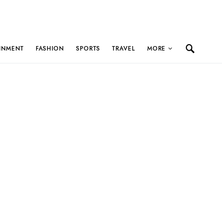
INMENT
FASHION
SPORTS
TRAVEL
MORE