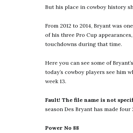
But his place in cowboy history s
From 2012 to 2014, Bryant was one
of his three Pro Cup appearances,
touchdowns during that time.
Here you can see some of Bryant’
today’s cowboy players see him wh
week 13.
Fault! The file name is not specif
season Des Bryant has made four 
Power No 88