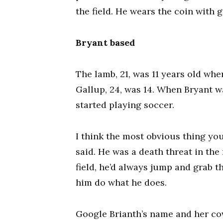
the field. He wears the coin with g
Bryant based
The lamb, 21, was 11 years old wh
Gallup, 24, was 14. When Bryant w
started playing soccer.
I think the most obvious thing you
said. He was a death threat in the 
field, he’d always jump and grab th
him do what he does.
Google Brianth’s name and her c