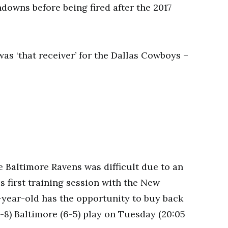
downs before being fired after the 2017
e Baltimore Ravens was difficult due to an
s first training session with the New
2-year-old has the opportunity to buy back
8) Baltimore (6-5) play on Tuesday (20:05