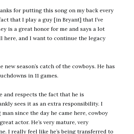
hanks for putting this song on my back every
t that I play a guy [in Bryant] that I’ve
sey is a great honor for me and says a lot
l here, and I want to continue the legacy
e new season’s catch of the cowboys. He has
ouchdowns in 11 games.
 and respects the fact that he is
kly sees it as an extra responsibility. I
g man since the day he came here, cowboy
reat actor. He’s very mature, very
e. I really feel like he’s being transferred to