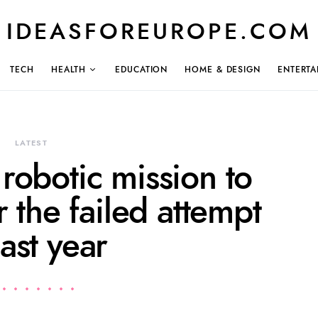
IDEASFOREUROPE.COM
TECH
HEALTH
EDUCATION
HOME & DESIGN
ENTERTA
LATEST
 robotic mission to
 the failed attempt
last year