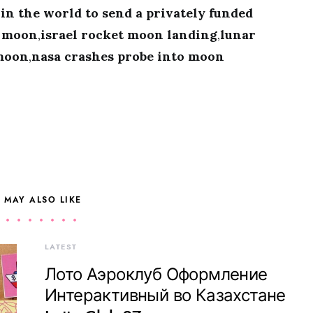
t in the world to send a privately funded
e moon
,
israel rocket moon landing
,
lunar
 moon
,
nasa crashes probe into moon
 MAY ALSO LIKE
LATEST
Лото Аэроклуб Оформление
Интерактивный во Казахстане