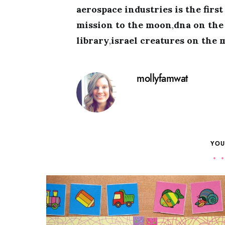
aerospace industries is the firs
mission to the moon
,
dna on th
library
,
israel creatures on the
mollyfamwat
YOU