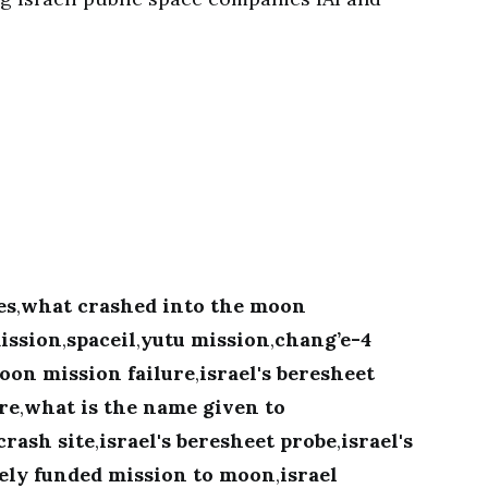
es
,
what crashed into the moon
ission
,
spaceil
,
yutu mission
,
chang’e-4
oon mission failure
,
israel's beresheet
ure
,
what is the name given to
crash site
,
israel's beresheet probe
,
israel's
tely funded mission to moon
,
israel