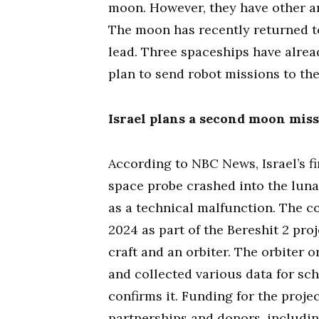
moon. However, they have other ar
The moon has recently returned to
lead. Three spaceships have alrea
plan to send robot missions to th
Israel plans a second moon miss
According to NBC News, Israel’s fi
space probe crashed into the lunar
as a technical malfunction. The c
2024 as part of the Bereshit 2 pro
craft and an orbiter. The orbiter
and collected various data for sch
confirms it. Funding for the proje
partnerships and donors, includin