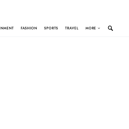
INMENT
FASHION
SPORTS
TRAVEL
MORE