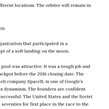
ferent locations. The orbiter will remain in
ion
ganization that participated in a
t of a soft landing on the moon.
pool was attractive. It was a tough job and
ackpot before the 2018 closing date. The
aeli company SpaceIL is one of Google’s
ts dynamism. The founders are confident
successful. The United States and the Soviet
seventies for first place in the race to the