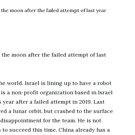
e world. Israel is lining up to have a robot
 is a non-profit organization based in Israel
 year after a failed attempt in 2019. Last
red a lunar orbit, but crashed to the surface
g disappointment for the team. He is not
 to succeed this time. China already has a