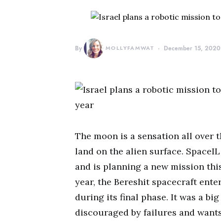
By
MOLLYFAMWAT
December 15, 2020
The moon is a sensation all over th
land on the alien surface. SpaceIL
and is planning a new mission this
year, the Bereshit spacecraft ente
during its final phase. It was a bi
discouraged by failures and wants