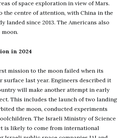
eas of space exploration in view of Mars.
 the centre of attention, with China in the
dy landed since 2013. The Americans also
e moon.
ion in 2024
rst mission to the moon failed when its
 surface last year. Engineers described it
ountry will make another attempt in early
ject. This includes the launch of two landing
 orbited the moon, conducted experiments
oolchildren. The Israeli Ministry of Science
ct is likely to come from international
g Israeli public space companies IAI and