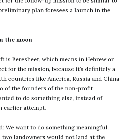
t for the follow-up mission to be similar to
preliminary plan foresees a launch in the
on the moon
ft is Beresheet, which means in Hebrew or
ct for the mission, because it’s definitely a
 with countries like America, Russia and China
 of the founders of the non-profit
anted to do something else, instead of
 earlier attempt.
id: We want to do something meaningful.
 two landowners would not land at the