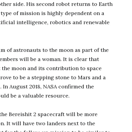
ther side. His second robot returns to Earth
 type of mission is highly dependent on a
ificial intelligence, robotics and renewable
am of astronauts to the moon as part of the
bers will be a woman. It is clear that
t the moon and its contribution to space
prove to be a stepping stone to Mars and a
l. In August 2018, NASA confirmed the
ould be a valuable resource.
he Bereishit 2 spacecraft will be more
. It will have two landers next to the