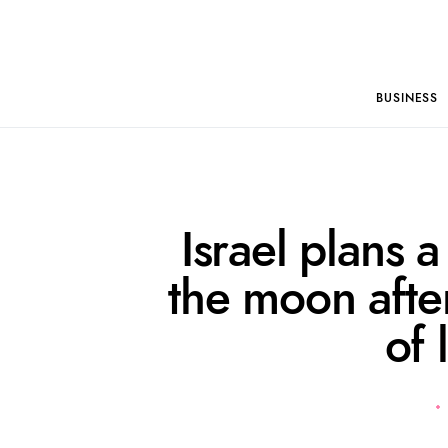
BUSINESS
Israel plans a
the moon after
of 