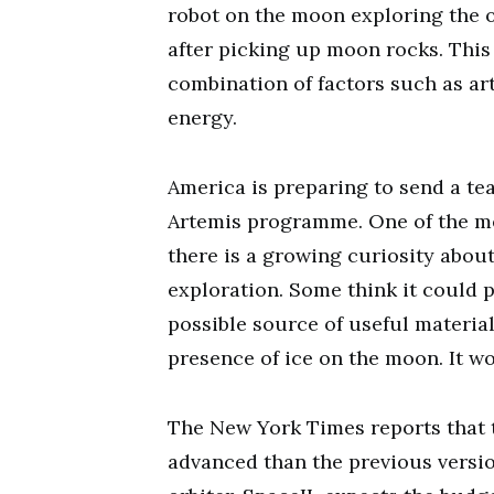
robot on the moon exploring the o
after picking up moon rocks. This
combination of factors such as art
energy.
America is preparing to send a te
Artemis programme. One of the mem
there is a growing curiosity abou
exploration. Some think it could 
possible source of useful materia
presence of ice on the moon. It w
The New York Times reports that t
advanced than the previous version