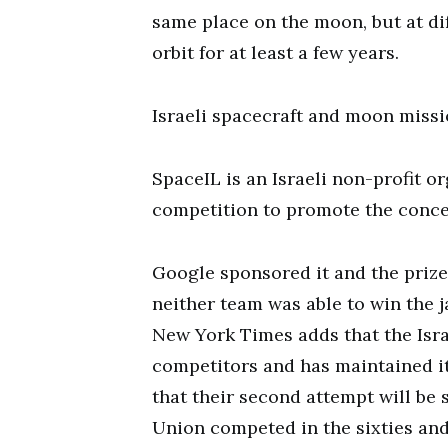
same place on the moon, but at dif
orbit for at least a few years.
Israeli spacecraft and moon miss
SpaceIL is an Israeli non-profit or
competition to promote the concep
Google sponsored it and the prize 
neither team was able to win the j
New York Times adds that the Isr
competitors and has maintained i
that their second attempt will be 
Union competed in the sixties and 