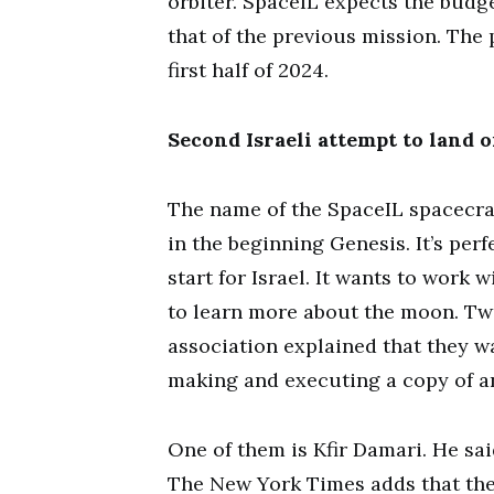
orbiter. SpaceIL expects the budge
that of the previous mission. The 
first half of 2024.
Second Israeli attempt to land 
The name of the SpaceIL spacecra
in the beginning Genesis. It’s perfe
start for Israel. It wants to work
to learn more about the moon. Two
association explained that they w
making and executing a copy of an
One of them is Kfir Damari. He sa
The New York Times adds that the