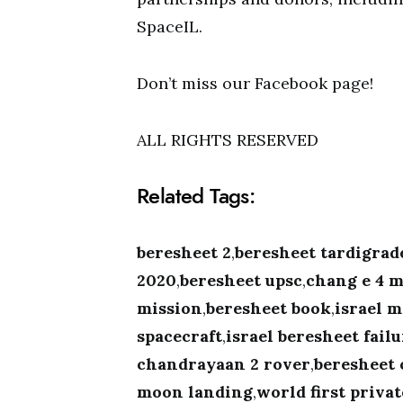
SpaceIL.
Don’t miss our Facebook page!
ALL RIGHTS RESERVED
Related Tags:
beresheet 2
,
beresheet tardigrad
2020
,
beresheet upsc
,
chang e 4 m
mission
,
beresheet book
,
israel m
spacecraft
,
israel beresheet fail
chandrayaan 2 rover
,
beresheet 
moon landing
,
world first priva