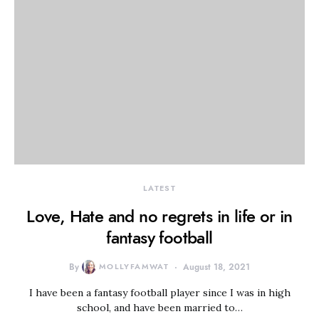
LATEST
Love, Hate and no regrets in life or in
fantasy football
By
MOLLYFAMWAT
August 18, 2021
I have been a fantasy football player since I was in high
school, and have been married to…