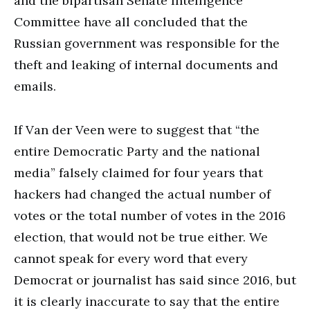
and the bipartisan Senate Intelligence
Committee have all concluded that the
Russian government was responsible for the
theft and leaking of internal documents and
emails.
If Van der Veen were to suggest that “the
entire Democratic Party and the national
media” falsely claimed for four years that
hackers had changed the actual number of
votes or the total number of votes in the 2016
election, that would not be true either. We
cannot speak for every word that every
Democrat or journalist has said since 2016, but
it is clearly inaccurate to say that the entire