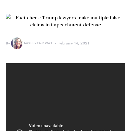
By
MOLLYFAMWAT
February 14, 2021