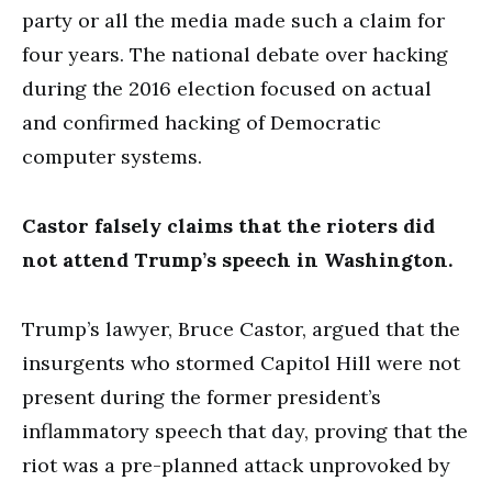
party or all the media made such a claim for
four years. The national debate over hacking
during the 2016 election focused on actual
and confirmed hacking of Democratic
computer systems.
Castor falsely claims that the rioters did
not attend Trump’s speech in Washington.
Trump’s lawyer, Bruce Castor, argued that the
insurgents who stormed Capitol Hill were not
present during the former president’s
inflammatory speech that day, proving that the
riot was a pre-planned attack unprovoked by