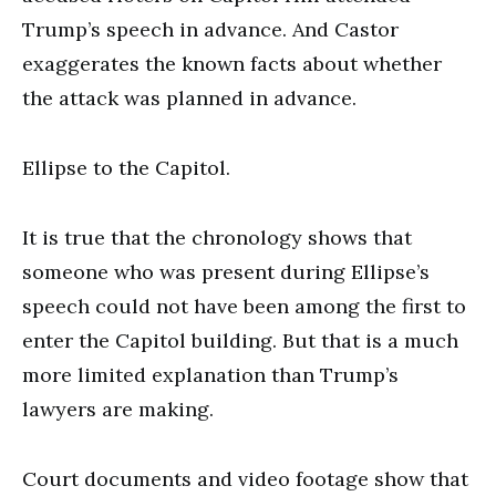
Trump’s speech in advance. And Castor
exaggerates the known facts about whether
the attack was planned in advance.
Ellipse to the Capitol.
It is true that the chronology shows that
someone who was present during Ellipse’s
speech could not have been among the first to
enter the Capitol building. But that is a much
more limited explanation than Trump’s
lawyers are making.
Court documents and video footage show that