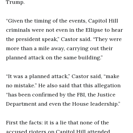
Trump.
“Given the timing of the events, Capitol Hill
criminals were not even in the Ellipse to hear
the president speak,” Castor said. “They were
more than a mile away, carrying out their
planned attack on the same building.”
“It was a planned attack,” Castor said, “make
no mistake.” He also said that this allegation
“has been confirmed by the FBI, the Justice
Department and even the House leadership.”
First the facts: it is a lie that none of the
accused rioters on Capitol Hill attended