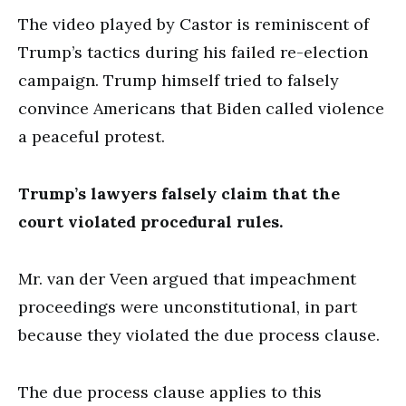
The video played by Castor is reminiscent of
Trump’s tactics during his failed re-election
campaign. Trump himself tried to falsely
convince Americans that Biden called violence
a peaceful protest.
Trump’s lawyers falsely claim that the
court violated procedural rules.
Mr. van der Veen argued that impeachment
proceedings were unconstitutional, in part
because they violated the due process clause.
The due process clause applies to this