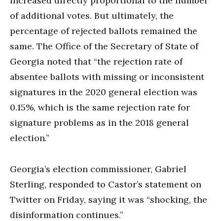
increased directly proportional to the number
of additional votes. But ultimately, the
percentage of rejected ballots remained the
same. The Office of the Secretary of State of
Georgia noted that “the rejection rate of
absentee ballots with missing or inconsistent
signatures in the 2020 general election was
0.15%, which is the same rejection rate for
signature problems as in the 2018 general
election.”
Georgia’s election commissioner, Gabriel
Sterling, responded to Castor’s statement on
Twitter on Friday, saying it was “shocking, the
disinformation continues.”