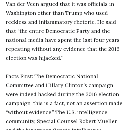
Van der Veen argued that it was officials in
Washington other than Trump who used
reckless and inflammatory rhetoric. He said
that “the entire Democratic Party and the
national media have spent the last four years
repeating without any evidence that the 2016
election was hijacked.”
Facts First: The Democratic National
Committee and Hillary Clinton’s campaign
were indeed hacked during the 2016 election
campaign; this is a fact, not an assertion made
“without evidence.” The U.S. intelligence
community, Special Counsel Robert Mueller