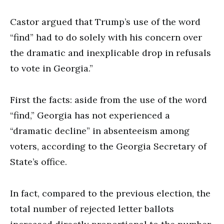
Castor argued that Trump’s use of the word
“find” had to do solely with his concern over
the dramatic and inexplicable drop in refusals
to vote in Georgia.”
First the facts: aside from the use of the word
“find,” Georgia has not experienced a
“dramatic decline” in absenteeism among
voters, according to the Georgia Secretary of
State’s office.
In fact, compared to the previous election, the
total number of rejected letter ballots