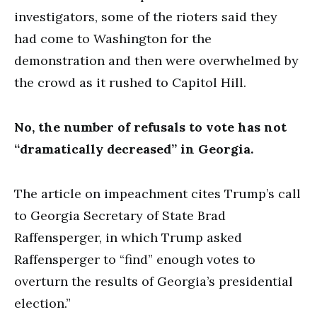
investigators, some of the rioters said they
had come to Washington for the
demonstration and then were overwhelmed by
the crowd as it rushed to Capitol Hill.
No, the number of refusals to vote has not
“dramatically decreased” in Georgia.
The article on impeachment cites Trump’s call
to Georgia Secretary of State Brad
Raffensperger, in which Trump asked
Raffensperger to “find” enough votes to
overturn the results of Georgia’s presidential
election.”