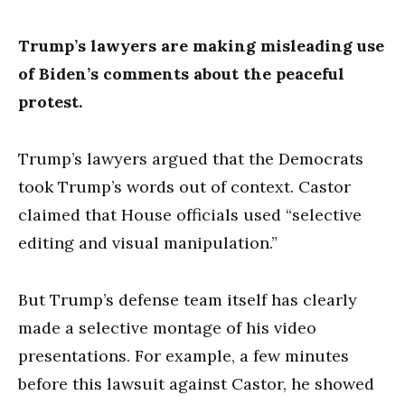
Trump’s lawyers are making misleading use
of Biden’s comments about the peaceful
protest.
Trump’s lawyers argued that the Democrats
took Trump’s words out of context. Castor
claimed that House officials used “selective
editing and visual manipulation.”
But Trump’s defense team itself has clearly
made a selective montage of his video
presentations. For example, a few minutes
before this lawsuit against Castor, he showed