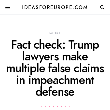
IDEASFOREUROPE.COM
LATEST
Fact check: Trump
lawyers make
multiple false claims
in impeachment
defense