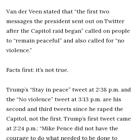
Van der Veen stated that “the first two
messages the president sent out on Twitter
after the Capitol raid began” called on people
to “remain peaceful” and also called for “no
violence.”
Facts first: it’s not true.
Trump’s “Stay in peace” tweet at 2:38 p.m. and
the “No violence” tweet at 3:13 p.m. are his
second and third tweets since he raped the
Capitol, not the first. Trump’s first tweet came
at 2:24 p.m.: “Mike Pence did not have the
courage to do what needed to be done to