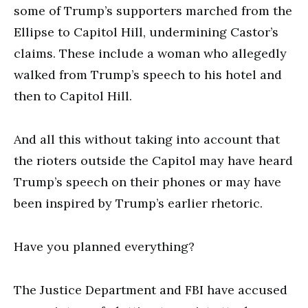
some of Trump’s supporters marched from the
Ellipse to Capitol Hill, undermining Castor’s
claims. These include a woman who allegedly
walked from Trump’s speech to his hotel and
then to Capitol Hill.
And all this without taking into account that
the rioters outside the Capitol may have heard
Trump’s speech on their phones or may have
been inspired by Trump’s earlier rhetoric.
Have you planned everything?
The Justice Department and FBI have accused