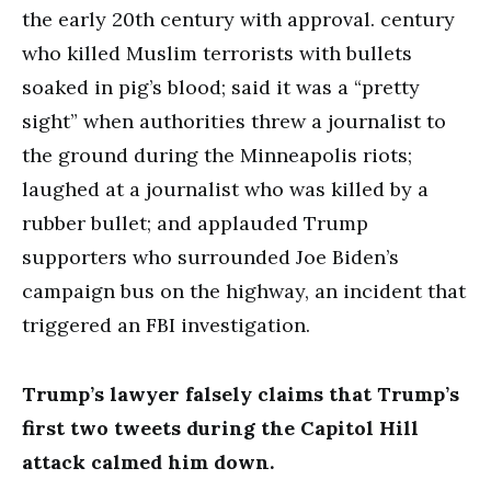
the early 20th century with approval. century
who killed Muslim terrorists with bullets
soaked in pig’s blood; said it was a “pretty
sight” when authorities threw a journalist to
the ground during the Minneapolis riots;
laughed at a journalist who was killed by a
rubber bullet; and applauded Trump
supporters who surrounded Joe Biden’s
campaign bus on the highway, an incident that
triggered an FBI investigation.
Trump’s lawyer falsely claims that Trump’s
first two tweets during the Capitol Hill
attack calmed him down.