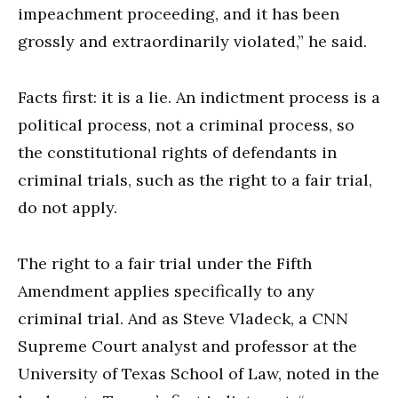
impeachment proceeding, and it has been
grossly and extraordinarily violated,” he said.
Facts first: it is a lie. An indictment process is a
political process, not a criminal process, so
the constitutional rights of defendants in
criminal trials, such as the right to a fair trial,
do not apply.
The right to a fair trial under the Fifth
Amendment applies specifically to any
criminal trial. And as Steve Vladeck, a CNN
Supreme Court analyst and professor at the
University of Texas School of Law, noted in the