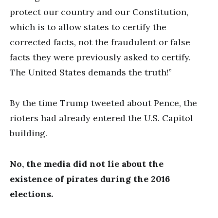
protect our country and our Constitution,
which is to allow states to certify the
corrected facts, not the fraudulent or false
facts they were previously asked to certify.
The United States demands the truth!”
By the time Trump tweeted about Pence, the
rioters had already entered the U.S. Capitol
building.
No, the media did not lie about the
existence of pirates during the 2016
elections.