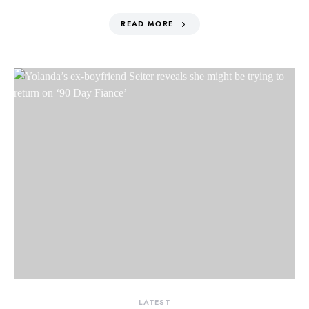
READ MORE
LATEST