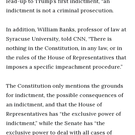
lead-up to Trump’s first indictment, “an
indictment is not a criminal prosecution.
In addition, William Banks, professor of law at
Syracuse University, told CNN, “There is
nothing in the Constitution, in any law, or in
the rules of the House of Representatives that
imposes a specific impeachment procedure.”
The Constitution only mentions the grounds
for indictment, the possible consequences of
an indictment, and that the House of
Representatives has “the exclusive power of
indictment,” while the Senate has “the
exclusive power to deal with all cases of