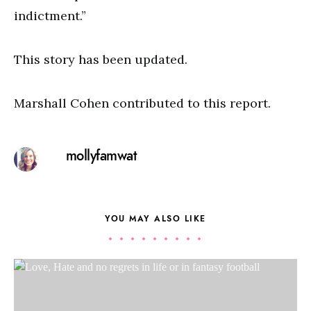
indictment.”
This story has been updated.
Marshall Cohen contributed to this report.
mollyfamwat
YOU MAY ALSO LIKE