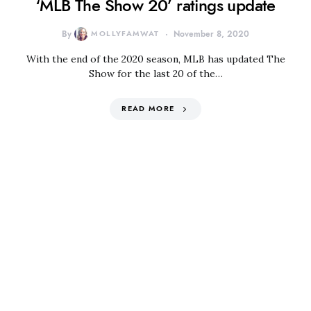
‘MLB The Show 20’ ratings update
By
MOLLYFAMWAT
November 8, 2020
With the end of the 2020 season, MLB has updated The
Show for the last 20 of the…
READ MORE