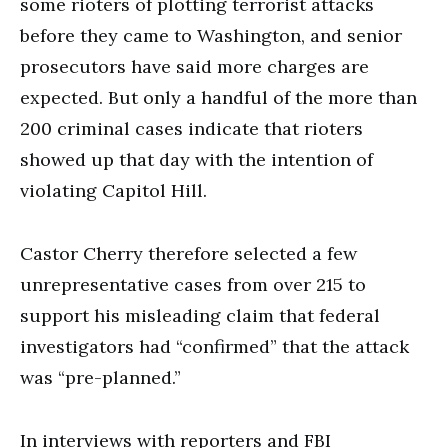
some rioters of plotting terrorist attacks
before they came to Washington, and senior
prosecutors have said more charges are
expected. But only a handful of the more than
200 criminal cases indicate that rioters
showed up that day with the intention of
violating Capitol Hill.
Castor Cherry therefore selected a few
unrepresentative cases from over 215 to
support his misleading claim that federal
investigators had “confirmed” that the attack
was “pre-planned.”
In interviews with reporters and FBI