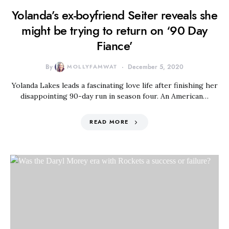
Yolanda’s ex-boyfriend Seiter reveals she
might be trying to return on ‘90 Day
Fiance’
By
MOLLYFAMWAT
December 5, 2020
Yolanda Lakes leads a fascinating love life after finishing her
disappointing 90-day run in season four. An American…
READ MORE