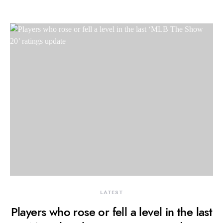
LATEST
Players who rose or fell a level in the last