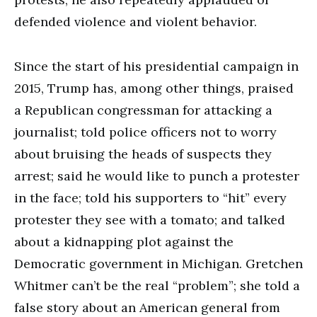
defended violence and violent behavior.
Since the start of his presidential campaign in
2015, Trump has, among other things, praised
a Republican congressman for attacking a
journalist; told police officers not to worry
about bruising the heads of suspects they
arrest; said he would like to punch a protester
in the face; told his supporters to “hit” every
protester they see with a tomato; and talked
about a kidnapping plot against the
Democratic government in Michigan. Gretchen
Whitmer can’t be the real “problem”; she told a
false story about an American general from