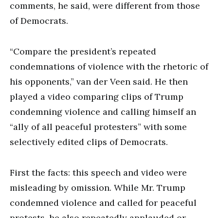
comments, he said, were different from those
of Democrats.
“Compare the president’s repeated
condemnations of violence with the rhetoric of
his opponents,” van der Veen said. He then
played a video comparing clips of Trump
condemning violence and calling himself an
“ally of all peaceful protesters” with some
selectively edited clips of Democrats.
First the facts: this speech and video were
misleading by omission. While Mr. Trump
condemned violence and called for peaceful
protests, he also repeatedly applauded or