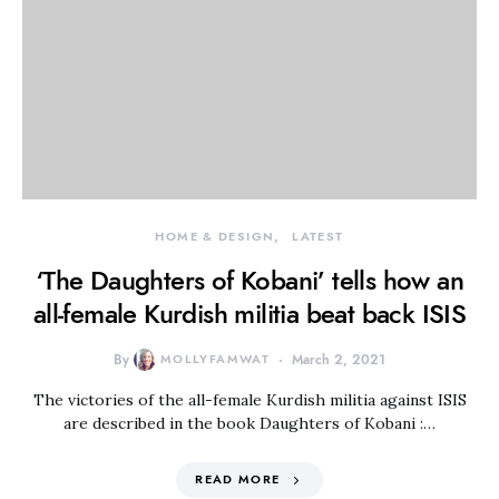
HOME & DESIGN
LATEST
‘The Daughters of Kobani’ tells how an
all-female Kurdish militia beat back ISIS
By
MOLLYFAMWAT
March 2, 2021
The victories of the all-female Kurdish militia against ISIS
are described in the book Daughters of Kobani :…
READ MORE