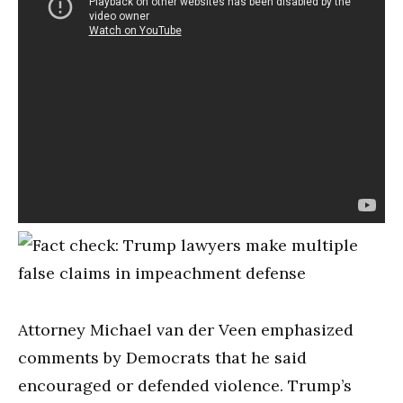
Attorney Michael van der Veen emphasized
comments by Democrats that he said
encouraged or defended violence. Trump’s