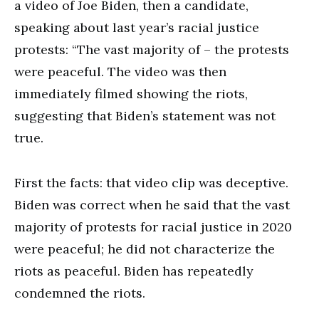
a video of Joe Biden, then a candidate,
speaking about last year’s racial justice
protests: “The vast majority of – the protests
were peaceful. The video was then
immediately filmed showing the riots,
suggesting that Biden’s statement was not
true.
First the facts: that video clip was deceptive.
Biden was correct when he said that the vast
majority of protests for racial justice in 2020
were peaceful; he did not characterize the
riots as peaceful. Biden has repeatedly
condemned the riots.