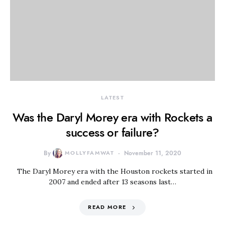
LATEST
Was the Daryl Morey era with Rockets a
success or failure?
By
MOLLYFAMWAT
November 11, 2020
The Daryl Morey era with the Houston rockets started in
2007 and ended after 13 seasons last…
READ MORE