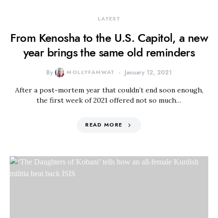
LATEST
From Kenosha to the U.S. Capitol, a new
year brings the same old reminders
By
MOLLYFAMWAT
January 12, 2021
After a post-mortem year that couldn’t end soon enough,
the first week of 2021 offered not so much…
READ MORE