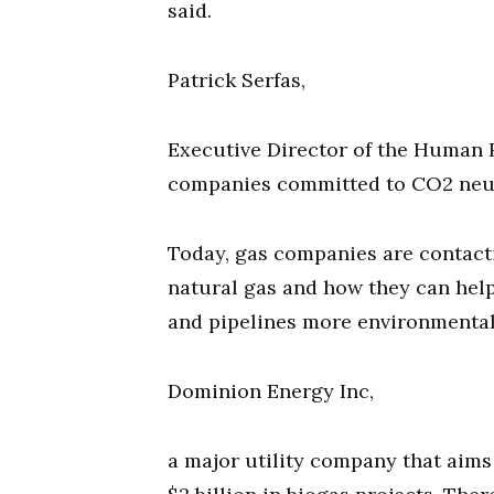
said.
Patrick Serfas,
Executive Director of the Human 
companies committed to CO2 neutr
Today, gas companies are contact
natural gas and how they can help
and pipelines more environmentally
Dominion Energy Inc,
a major utility company that aims