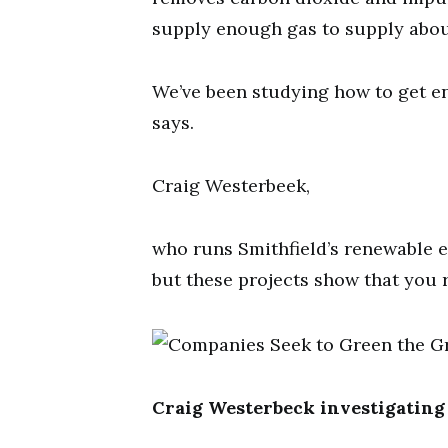
supply enough gas to supply abou
We’ve been studying how to get e
says.
Craig Westerbeek,
who runs Smithfield’s renewable 
but these projects show that you r
Craig Westerbeck investigating 