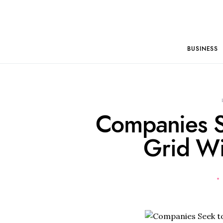
BUSINESS
Companies S
Grid Wi