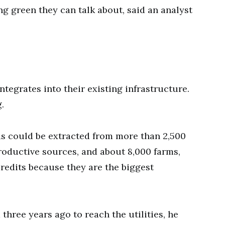
g green they can talk about, said an analyst
ntegrates into their existing infrastructure.
.
s could be extracted from more than 2,500
productive sources, and about 8,000 farms,
redits because they are the biggest
three years ago to reach the utilities, he