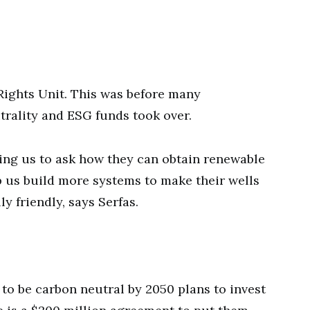
Rights Unit. This was before many
ality and ESG funds took over.
ing us to ask how they can obtain renewable
 us build more systems to make their wells
 friendly, says Serfas.
 to be carbon neutral by 2050 plans to invest