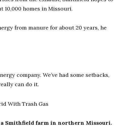
t 10,000 homes in Missouri.
nergy from manure for about 20 years, he
energy company. We’ve had some setbacks,
eally can do it.
a Smithfield farm in northern Missouri.