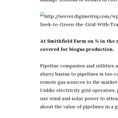
At Smithfield Farm on ¼ in the 
covered for biogas production.
Pipeline companies and utilities 
slurry basins to pipelines is too 
remote gas sources to the market
Unlike electricity grid operators,
use wind and solar power to attrac
about the value of pipelines in a