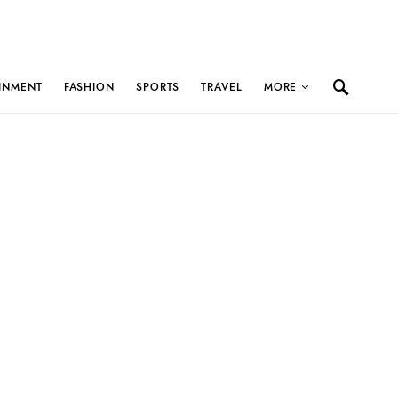
INMENT
FASHION
SPORTS
TRAVEL
MORE