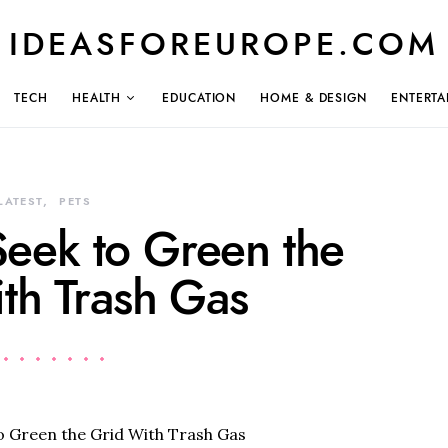
IDEASFOREUROPE.COM
TECH
HEALTH
EDUCATION
HOME & DESIGN
ENTERTA
LATEST
PETS
eek to Green the
th Trash Gas