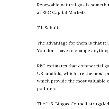
Renewable natural gas is somethin
at RBC Capital Markets.
T.J. Schultz.
The advantage for them is that it i
You don’t have to change anything
RBC estimates that commercial ga
US landfills, which are the most 
which provide the most valuable c
polluters.
The U.S. Biogas Council struggled 