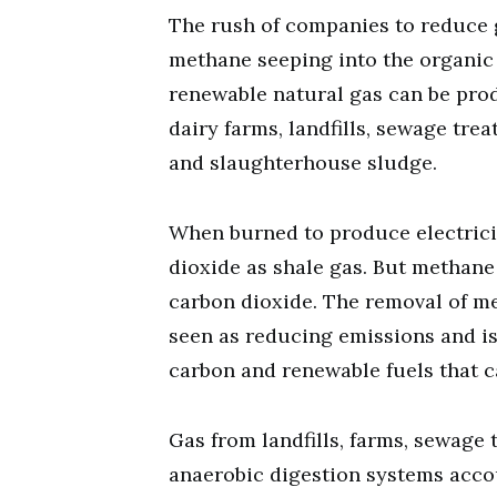
The rush of companies to reduce 
methane seeping into the organic
renewable natural gas can be prod
dairy farms, landfills, sewage trea
and slaughterhouse sludge.
When burned to produce electrici
dioxide as shale gas. But methan
carbon dioxide. The removal of m
seen as reducing emissions and is
carbon and renewable fuels that c
Gas from landfills, farms, sewage
anaerobic digestion systems accoun