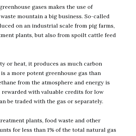
greenhouse gases makes the use of
 waste mountain a big business. So-called
uced on an industrial scale from pig farms,
tment plants, but also from spoilt cattle feed
ty or heat, it produces as much carbon
e is a more potent greenhouse gas than
ethane from the atmosphere and energy is
 rewarded with valuable credits for low
an be traded with the gas or separately.
 treatment plants, food waste and other
ts for less than 1% of the total natural gas