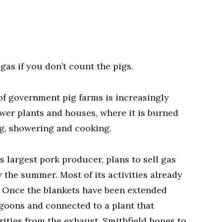
as if you don’t count the pigs.
 government pig farms is increasingly
ower plants and houses, where it is burned
ng, showering and cooking.
s largest pork producer, plans to sell gas
y the summer. Most of its activities already
. Once the blankets have been extended
goons and connected to a plant that
ties from the exhaust, Smithfield hopes to