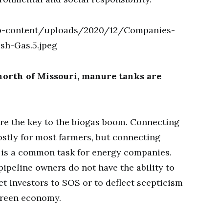
north of Missouri, manure tanks are
are the key to the biogas boom. Connecting
costly for most farmers, but connecting
 is a common task for energy companies.
 pipeline owners do not have the ability to
t investors to SOS or to deflect scepticism
 green economy.