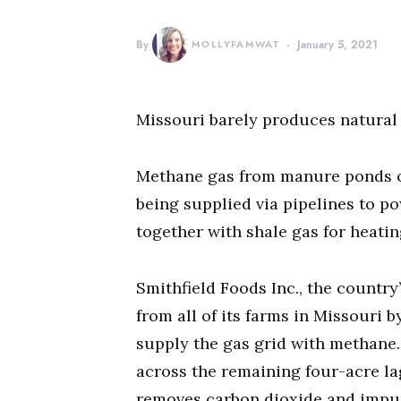
By
MOLLYFAMWAT
January 5, 2021
Missouri barely produces natural g
Methane gas from manure ponds of
being supplied via pipelines to p
together with shale gas for heati
Smithfield Foods Inc., the country’
from all of its farms in Missouri b
supply the gas grid with methane
across the remaining four-acre la
removes carbon dioxide and impuri