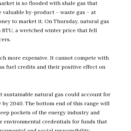
arket is so flooded with shale gas that
e valuable by-product – waste gas – at
ney to market it. On Thursday, natural gas
n BTU, a wretched winter price that fell
ers.
uch more expensive. It cannot compete with
s fuel credits and their positive effect on
.
at sustainable natural gas could account for
y by 2040. The bottom end of this range will
, deep pockets of the energy industry and
r environmental credentials for funds that
ironmental and social responsibility.