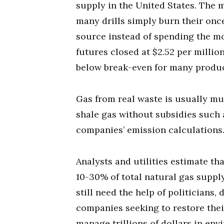
supply in the United States. The m
many drills simply burn their onc
source instead of spending the mo
futures closed at $2.52 per millio
below break-even for many produc
Gas from real waste is usually m
shale gas without subsidies such a
companies’ emission calculations
Analysts and utilities estimate th
10-30% of total natural gas suppl
still need the help of politicians
companies seeking to restore thei
manage trillions of dollars in env