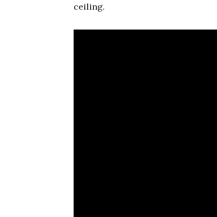
ceiling.