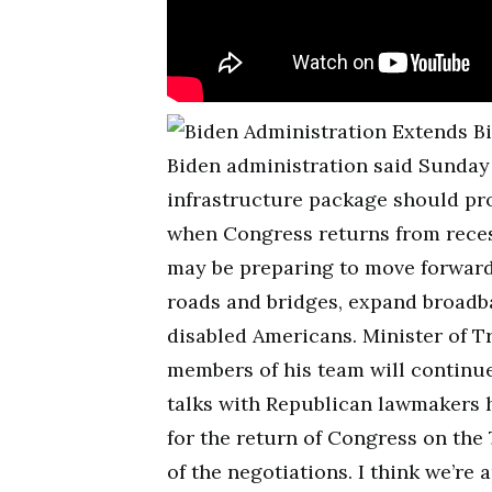
Biden administration said Sunday t
infrastructure package should pr
when Congress returns from reces
may be preparing to move forward
roads and bridges, expand broadb
disabled Americans. Minister of T
members of his team will continue 
talks with Republican lawmakers 
for the return of Congress on the 
of the negotiations. I think we’r