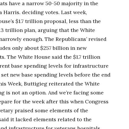
ats have a narrow 50-50 majority in the
 Harris. deciding votes. Last week,
se’s $1.7 trillion proposal, less than the
.3 trillion plan, arguing that the White
narrowly enough. The Republicans’ revised
udes only about $257 billion in new
. The White House said the $1.7 trillion
rrent base spending levels for infrastructure
set new base spending levels before the end
his Week, Buttigieg reiterated the White
g is not an option. And we’re facing some
epare for the week after this when Congress
etary praised some elements of the
aid it lacked elements related to the
nd infrastructure for veterans hospitals.