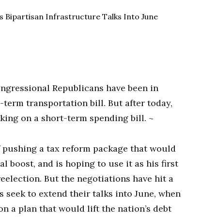
ngressional Republicans have been in
term transportation bill. But after today,
king on a short-term spending bill. ~
f pushing a tax reform package that would
l boost, and is hoping to use it as his first
reelection. But the negotiations have hit a
 seek to extend their talks into June, when
 a plan that would lift the nation’s debt