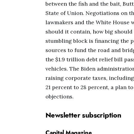
between the fish and the bait, Bu
State of Union. Negotiations on 
lawmakers and the White House w
should it contain, how big should 
stumbling block is financing the p
sources to fund the road and bri
the $1.9 trillion debt relief bill p
vehicles. The Biden administrati
raising corporate taxes, including
21 percent to 28 percent, a plan 
objections.
Newsletter subscription
Capital Magazine