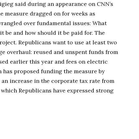
ttigieg said during an appearance on CNN’s
the measure dragged on for weeks as
rangled over fundamental issues: What
it be and how should it be paid for. The
roject. Republicans want to use at least two
dge overhaul: reused and unspent funds from
assed earlier this year and fees on electric
on has proposed funding the measure by
 an increase in the corporate tax rate from
to which Republicans have expressed strong