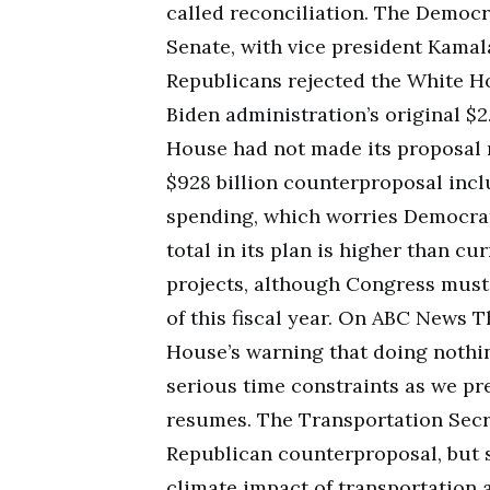
called reconciliation. The Democr
Senate, with vice president Kamala
Republicans rejected the White Hou
Biden administration’s original $2
House had not made its proposal 
$928 billion counterproposal incl
spending, which worries Democrats
total in its plan is higher than cu
projects, although Congress must 
of this fiscal year. On ABC News T
House’s warning that doing nothin
serious time constraints as we pr
resumes. The Transportation Secr
Republican counterproposal, but s
climate impact of transportation a