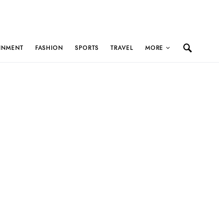
INMENT
FASHION
SPORTS
TRAVEL
MORE