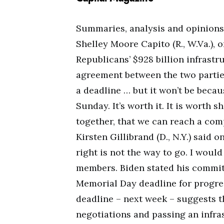
Summaries, analysis and opinion
Shelley Moore Capito (R., W.Va.), o
Republicans’ $928 billion infrastr
agreement between the two parties
a deadline … but it won’t be becau
Sunday. It’s worth it. It is worth
together, that we can reach a co
Kirsten Gillibrand (D., N.Y.) said 
right is not the way to go. I woul
members. Biden stated his commit
Memorial Day deadline for progres
deadline – next week – suggests 
negotiations and passing an infra