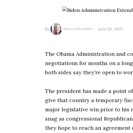
By
MOLLYFAMWAT
June 20, 2021
The Obama Administration and co
negotiations for months on a long-
both sides say they’re open to wor
The president has made a point o
give that country a temporary fisca
major legislative win prior to his 
snag as congressional Republicans
they hope to reach an agreement on