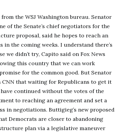
s from the WSJ Washington bureau. Senator
ne of the Senate’s chief negotiators for the
ucture proposal, said he hopes to reach an
 in the coming weeks. I understand there’s
se we didn’t try, Capito said on Fox News
 showing this country that we can work
mpromise for the common good. But Senator
on CNN that waiting for Republicans to get it
d have continued without the votes of the
ment to reaching an agreement and set a
s in negotiations. Buttigieg’s new proposed
that Democrats are closer to abandoning
structure plan via a legislative maneuver