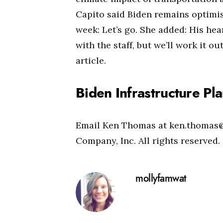
Capito said Biden remains optimist
week: Let’s go. She added: His he
with the staff, but we’ll work it ou
article.
Biden Infrastructure Pl
Email Ken Thomas at
ken.thomas
Company, Inc. All rights reserve
mollyfamwat