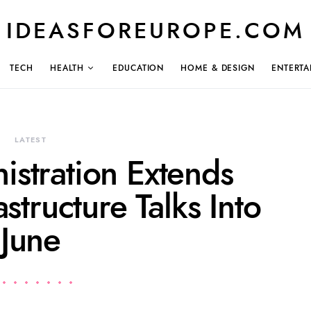
IDEASFOREUROPE.COM
TECH
HEALTH
EDUCATION
HOME & DESIGN
ENTERTA
LATEST
istration Extends
astructure Talks Into
June