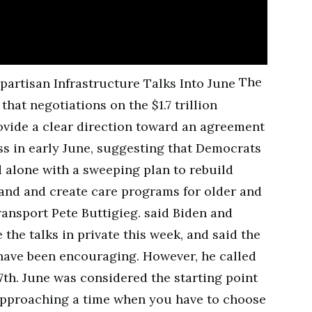
The
hat negotiations on the $1.7 trillion
ovide a clear direction toward an agreement
s in early June, suggesting that Democrats
 alone with a sweeping plan to rebuild
and and create care programs for older and
ransport Pete Buttigieg. said Biden and
the talks in private this week, and said the
have been encouraging. However, he called
7th. June was considered the starting point
e approaching a time when you have to choose