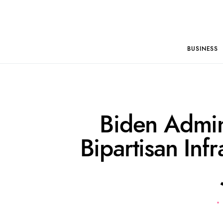
BUSINESS
Biden Admin
Bipartisan Infr