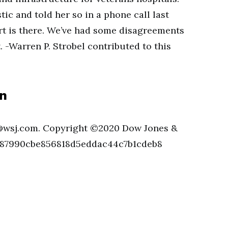
ic and told her so in a phone call last
art is there. We’ve had some disagreements
t. -Warren P. Strobel contributed to this
an
@wsj.com
. Copyright ©2020 Dow Jones &
d. 87990cbe856818d5eddac44c7b1cdeb8