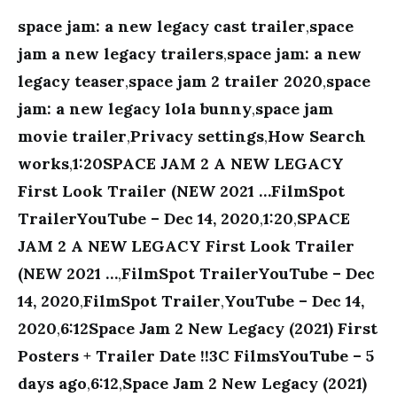
space jam: a new legacy cast trailer
,
space
jam a new legacy trailers
,
space jam: a new
legacy teaser
,
space jam 2 trailer 2020
,
space
jam: a new legacy lola bunny
,
space jam
movie trailer
,
Privacy settings
,
How Search
works
,
1:20SPACE JAM 2 A NEW LEGACY
First Look Trailer (NEW 2021 …FilmSpot
TrailerYouTube – Dec 14, 2020
,
1:20
,
SPACE
JAM 2 A NEW LEGACY First Look Trailer
(NEW 2021 …
,
FilmSpot TrailerYouTube – Dec
14, 2020
,
FilmSpot Trailer
,
YouTube – Dec 14,
2020
,
6:12Space Jam 2 New Legacy (2021) First
Posters + Trailer Date !!3C FilmsYouTube – 5
days ago
,
6:12
,
Space Jam 2 New Legacy (2021)