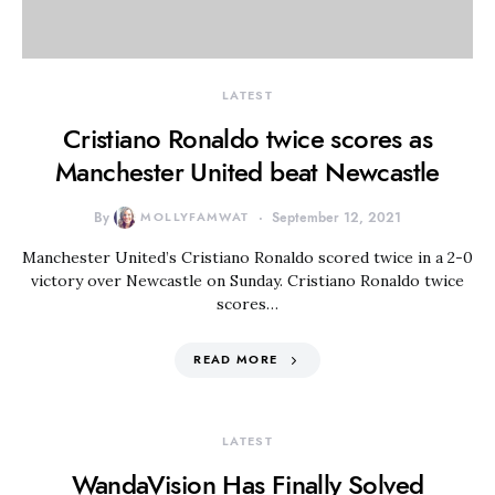
LATEST
Cristiano Ronaldo twice scores as
Manchester United beat Newcastle
By
MOLLYFAMWAT
September 12, 2021
Manchester United’s Cristiano Ronaldo scored twice in a 2-0
victory over Newcastle on Sunday. Cristiano Ronaldo twice
scores…
READ MORE
LATEST
WandaVision Has Finally Solved