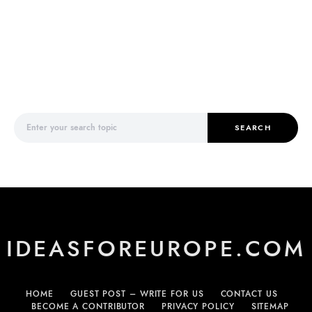
Search for:
SEARCH
IDEASFOREUROPE.COM
HOME
GUEST POST – WRITE FOR US
CONTACT US
BECOME A CONTRIBUTOR
PRIVACY POLICY
SITEMAP