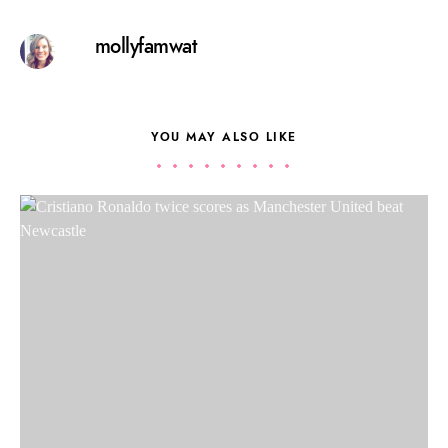
mollyfamwat
YOU MAY ALSO LIKE