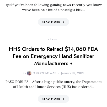
<p>If you’ve been following gaming news recently, you know
we’ve been on a bit of a nostalgia kick…
READ MORE
LATEST
HHS Orders to Retract $14,060 FDA
Fee on Emergency Hand Sanitizer
Manufacturers •
By
MOLLYFAMWAT
January 10, 2021
PASO ROBLES – After a huge public outcry, the Department
of Health and Human Services (HHS) has ordered…
READ MORE