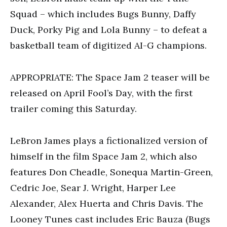
Squad – which includes Bugs Bunny, Daffy
Duck, Porky Pig and Lola Bunny – to defeat a
basketball team of digitized AI-G champions.
APPROPRIATE: The Space Jam 2 teaser will be
released on April Fool’s Day, with the first
trailer coming this Saturday.
LeBron James plays a fictionalized version of
himself in the film Space Jam 2, which also
features Don Cheadle, Sonequa Martin-Green,
Cedric Joe, Sear J. Wright, Harper Lee
Alexander, Alex Huerta and Chris Davis. The
Looney Tunes cast includes Eric Bauza (Bugs