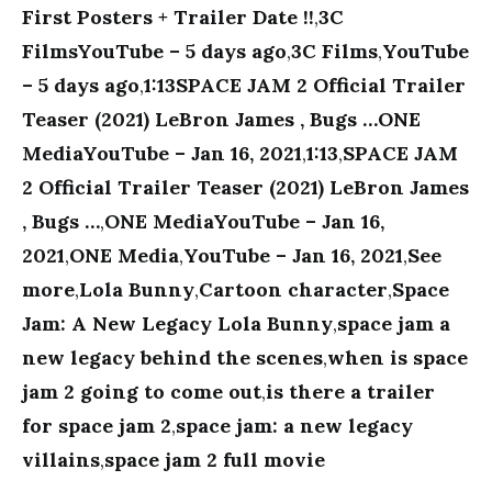
First Posters + Trailer Date !!
,
3C
FilmsYouTube – 5 days ago
,
3C Films
,
YouTube
– 5 days ago
,
1:13SPACE JAM 2 Official Trailer
Teaser (2021) LeBron James , Bugs …ONE
MediaYouTube – Jan 16, 2021
,
1:13
,
SPACE JAM
2 Official Trailer Teaser (2021) LeBron James
, Bugs …
,
ONE MediaYouTube – Jan 16,
2021
,
ONE Media
,
YouTube – Jan 16, 2021
,
See
more
,
Lola Bunny
,
Cartoon character
,
Space
Jam: A New Legacy Lola Bunny
,
space jam a
new legacy behind the scenes
,
when is space
jam 2 going to come out
,
is there a trailer
for space jam 2
,
space jam: a new legacy
villains
,
space jam 2 full movie