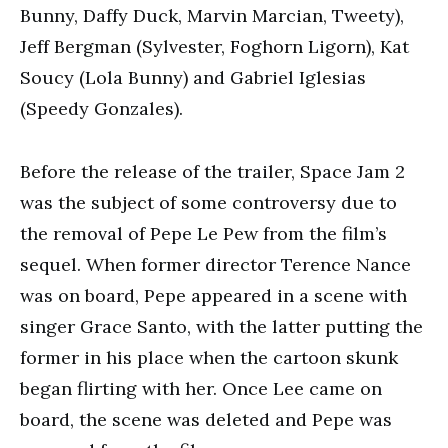
Bunny, Daffy Duck, Marvin Marcian, Tweety),
Jeff Bergman (Sylvester, Foghorn Ligorn), Kat
Soucy (Lola Bunny) and Gabriel Iglesias
(Speedy Gonzales).
Before the release of the trailer, Space Jam 2
was the subject of some controversy due to
the removal of Pepe Le Pew from the film’s
sequel. When former director Terence Nance
was on board, Pepe appeared in a scene with
singer Grace Santo, with the latter putting the
former in his place when the cartoon skunk
began flirting with her. Once Lee came on
board, the scene was deleted and Pepe was