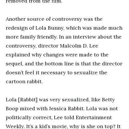
removed from the film.
Another source of controversy was the
redesign of Lola Bunny, which was made much
more family friendly. In an interview about the
controversy, director Malcolm D. Lee
explained why changes were made to the
sequel, and the bottom line is that the director
doesn’t feel it necessary to sexualize the
cartoon rabbit.
Lola [Rabbit] was very sexualized, like Betty
Boop mixed with Jessica Rabbit. Lola was not
politically correct, Lee told Entertainment
Weekly. It’s a kid’s movie, why is she on top? It