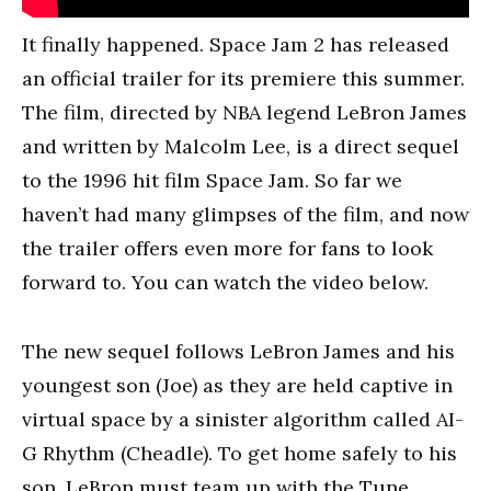
It finally happened. Space Jam 2 has released
an official trailer for its premiere this summer.
The film, directed by NBA legend LeBron James
and written by Malcolm Lee, is a direct sequel
to the 1996 hit film Space Jam. So far we
haven’t had many glimpses of the film, and now
the trailer offers even more for fans to look
forward to. You can watch the video below.
The new sequel follows LeBron James and his
youngest son (Joe) as they are held captive in
virtual space by a sinister algorithm called AI-
G Rhythm (Cheadle). To get home safely to his
son, LeBron must team up with the Tune