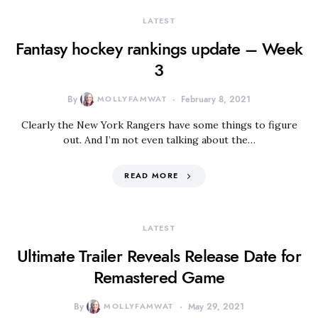
LATEST
Fantasy hockey rankings update – Week
3
By
MOLLYFAMWAT
February 8, 2021
Clearly the New York Rangers have some things to figure
out. And I’m not even talking about the…
READ MORE
LATEST
Ultimate Trailer Reveals Release Date for
Remastered Game
By
MOLLYFAMWAT
May 29, 2021