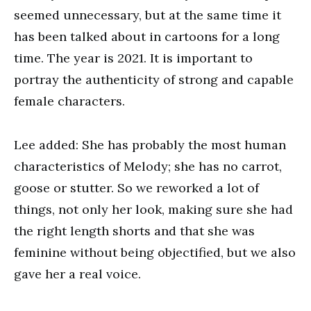
seemed unnecessary, but at the same time it
has been talked about in cartoons for a long
time. The year is 2021. It is important to
portray the authenticity of strong and capable
female characters.
Lee added: She has probably the most human
characteristics of Melody; she has no carrot,
goose or stutter. So we reworked a lot of
things, not only her look, making sure she had
the right length shorts and that she was
feminine without being objectified, but we also
gave her a real voice.