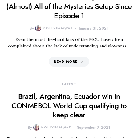
(Almost) All of the Mysteries Setup Since
Episode 1
By
MOLLYFAMWAT
January 31, 2021
Even the most die-hard fans of the MCU have often
complained about the lack of understanding and slowness…
READ MORE
LATEST
Brazil, Argentina, Ecuador win in
CONMEBOL World Cup qualifying to
keep clear
By
MOLLYFAMWAT
September 7, 2021