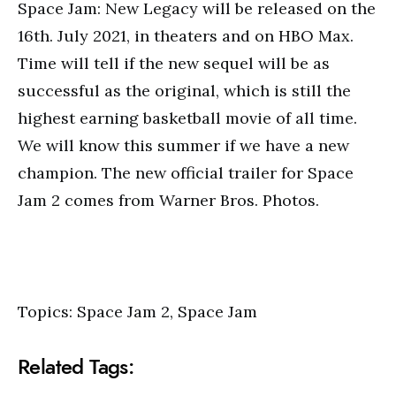
Space Jam: New Legacy will be released on the
16th. July 2021, in theaters and on HBO Max.
Time will tell if the new sequel will be as
successful as the original, which is still the
highest earning basketball movie of all time.
We will know this summer if we have a new
champion. The new official trailer for Space
Jam 2 comes from Warner Bros. Photos.
Topics: Space Jam 2, Space Jam
Related Tags: