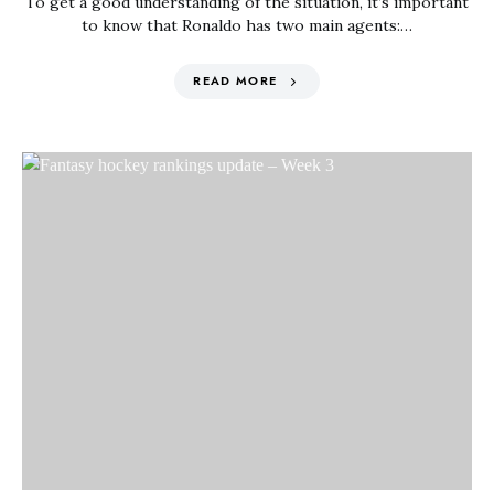
To get a good understanding of the situation, it’s important
to know that Ronaldo has two main agents:…
READ MORE