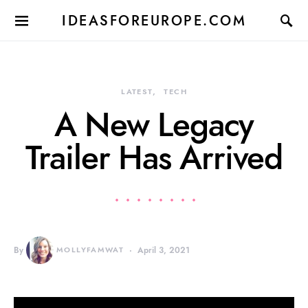
IDEASFOREUROPE.COM
LATEST
TECH
A New Legacy
Trailer Has Arrived
By
MOLLYFAMWAT
April 3, 2021