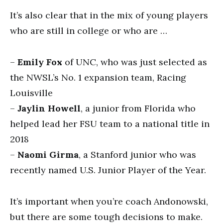
It’s also clear that in the mix of young players
who are still in college or who are …
–
Emily Fox
of UNC, who was just selected as
the NWSL’s No. 1 expansion team, Racing
Louisville
–
Jaylin Howell
, a junior from Florida who
helped lead her FSU team to a national title in
2018
–
Naomi Girma
, a Stanford junior who was
recently named U.S. Junior Player of the Year.
It’s important when you’re coach Andonowski,
but there are some tough decisions to make.