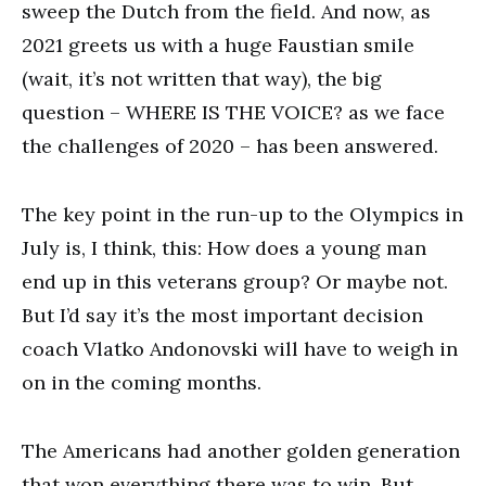
sweep the Dutch from the field. And now, as
2021 greets us with a huge Faustian smile
(wait, it’s not written that way), the big
question – WHERE IS THE VOICE? as we face
the challenges of 2020 – has been answered.
The key point in the run-up to the Olympics in
July is, I think, this: How does a young man
end up in this veterans group? Or maybe not.
But I’d say it’s the most important decision
coach Vlatko Andonovski will have to weigh in
on in the coming months.
The Americans had another golden generation
that won everything there was to win. But