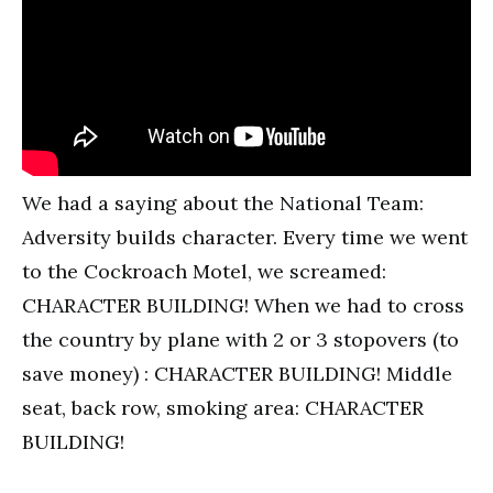
We had a saying about the National Team:
Adversity builds character. Every time we went
to the Cockroach Motel, we screamed:
CHARACTER BUILDING! When we had to cross
the country by plane with 2 or 3 stopovers (to
save money) : CHARACTER BUILDING! Middle
seat, back row, smoking area: CHARACTER
BUILDING!