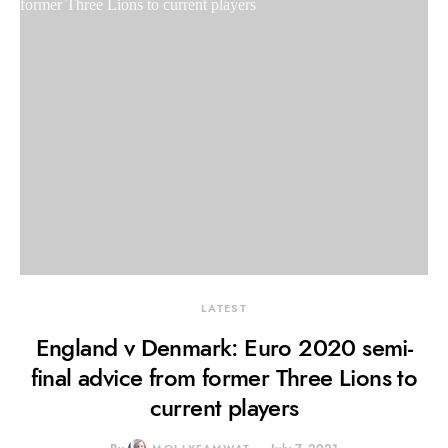
LATEST
England v Denmark: Euro 2020 semi-
final advice from former Three Lions to
current players