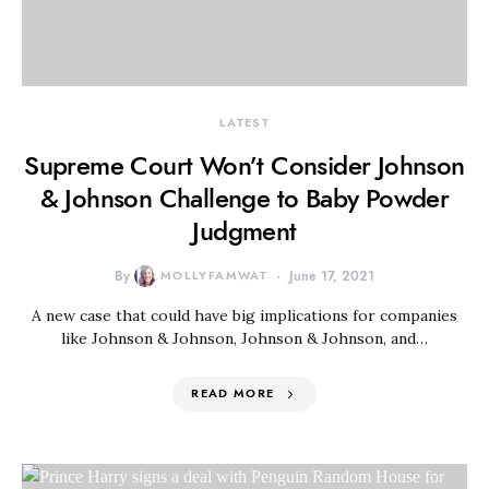
LATEST
Supreme Court Won’t Consider Johnson
& Johnson Challenge to Baby Powder
Judgment
By
MOLLYFAMWAT
June 17, 2021
A new case that could have big implications for companies
like Johnson & Johnson, Johnson & Johnson, and…
READ MORE