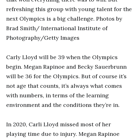
refreshing this group with young talent for the
next Olympics is a big challenge. Photos by
Brad Smith/ International Institute of
Photography/Getty Images
Carly Lloyd will be 39 when the Olympics
begin. Megan Rapinoe and Becky Sauerbrunn
will be 36 for the Olympics. But of course it’s
not age that counts, it’s always what comes
with numbers, in terms of the learning
environment and the conditions they’re in.
In 2020, Carli Lloyd missed most of her
playing time due to injury. Megan Rapinoe