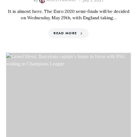
By
MOLLYFAMWAT
July 7, 2021
It is almost here. The Euro 2020 semi-finals will be decided
on Wednesday, May 29th, with England taking…
READ MORE