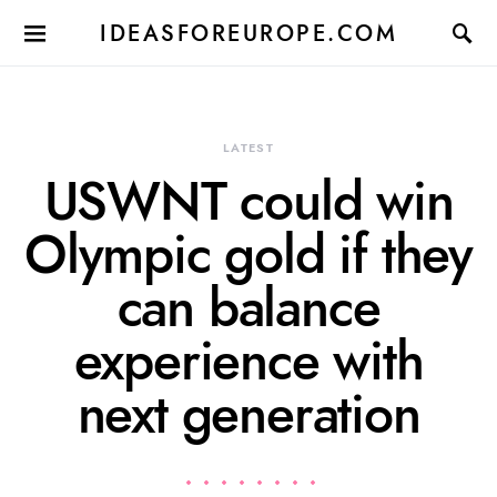
IDEASFOREUROPE.COM
LATEST
USWNT could win
Olympic gold if they
can balance
experience with
next generation