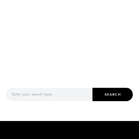
Search for:
SEARCH