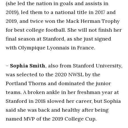
(she led the nation in goals and assists in
2019), led them to a national title in 2017 and
2019, and twice won the Mack Herman Trophy
for best college football. She will not finish her
final season at Stanford, as she just signed
with Olympique Lyonnais in France.
–
Sophia Smith
, also from Stanford University,
was selected to the 2020 NWSL by the
Portland Thorns and dominated the junior
teams. A broken ankle in her freshman year at
Stanford in 2018 slowed her career, but Sophia
said she was back and healthy after being
named MVP of the 2019 College Cup.