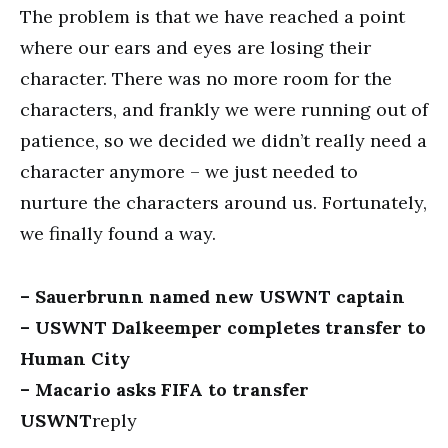
The problem is that we have reached a point
where our ears and eyes are losing their
character. There was no more room for the
characters, and frankly we were running out of
patience, so we decided we didn’t really need a
character anymore – we just needed to
nurture the characters around us. Fortunately,
we finally found a way.
– Sauerbrunn named new USWNT captain
– USWNT Dalkeemper completes transfer to
Human City
– Macario asks FIFA to transfer
USWNT
reply