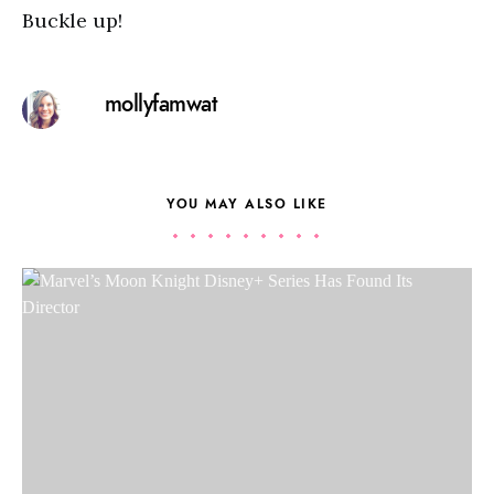
Buckle up!
mollyfamwat
YOU MAY ALSO LIKE