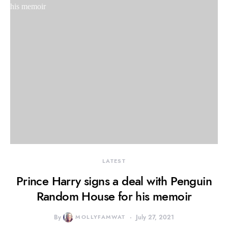
LATEST
Prince Harry signs a deal with Penguin
Random House for his memoir
By
MOLLYFAMWAT
July 27, 2021