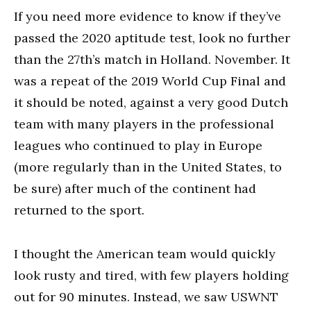
If you need more evidence to know if they’ve
passed the 2020 aptitude test, look no further
than the 27th’s match in Holland. November. It
was a repeat of the 2019 World Cup Final and
it should be noted, against a very good Dutch
team with many players in the professional
leagues who continued to play in Europe
(more regularly than in the United States, to
be sure) after much of the continent had
returned to the sport.
I thought the American team would quickly
look rusty and tired, with few players holding
out for 90 minutes. Instead, we saw USWNT