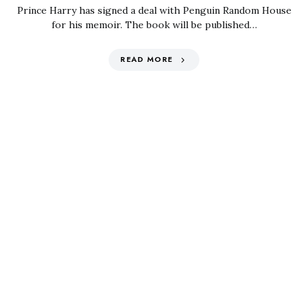
Prince Harry has signed a deal with Penguin Random House
for his memoir. The book will be published…
READ MORE