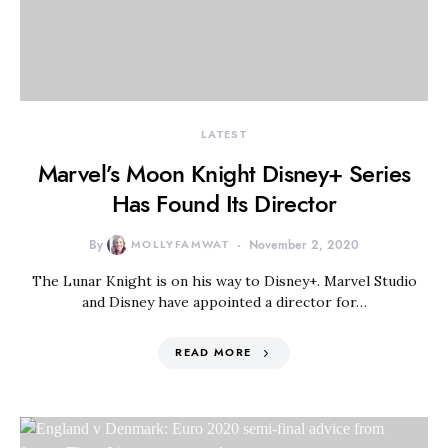
LATEST
Marvel’s Moon Knight Disney+ Series
Has Found Its Director
By
MOLLYFAMWAT
November 2, 2020
The Lunar Knight is on his way to Disney+. Marvel Studio
and Disney have appointed a director for…
READ MORE