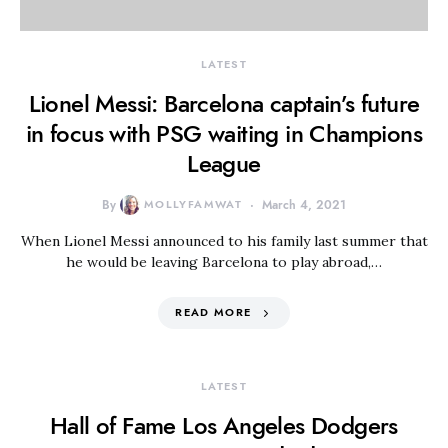
LATEST
Lionel Messi: Barcelona captain’s future
in focus with PSG waiting in Champions
League
By
MOLLYFAMWAT
March 4, 2021
When Lionel Messi announced to his family last summer that
he would be leaving Barcelona to play abroad,…
READ MORE
LATEST
Hall of Fame Los Angeles Dodgers