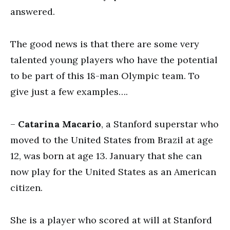
answered.
The good news is that there are some very
talented young players who have the potential
to be part of this 18-man Olympic team. To
give just a few examples….
–
Catarina Macario
, a Stanford superstar who
moved to the United States from Brazil at age
12, was born at age 13. January that she can
now play for the United States as an American
citizen.
She is a player who scored at will at Stanford