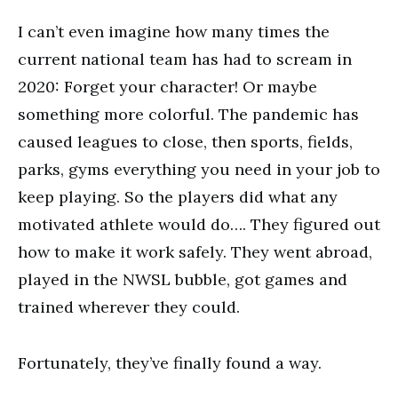
I can’t even imagine how many times the
current national team has had to scream in
2020: Forget your character! Or maybe
something more colorful. The pandemic has
caused leagues to close, then sports, fields,
parks, gyms everything you need in your job to
keep playing. So the players did what any
motivated athlete would do…. They figured out
how to make it work safely. They went abroad,
played in the NWSL bubble, got games and
trained wherever they could.
Fortunately, they’ve finally found a way.