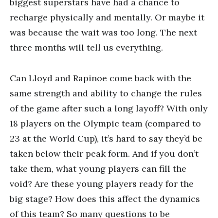
biggest superstars have had a chance to
recharge physically and mentally. Or maybe it
was because the wait was too long. The next
three months will tell us everything.
Can Lloyd and Rapinoe come back with the
same strength and ability to change the rules
of the game after such a long layoff? With only
18 players on the Olympic team (compared to
23 at the World Cup), it’s hard to say they’d be
taken below their peak form. And if you don’t
take them, what young players can fill the
void? Are these young players ready for the
big stage? How does this affect the dynamics
of this team? So many questions to be