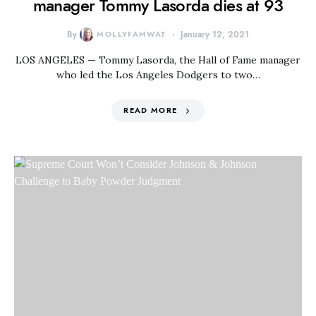
manager Tommy Lasorda dies at 93
By
MOLLYFAMWAT
January 12, 2021
LOS ANGELES — Tommy Lasorda, the Hall of Fame manager
who led the Los Angeles Dodgers to two…
READ MORE