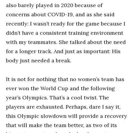
also barely played in 2020 because of
concerns about COVID-19, and as she said
recently: I wasn’t ready for the game because I
didn’t have a consistent training environment
with my teammates. She talked about the need
for a longer track. And just as important: His
body just needed a break.
It is not for nothing that no women’s team has
ever won the World Cup and the following
year’s Olympics. That’s a cool twist. The
players are exhausted. Perhaps, dare I say it,
this Olympic slowdown will provide a recovery
that will make the team better, as two of its