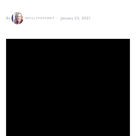
By
MOLLYFAMWAT
January 23, 2021