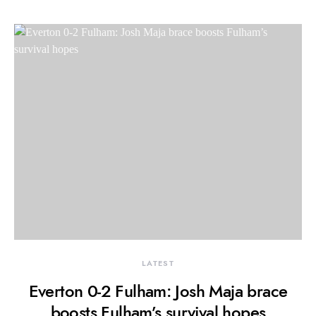
LATEST
Everton 0-2 Fulham: Josh Maja brace
boosts Fulham’s survival hopes