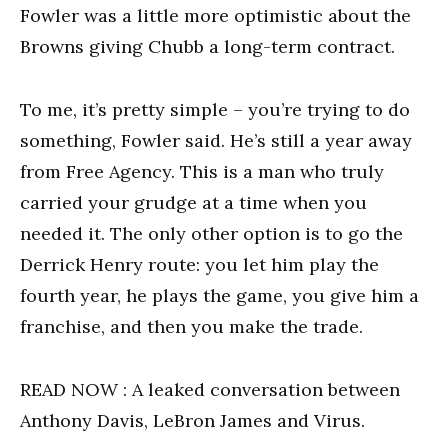
Fowler was a little more optimistic about the
Browns giving Chubb a long-term contract.
To me, it’s pretty simple – you’re trying to do
something, Fowler said. He’s still a year away
from Free Agency. This is a man who truly
carried your grudge at a time when you
needed it. The only other option is to go the
Derrick Henry route: you let him play the
fourth year, he plays the game, you give him a
franchise, and then you make the trade.
READ NOW : A leaked conversation between
Anthony Davis, LeBron James and Virus.