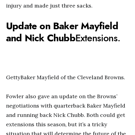
injury and made just three sacks.
Update on Baker Mayfield
and Nick Chubb
Extensions.
GettyBaker Mayfield of the Cleveland Browns.
Fowler also gave an update on the Browns’
negotiations with quarterback Baker Mayfield
and running back Nick Chubb. Both could get
extensions this season, but it’s a tricky
situation that will determine the future of the