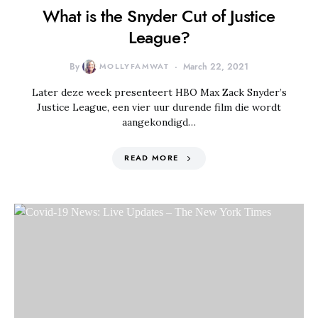
What is the Snyder Cut of Justice
League?
By
MOLLYFAMWAT
March 22, 2021
Later deze week presenteert HBO Max Zack Snyder’s
Justice League, een vier uur durende film die wordt
aangekondigd…
READ MORE