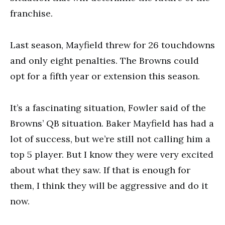
franchise.
Last season, Mayfield threw for 26 touchdowns
and only eight penalties. The Browns could
opt for a fifth year or extension this season.
It’s a fascinating situation, Fowler said of the
Browns’ QB situation. Baker Mayfield has had a
lot of success, but we’re still not calling him a
top 5 player. But I know they were very excited
about what they saw. If that is enough for
them, I think they will be aggressive and do it
now.