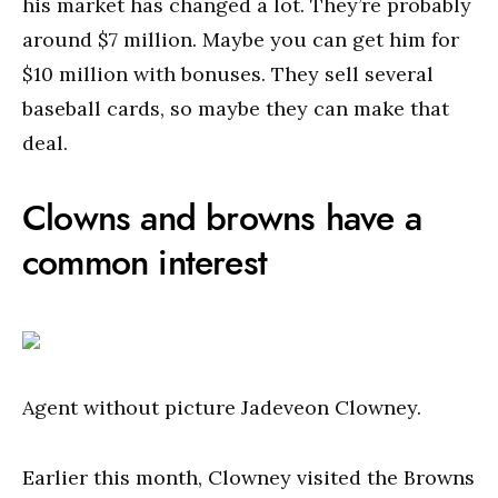
his market has changed a lot. They’re probably
around $7 million. Maybe you can get him for
$10 million with bonuses. They sell several
baseball cards, so maybe they can make that
deal.
Clowns and browns have a
common interest
Agent without picture Jadeveon Clowney.
Earlier this month, Clowney visited the Browns