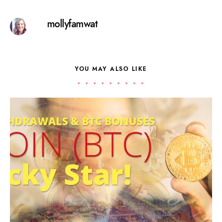
mollyfamwat
YOU MAY ALSO LIKE