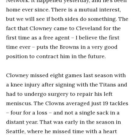
Network. It happened yesterday, and he’s been
home ever since. There is a mutual interest,
but we will see if both sides do something. The
fact that Clowney came to Cleveland for the
first time as a free agent – I believe the first
time ever – puts the Browns in a very good
position to contract him in the future.
Clowney missed eight games last season with
a knee injury after signing with the Titans and
had to undergo surgery to repair his left
meniscus. The Clowns averaged just 19 tackles
– four for a loss – and not a single sack in a
distant year. That was early in the season in
Seattle, where he missed time with a heart