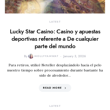
LATEST
Lucky Star Casino: Casino y apuestas
deportivas referente a De cualquier
parte del mundo
By
MOLLYFAMWAT
January 3, 2026
Para retiros, utilicé Neteller desplazándolo hacia el pelo
nuestro tiempo sobre procesamiento durante bastante ha
sido de alrededor…
READ MORE
LATEST