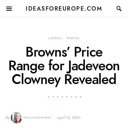
IDEASFOREUROPE.COM
LATEST
TRAVEL
Browns’ Price
Range for Jadeveon
Clowney Revealed
By
MOLLYFAMWAT
April 13, 2021