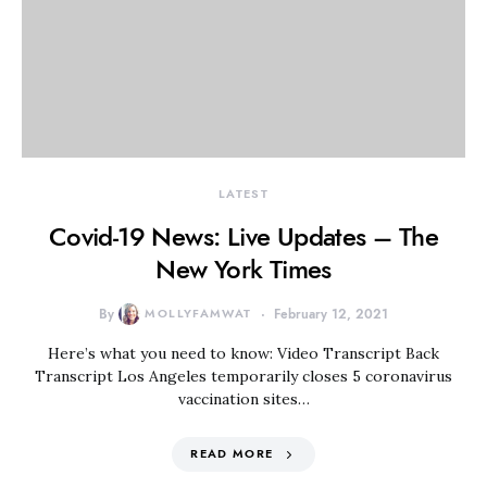
LATEST
Covid-19 News: Live Updates – The
New York Times
By
MOLLYFAMWAT
February 12, 2021
Here’s what you need to know: Video Transcript Back
Transcript Los Angeles temporarily closes 5 coronavirus
vaccination sites…
READ MORE