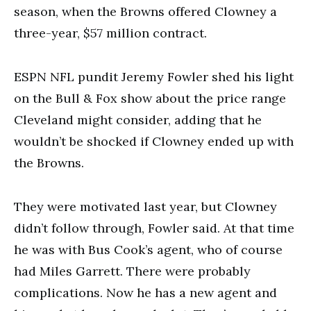
season, when the Browns offered Clowney a
three-year, $57 million contract.
ESPN NFL pundit Jeremy Fowler shed his light
on the Bull & Fox show about the price range
Cleveland might consider, adding that he
wouldn’t be shocked if Clowney ended up with
the Browns.
They were motivated last year, but Clowney
didn’t follow through, Fowler said. At that time
he was with Bus Cook’s agent, who of course
had Miles Garrett. There were probably
complications. Now he has a new agent and