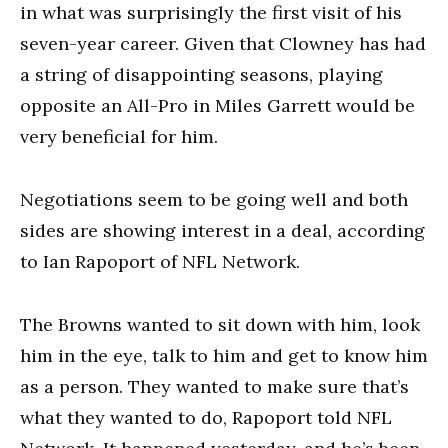
in what was surprisingly the first visit of his
seven-year career. Given that Clowney has had
a string of disappointing seasons, playing
opposite an All-Pro in Miles Garrett would be
very beneficial for him.
Negotiations seem to be going well and both
sides are showing interest in a deal, according
to Ian Rapoport of NFL Network.
The Browns wanted to sit down with him, look
him in the eye, talk to him and get to know him
as a person. They wanted to make sure that’s
what they wanted to do, Rapoport told NFL