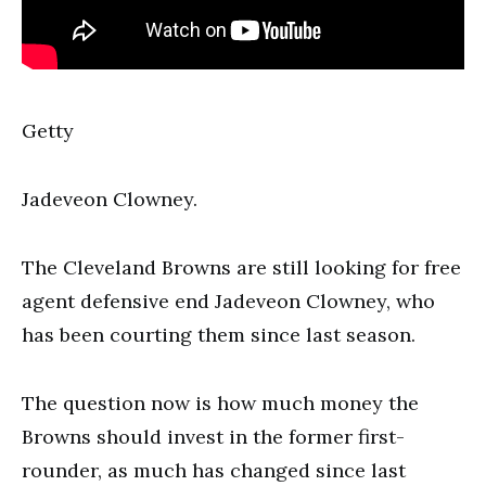
Getty
Jadeveon Clowney.
The Cleveland Browns are still looking for free
agent defensive end Jadeveon Clowney, who
has been courting them since last season.
The question now is how much money the
Browns should invest in the former first-
rounder, as much has changed since last