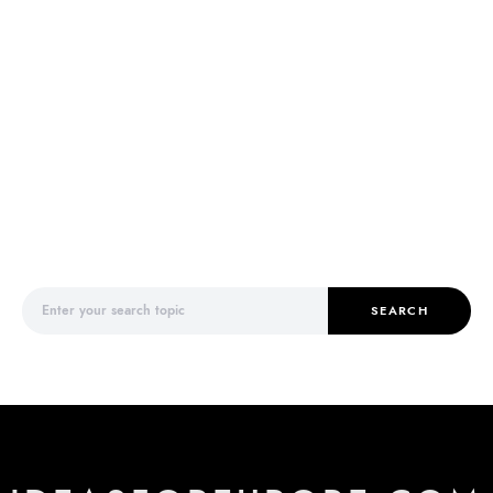
Search for:
SEARCH