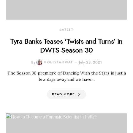
LATEST
Tyra Banks Teases ‘Twists and Turns’ in
DWTS Season 30
By
MOLLYFAMWAT
July 23, 2021
The Season 30 premiere of Dancing With the Stars is just a
few days away and we have…
READ MORE