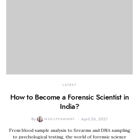
LATEST
How to Become a Forensic Scientist in
India?
By
MOLLYFAMWAT
April 26, 2021
From blood sample analysis to firearms and DNA sampling
to psychological testing, the world of forensic science