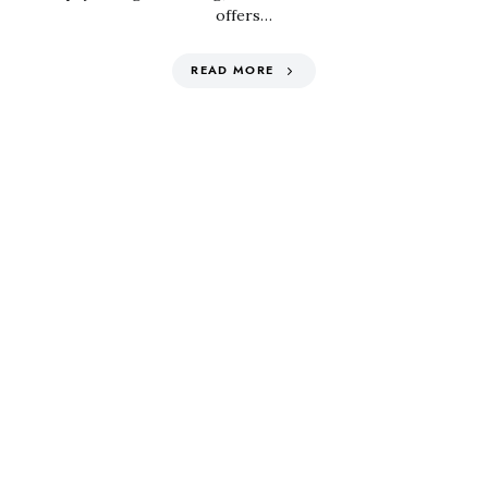
offers…
READ MORE