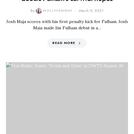
By
MOLLYFAMWAT
March 9, 2021
Josh Maja scores with his first penalty kick for Fulham. Josh
Maia made his Fulham debut in a…
READ MORE