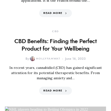
applications. It is the reason behind the…
READ MORE
CBD
CBD Benefits: Finding the Perfect
Product for Your Wellbeing
By
MOLLYFAMWAT
June 16, 2023
In recent years, cannabidiol (CBD) has gained significant
attention for its potential therapeutic benefits. From
managing anxiety and…
READ MORE