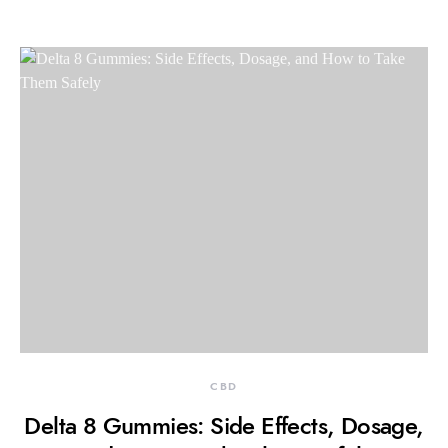
CBD
Delta 8 Gummies: Side Effects, Dosage,