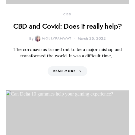
CBD
CBD and Covid: Does it really help?
By
MOLLYFAMWAT
March 25, 2022
The coronavirus turned out to be a major mishap and
transformed the world. It was a difficult time,…
READ MORE