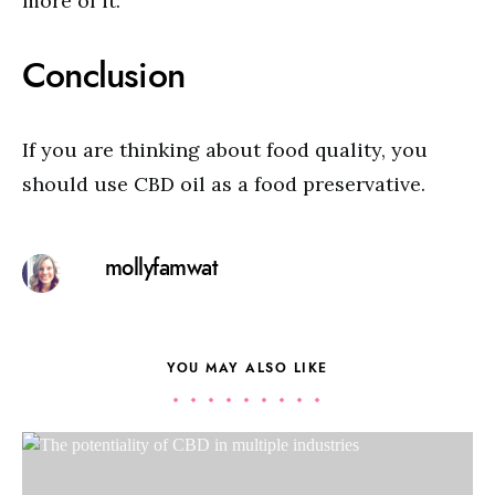
more of it.
Conclusion
If you are thinking about food quality, you
should use CBD oil as a food preservative.
mollyfamwat
YOU MAY ALSO LIKE