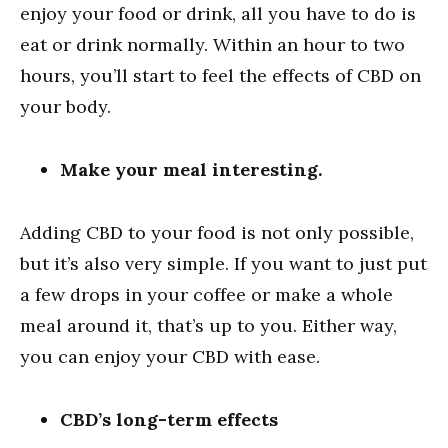
enjoy your food or drink, all you have to do is
eat or drink normally. Within an hour to two
hours, you’ll start to feel the effects of CBD on
your body.
Make your meal interesting.
Adding CBD to your food is not only possible,
but it’s also very simple. If you want to just put
a few drops in your coffee or make a whole
meal around it, that’s up to you. Either way,
you can enjoy your CBD with ease.
CBD’s long-term effects