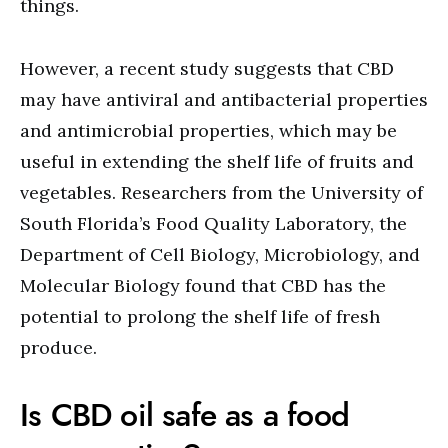
things.
However, a recent study suggests that CBD
may have antiviral and antibacterial properties
and antimicrobial properties, which may be
useful in extending the shelf life of fruits and
vegetables. Researchers from the University of
South Florida’s Food Quality Laboratory, the
Department of Cell Biology, Microbiology, and
Molecular Biology found that CBD has the
potential to prolong the shelf life of fresh
produce.
Is CBD oil safe as a food