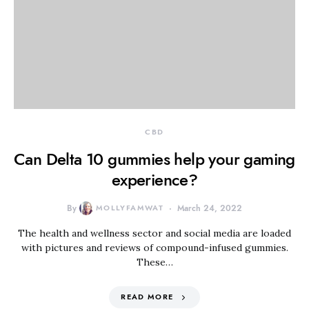
CBD
Can Delta 10 gummies help your gaming
experience?
By
MOLLYFAMWAT
March 24, 2022
The health and wellness sector and social media are loaded
with pictures and reviews of compound-infused gummies.
These…
READ MORE