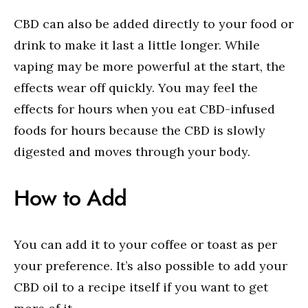
CBD can also be added directly to your food or
drink to make it last a little longer. While
vaping may be more powerful at the start, the
effects wear off quickly. You may feel the
effects for hours when you eat CBD-infused
foods for hours because the CBD is slowly
digested and moves through your body.
How to Add
You can add it to your coffee or toast as per
your preference. It’s also possible to add your
CBD oil to a recipe itself if you want to get