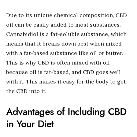
Due to its unique chemical composition, CBD
oil can be easily added to most substances.
Cannabidiol is a fat-soluble substance, which
means that it breaks down best when mixed
with a fat-based substance like oil or butter.
This is why CBD is often mixed with oil
because oil is fat-based, and CBD goes well
with it. This makes it easy for the body to get
the CBD into it.
Advantages of Including CBD
in Your Diet