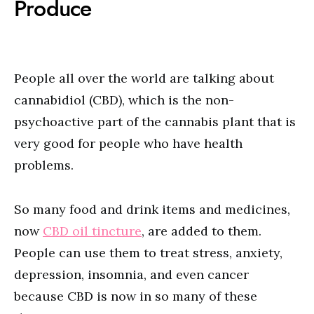
Produce
People all over the world are talking about
cannabidiol (CBD), which is the non-
psychoactive part of the cannabis plant that is
very good for people who have health
problems.
So many food and drink items and medicines,
now
CBD oil tincture
, are added to them.
People can use them to treat stress, anxiety,
depression, insomnia, and even cancer
because CBD is now in so many of these