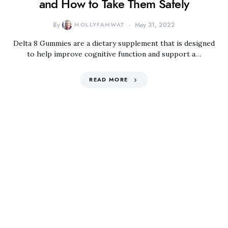
and How to Take Them Safely
By
MOLLYFAMWAT
May 31, 2022
Delta 8 Gummies are a dietary supplement that is designed
to help improve cognitive function and support a…
READ MORE