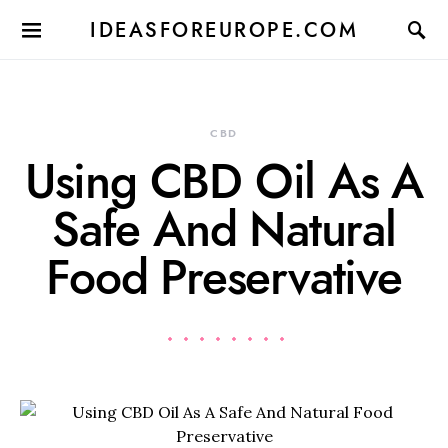
IDEASFOREUROPE.COM
CBD
Using CBD Oil As A
Safe And Natural
Food Preservative