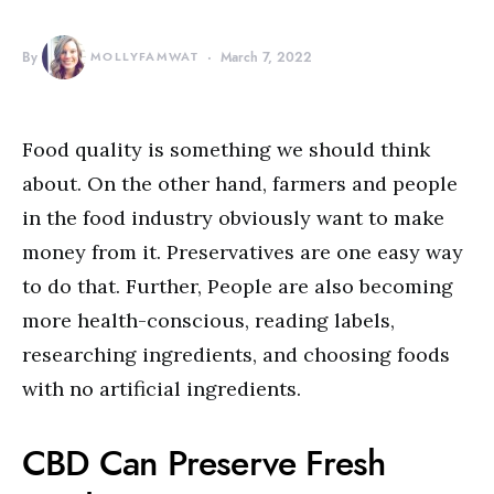
By
MOLLYFAMWAT
March 7, 2022
Food quality is something we should think
about. On the other hand, farmers and people
in the food industry obviously want to make
money from it. Preservatives are one easy way
to do that. Further, People are also becoming
more health-conscious, reading labels,
researching ingredients, and choosing foods
with no artificial ingredients.
CBD Can Preserve Fresh