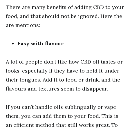
There are many benefits of adding CBD to your
food, and that should not be ignored. Here the
are mentions:
Easy with flavour
A lot of people don’t like how CBD oil tastes or
looks, especially if they have to hold it under
their tongues. Add it to food or drink, and the
flavours and textures seem to disappear.
If you can’t handle oils sublingually or vape
them, you can add them to your food. This is
an efficient method that still works great. To