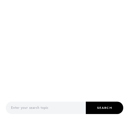
Search for:
SEARCH