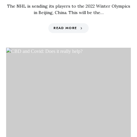
The NHL is sending its players to the 2022 Winter Olympics
in Beijing, China. This will be the…
READ MORE