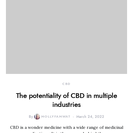
CBD
The potentiality of CBD in multiple
industries
By
MOLLYFAMWAT
March 24, 2022
CBD is a wonder medicine with a wide range of medicinal