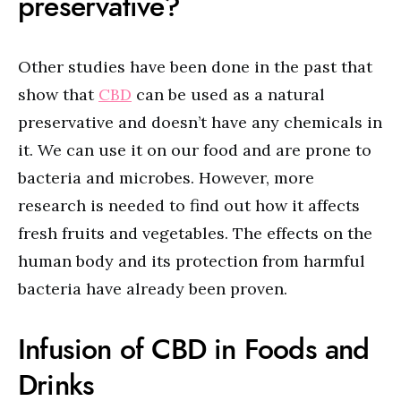
preservative?
Other studies have been done in the past that
show that
CBD
can be used as a natural
preservative and doesn’t have any chemicals in
it. We can use it on our food and are prone to
bacteria and microbes. However, more
research is needed to find out how it affects
fresh fruits and vegetables. The effects on the
human body and its protection from harmful
bacteria have already been proven.
Infusion of CBD in Foods and
Drinks