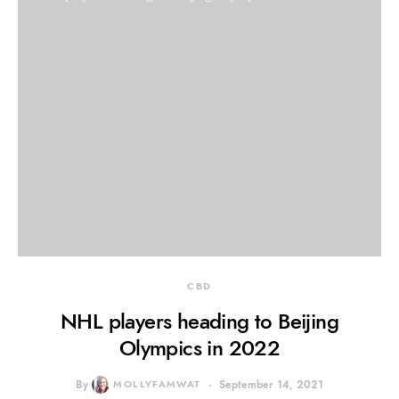
CBD
NHL players heading to Beijing
Olympics in 2022
By
MOLLYFAMWAT
September 14, 2021