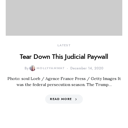
LATEST
Tear Down This Judicial Paywall
By
MOLLYFAMWAT
December 14, 2020
Photo: soul Loeb / Agence France Press / Getty Images It
was the federal persecution season. The Trump…
READ MORE