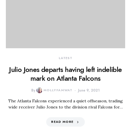
LATEST
Julio Jones departs having left indelible
mark on Atlanta Falcons
By
MOLLYFAMWAT
June 9, 2021
The Atlanta Falcons experienced a quiet offseason, trading
wide receiver Julio Jones to the division rival Falcons for…
READ MORE