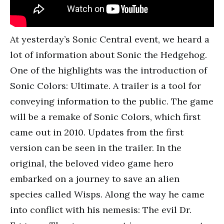
At yesterday’s Sonic Central event, we heard a
lot of information about Sonic the Hedgehog.
One of the highlights was the introduction of
Sonic Colors: Ultimate. A trailer is a tool for
conveying information to the public. The game
will be a remake of Sonic Colors, which first
came out in 2010. Updates from the first
version can be seen in the trailer. In the
original, the beloved video game hero
embarked on a journey to save an alien
species called Wisps. Along the way he came
into conflict with his nemesis: The evil Dr.