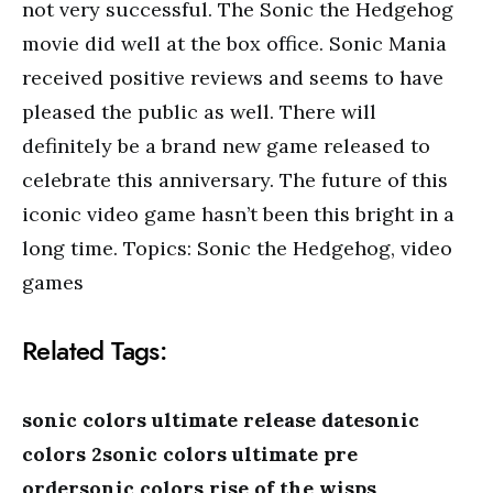
not very successful. The Sonic the Hedgehog
movie did well at the box office. Sonic Mania
received positive reviews and seems to have
pleased the public as well. There will
definitely be a brand new game released to
celebrate this anniversary. The future of this
iconic video game hasn’t been this bright in a
long time. Topics: Sonic the Hedgehog, video
games
Related Tags:
sonic colors ultimate release datesonic
colors 2sonic colors ultimate pre
ordersonic colors rise of the wisps