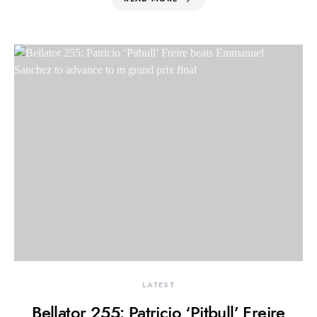
LATEST
Bellator 255: Patricio ‘Pitbull’ Freire