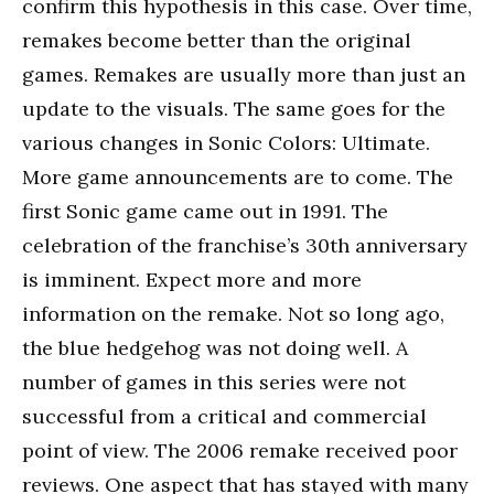
confirm this hypothesis in this case. Over time,
remakes become better than the original
games. Remakes are usually more than just an
update to the visuals. The same goes for the
various changes in Sonic Colors: Ultimate.
More game announcements are to come. The
first Sonic game came out in 1991. The
celebration of the franchise’s 30th anniversary
is imminent. Expect more and more
information on the remake. Not so long ago,
the blue hedgehog was not doing well. A
number of games in this series were not
successful from a critical and commercial
point of view. The 2006 remake received poor
reviews. One aspect that has stayed with many