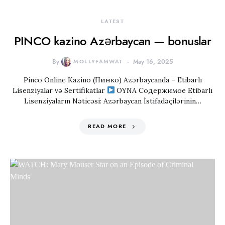
LATEST
PINCO kazino Azərbaycan — bonuslar
By
MOLLYFAMWAT
May 16, 2025
Pinco Online Kazino (Пинко) Azərbaycanda – Etibarlı
Lisenziyalar və Sertifikatlar
OYNA Содержимое Etibarlı
Lisenziyaların Nəticəsi: Azərbaycan İstifadəçilərinin…
READ MORE