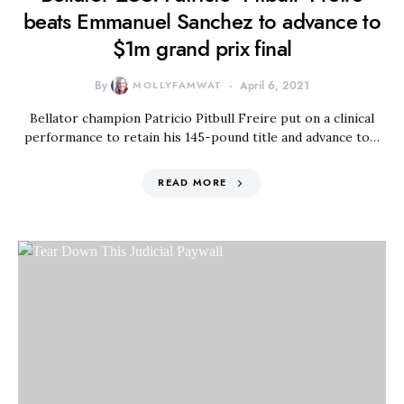
beats Emmanuel Sanchez to advance to
$1m grand prix final
By
MOLLYFAMWAT
April 6, 2021
Bellator champion Patricio Pitbull Freire put on a clinical
performance to retain his 145-pound title and advance to…
READ MORE