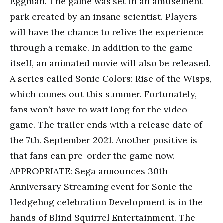
Eggman. The game was set in an amusement
park created by an insane scientist. Players
will have the chance to relive the experience
through a remake. In addition to the game
itself, an animated movie will also be released.
A series called Sonic Colors: Rise of the Wisps,
which comes out this summer. Fortunately,
fans won’t have to wait long for the video
game. The trailer ends with a release date of
the 7th. September 2021. Another positive is
that fans can pre-order the game now.
APPROPRIATE: Sega announces 30th
Anniversary Streaming event for Sonic the
Hedgehog celebration Development is in the
hands of Blind Squirrel Entertainment. The