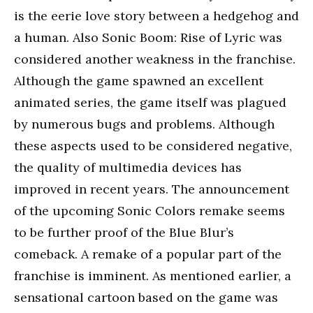
is the eerie love story between a hedgehog and
a human. Also Sonic Boom: Rise of Lyric was
considered another weakness in the franchise.
Although the game spawned an excellent
animated series, the game itself was plagued
by numerous bugs and problems. Although
these aspects used to be considered negative,
the quality of multimedia devices has
improved in recent years. The announcement
of the upcoming Sonic Colors remake seems
to be further proof of the Blue Blur’s
comeback. A remake of a popular part of the
franchise is imminent. As mentioned earlier, a
sensational cartoon based on the game was