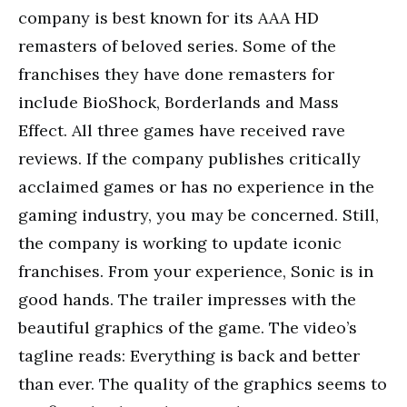
company is best known for its AAA HD
remasters of beloved series. Some of the
franchises they have done remasters for
include BioShock, Borderlands and Mass
Effect. All three games have received rave
reviews. If the company publishes critically
acclaimed games or has no experience in the
gaming industry, you may be concerned. Still,
the company is working to update iconic
franchises. From your experience, Sonic is in
good hands. The trailer impresses with the
beautiful graphics of the game. The video’s
tagline reads: Everything is back and better
than ever. The quality of the graphics seems to