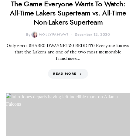
The Game Everyone Wants To Watch:
All-Time Lakers Superteam vs. All-Time
Non-Lakers Superteam
By
MOLLYFAMWAT
December 12, 2020
Only zero. SHARE0 DWAYNETZ0 REDDIT0 Everyone knows
that the Lakers are one of the two most memorable
franchises…
READ MORE