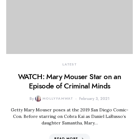
LATEST
WATCH: Mary Mouser Star on an
Episode of Criminal Minds
By
MOLLYFAMWAT
February 3, 2021
Getty Mary Mouser poses at the 2019 San Diego Comic-
Con. Before starring on Cobra Kai as Daniel LaRusso’s
daughter Samantha, Mary…
READ MORE