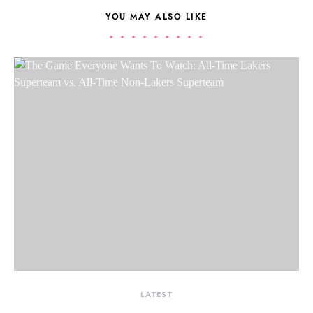
YOU MAY ALSO LIKE
LATEST