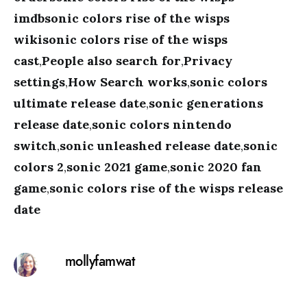
imdbsonic colors rise of the wisps
wikisonic colors rise of the wisps
cast
,
People also search for
,
Privacy
settings
,
How Search works
,
sonic colors
ultimate release date
,
sonic generations
release date
,
sonic colors nintendo
switch
,
sonic unleashed release date
,
sonic
colors 2
,
sonic 2021 game
,
sonic 2020 fan
game
,
sonic colors rise of the wisps release
date
mollyfamwat