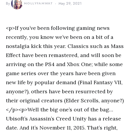
By
MOLLYFAMWAT
May 29, 2021
<p>If you’ve been following gaming news
recently, you know we’ve been on a bit of a
nostalgia kick this year. Classics such as Mass
Effect have been remastered, and will soon be
arriving on the PS4 and Xbox One; while some
game series over the years have been given
new life by popular demand (Final Fantasy VII,
anyone?), others have been resurrected by
their original creators (Elder Scrolls, anyone?)
</p><p>Well the big one’s out of the bag…
Ubisoft’s Assassin’s Creed Unity has a release
date. And it’s November 11, 2015. That’s right,