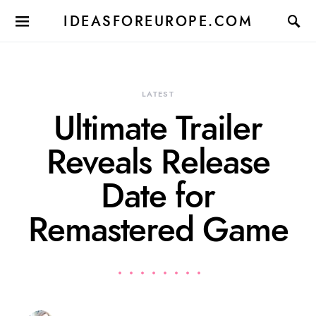
IDEASFOREUROPE.COM
LATEST
Ultimate Trailer
Reveals Release
Date for
Remastered Game