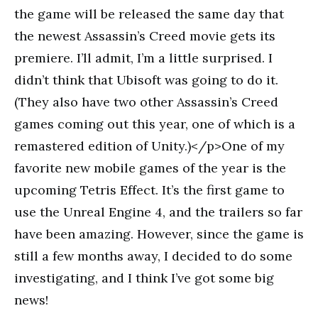
the game will be released the same day that
the newest Assassin’s Creed movie gets its
premiere. I’ll admit, I’m a little surprised. I
didn’t think that Ubisoft was going to do it.
(They also have two other Assassin’s Creed
games coming out this year, one of which is a
remastered edition of Unity.)</p>One of my
favorite new mobile games of the year is the
upcoming Tetris Effect. It’s the first game to
use the Unreal Engine 4, and the trailers so far
have been amazing. However, since the game is
still a few months away, I decided to do some
investigating, and I think I’ve got some big
news!