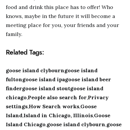
food and drink this place has to offer! Who
knows, maybe in the future it will become a
meeting place for you, your friends and your
family.
Related Tags:
goose island clybourngoose island
fultongoose island ipagoose island beer
findergoose island stoutgoose island
chicago
,
People also search for
,
Privacy
settings
,
How Search works
,
Goose
Island
,
Island in Chicago, Illinois
,
Goose
Island Chicago
,
goose island clybourn
,
goose