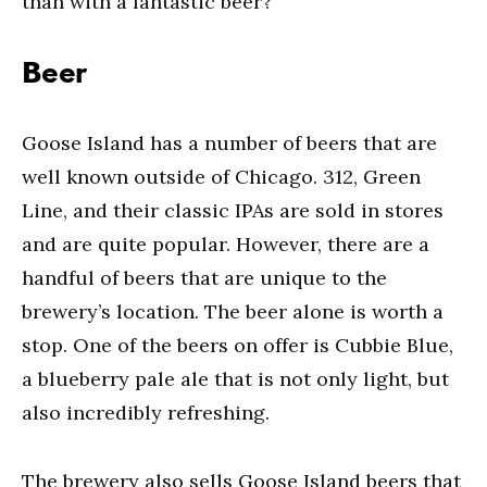
than with a fantastic beer?
Beer
Goose Island has a number of beers that are
well known outside of Chicago. 312, Green
Line, and their classic IPAs are sold in stores
and are quite popular. However, there are a
handful of beers that are unique to the
brewery’s location. The beer alone is worth a
stop. One of the beers on offer is Cubbie Blue,
a blueberry pale ale that is not only light, but
also incredibly refreshing.
The brewery also sells Goose Island beers that