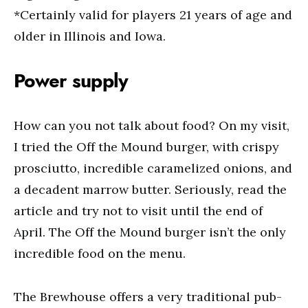
*Certainly valid for players 21 years of age and
older in Illinois and Iowa.
Power supply
How can you not talk about food? On my visit,
I tried the Off the Mound burger, with crispy
prosciutto, incredible caramelized onions, and
a decadent marrow butter. Seriously, read the
article and try not to visit until the end of
April. The Off the Mound burger isn’t the only
incredible food on the menu.
The Brewhouse offers a very traditional pub-