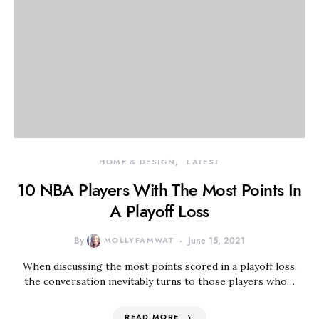
HOME & DESIGN
LATEST
10 NBA Players With The Most Points In
A Playoff Loss
By
MOLLYFAMWAT
June 15, 2021
When discussing the most points scored in a playoff loss,
the conversation inevitably turns to those players who…
READ MORE