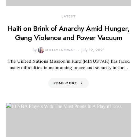
LATEST
Haiti on Brink of Anarchy Amid Hunger,
Gang Violence and Power Vacuum
By
MOLLYFAMWAT
July 12, 2021
The United Nations Mission in Haiti (MINUSTAH) has faced
many difficulties in maintaining peace and security in the…
READ MORE