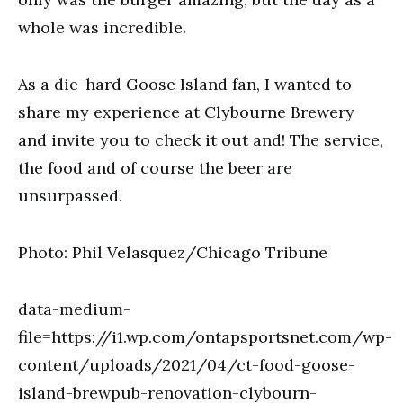
whole was incredible.
As a die-hard Goose Island fan, I wanted to
share my experience at Clybourne Brewery
and invite you to check it out and! The service,
the food and of course the beer are
unsurpassed.
Photo: Phil Velasquez/Chicago Tribune
data-medium-
file=https://i1.wp.com/ontapsportsnet.com/wp-
content/uploads/2021/04/ct-food-goose-
island-brewpub-renovation-clybourn-