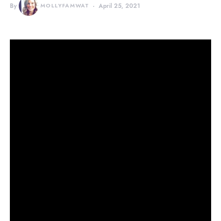
By
MOLLYFAMWAT
April 25, 2021