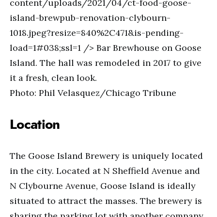
content/uploads/2021/04/ct-food-goose-
island-brewpub-renovation-clybourn-
1018.jpeg?resize=840%2C471&is-pending-
load=1#038;ssl=1 /> Bar Brewhouse on Goose
Island. The hall was remodeled in 2017 to give
it a fresh, clean look.
Photo: Phil Velasquez/Chicago Tribune
Location
The Goose Island Brewery is uniquely located
in the city. Located at N Sheffield Avenue and
N Clybourne Avenue, Goose Island is ideally
situated to attract the masses. The brewery is
sharing the parking lot with another company,