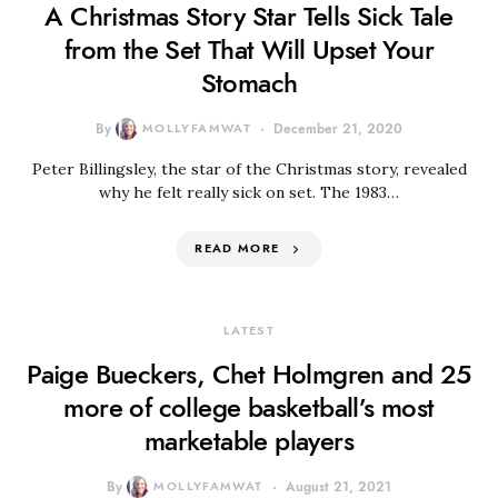
A Christmas Story Star Tells Sick Tale
from the Set That Will Upset Your
Stomach
By
MOLLYFAMWAT
December 21, 2020
Peter Billingsley, the star of the Christmas story, revealed
why he felt really sick on set. The 1983…
READ MORE
LATEST
Paige Bueckers, Chet Holmgren and 25
more of college basketball’s most
marketable players
By
MOLLYFAMWAT
August 21, 2021