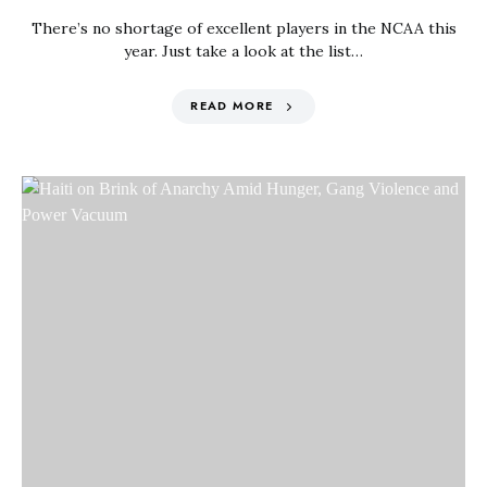
There’s no shortage of excellent players in the NCAA this
year. Just take a look at the list…
READ MORE