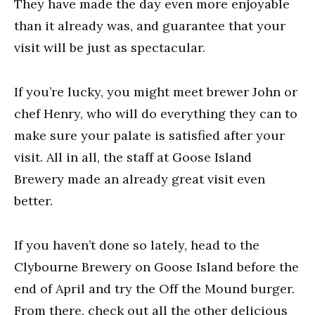
They have made the day even more enjoyable
than it already was, and guarantee that your
visit will be just as spectacular.
If you’re lucky, you might meet brewer John or
chef Henry, who will do everything they can to
make sure your palate is satisfied after your
visit. All in all, the staff at Goose Island
Brewery made an already great visit even
better.
If you haven’t done so lately, head to the
Clybourne Brewery on Goose Island before the
end of April and try the Off the Mound burger.
From there, check out all the other delicious