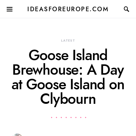
IDEASFOREUROPE.COM
LATEST
Goose Island
Brewhouse: A Day
at Goose Island on
Clybourn