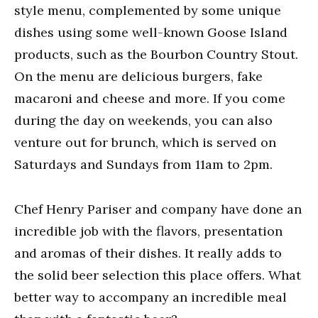
style menu, complemented by some unique
dishes using some well-known Goose Island
products, such as the Bourbon Country Stout.
On the menu are delicious burgers, fake
macaroni and cheese and more. If you come
during the day on weekends, you can also
venture out for brunch, which is served on
Saturdays and Sundays from 11am to 2pm.
Chef Henry Pariser and company have done an
incredible job with the flavors, presentation
and aromas of their dishes. It really adds to
the solid beer selection this place offers. What
better way to accompany an incredible meal