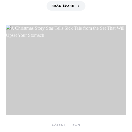
READ MORE
LATEST
TECH