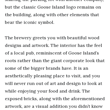
but the classic Goose Island logo remains on
the building, along with other elements that
bear the iconic symbol.
The brewery greets you with beautiful wood
designs and artwork. The interior has the feel
of a local pub, reminiscent of Goose Island’s
roots rather than the giant corporate look that
some of the bigger brands have. It is an
aesthetically pleasing place to visit, and you
will never run out of art and design to look at
while enjoying your food and drink. The
exposed bricks, along with the aforementioned
artwork, are a visual addition you didn’t know