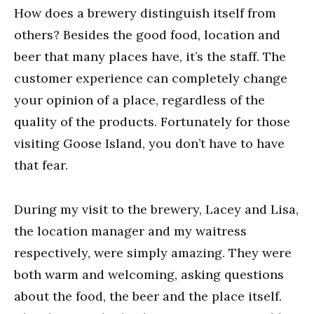
How does a brewery distinguish itself from
others? Besides the good food, location and
beer that many places have, it’s the staff. The
customer experience can completely change
your opinion of a place, regardless of the
quality of the products. Fortunately for those
visiting Goose Island, you don’t have to have
that fear.
During my visit to the brewery, Lacey and Lisa,
the location manager and my waitress
respectively, were simply amazing. They were
both warm and welcoming, asking questions
about the food, the beer and the place itself.