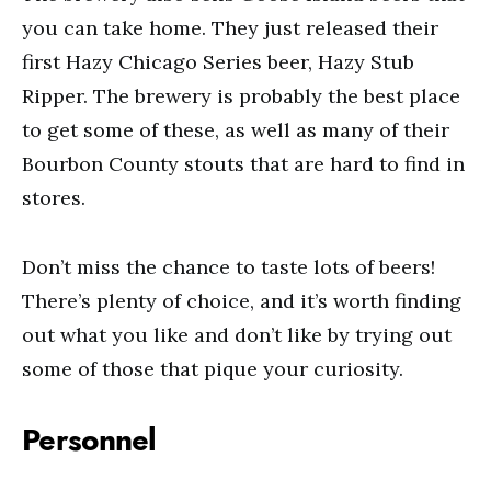
you can take home. They just released their
first Hazy Chicago Series beer, Hazy Stub
Ripper. The brewery is probably the best place
to get some of these, as well as many of their
Bourbon County stouts that are hard to find in
stores.
Don’t miss the chance to taste lots of beers!
There’s plenty of choice, and it’s worth finding
out what you like and don’t like by trying out
some of those that pique your curiosity.
Personnel