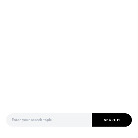
Search for:
SEARCH