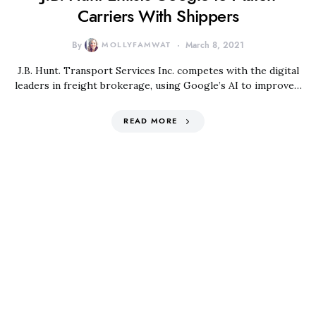
Carriers With Shippers
By
MOLLYFAMWAT
March 8, 2021
J.B. Hunt. Transport Services Inc. competes with the digital
leaders in freight brokerage, using Google’s AI to improve…
READ MORE