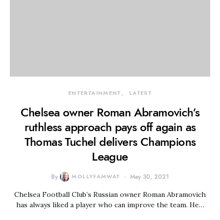
ENTERTAINMENT
LATEST
Chelsea owner Roman Abramovich’s
ruthless approach pays off again as
Thomas Tuchel delivers Champions
League
By
MOLLYFAMWAT
May 30, 2021
Chelsea Football Club’s Russian owner Roman Abramovich
has always liked a player who can improve the team. He…