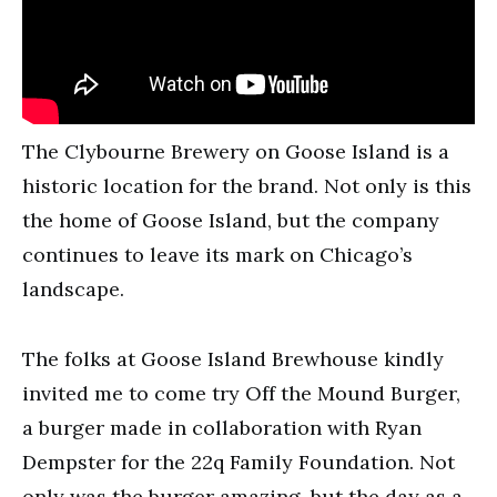
The Clybourne Brewery on Goose Island is a
historic location for the brand. Not only is this
the home of Goose Island, but the company
continues to leave its mark on Chicago’s
landscape.
The folks at Goose Island Brewhouse kindly
invited me to come try Off the Mound Burger,
a burger made in collaboration with Ryan
Dempster for the 22q Family Foundation. Not
only was the burger amazing, but the day as a