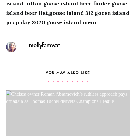
island fulton
,
goose island beer finder
,
goose
island beer list
,
goose island 312
,
goose island
prop day 2020
,
goose island menu
mollyfamwat
YOU MAY ALSO LIKE