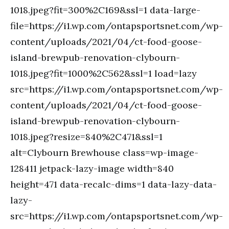
1018.jpeg?fit=300%2C169&ssl=1 data-large-
file=https://i1.wp.com/ontapsportsnet.com/wp-
content/uploads/2021/04/ct-food-goose-
island-brewpub-renovation-clybourn-
1018.jpeg?fit=1000%2C562&ssl=1 load=lazy
src=https://i1.wp.com/ontapsportsnet.com/wp-
content/uploads/2021/04/ct-food-goose-
island-brewpub-renovation-clybourn-
1018.jpeg?resize=840%2C471&ssl=1
alt=Clybourn Brewhouse class=wp-image-
128411 jetpack-lazy-image width=840
height=471 data-recalc-dims=1 data-lazy-data-
lazy-
src=https://i1.wp.com/ontapsportsnet.com/wp-