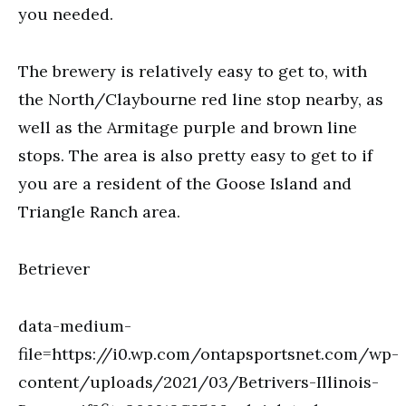
you needed.
The brewery is relatively easy to get to, with
the North/Claybourne red line stop nearby, as
well as the Armitage purple and brown line
stops. The area is also pretty easy to get to if
you are a resident of the Goose Island and
Triangle Ranch area.
Betriever
data-medium-
file=https://i0.wp.com/ontapsportsnet.com/wp-
content/uploads/2021/03/Betrivers-Illinois-