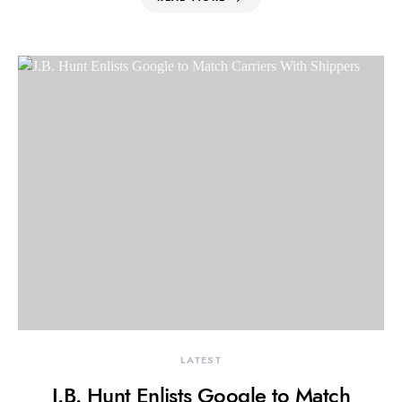
LATEST
J.B. Hunt Enlists Google to Match