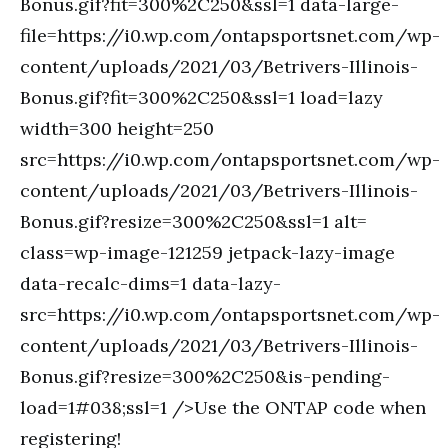
Bonus.gif?fit=300%2C250&ssl=1 data-large-
file=https://i0.wp.com/ontapsportsnet.com/wp-
content/uploads/2021/03/Betrivers-Illinois-
Bonus.gif?fit=300%2C250&ssl=1 load=lazy
width=300 height=250
src=https://i0.wp.com/ontapsportsnet.com/wp-
content/uploads/2021/03/Betrivers-Illinois-
Bonus.gif?resize=300%2C250&ssl=1 alt=
class=wp-image-121259 jetpack-lazy-image
data-recalc-dims=1 data-lazy-
src=https://i0.wp.com/ontapsportsnet.com/wp-
content/uploads/2021/03/Betrivers-Illinois-
Bonus.gif?resize=300%2C250&is-pending-
load=1#038;ssl=1 />Use the ONTAP code when
registering!