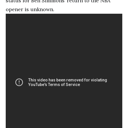
status for Ben Simmons’ return to the NBA
opener is unknown.