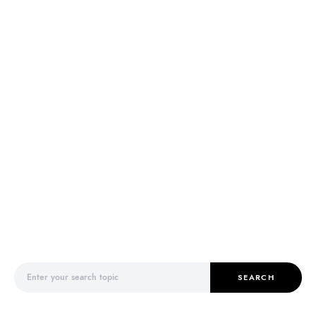
Search for:
SEARCH