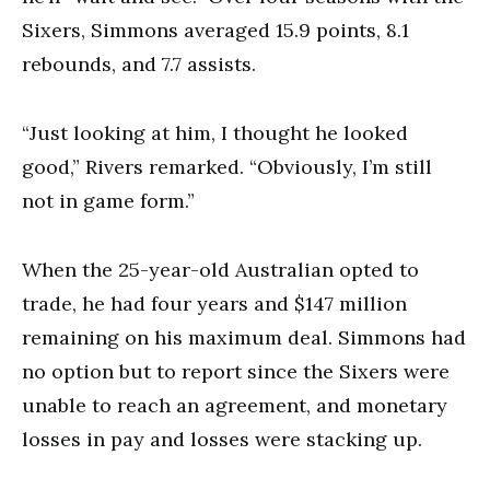
Sixers, Simmons averaged 15.9 points, 8.1
rebounds, and 7.7 assists.
“Just looking at him, I thought he looked
good,” Rivers remarked. “Obviously, I’m still
not in game form.”
When the 25-year-old Australian opted to
trade, he had four years and $147 million
remaining on his maximum deal. Simmons had
no option but to report since the Sixers were
unable to reach an agreement, and monetary
losses in pay and losses were stacking up.