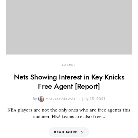
LATEST
Nets Showing Interest in Key Knicks
Free Agent [Report]
By
MOLLYFAMWAT
July 15, 2021
NBA players are not the only ones who are free agents this
summer. NBA teams are also free…
READ MORE