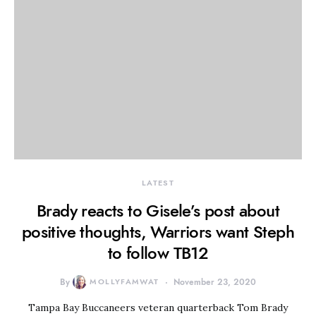
LATEST
Brady reacts to Gisele’s post about
positive thoughts, Warriors want Steph
to follow TB12
By
MOLLYFAMWAT
November 23, 2020
Tampa Bay Buccaneers veteran quarterback Tom Brady