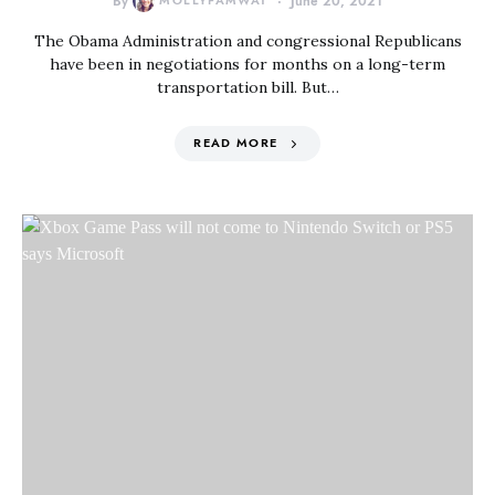
By
MOLLYFAMWAT
June 20, 2021
The Obama Administration and congressional Republicans
have been in negotiations for months on a long-term
transportation bill. But…
READ MORE