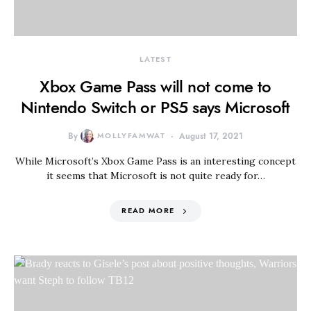
LATEST
Xbox Game Pass will not come to
Nintendo Switch or PS5 says Microsoft
By
MOLLYFAMWAT
August 17, 2021
While Microsoft’s Xbox Game Pass is an interesting concept
it seems that Microsoft is not quite ready for…
READ MORE