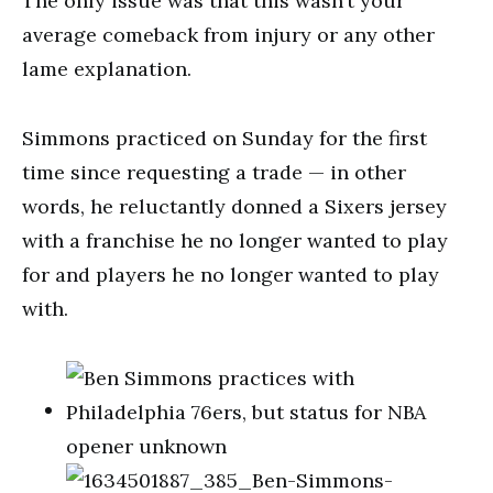
The only issue was that this wasn’t your
average comeback from injury or any other
lame explanation.
Simmons practiced on Sunday for the first
time since requesting a trade — in other
words, he reluctantly donned a Sixers jersey
with a franchise he no longer wanted to play
for and players he no longer wanted to play
with.