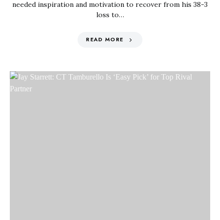
needed inspiration and motivation to recover from his 38-3
loss to…
READ MORE