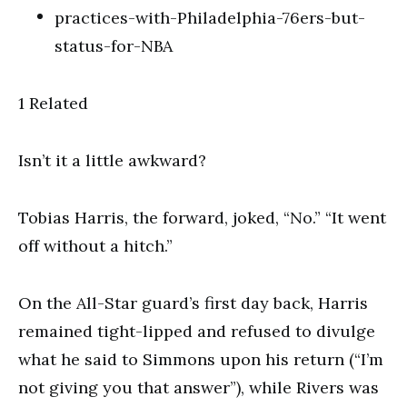
1 Related
Isn’t it a little awkward?
Tobias Harris, the forward, joked, “No.” “It went
off without a hitch.”
On the All-Star guard’s first day back, Harris
remained tight-lipped and refused to divulge
what he said to Simmons upon his return (“I’m
not giving you that answer”), while Rivers was