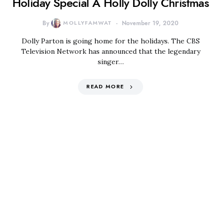
Holiday Special A Holly Dolly Christmas
By
MOLLYFAMWAT
November 19, 2020
Dolly Parton is going home for the holidays. The CBS
Television Network has announced that the legendary
singer…
READ MORE