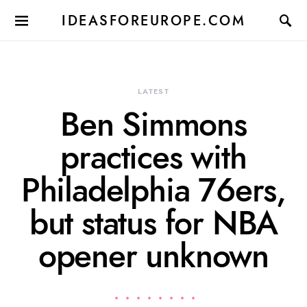
IDEASFOREUROPE.COM
LATEST
Ben Simmons
practices with
Philadelphia 76ers,
but status for NBA
opener unknown