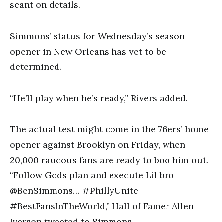
scant on details.
Simmons’ status for Wednesday’s season
opener in New Orleans has yet to be
determined.
“He’ll play when he’s ready,” Rivers added.
The actual test might come in the 76ers’ home
opener against Brooklyn on Friday, when
20,000 raucous fans are ready to boo him out.
“Follow Gods plan and execute Lil bro
@BenSimmons… #PhillyUnite
#BestFansInTheWorld,” Hall of Famer Allen
Iverson tweeted to Simmons.