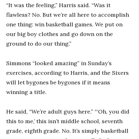
“It was the feeling,” Harris said. “Was it
flawless? No. But we’re all here to accomplish
one thing: win basketball games. We put on
our big boy clothes and go down on the
ground to do our thing.”
Simmons “looked amazing” in Sunday’s
exercises, according to Harris, and the Sixers
will let bygones be bygones if it means
winning a title.
He said, “We’re adult guys here.” “‘Oh, you did
this to me,’ this isn’t middle school, seventh
grade, eighth grade. No. It’s simply basketball