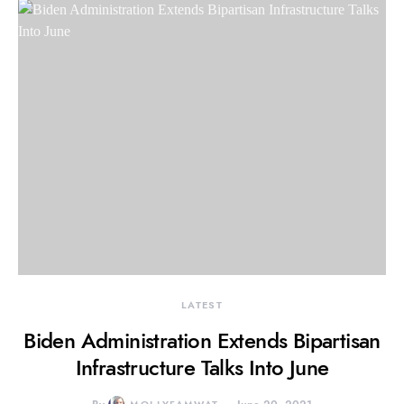
LATEST
Biden Administration Extends Bipartisan
Infrastructure Talks Into June