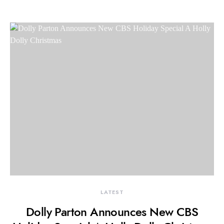
LATEST
Dolly Parton Announces New CBS