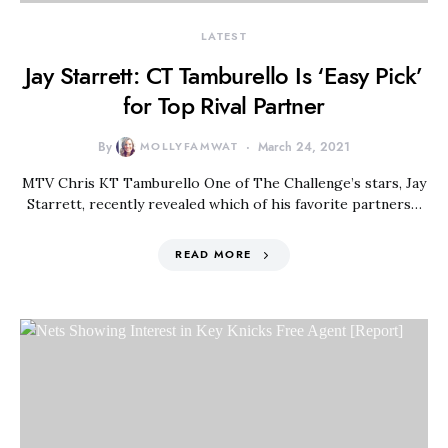
LATEST
Jay Starrett: CT Tamburello Is ‘Easy Pick’
for Top Rival Partner
By
MOLLYFAMWAT
March 24, 2021
MTV Chris KT Tamburello One of The Challenge’s stars, Jay
Starrett, recently revealed which of his favorite partners…
READ MORE