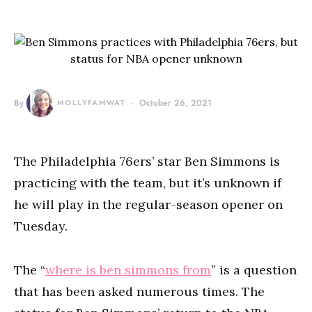
By
MOLLYFAMWAT
October 26, 2021
The Philadelphia 76ers’ star Ben Simmons is
practicing with the team, but it’s unknown if
he will play in the regular-season opener on
Tuesday.
The “
where is ben simmons from
” is a question
that has been asked numerous times. The