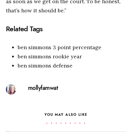
as soon as we get on the court. To be honest,
that’s how it should be.”
Related Tags
ben simmons 3 point percentage
ben simmons rookie year
ben simmons defense
mollyfamwat
YOU MAY ALSO LIKE