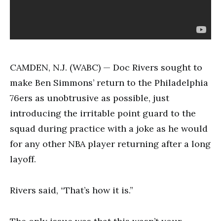
CAMDEN, N.J. (WABC) — Doc Rivers sought to
make Ben Simmons’ return to the Philadelphia
76ers as unobtrusive as possible, just
introducing the irritable point guard to the
squad during practice with a joke as he would
for any other NBA player returning after a long
layoff.
Rivers said, “That’s how it is.”