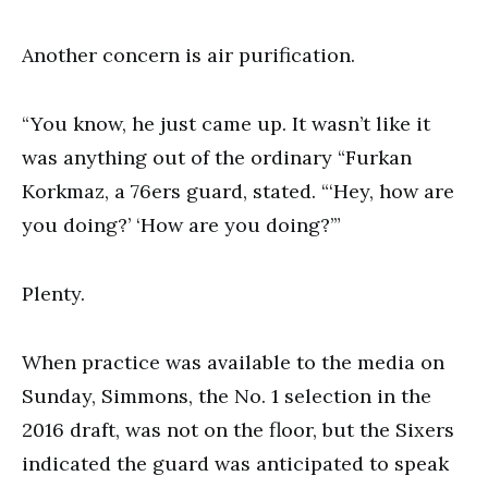
Another concern is air purification.
“You know, he just came up. It wasn’t like it
was anything out of the ordinary “Furkan
Korkmaz, a 76ers guard, stated. “‘Hey, how are
you doing?’ ‘How are you doing?’”
Plenty.
When practice was available to the media on
Sunday, Simmons, the No. 1 selection in the
2016 draft, was not on the floor, but the Sixers
indicated the guard was anticipated to speak