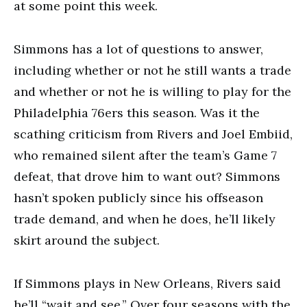
at some point this week.
Simmons has a lot of questions to answer,
including whether or not he still wants a trade
and whether or not he is willing to play for the
Philadelphia 76ers this season. Was it the
scathing criticism from Rivers and Joel Embiid,
who remained silent after the team’s Game 7
defeat, that drove him to want out? Simmons
hasn’t spoken publicly since his offseason
trade demand, and when he does, he’ll likely
skirt around the subject.
If Simmons plays in New Orleans, Rivers said
he’ll “wait and see.” Over four seasons with the