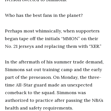
Who has the best fans in the planet?
Perhaps most whimsically, when supporters
began tape off the initials “MMON” on their
No. 21 jerseys and replacing them with “XER.”
In the aftermath of his summer trade demand,
Simmons sat out training camp and the early
part of the preseason. On Monday, the three-
time All-Star guard made an unexpected
comeback to the squad. Simmons was
authorized to practice after passing the NBA’s
health and safety requirements.