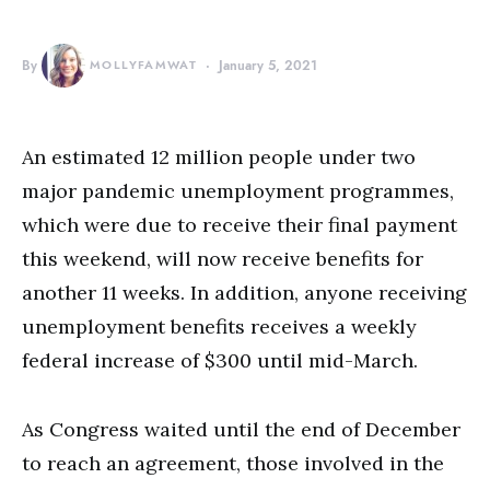
By
MOLLYFAMWAT
January 5, 2021
An estimated 12 million people under two
major pandemic unemployment programmes,
which were due to receive their final payment
this weekend, will now receive benefits for
another 11 weeks. In addition, anyone receiving
unemployment benefits receives a weekly
federal increase of $300 until mid-March.
As Congress waited until the end of December
to reach an agreement, those involved in the