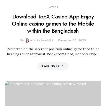
LATEST
Download TopX Casino App Enjoy
Online casino games to the Mobile
within the Bangladesh
By
MOLLYFAMWAT
December 30, 2025
Preferred on the internet position online game tend to be
headings such Starburst, Book from Dead, Gonzo’s Trip,…
READ MORE