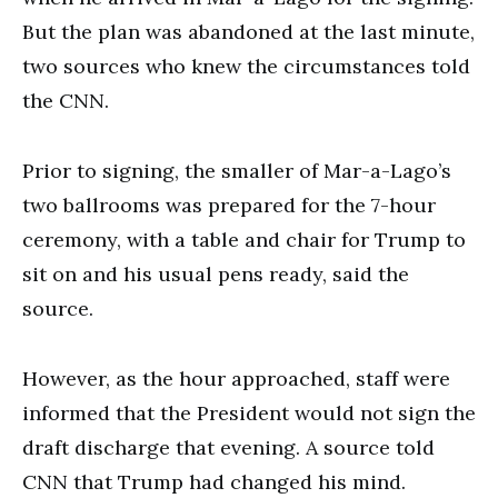
But the plan was abandoned at the last minute,
two sources who knew the circumstances told
the CNN.
Prior to signing, the smaller of Mar-a-Lago’s
two ballrooms was prepared for the 7-hour
ceremony, with a table and chair for Trump to
sit on and his usual pens ready, said the
source.
However, as the hour approached, staff were
informed that the President would not sign the
draft discharge that evening. A source told
CNN that Trump had changed his mind.