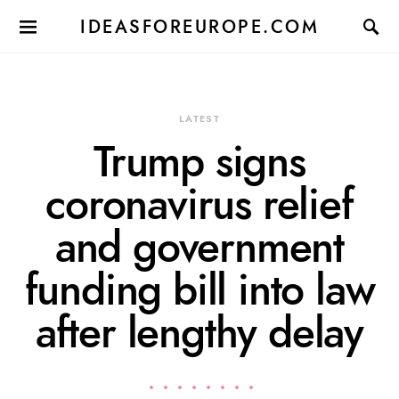
IDEASFOREUROPE.COM
LATEST
Trump signs
coronavirus relief
and government
funding bill into law
after lengthy delay