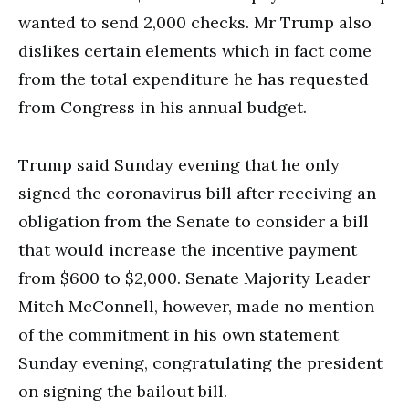
wanted to send 2,000 checks. Mr Trump also
dislikes certain elements which in fact come
from the total expenditure he has requested
from Congress in his annual budget.
Trump said Sunday evening that he only
signed the coronavirus bill after receiving an
obligation from the Senate to consider a bill
that would increase the incentive payment
from $600 to $2,000. Senate Majority Leader
Mitch McConnell, however, made no mention
of the commitment in his own statement
Sunday evening, congratulating the president
on signing the bailout bill.