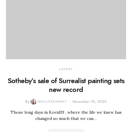
LATEST
Sotheby’s sale of Surrealist painting sets
new record
By
MOLLYFAMWAT
November 10, 2020
Those long days in Kovid19 , where the life we knew has
changed so much that we can…