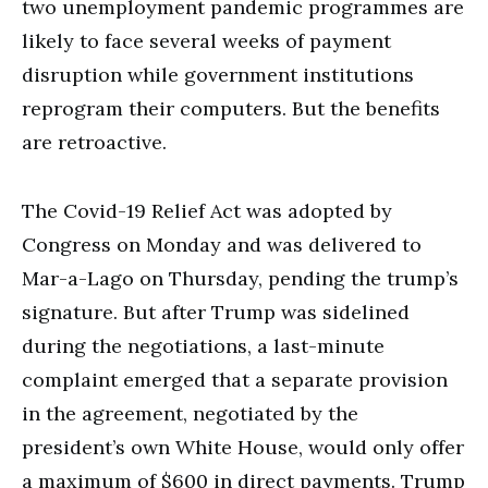
two unemployment pandemic programmes are
likely to face several weeks of payment
disruption while government institutions
reprogram their computers. But the benefits
are retroactive.
The Covid-19 Relief Act was adopted by
Congress on Monday and was delivered to
Mar-a-Lago on Thursday, pending the trump’s
signature. But after Trump was sidelined
during the negotiations, a last-minute
complaint emerged that a separate provision
in the agreement, negotiated by the
president’s own White House, would only offer
a maximum of $600 in direct payments. Trump