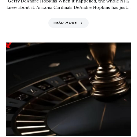
Getty DeAndre Hopkins When it happened, the whole NFL
knew about it. Arizona Cardinals DeAndre Hopkins has just…
READ MORE