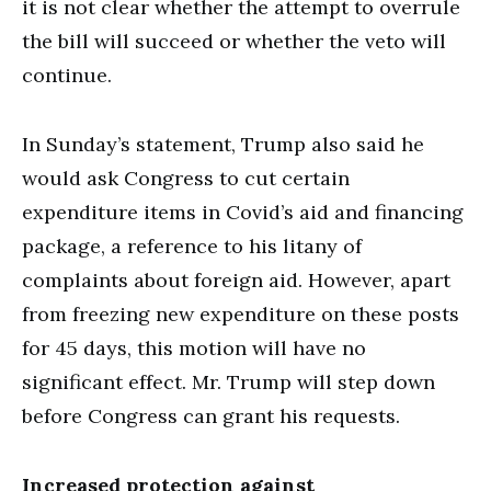
it is not clear whether the attempt to overrule
the bill will succeed or whether the veto will
continue.
In Sunday’s statement, Trump also said he
would ask Congress to cut certain
expenditure items in Covid’s aid and financing
package, a reference to his litany of
complaints about foreign aid. However, apart
from freezing new expenditure on these posts
for 45 days, this motion will have no
significant effect. Mr. Trump will step down
before Congress can grant his requests.
Increased protection against