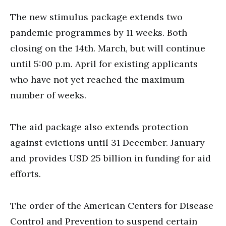
The new stimulus package extends two
pandemic programmes by 11 weeks. Both
closing on the 14th. March, but will continue
until 5:00 p.m. April for existing applicants
who have not yet reached the maximum
number of weeks.
The aid package also extends protection
against evictions until 31 December. January
and provides USD 25 billion in funding for aid
efforts.
The order of the American Centers for Disease
Control and Prevention to suspend certain