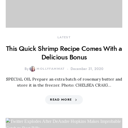
LATEST
This Quick Shrimp Recipe Comes With a
Delicious Bonus
By
MOLLYFAMWAT
December 31, 2020
SPECIAL OIL Prepare an extra batch of rosemary butter and
store it in the freezer. Photo: CHELSEA CRAIG…
READ MORE