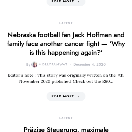
READ MORE
LATEST
Nebraska football fan Jack Hoffman and
family face another cancer fight — ‘Why
is this happening again?’
By
MOLLYFAMWAT
December 4, 2020
Editor’s note : This story was originally written on the 7th.
November 2020 published. Check out the E60…
READ MORE
LATEST
Präzise Steuerung, maximale