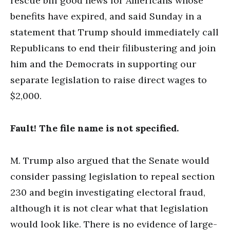
rescue bill good news for Americans whose
benefits have expired, and said Sunday in a
statement that Trump should immediately call
Republicans to end their filibustering and join
him and the Democrats in supporting our
separate legislation to raise direct wages to
$2,000.
Fault! The file name is not specified.
M. Trump also argued that the Senate would
consider passing legislation to repeal section
230 and begin investigating electoral fraud,
although it is not clear what that legislation
would look like. There is no evidence of large-