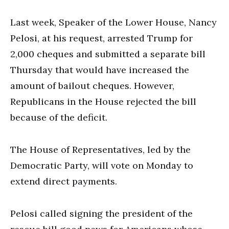
Last week, Speaker of the Lower House, Nancy
Pelosi, at his request, arrested Trump for
2,000 cheques and submitted a separate bill
Thursday that would have increased the
amount of bailout cheques. However,
Republicans in the House rejected the bill
because of the deficit.
The House of Representatives, led by the
Democratic Party, will vote on Monday to
extend direct payments.
Pelosi called signing the president of the