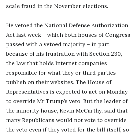
scale fraud in the November elections.
He vetoed the National Defense Authorization
Act last week – which both houses of Congress
passed with a vetoed majority – in part
because of his frustration with Section 230,
the law that holds Internet companies
responsible for what they or third parties
publish on their websites. The House of
Representatives is expected to act on Monday
to override Mr Trump’s veto. But the leader of
the minority house, Kevin McCarthy, said that
many Republicans would not vote to override
the veto even if they voted for the bill itself, so