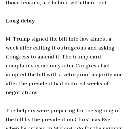
those tenants, are behind with their rent.
Long delay
M. Trump signed the bill into law almost a
week after calling it outrageous and asking
Congress to amend it. The trump card
complaints came only after Congress had
adopted the bill with a veto-proof majority and
after the president had endured weeks of
negotiations.
The helpers were preparing for the signing of
the bill by the president on Christmas Eve,
when he arrived in Mar-a-Lago for the signing.