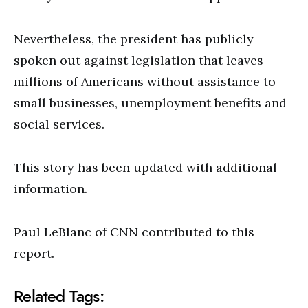
Nevertheless, the president has publicly
spoken out against legislation that leaves
millions of Americans without assistance to
small businesses, unemployment benefits and
social services.
This story has been updated with additional
information.
Paul LeBlanc of CNN contributed to this
report.
Related Tags: