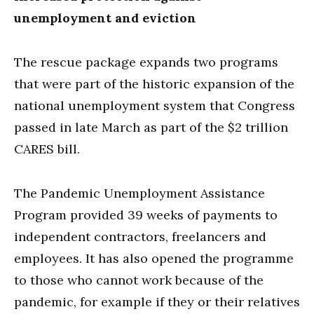
unemployment and eviction
The rescue package expands two programs
that were part of the historic expansion of the
national unemployment system that Congress
passed in late March as part of the $2 trillion
CARES bill.
The Pandemic Unemployment Assistance
Program provided 39 weeks of payments to
independent contractors, freelancers and
employees. It has also opened the programme
to those who cannot work because of the
pandemic, for example if they or their relatives