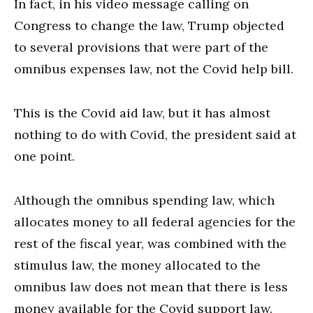
In fact, in his video message calling on
Congress to change the law, Trump objected
to several provisions that were part of the
omnibus expenses law, not the Covid help bill.
This is the Covid aid law, but it has almost
nothing to do with Covid, the president said at
one point.
Although the omnibus spending law, which
allocates money to all federal agencies for the
rest of the fiscal year, was combined with the
stimulus law, the money allocated to the
omnibus law does not mean that there is less
money available for the Covid support law.