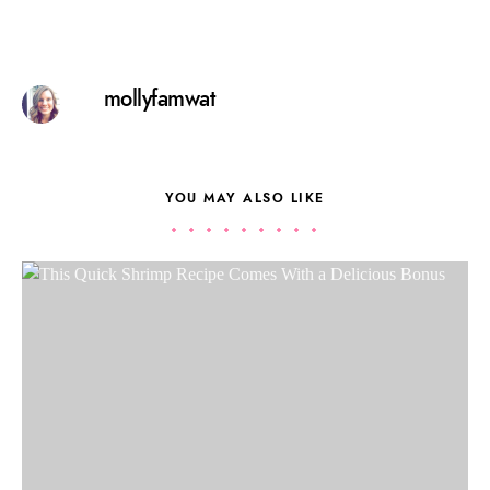
mollyfamwat
YOU MAY ALSO LIKE