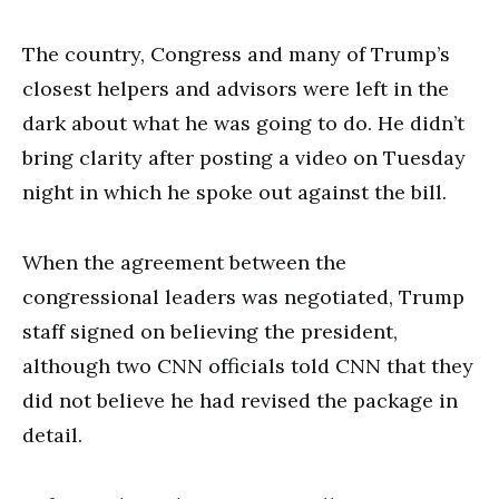
The country, Congress and many of Trump’s
closest helpers and advisors were left in the
dark about what he was going to do. He didn’t
bring clarity after posting a video on Tuesday
night in which he spoke out against the bill.
When the agreement between the
congressional leaders was negotiated, Trump
staff signed on believing the president,
although two CNN officials told CNN that they
did not believe he had revised the package in
detail.