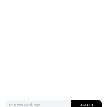
Search for:
SEARCH