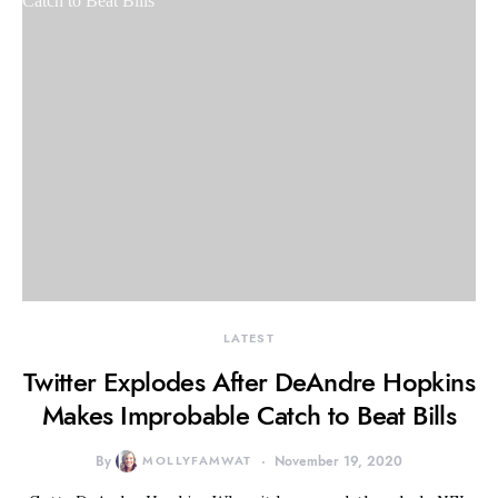
LATEST
Twitter Explodes After DeAndre Hopkins
Makes Improbable Catch to Beat Bills
By
MOLLYFAMWAT
November 19, 2020