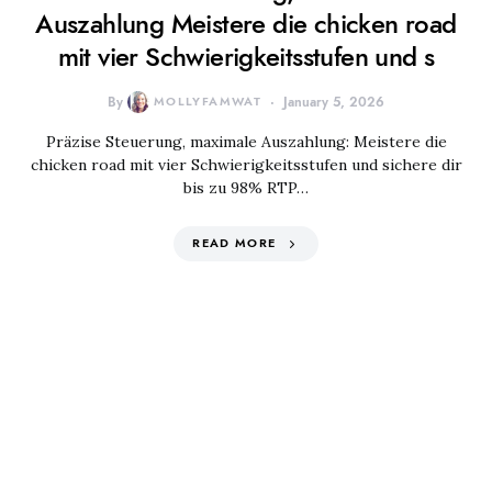
Auszahlung Meistere die chicken road
mit vier Schwierigkeitsstufen und s
By
MOLLYFAMWAT
January 5, 2026
Präzise Steuerung, maximale Auszahlung: Meistere die
chicken road mit vier Schwierigkeitsstufen und sichere dir
bis zu 98% RTP…
READ MORE