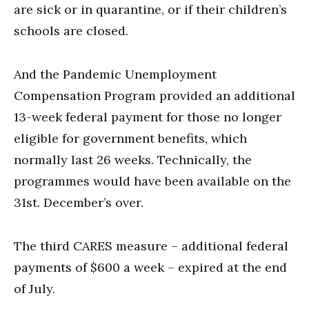
are sick or in quarantine, or if their children’s
schools are closed.
And the Pandemic Unemployment
Compensation Program provided an additional
13-week federal payment for those no longer
eligible for government benefits, which
normally last 26 weeks. Technically, the
programmes would have been available on the
31st. December’s over.
The third CARES measure – additional federal
payments of $600 a week – expired at the end
of July.