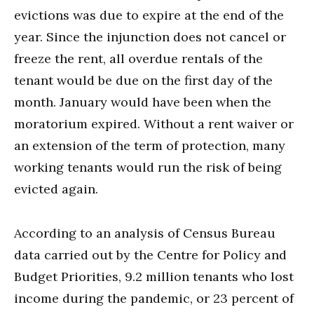
evictions was due to expire at the end of the
year. Since the injunction does not cancel or
freeze the rent, all overdue rentals of the
tenant would be due on the first day of the
month. January would have been when the
moratorium expired. Without a rent waiver or
an extension of the term of protection, many
working tenants would run the risk of being
evicted again.
According to an analysis of Census Bureau
data carried out by the Centre for Policy and
Budget Priorities, 9.2 million tenants who lost
income during the pandemic, or 23 percent of