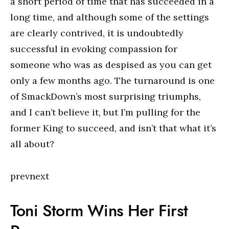
a short period of time that has succeeded in a
long time, and although some of the settings
are clearly contrived, it is undoubtedly
successful in evoking compassion for
someone who was as despised as you can get
only a few months ago. The turnaround is one
of SmackDown’s most surprising triumphs,
and I can’t believe it, but I’m pulling for the
former King to succeed, and isn’t that what it’s
all about?
prevnext
Toni Storm Wins Her First