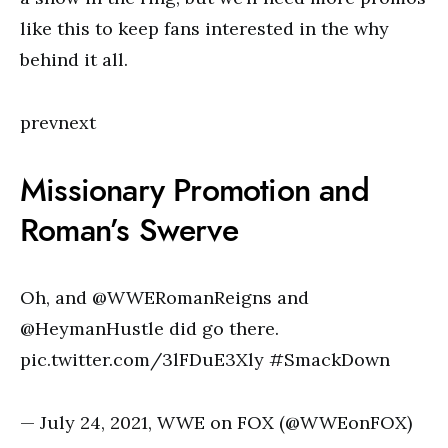
like this to keep fans interested in the why
behind it all.
prevnext
Missionary Promotion and
Roman’s Swerve
Oh, and @WWERomanReigns and
@HeymanHustle did go there.
pic.twitter.com/3lFDuE3Xly #SmackDown
— July 24, 2021, WWE on FOX (@WWEonFOX)