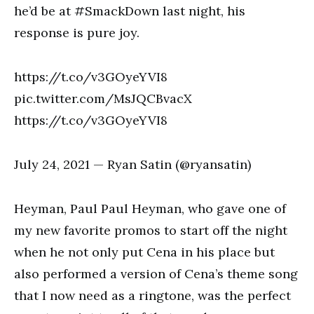
he’d be at #SmackDown last night, his
response is pure joy.
https://t.co/v3GOyeYVI8
pic.twitter.com/MsJQCBvacX
https://t.co/v3GOyeYVI8
July 24, 2021 — Ryan Satin (@ryansatin)
Heyman, Paul Paul Heyman, who gave one of
my new favorite promos to start off the night
when he not only put Cena in his place but
also performed a version of Cena’s theme song
that I now need as a ringtone, was the perfect