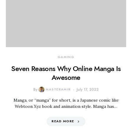
GAMING
Seven Reasons Why Online Manga Is
Awesome
By
MASTERAMIR
July 17, 2022
Manga, or “manga” for short, is a Japanese comic like
Webtoon Xyz book and animation style. Manga has…
READ MORE