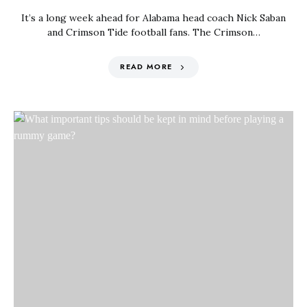
It’s a long week ahead for Alabama head coach Nick Saban
and Crimson Tide football fans. The Crimson…
READ MORE