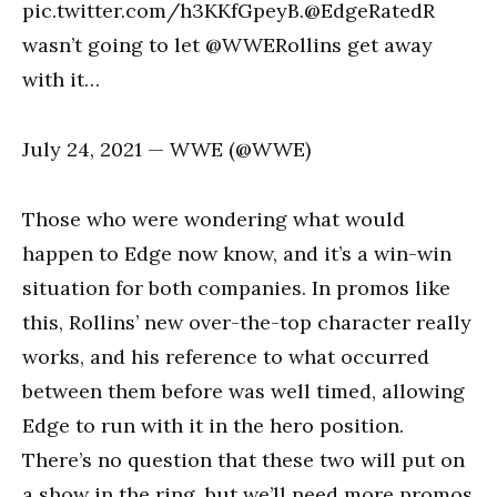
pic.twitter.com/h3KKfGpeyB.@EdgeRatedR
wasn’t going to let @WWERollins get away
with it…
July 24, 2021 — WWE (@WWE)
Those who were wondering what would
happen to Edge now know, and it’s a win-win
situation for both companies. In promos like
this, Rollins’ new over-the-top character really
works, and his reference to what occurred
between them before was well timed, allowing
Edge to run with it in the hero position.
There’s no question that these two will put on
a show in the ring, but we’ll need more promos