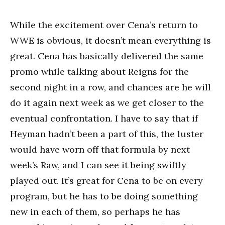
While the excitement over Cena’s return to
WWE is obvious, it doesn’t mean everything is
great. Cena has basically delivered the same
promo while talking about Reigns for the
second night in a row, and chances are he will
do it again next week as we get closer to the
eventual confrontation. I have to say that if
Heyman hadn’t been a part of this, the luster
would have worn off that formula by next
week’s Raw, and I can see it being swiftly
played out. It’s great for Cena to be on every
program, but he has to be doing something
new in each of them, so perhaps he has