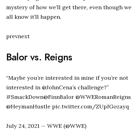
mystery of how we’ll get there, even though we
all know it’ll happen.
prevnext
Balor vs. Reigns
“Maybe you’re interested in mine if you’re not
interested in @JohnCena’s challenge?”
#SmackDown@FinnBalor @WWERomanReigns
@HeymanHustle pic.twitter.com/ZUpJGozayq
July 24, 2021 — WWE (@WWE)