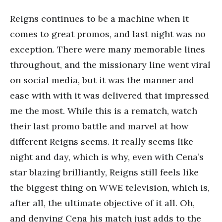
Reigns continues to be a machine when it
comes to great promos, and last night was no
exception. There were many memorable lines
throughout, and the missionary line went viral
on social media, but it was the manner and
ease with with it was delivered that impressed
me the most. While this is a rematch, watch
their last promo battle and marvel at how
different Reigns seems. It really seems like
night and day, which is why, even with Cena’s
star blazing brilliantly, Reigns still feels like
the biggest thing on WWE television, which is,
after all, the ultimate objective of it all. Oh,
and denying Cena his match just adds to the