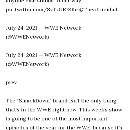
anyone else stands in her way.
pic.twitter.com/SvTrGE7SKe @TheaTrinidad
July 24, 2021 — WWE Network
(@WWENetwork)
July 24, 2021 — WWE Network
(@WWENetwork)
prev
The “SmackDown” brand isn’t the only thing
that’s in the WWE right now. This week’s show
is going to be one of the most important
episodes of the year for the WWE, because it’s