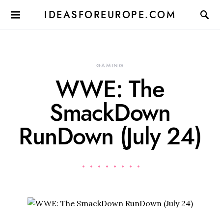
IDEASFOREUROPE.COM
GAMING
WWE: The
SmackDown
RunDown (July 24)