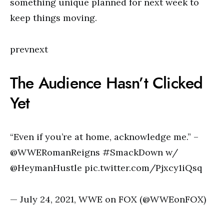
something unique planned for next week to
keep things moving.
prevnext
The Audience Hasn’t Clicked
Yet
“Even if you’re at home, acknowledge me.” –
@WWERomanReigns #SmackDown w/
@HeymanHustle pic.twitter.com/Pjxcy1iQsq
— July 24, 2021, WWE on FOX (@WWEonFOX)