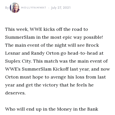
By
MOLLYFAMWAT
July 27, 2021
This week, WWE kicks off the road to
SummerSlam in the most epic way possible!
The main event of the night will see Brock
Lesnar and Randy Orton go head-to-head at
Suplex City. This match was the main event of
WWE’s SummerSlam Kickoff last year, and now
Orton must hope to avenge his loss from last
year and get the victory that he feels he
deserves.
Who will end up in the Money in the Bank