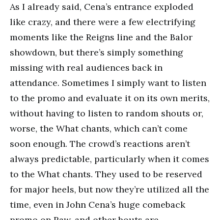
As I already said, Cena’s entrance exploded
like crazy, and there were a few electrifying
moments like the Reigns line and the Balor
showdown, but there’s simply something
missing with real audiences back in
attendance. Sometimes I simply want to listen
to the promo and evaluate it on its own merits,
without having to listen to random shouts or,
worse, the What chants, which can’t come
soon enough. The crowd’s reactions aren’t
always predictable, particularly when it comes
to the What chants. They used to be reserved
for major heels, but now they’re utilized all the
time, even in John Cena’s huge comeback
promo on Raw, and other bouts are