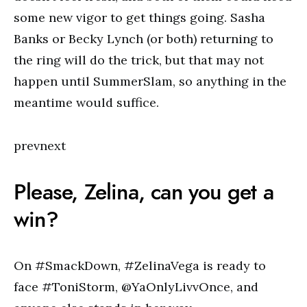
some new vigor to get things going. Sasha
Banks or Becky Lynch (or both) returning to
the ring will do the trick, but that may not
happen until SummerSlam, so anything in the
meantime would suffice.
prevnext
Please, Zelina, can you get a
win?
On #SmackDown, #ZelinaVega is ready to
face #ToniStorm, @YaOnlyLivvOnce, and