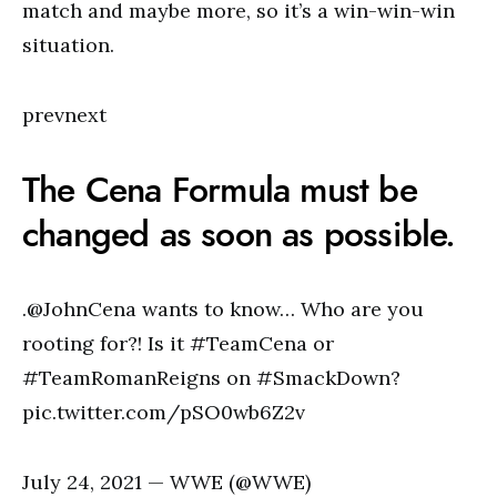
match and maybe more, so it’s a win-win-win
situation.
prevnext
The Cena Formula must be
changed as soon as possible.
.@JohnCena wants to know… Who are you
rooting for?! Is it #TeamCena or
#TeamRomanReigns on #SmackDown?
pic.twitter.com/pSO0wb6Z2v
July 24, 2021 — WWE (@WWE)