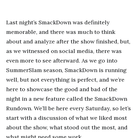
Last night’s SmackDown was definitely
memorable, and there was much to think
about and analyze after the show finished, but,
as we witnessed on social media, there was
even more to see afterward. As we go into
SummerSlam season, SmackDown is running
well, but not everything is perfect, and we’re
here to showcase the good and bad of the
night in a new feature called the SmackDown
Rundown. We’ll be here every Saturday, so let’s
start with a discussion of what we liked most
about the show, what stood out the most, and
what might need some work.