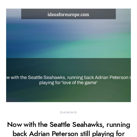
GAMING
Now with the Seattle Seahawks, running
back Adrian Peterson still playing for