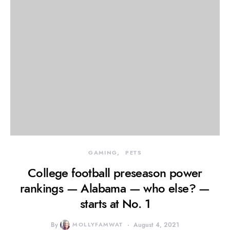
GAMING
PETS
College football preseason power
rankings — Alabama — who else? —
starts at No. 1
By
MOLLYFAMWAT
August 4, 2021