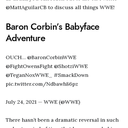
@MattAguilarCB to discuss all things WWE!
Baron Corbin’s Babyface
Adventure
OUCH… @BaronCorbinWWE
@FightOwensFight @ShotziWWE
@TeganNoxWWE_ #SmackDown
pic.twitter.com/Ndbawh86pz
July 24, 2021 — WWE (@WWE)
There hasn’t been a dramatic reversal in such