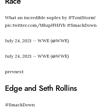
Race
What an incredible suplex by #ToniStorm!
pic.twitter.com/MIupJFHJYb #SmackDown
July 24, 2021 — WWE (@WWE)
July 24, 2021 — WWE (@WWE)
prevnext
Edge and Seth Rollins
#SmackDown