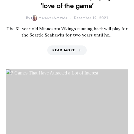
‘love of the game’
By
MOLLYFAMWAT
December 12, 2021
The 31-year old Minnesota Vikings running back will play for
the Seattle Seahawks for two years until he…
READ MORE