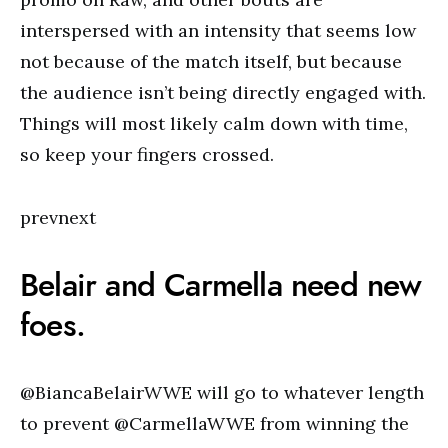
interspersed with an intensity that seems low
not because of the match itself, but because
the audience isn’t being directly engaged with.
Things will most likely calm down with time,
so keep your fingers crossed.
prevnext
Belair and Carmella need new
foes.
@BiancaBelairWWE will go to whatever length
to prevent @CarmellaWWE from winning the