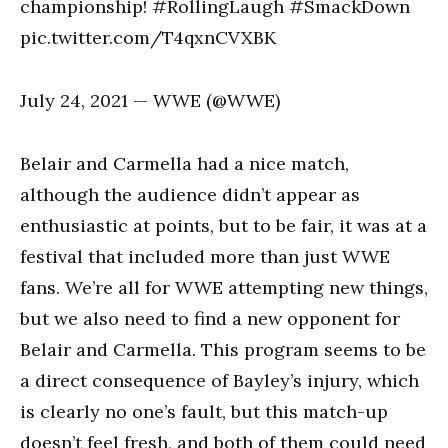
championship! #RollingLaugh #SmackDown
pic.twitter.com/T4qxnCVXBK
July 24, 2021 — WWE (@WWE)
Belair and Carmella had a nice match,
although the audience didn’t appear as
enthusiastic at points, but to be fair, it was at a
festival that included more than just WWE
fans. We’re all for WWE attempting new things,
but we also need to find a new opponent for
Belair and Carmella. This program seems to be
a direct consequence of Bayley’s injury, which
is clearly no one’s fault, but this match-up
doesn’t feel fresh, and both of them could need