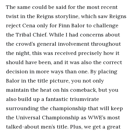
The same could be said for the most recent
twist in the Reigns storyline, which saw Reigns
reject Cena only for Finn Balor to challenge
the Tribal Chief. While I had concerns about
the crowd’s general involvement throughout
the night, this was received precisely how it
should have been, and it was also the correct
decision in more ways than one. By placing
Balor in the title picture, you not only
maintain the heat on his comeback, but you
also build up a fantastic triumvirate
surrounding the championship that will keep
the Universal Championship as WWE’s most
talked-about men’s title. Plus, we get a great