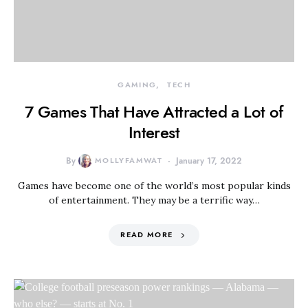
GAMING
TECH
7 Games That Have Attracted a Lot of
Interest
By
MOLLYFAMWAT
January 17, 2022
Games have become one of the world’s most popular kinds
of entertainment. They may be a terrific way…
READ MORE