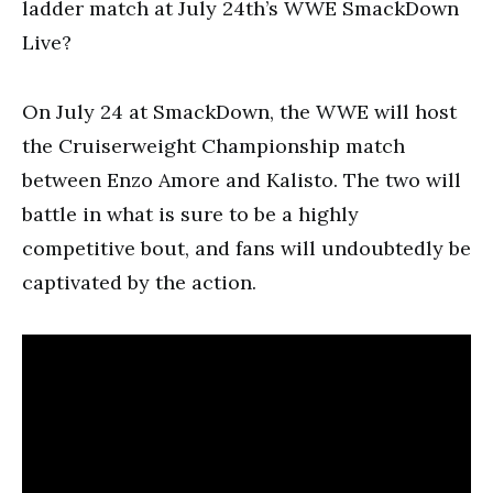
ladder match at July 24th’s WWE SmackDown
Live?
On July 24 at SmackDown, the WWE will host
the Cruiserweight Championship match
between Enzo Amore and Kalisto. The two will
battle in what is sure to be a highly
competitive bout, and fans will undoubtedly be
captivated by the action.