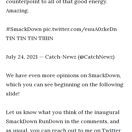
counterpoint to all of that good energy.
Amazing.
#SmackDown pic.twitter.com/euuA0zkeDn
TIN TIN TIN TIIIIN
July 24, 2021 — Catch-Newz (@CatchNewz)
We have even more opinions on SmackDown,
which you can see beginning on the following
slide!
Let us know what you think of the inaugural
SmackDown RunDown in the comments, and
as usual, you can reach out to me on Twitter