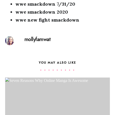
wwe smackdown 7/31/20
wwe smackdown 2020
wwe new fight smackdown
mollyfamwat
YOU MAY ALSO LIKE