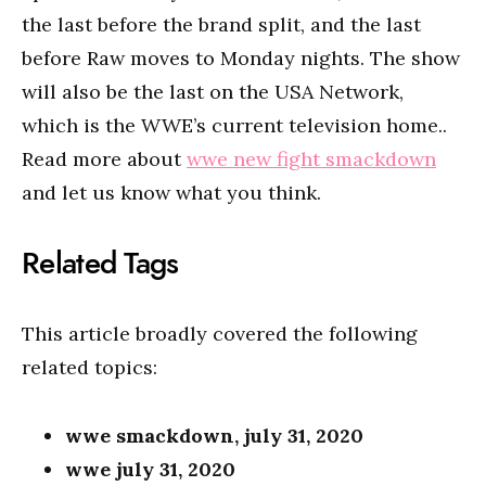
the last before the brand split, and the last
before Raw moves to Monday nights. The show
will also be the last on the USA Network,
which is the WWE’s current television home..
Read more about
wwe new fight smackdown
and let us know what you think.
Related Tags
This article broadly covered the following
related topics:
wwe smackdown, july 31, 2020
wwe july 31, 2020