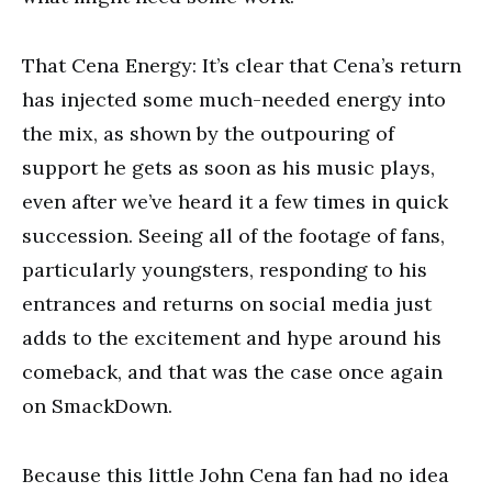
That Cena Energy: It’s clear that Cena’s return
has injected some much-needed energy into
the mix, as shown by the outpouring of
support he gets as soon as his music plays,
even after we’ve heard it a few times in quick
succession. Seeing all of the footage of fans,
particularly youngsters, responding to his
entrances and returns on social media just
adds to the excitement and hype around his
comeback, and that was the case once again
on SmackDown.
Because this little John Cena fan had no idea