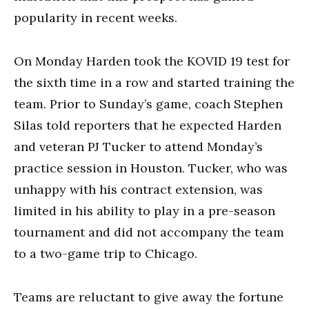
popularity in recent weeks.
On Monday Harden took the KOVID 19 test for
the sixth time in a row and started training the
team. Prior to Sunday’s game, coach Stephen
Silas told reporters that he expected Harden
and veteran PJ Tucker to attend Monday’s
practice session in Houston. Tucker, who was
unhappy with his contract extension, was
limited in his ability to play in a pre-season
tournament and did not accompany the team
to a two-game trip to Chicago.
Teams are reluctant to give away the fortune