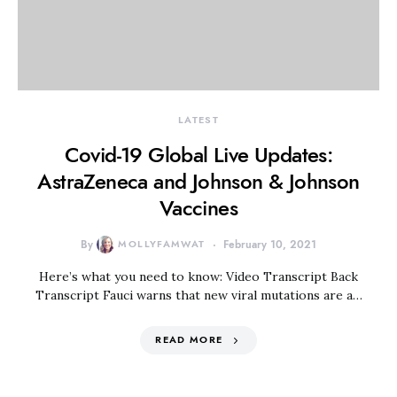
LATEST
Covid-19 Global Live Updates:
AstraZeneca and Johnson & Johnson
Vaccines
By
MOLLYFAMWAT
February 10, 2021
Here’s what you need to know: Video Transcript Back
Transcript Fauci warns that new viral mutations are a…
READ MORE