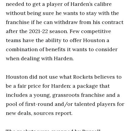
needed to get a player of Harden’s calibre
without being sure he wants to stay with the
franchise if he can withdraw from his contract
after the 2021-22 season. Few competitive
teams have the ability to offer Houston a
combination of benefits it wants to consider
when dealing with Harden.
Houston did not use what Rockets believes to
be a fair price for Harden: a package that
includes a young, grassroots franchise and a
pool of first-round and/or talented players for
new deals, sources report.