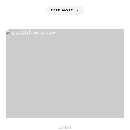
READ MORE
LATEST