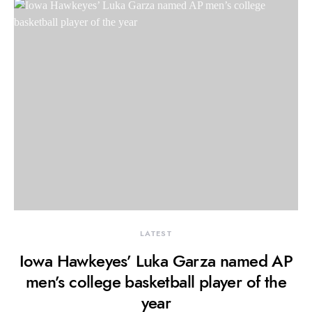
LATEST
Iowa Hawkeyes’ Luka Garza named AP
men’s college basketball player of the
year