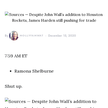
By
MOLLYFAMWAT
December 15, 2020
7:59 AM ET
Ramona Shelburne
Shut up.