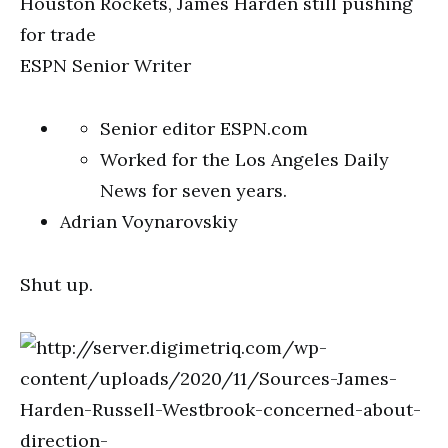
ESPN Senior Writer
Senior editor ESPN.com
Worked for the Los Angeles Daily
News for seven years.
Adrian Voynarovskiy
Shut up.