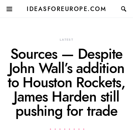
IDEASFOREUROPE.COM
LATEST
Sources — Despite
John Wall’s addition
to Houston Rockets,
James Harden still
pushing for trade