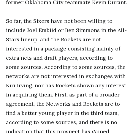
former Oklahoma City teammate Kevin Durant.
So far, the Sixers have not been willing to
include Joel Embiid or Ben Simmons in the All-
Stars lineup, and the Rockets are not
interested in a package consisting mainly of
extra nets and draft players, according to
some sources. According to some sources, the
networks are not interested in exchanges with
Kiri Irving, nor has Rockets shown any interest
in acquiring them. First, as part of a broader
agreement, the Networks and Rockets are to
find a better young player in the third team,
according to some sources, and there is no
indication that this prospect has gained