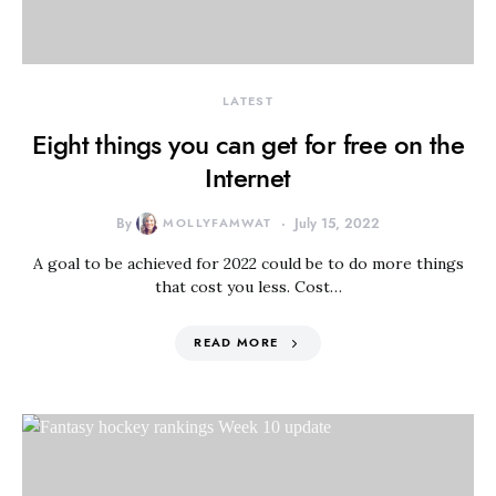
LATEST
Eight things you can get for free on the
Internet
By
MOLLYFAMWAT
July 15, 2022
A goal to be achieved for 2022 could be to do more things
that cost you less. Cost…
READ MORE