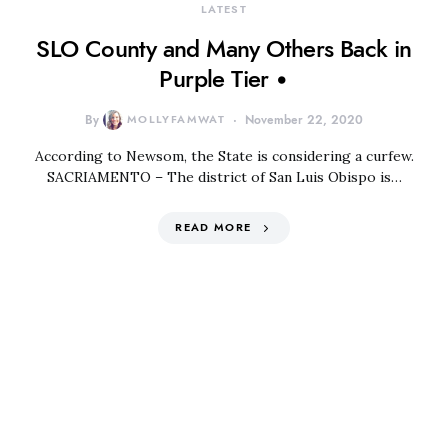
LATEST
SLO County and Many Others Back in
Purple Tier •
By
MOLLYFAMWAT
November 22, 2020
According to Newsom, the State is considering a curfew.
SACRIAMENTO – The district of San Luis Obispo is…
READ MORE