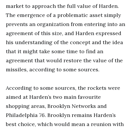
market to approach the full value of Harden.
The emergence of a problematic asset simply
prevents an organization from entering into an
agreement of this size, and Harden expressed
his understanding of the concept and the idea
that it might take some time to find an
agreement that would restore the value of the
missiles, according to some sources.
According to some sources, the rockets were
aimed at Harden’s two main favourite
shopping areas, Brooklyn Networks and
Philadelphia 76. Brooklyn remains Harden’s
best choice, which would mean a reunion with