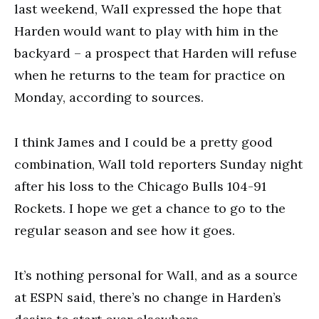
last weekend, Wall expressed the hope that
Harden would want to play with him in the
backyard – a prospect that Harden will refuse
when he returns to the team for practice on
Monday, according to sources.
I think James and I could be a pretty good
combination, Wall told reporters Sunday night
after his loss to the Chicago Bulls 104-91
Rockets. I hope we get a chance to go to the
regular season and see how it goes.
It’s nothing personal for Wall, and as a source
at ESPN said, there’s no change in Harden’s