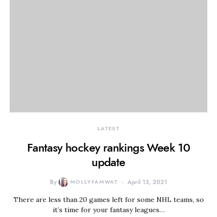
LATEST
Fantasy hockey rankings Week 10
update
By
MOLLYFAMWAT
April 13, 2021
There are less than 20 games left for some NHL teams, so
it’s time for your fantasy leagues…