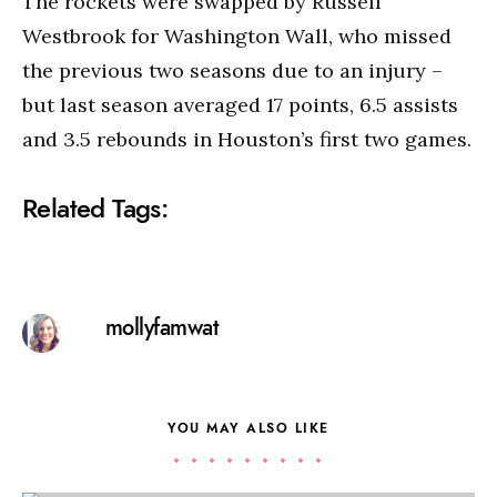
The rockets were swapped by Russell
Westbrook for Washington Wall, who missed
the previous two seasons due to an injury –
but last season averaged 17 points, 6.5 assists
and 3.5 rebounds in Houston’s first two games.
Related Tags:
mollyfamwat
YOU MAY ALSO LIKE