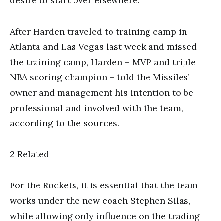
desire to start over elsewhere.
After Harden traveled to training camp in
Atlanta and Las Vegas last week and missed
the training camp, Harden – MVP and triple
NBA scoring champion – told the Missiles’
owner and management his intention to be
professional and involved with the team,
according to the sources.
2 Related
For the Rockets, it is essential that the team
works under the new coach Stephen Silas,
while allowing only influence on the trading