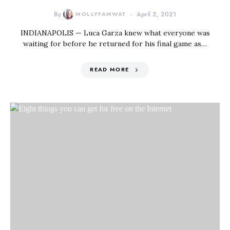
By
MOLLYFAMWAT
April 2, 2021
INDIANAPOLIS — Luca Garza knew what everyone was
waiting for before he returned for his final game as…
READ MORE