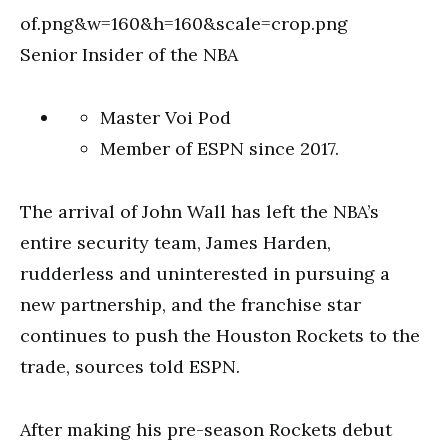
Senior Insider of the NBA
Master Voi Pod
Member of ESPN since 2017.
The arrival of John Wall has left the NBA’s
entire security team, James Harden,
rudderless and uninterested in pursuing a
new partnership, and the franchise star
continues to push the Houston Rockets to the
trade, sources told ESPN.
After making his pre-season Rockets debut