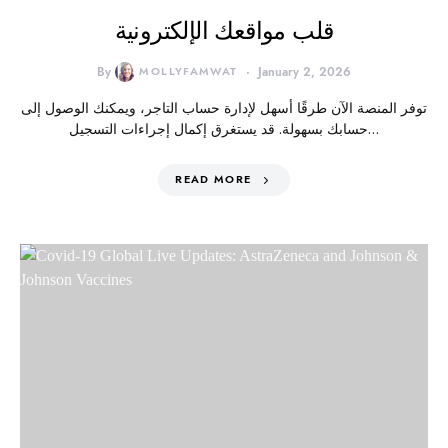
قلب مواقعك الإلكترونية
By
MOLLYFAMWAT
January 2, 2026
توفر المنصة الآن طرقًا أسهل لإدارة حساب التاجر، ويمكنك الوصول إلى
حسابك بسهولة. قد يستغرق إكمال إجراءات التسجيل…
READ MORE