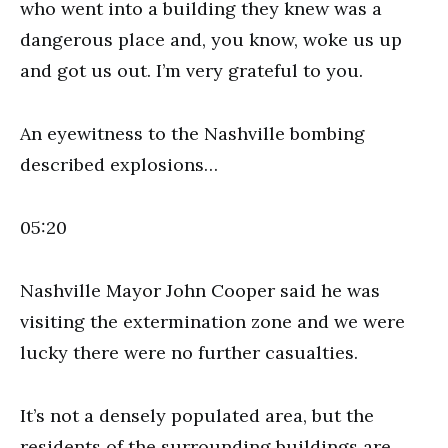
who went into a building they knew was a
dangerous place and, you know, woke us up
and got us out. I’m very grateful to you.
An eyewitness to the Nashville bombing
described explosions…
05:20
Nashville Mayor John Cooper said he was
visiting the extermination zone and we were
lucky there were no further casualties.
It’s not a densely populated area, but the
residents of the surrounding buildings are