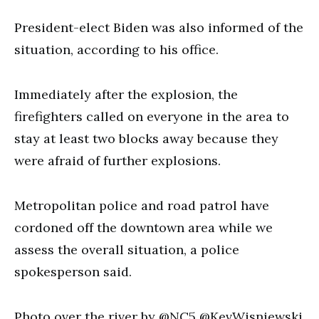
President-elect Biden was also informed of the
situation, according to his office.
Immediately after the explosion, the
firefighters called on everyone in the area to
stay at least two blocks away because they
were afraid of further explosions.
Metropolitan police and road patrol have
cordoned off the downtown area while we
assess the overall situation, a police
spokesperson said.
Photo over the river by @NC5 @KevWisniewski