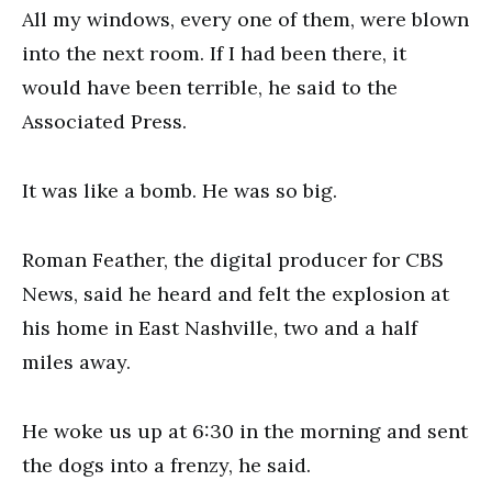
All my windows, every one of them, were blown
into the next room. If I had been there, it
would have been terrible, he said to the
Associated Press.
It was like a bomb. He was so big.
Roman Feather, the digital producer for CBS
News, said he heard and felt the explosion at
his home in East Nashville, two and a half
miles away.
He woke us up at 6:30 in the morning and sent
the dogs into a frenzy, he said.