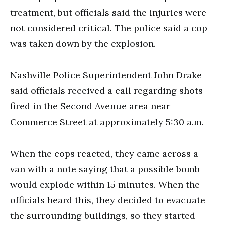
treatment, but officials said the injuries were
not considered critical. The police said a cop
was taken down by the explosion.
Nashville Police Superintendent John Drake
said officials received a call regarding shots
fired in the Second Avenue area near
Commerce Street at approximately 5:30 a.m.
When the cops reacted, they came across a
van with a note saying that a possible bomb
would explode within 15 minutes. When the
officials heard this, they decided to evacuate
the surrounding buildings, so they started