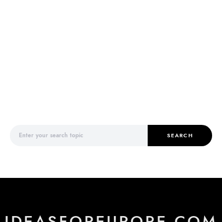
Search for:
SEARCH
IDEASFOREUROPE.COM