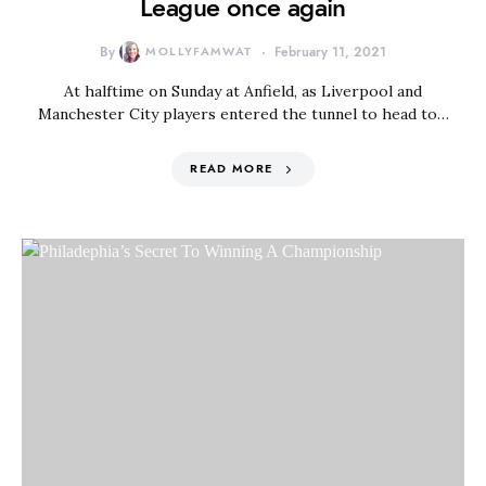
League once again
By
MOLLYFAMWAT
February 11, 2021
At halftime on Sunday at Anfield, as Liverpool and
Manchester City players entered the tunnel to head to…
READ MORE