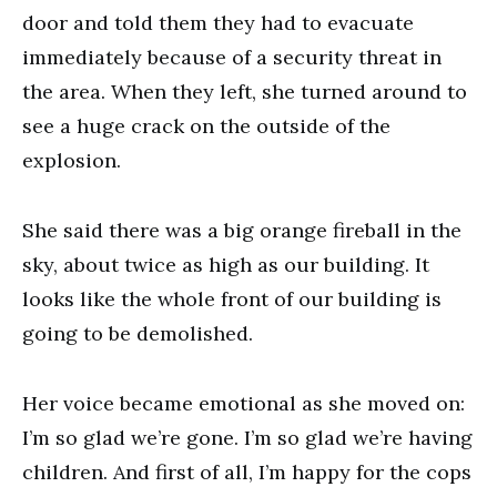
door and told them they had to evacuate
immediately because of a security threat in
the area. When they left, she turned around to
see a huge crack on the outside of the
explosion.
She said there was a big orange fireball in the
sky, about twice as high as our building. It
looks like the whole front of our building is
going to be demolished.
Her voice became emotional as she moved on:
I’m so glad we’re gone. I’m so glad we’re having
children. And first of all, I’m happy for the cops