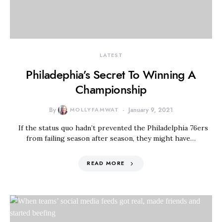
LATEST
Philadephia’s Secret To Winning A
Championship
By
MOLLYFAMWAT
January 9, 2021
If the status quo hadn’t prevented the Philadelphia 76ers
from failing season after season, they might have…
READ MORE