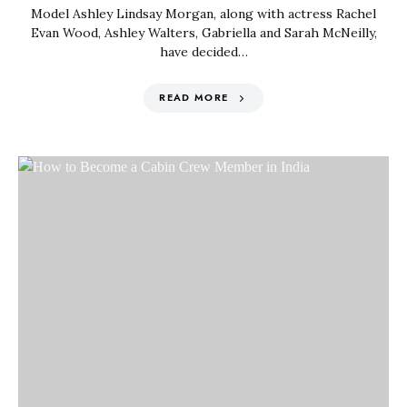
Model Ashley Lindsay Morgan, along with actress Rachel
Evan Wood, Ashley Walters, Gabriella and Sarah McNeilly,
have decided…
READ MORE