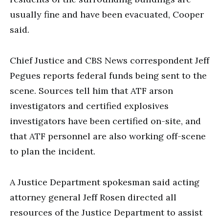
usually fine and have been evacuated, Cooper
said.
Chief Justice and CBS News correspondent Jeff
Pegues reports federal funds being sent to the
scene. Sources tell him that ATF arson
investigators and certified explosives
investigators have been certified on-site, and
that ATF personnel are also working off-scene
to plan the incident.
A Justice Department spokesman said acting
attorney general Jeff Rosen directed all
resources of the Justice Department to assist