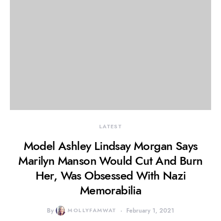
LATEST
Model Ashley Lindsay Morgan Says
Marilyn Manson Would Cut And Burn
Her, Was Obsessed With Nazi
Memorabilia
By
MOLLYFAMWAT
February 1, 2021