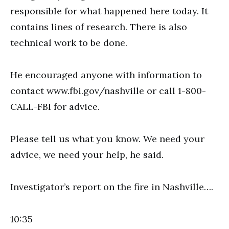
responsible for what happened here today. It
contains lines of research. There is also
technical work to be done.
He encouraged anyone with information to
contact www.fbi.gov/nashville or call 1-800-
CALL-FBI for advice.
Please tell us what you know. We need your
advice, we need your help, he said.
Investigator’s report on the fire in Nashville….
10:35