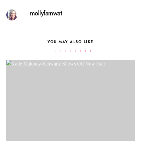
mollyfamwat
YOU MAY ALSO LIKE