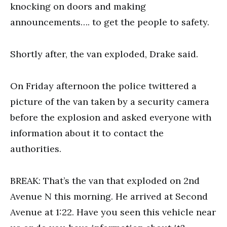
knocking on doors and making
announcements…. to get the people to safety.
Shortly after, the van exploded, Drake said.
On Friday afternoon the police twittered a
picture of the van taken by a security camera
before the explosion and asked everyone with
information about it to contact the
authorities.
BREAK: That’s the van that exploded on 2nd
Avenue N this morning. He arrived at Second
Avenue at 1:22. Have you seen this vehicle near