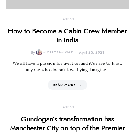
LATEST
How to Become a Cabin Crew Member
in India
By
MOLLYFAMWAT
April 25, 2021
We all have a passion for aviation and it’s rare to know
anyone who doesn’t love flying. Imagine…
READ MORE
LATEST
Gundogan’s transformation has
Manchester City on top of the Premier