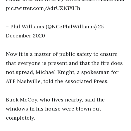
pic.twitter.com/AdrUZ1GXHh
– Phil Williams (@NC5PhilWilliams) 25
December 2020
Now it is a matter of public safety to ensure
that everyone is present and that the fire does
not spread, Michael Knight, a spokesman for
ATF Nashville, told the Associated Press.
Buck McCoy, who lives nearby, said the
windows in his house were blown out
completely.