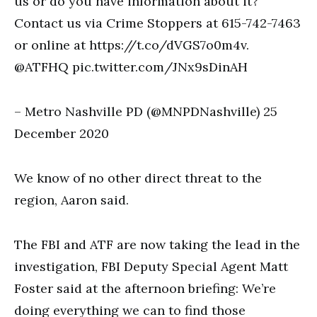
us or do you have information about it?
Contact us via Crime Stoppers at 615-742-7463
or online at https://t.co/dVGS7o0m4v.
@ATFHQ pic.twitter.com/JNx9sDinAH
– Metro Nashville PD (@MNPDNashville) 25
December 2020
We know of no other direct threat to the
region, Aaron said.
The FBI and ATF are now taking the lead in the
investigation, FBI Deputy Special Agent Matt
Foster said at the afternoon briefing: We’re
doing everything we can to find those