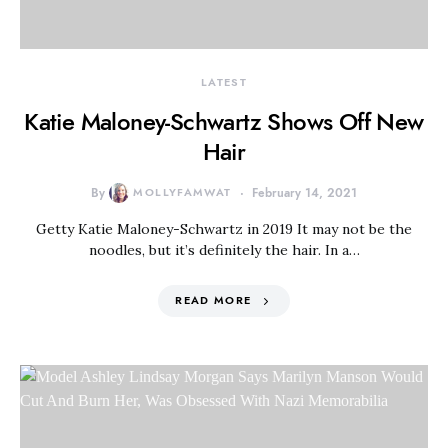
LATEST
Katie Maloney-Schwartz Shows Off New
Hair
By
MOLLYFAMWAT
February 14, 2021
Getty Katie Maloney-Schwartz in 2019 It may not be the
noodles, but it’s definitely the hair. In a…
READ MORE