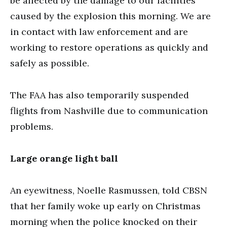
be affected by the damage to our facilities
caused by the explosion this morning. We are
in contact with law enforcement and are
working to restore operations as quickly and
safely as possible.
The FAA has also temporarily suspended
flights from Nashville due to communication
problems.
Large orange light ball
An eyewitness, Noelle Rasmussen, told CBSN
that her family woke up early on Christmas
morning when the police knocked on their