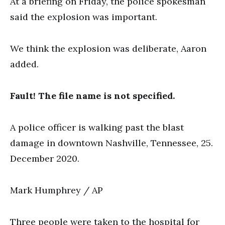
At a briefing on Friday, the police spokesman
said the explosion was important.
We think the explosion was deliberate, Aaron
added.
Fault! The file name is not specified.
A police officer is walking past the blast
damage in downtown Nashville, Tennessee, 25.
December 2020.
Mark Humphrey / AP
Three people were taken to the hospital for