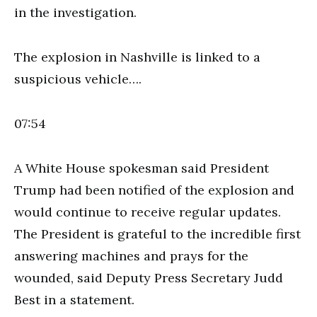
in the investigation.
The explosion in Nashville is linked to a
suspicious vehicle….
07:54
A White House spokesman said President
Trump had been notified of the explosion and
would continue to receive regular updates.
The President is grateful to the incredible first
answering machines and prays for the
wounded, said Deputy Press Secretary Judd
Best in a statement.