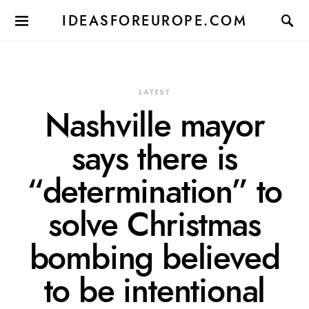
IDEASFOREUROPE.COM
LATEST
Nashville mayor
says there is
“determination” to
solve Christmas
bombing believed
to be intentional