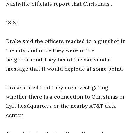
Nashville officials report that Christmas…
13:34
Drake said the officers reacted to a gunshot in
the city, and once they were in the
neighborhood, they heard the van send a
message that it would explode at some point.
Drake stated that they are investigating
whether there is a connection to Christmas or
Lyft headquarters or the nearby AT&T data
center.