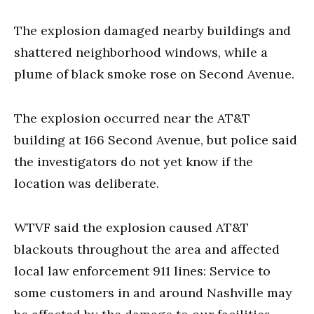
The explosion damaged nearby buildings and
shattered neighborhood windows, while a
plume of black smoke rose on Second Avenue.
The explosion occurred near the AT&T
building at 166 Second Avenue, but police said
the investigators do not yet know if the
location was deliberate.
WTVF said the explosion caused AT&T
blackouts throughout the area and affected
local law enforcement 911 lines: Service to
some customers in and around Nashville may