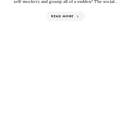
self-mockery and gossip all of a sudden? The social…
READ MORE