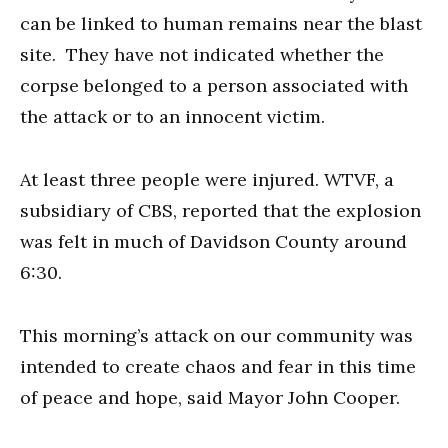
can be linked to human remains near the blast
site. They have not indicated whether the
corpse belonged to a person associated with
the attack or to an innocent victim.
At least three people were injured. WTVF, a
subsidiary of CBS, reported that the explosion
was felt in much of Davidson County around
6:30.
This morning’s attack on our community was
intended to create chaos and fear in this time
of peace and hope, said Mayor John Cooper.