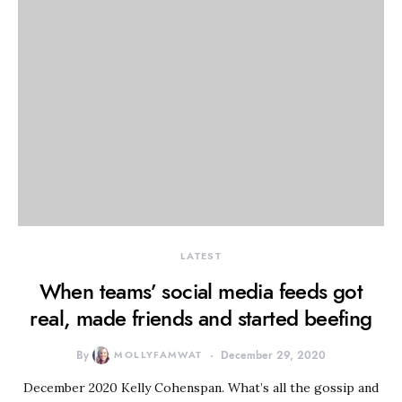
LATEST
When teams’ social media feeds got
real, made friends and started beefing
By
MOLLYFAMWAT
December 29, 2020
December 2020 Kelly Cohenspan. What’s all the gossip and