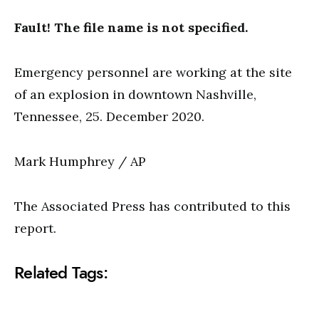
Fault! The file name is not specified.
Emergency personnel are working at the site
of an explosion in downtown Nashville,
Tennessee, 25. December 2020.
Mark Humphrey / AP
The Associated Press has contributed to this
report.
Related Tags: