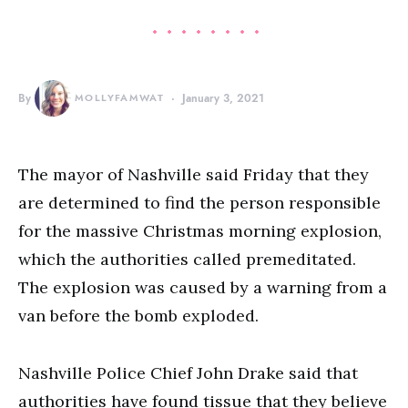
By
MOLLYFAMWAT
January 3, 2021
The mayor of Nashville said Friday that they
are determined to find the person responsible
for the massive Christmas morning explosion,
which the authorities called premeditated.
The explosion was caused by a warning from a
van before the bomb exploded.
Nashville Police Chief John Drake said that
authorities have found tissue that they believe