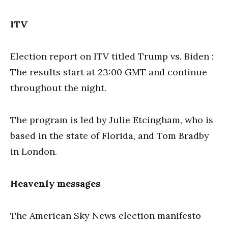
ITV
Election report on ITV titled Trump vs. Biden :
The results start at 23:00 GMT and continue
throughout the night.
The program is led by Julie Etcingham, who is
based in the state of Florida, and Tom Bradby
in London.
Heavenly messages
The American Sky News election manifesto