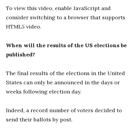
To view this video, enable JavaScript and
consider switching to a browser that supports
HTML5 video.
When will the results of the US elections be
published?
The final results of the elections in the United
States can only be announced in the days or
weeks following election day.
Indeed, a record number of voters decided to
send their ballots by post.