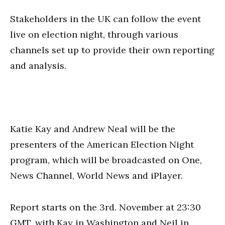
Stakeholders in the UK can follow the event
live on election night, through various
channels set up to provide their own reporting
and analysis.
Katie Kay and Andrew Neal will be the
presenters of the American Election Night
program, which will be broadcasted on One,
News Channel, World News and iPlayer.
Report starts on the 3rd. November at 23:30
GMT, with Kay in Washington and Neil in