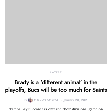
LATEST
Brady is a ‘different animal’ in the
playoffs, Bucs will be too much for Saints
By
MOLLYFAMWAT
January 20, 2021
Tampa Bay Buccaneers entered their divisional game on