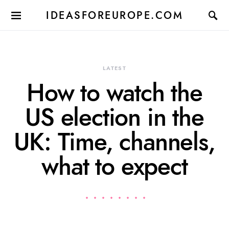
IDEASFOREUROPE.COM
LATEST
How to watch the
US election in the
UK: Time, channels,
what to expect