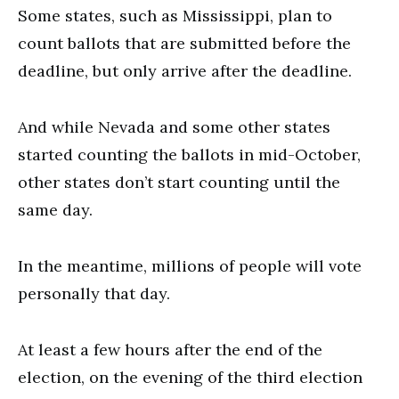
Some states, such as Mississippi, plan to
count ballots that are submitted before the
deadline, but only arrive after the deadline.
And while Nevada and some other states
started counting the ballots in mid-October,
other states don’t start counting until the
same day.
In the meantime, millions of people will vote
personally that day.
At least a few hours after the end of the
election, on the evening of the third election