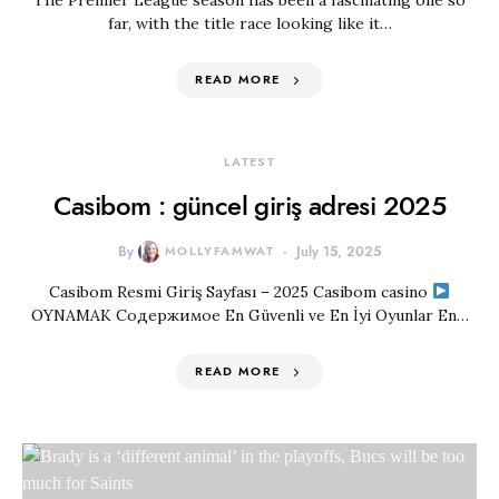
The Premier League season has been a fascinating one so
far, with the title race looking like it…
READ MORE
LATEST
Casibom : güncel giriş adresi 2025
By
MOLLYFAMWAT
July 15, 2025
Casibom Resmi Giriş Sayfası – ​2025 Casibom casino
OYNAMAK Содержимое En Güvenli ve En İyi Oyunlar En…
READ MORE