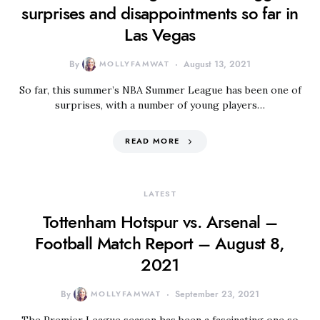
surprises and disappointments so far in
Las Vegas
By
MOLLYFAMWAT
August 13, 2021
So far, this summer’s NBA Summer League has been one of
surprises, with a number of young players…
READ MORE
LATEST
Tottenham Hotspur vs. Arsenal –
Football Match Report – August 8,
2021
By
MOLLYFAMWAT
September 23, 2021