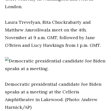
London.
Laura Trevelyan, Rita Chuckrabarty and
Matthew Amroiliwala meet on the 4th.
November at 9 a.m. GMT, followed by Jane
O’Brien and Lucy Hawkings from 1 p.m. GMT.
Democratic presidential candidate Joe Biden
speaks at a meeting at the Celleris
Amphitheater in Lakewood. (Photo: Andrew
Harnick/AP)