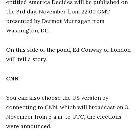
entitled America Decides will be published on
the 3rd day. November from 22:00 GMT
presented by Dermot Murnagan from
Washington, DC.
On this side of the pond, Ed Conway of London
will tell a story.
CNN
You can also choose the US version by
connecting to CNN, which will broadcast on 3.
November from 5 a.m. to UTC, the elections
were announced.