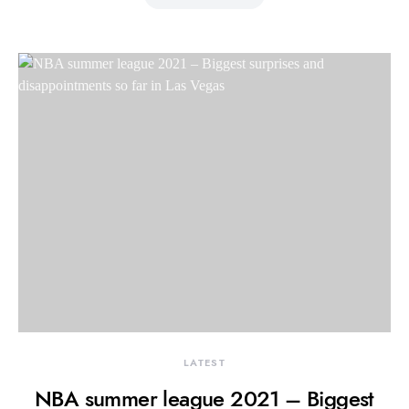
LATEST
NBA summer league 2021 – Biggest