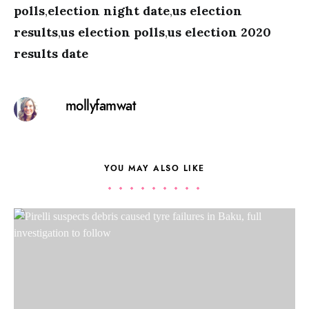
polls
,
election night date
,
us election
results
,
us election polls
,
us election 2020
results date
mollyfamwat
YOU MAY ALSO LIKE