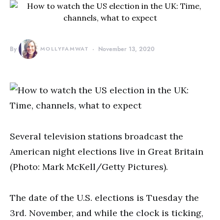
By
MOLLYFAMWAT
November 13, 2020
Several television stations broadcast the
American night elections live in Great Britain
(Photo: Mark McKell/Getty Pictures).
The date of the U.S. elections is Tuesday the
3rd. November, and while the clock is ticking,