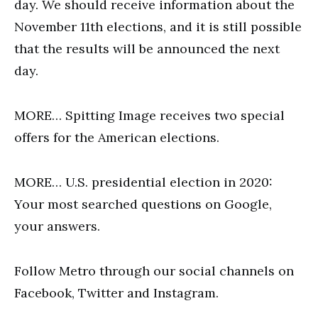
day. We should receive information about the
November 11th elections, and it is still possible
that the results will be announced the next
day.
MORE… Spitting Image receives two special
offers for the American elections.
MORE… U.S. presidential election in 2020:
Your most searched questions on Google,
your answers.
Follow Metro through our social channels on
Facebook, Twitter and Instagram.