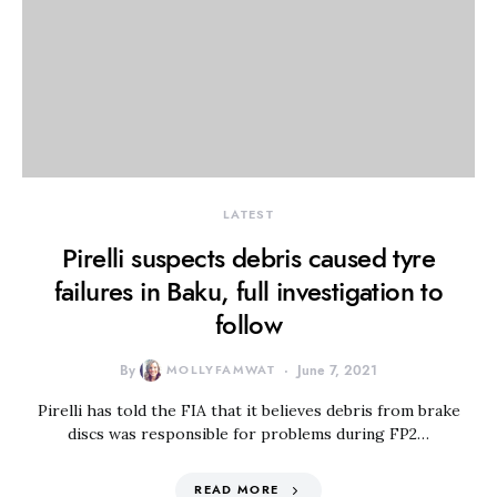
LATEST
Pirelli suspects debris caused tyre
failures in Baku, full investigation to
follow
By
MOLLYFAMWAT
June 7, 2021
Pirelli has told the FIA that it believes debris from brake
discs was responsible for problems during FP2…
READ MORE