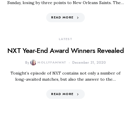
Sunday, losing by three points to New Orleans Saints. The…
READ MORE
LATEST
NXT Year-End Award Winners Revealed
By
MOLLYFAMWAT
December 31, 2020
Tonight’s episode of NXT contains not only a number of
long-awaited matches, but also the answer to the…
READ MORE