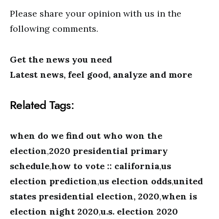
Please share your opinion with us in the
following comments.
Get the news you need
Latest news, feel good, analyze and more
Related Tags:
when do we find out who won the
election
,
2020 presidential primary
schedule
,
how to vote :: california
,
us
election prediction
,
us election odds
,
united
states presidential election, 2020
,
when is
election night 2020
,
u.s. election 2020