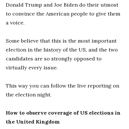
Donald Trump and Joe Biden do their utmost
to convince the American people to give them
a voice.
Some believe that this is the most important
election in the history of the US, and the two
candidates are so strongly opposed to
virtually every issue.
This way you can follow the live reporting on
the election night.
How to observe coverage of US elections in
the United Kingdom