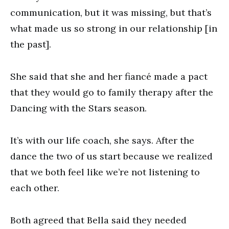
communication, but it was missing, but that’s
what made us so strong in our relationship [in
the past].
She said that she and her fiancé made a pact
that they would go to family therapy after the
Dancing with the Stars season.
It’s with our life coach, she says. After the
dance the two of us start because we realized
that we both feel like we’re not listening to
each other.
Both agreed that Bella said they needed