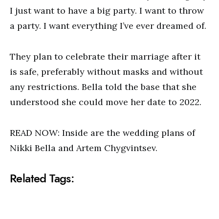
I just want to have a big party. I want to throw
a party. I want everything I’ve ever dreamed of.
They plan to celebrate their marriage after it
is safe, preferably without masks and without
any restrictions. Bella told the base that she
understood she could move her date to 2022.
READ NOW: Inside are the wedding plans of
Nikki Bella and Artem Chygvintsev.
Related Tags: