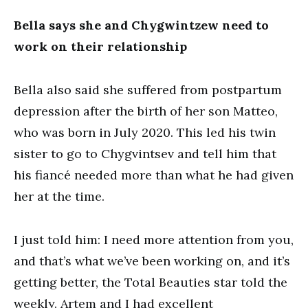
Bella says she and Chygwintzew need to
work on their relationship
Bella also said she suffered from postpartum
depression after the birth of her son Matteo,
who was born in July 2020. This led his twin
sister to go to Chygvintsev and tell him that
his fiancé needed more than what he had given
her at the time.
I just told him: I need more attention from you,
and that’s what we’ve been working on, and it’s
getting better, the Total Beauties star told the
weekly. Artem and I had excellent