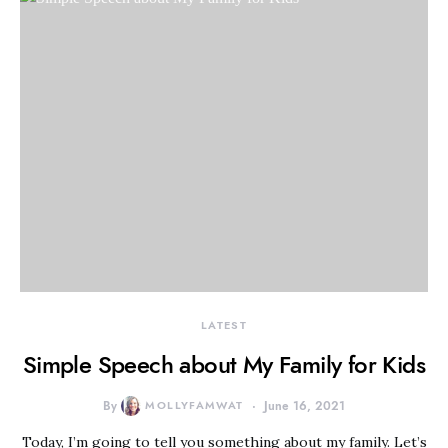
LATEST
Simple Speech about My Family for Kids
By
MOLLYFAMWAT
June 16, 2021
Today, I’m going to tell you something about my family. Let’s