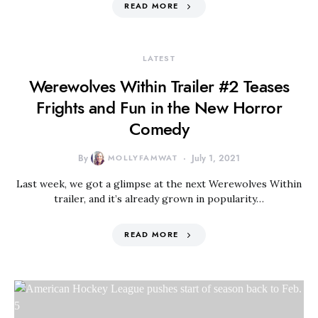
READ MORE
LATEST
Werewolves Within Trailer #2 Teases
Frights and Fun in the New Horror
Comedy
By
MOLLYFAMWAT
July 1, 2021
Last week, we got a glimpse at the next Werewolves Within
trailer, and it’s already grown in popularity…
READ MORE