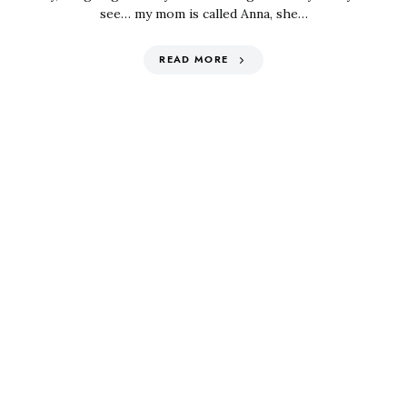
see… my mom is called Anna, she…
READ MORE