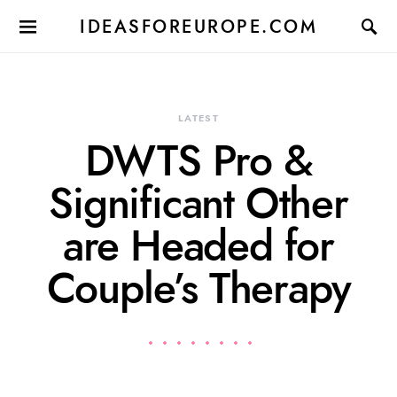
IDEASFOREUROPE.COM
LATEST
DWTS Pro &
Significant Other
are Headed for
Couple’s Therapy