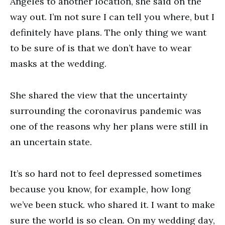
Angeles to another location, she said on the
way out. I’m not sure I can tell you where, but I
definitely have plans. The only thing we want
to be sure of is that we don’t have to wear
masks at the wedding.
She shared the view that the uncertainty
surrounding the coronavirus pandemic was
one of the reasons why her plans were still in
an uncertain state.
It’s so hard not to feel depressed sometimes
because you know, for example, how long
we’ve been stuck. who shared it. I want to make
sure the world is so clean. On my wedding day,