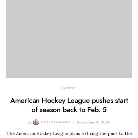
LATEST
American Hockey League pushes start
of season back to Feb. 5
By
MOLLYFAMWAT
November 4, 2020
The American Hockey League plans to bring the puck to the