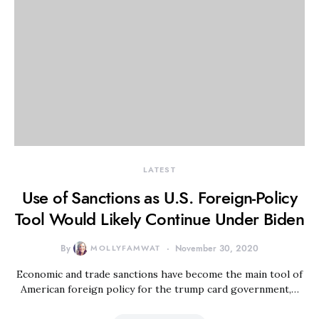
LATEST
Use of Sanctions as U.S. Foreign-Policy
Tool Would Likely Continue Under Biden
By
MOLLYFAMWAT
November 30, 2020
Economic and trade sanctions have become the main tool of
American foreign policy for the trump card government,…