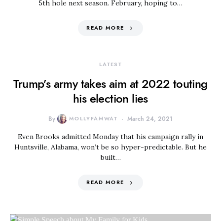
5th hole next season. February, hoping to…
READ MORE
LATEST
Trump’s army takes aim at 2022 touting
his election lies
By
MOLLYFAMWAT
March 24, 2021
Even Brooks admitted Monday that his campaign rally in
Huntsville, Alabama, won’t be so hyper-predictable. But he
built…
READ MORE