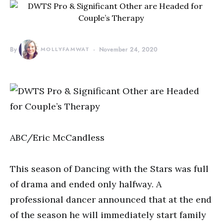
By
MOLLYFAMWAT
November 24, 2020
ABC/Eric McCandless
This season of Dancing with the Stars was full
of drama and ended only halfway. A
professional dancer announced that at the end
of the season he will immediately start family