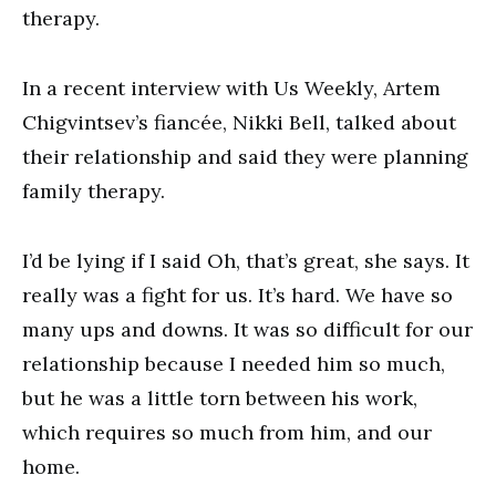
therapy.
In a recent interview with Us Weekly, Artem
Chigvintsev’s fiancée, Nikki Bell, talked about
their relationship and said they were planning
family therapy.
I’d be lying if I said Oh, that’s great, she says. It
really was a fight for us. It’s hard. We have so
many ups and downs. It was so difficult for our
relationship because I needed him so much,
but he was a little torn between his work,
which requires so much from him, and our
home.