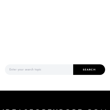
Search for:
SEARCH