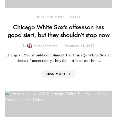
ENTERTAINMENT
LATEST
Chicago White Sox’s offseason has
good start, but they shouldn’t stop now
By
MOLLYFAMWAT
December 13, 2020
Chicago… You should compliment the Chicago White Sox. In
times of uncertainty, they did not rest on their…
READ MORE