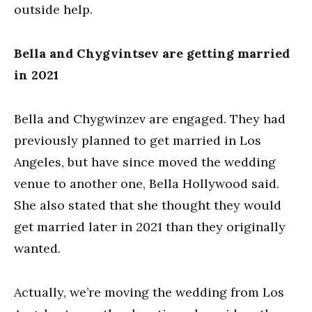
outside help.
Bella and Chygvintsev are getting married
in 2021
Bella and Chygwinzev are engaged. They had
previously planned to get married in Los
Angeles, but have since moved the wedding
venue to another one, Bella Hollywood said.
She also stated that she thought they would
get married later in 2021 than they originally
wanted.
Actually, we’re moving the wedding from Los