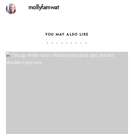
mollyfamwat
YOU MAY ALSO LIKE