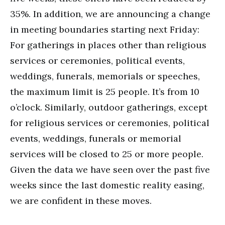
35%. In addition, we are announcing a change
in meeting boundaries starting next Friday:
For gatherings in places other than religious
services or ceremonies, political events,
weddings, funerals, memorials or speeches,
the maximum limit is 25 people. It’s from 10
o’clock. Similarly, outdoor gatherings, except
for religious services or ceremonies, political
events, weddings, funerals or memorial
services will be closed to 25 or more people.
Given the data we have seen over the past five
weeks since the last domestic reality easing,
we are confident in these moves.