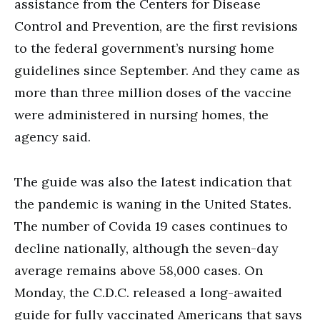
assistance from the Centers for Disease
Control and Prevention, are the first revisions
to the federal government’s nursing home
guidelines since September. And they came as
more than three million doses of the vaccine
were administered in nursing homes, the
agency said.
The guide was also the latest indication that
the pandemic is waning in the United States.
The number of Covida 19 cases continues to
decline nationally, although the seven-day
average remains above 58,000 cases. On
Monday, the C.D.C. released a long-awaited
guide for fully vaccinated Americans that says