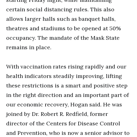
certain social distancing rules. This also
allows larger halls such as banquet halls,
theatres and stadiums to be opened at 50%
occupancy. The mandate of the Mask State
remains in place.
With vaccination rates rising rapidly and our
health indicators steadily improving, lifting
these restrictions is a smart and positive step
in the right direction and an important part of
our economic recovery, Hogan said. He was
joined by Dr. Robert R. Redfield, former
director of the Centers for Disease Control
and Prevention, who is now a senior advisor to