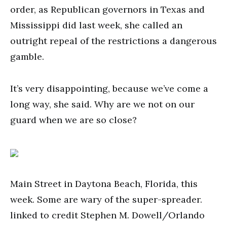
order, as Republican governors in Texas and
Mississippi did last week, she called an
outright repeal of the restrictions a dangerous
gamble.
It’s very disappointing, because we’ve come a
long way, she said. Why are we not on our
guard when we are so close?
Main Street in Daytona Beach, Florida, this
week. Some are wary of the super-spreader.
linked to credit Stephen M. Dowell/Orlando