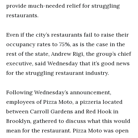
provide much-needed relief for struggling
restaurants.
Even if the city’s restaurants fail to raise their
occupancy rates to 75%, as is the case in the
rest of the state, Andrew Rigi, the group’s chief
executive, said Wednesday that it’s good news
for the struggling restaurant industry.
Following Wednesday’s announcement,
employees of Pizza Moto, a pizzeria located
between Carroll Gardens and Red Hook in
Brooklyn, gathered to discuss what this would
mean for the restaurant. Pizza Moto was open