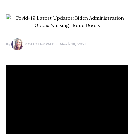
By
MOLLYFAMWAT
March 18, 2021