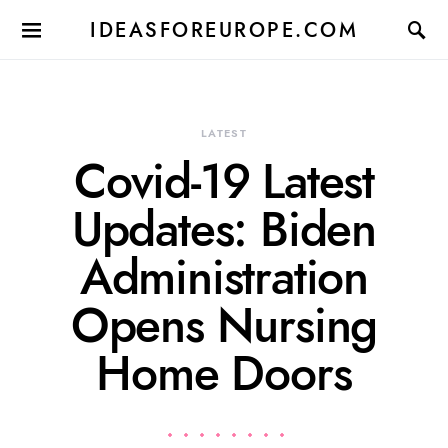
IDEASFOREUROPE.COM
LATEST
Covid-19 Latest
Updates: Biden
Administration
Opens Nursing
Home Doors