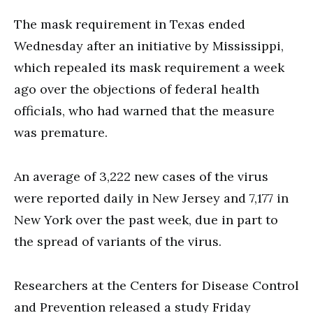
The mask requirement in Texas ended
Wednesday after an initiative by Mississippi,
which repealed its mask requirement a week
ago over the objections of federal health
officials, who had warned that the measure
was premature.
An average of 3,222 new cases of the virus
were reported daily in New Jersey and 7,177 in
New York over the past week, due in part to
the spread of variants of the virus.
Researchers at the Centers for Disease Control
and Prevention released a study Friday