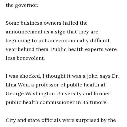
the governor.
Some business owners hailed the
announcement as a sign that they are
beginning to put an economically difficult
year behind them. Public health experts were
less benevolent.
I was shocked, I thought it was a joke, says Dr.
Lina Wen, a professor of public health at
George Washington University and former
public health commissioner in Baltimore.
City and state officials were surprised by the