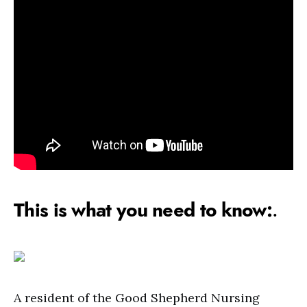
This is what you need to know:
.
A resident of the Good Shepherd Nursing