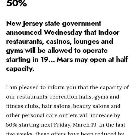
50%
New Jersey state government
announced Wednesday that indoor
restaurants, casinos, lounges and
gyms will be allowed to operate
starting in 19… Mars may open at half
capacity.
I am pleased to inform you that the capacity of
our restaurants, recreation halls, gyms and
fitness clubs, hair salons, beauty salons and
other personal care outlets will increase by
50% starting next Friday, March 19. In the last
five weeks, these offers have been reduced by