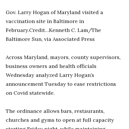
Gov. Larry Hogan of Maryland visited a
vaccination site in Baltimore in
February.Credit…Kenneth C. Lam/The
Baltimore Sun, via Associated Press
Across Maryland, mayors, county supervisors,
business owners and health officials
Wednesday analyzed Larry Hogan’s
announcement Tuesday to ease restrictions
on Covid statewide.
The ordinance allows bars, restaurants,
churches and gyms to open at full capacity
starting Friday night, while maintaining