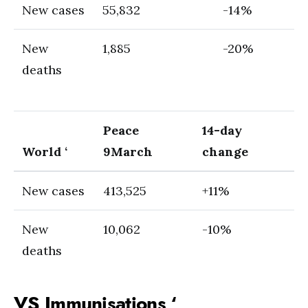
New cases
55,832
-14%
New
1,885
-20%
deaths
Peace
14-day
World ‘
9
March
change
New cases
413,525
+11%
New
10,062
-10%
deaths
VS Immunisations ‘