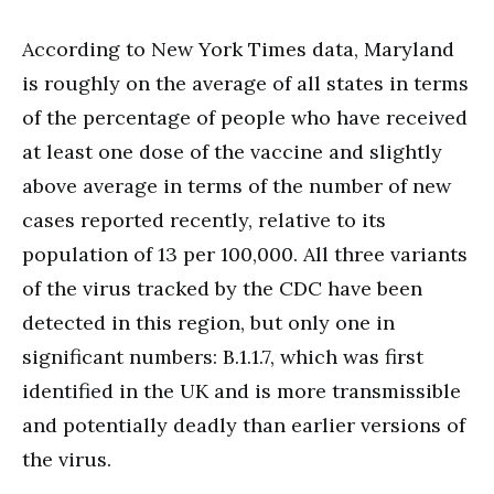
According to New York Times data, Maryland
is roughly on the average of all states in terms
of the percentage of people who have received
at least one dose of the vaccine and slightly
above average in terms of the number of new
cases reported recently, relative to its
population of 13 per 100,000. All three variants
of the virus tracked by the CDC have been
detected in this region, but only one in
significant numbers: B.1.1.7, which was first
identified in the UK and is more transmissible
and potentially deadly than earlier versions of
the virus.