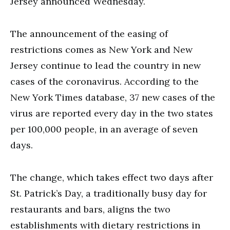
Jersey announced Wednesday.
The announcement of the easing of
restrictions comes as New York and New
Jersey continue to lead the country in new
cases of the coronavirus. According to the
New York Times database, 37 new cases of the
virus are reported every day in the two states
per 100,000 people, in an average of seven
days.
The change, which takes effect two days after
St. Patrick’s Day, a traditionally busy day for
restaurants and bars, aligns the two
establishments with dietary restrictions in