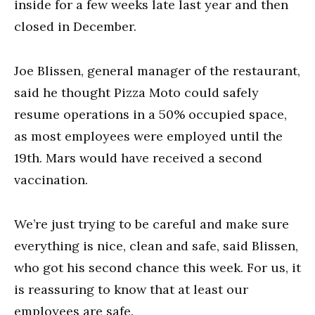
inside for a few weeks late last year and then
closed in December.
Joe Blissen, general manager of the restaurant,
said he thought Pizza Moto could safely
resume operations in a 50% occupied space,
as most employees were employed until the
19th. Mars would have received a second
vaccination.
We’re just trying to be careful and make sure
everything is nice, clean and safe, said Blissen,
who got his second chance this week. For us, it
is reassuring to know that at least our
employees are safe.