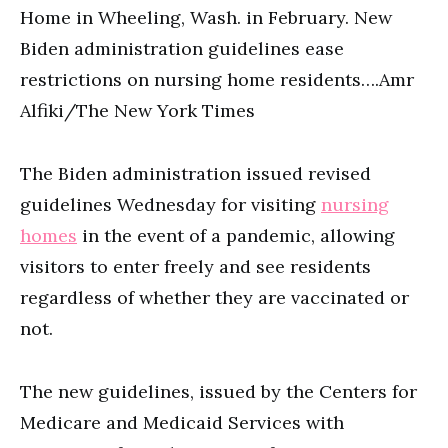
Home in Wheeling, Wash. in February. New
Biden administration guidelines ease
restrictions on nursing home residents….Amr
Alfiki/The New York Times
The Biden administration issued revised
guidelines Wednesday for visiting
nursing
homes
in the event of a pandemic, allowing
visitors to enter freely and see residents
regardless of whether they are vaccinated or
not.
The new guidelines, issued by the Centers for
Medicare and Medicaid Services with