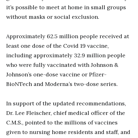
it’s possible to meet at home in small groups
without masks or social exclusion.
Approximately 62.5 million people received at
least one dose of the Covid 19 vaccine,
including approximately 32.9 million people
who were fully vaccinated with Johnson &
Johnson’s one-dose vaccine or Pfizer-
BioNTech and Moderna’s two-dose series.
In support of the updated recommendations,
Dr. Lee Fleischer, chief medical officer of the
C.M.S., pointed to the millions of vaccines
given to nursing home residents and staff, and