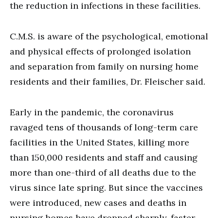
the reduction in infections in these facilities.
C.M.S. is aware of the psychological, emotional
and physical effects of prolonged isolation
and separation from family on nursing home
residents and their families, Dr. Fleischer said.
Early in the pandemic, the coronavirus
ravaged tens of thousands of long-term care
facilities in the United States, killing more
than 150,000 residents and staff and causing
more than one-third of all deaths due to the
virus since late spring. But since the vaccines
were introduced, new cases and deaths in
nursing homes have dropped sharply, faster