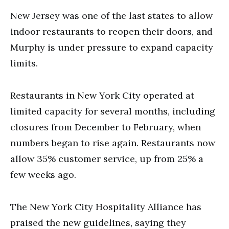
New Jersey was one of the last states to allow
indoor restaurants to reopen their doors, and
Murphy is under pressure to expand capacity
limits.
Restaurants in New York City operated at
limited capacity for several months, including
closures from December to February, when
numbers began to rise again. Restaurants now
allow 35% customer service, up from 25% a
few weeks ago.
The New York City Hospitality Alliance has
praised the new guidelines, saying they