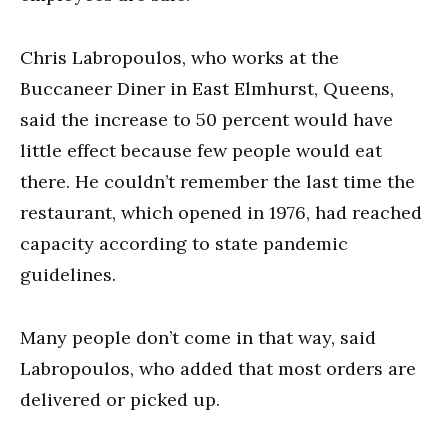
Chris Labropoulos, who works at the
Buccaneer Diner in East Elmhurst, Queens,
said the increase to 50 percent would have
little effect because few people would eat
there. He couldn’t remember the last time the
restaurant, which opened in 1976, had reached
capacity according to state pandemic
guidelines.
Many people don’t come in that way, said
Labropoulos, who added that most orders are
delivered or picked up.