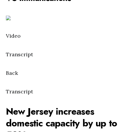
Video
Transcript
Back
Transcript
New Jersey increases
domestic capacity by up to