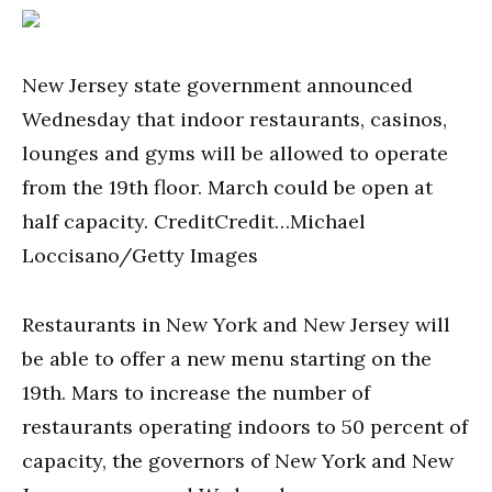
New Jersey state government announced
Wednesday that indoor restaurants, casinos,
lounges and gyms will be allowed to operate
from the 19th floor. March could be open at
half capacity. CreditCredit…Michael
Loccisano/Getty Images
Restaurants in New York and New Jersey will
be able to offer a new menu starting on the
19th. Mars to increase the number of
restaurants operating indoors to 50 percent of
capacity, the governors of New York and New