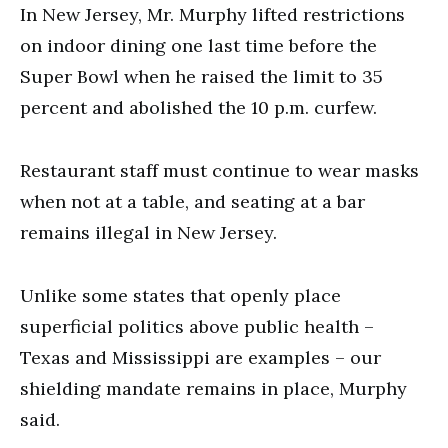
In New Jersey, Mr. Murphy lifted restrictions
on indoor dining one last time before the
Super Bowl when he raised the limit to 35
percent and abolished the 10 p.m. curfew.
Restaurant staff must continue to wear masks
when not at a table, and seating at a bar
remains illegal in New Jersey.
Unlike some states that openly place
superficial politics above public health –
Texas and Mississippi are examples – our
shielding mandate remains in place, Murphy
said.