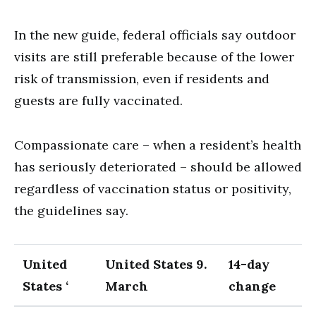
In the new guide, federal officials say outdoor
visits are still preferable because of the lower
risk of transmission, even if residents and
guests are fully vaccinated.
Compassionate care – when a resident’s health
has seriously deteriorated – should be allowed
regardless of vaccination status or positivity,
the guidelines say.
United
United States 9.
14-day
States ‘
March
change