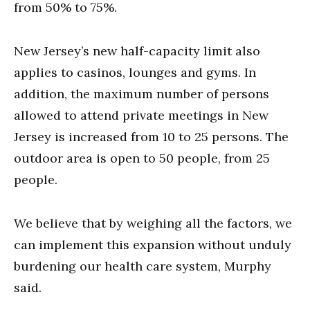
from 50% to 75%.
New Jersey’s new half-capacity limit also
applies to casinos, lounges and gyms. In
addition, the maximum number of persons
allowed to attend private meetings in New
Jersey is increased from 10 to 25 persons. The
outdoor area is open to 50 people, from 25
people.
We believe that by weighing all the factors, we
can implement this expansion without unduly
burdening our health care system, Murphy
said.