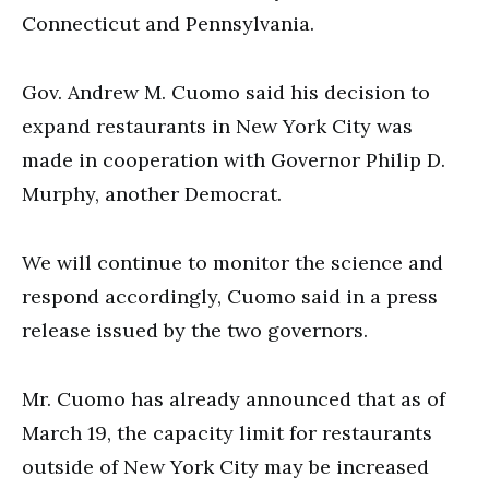
Connecticut and Pennsylvania.
Gov. Andrew M. Cuomo said his decision to
expand restaurants in New York City was
made in cooperation with Governor Philip D.
Murphy, another Democrat.
We will continue to monitor the science and
respond accordingly, Cuomo said in a press
release issued by the two governors.
Mr. Cuomo has already announced that as of
March 19, the capacity limit for restaurants
outside of New York City may be increased