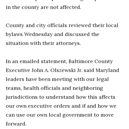
in the county are not affected.
County and city officials reviewed their local
bylaws Wednesday and discussed the
situation with their attorneys.
In an emailed statement, Baltimore County
Executive John A. Olszewski Jr. said Maryland
leaders have been meeting with our legal
teams, health officials and neighboring
jurisdictions to understand how this affects
our own executive orders and if and how we
can use our own local government to move
forward.