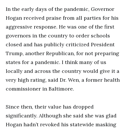
In the early days of the pandemic, Governor
Hogan received praise from all parties for his
aggressive response. He was one of the first
governors in the country to order schools
closed and has publicly criticized President
Trump, another Republican, for not preparing
states for a pandemic. I think many of us
locally and across the country would give it a
very high rating, said Dr. Wen, a former health
commissioner in Baltimore.
Since then, their value has dropped
significantly. Although she said she was glad
Hogan hadn’t revoked his statewide masking