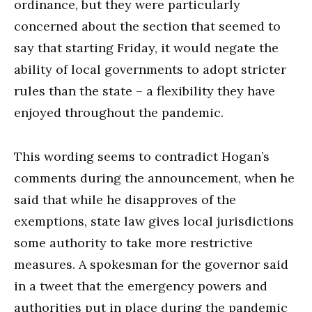
ordinance, but they were particularly
concerned about the section that seemed to
say that starting Friday, it would negate the
ability of local governments to adopt stricter
rules than the state – a flexibility they have
enjoyed throughout the pandemic.
This wording seems to contradict Hogan’s
comments during the announcement, when he
said that while he disapproves of the
exemptions, state law gives local jurisdictions
some authority to take more restrictive
measures. A spokesman for the governor said
in a tweet that the emergency powers and
authorities put in place during the pandemic