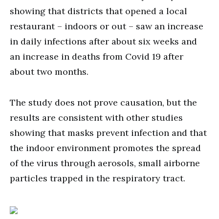
showing that districts that opened a local
restaurant – indoors or out – saw an increase
in daily infections after about six weeks and
an increase in deaths from Covid 19 after
about two months.
The study does not prove causation, but the
results are consistent with other studies
showing that masks prevent infection and that
the indoor environment promotes the spread
of the virus through aerosols, small airborne
particles trapped in the respiratory tract.