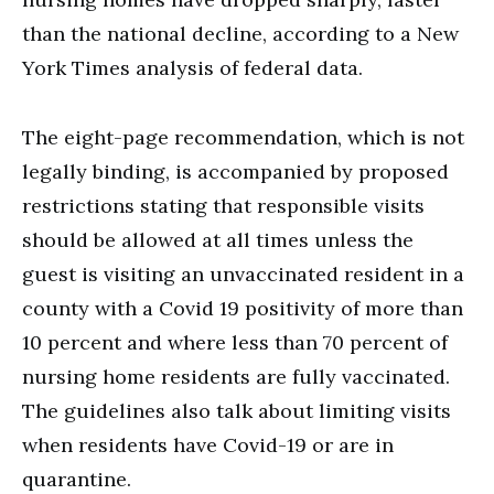
than the national decline, according to a New
York Times analysis of federal data.
The eight-page recommendation, which is not
legally binding, is accompanied by proposed
restrictions stating that responsible visits
should be allowed at all times unless the
guest is visiting an unvaccinated resident in a
county with a Covid 19 positivity of more than
10 percent and where less than 70 percent of
nursing home residents are fully vaccinated.
The guidelines also talk about limiting visits
when residents have Covid-19 or are in
quarantine.