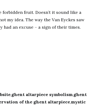
forbidden fruit. Doesn’t it sound like a
 not my idea. The way the Van Eyckes saw
y had an excuse – a sign of their times.
bsite
,
ghent altarpiece symbolism
,
ghent
ervation of the ghent altarpiece
,
mystic