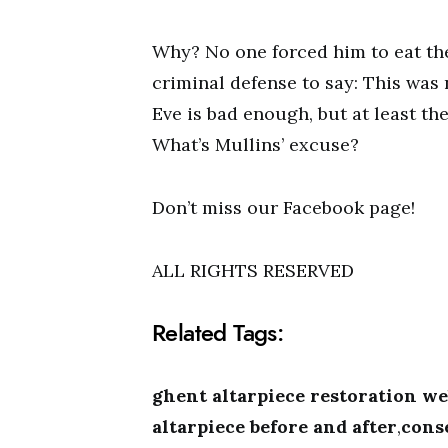
Why? No one forced him to eat the 
criminal defense to say: This was
Eve is bad enough, but at least the
What’s Mullins’ excuse?
Don’t miss our Facebook page!
ALL RIGHTS RESERVED
Related Tags:
ghent altarpiece restoration we
altarpiece before and after
,
cons