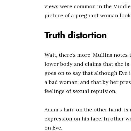
views were common in the Middle 
picture of a pregnant woman look 
Truth distortion
Wait, there’s more. Mullins notes 
lower body and claims that she is 
goes on to say that although Eve is
a bad woman; and that by her prese
feelings of sexual repulsion.
Adam’s hair, on the other hand, is 
expression on his face. In other w
on Eve.