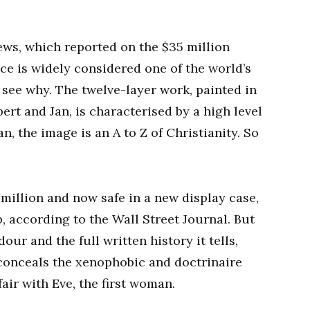
ews, which reported on the $35 million
ce is widely considered one of the world’s
o see why. The twelve-layer work, painted in
rt and Jan, is characterised by a high level
n, the image is an A to Z of Christianity. So
3 million and now safe in a new display case,
p, according to the Wall Street Journal. But
our and the full written history it tells,
 conceals the xenophobic and doctrinaire
air with Eve, the first woman.