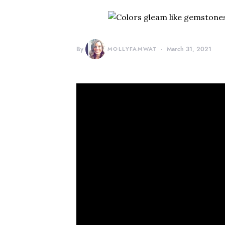
By
MOLLYFAMWAT
March 31, 2021