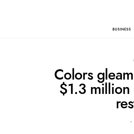
BUSINESS
Colors gleam
$1.3 million
res