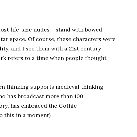
ost life-size nudes – stand with bowed
ltar space. Of course, these characters were
ity, and I see them with a 21st century
ork refers to a time when people thought
rn thinking supports medieval thinking.
 who has broadcast more than 100
ory, has embraced the Gothic
o this in a moment).