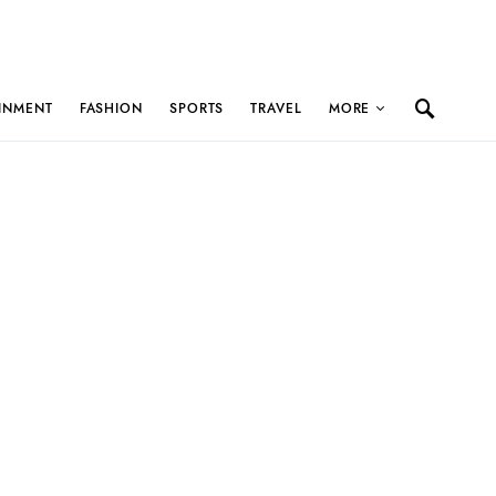
INMENT
FASHION
SPORTS
TRAVEL
MORE