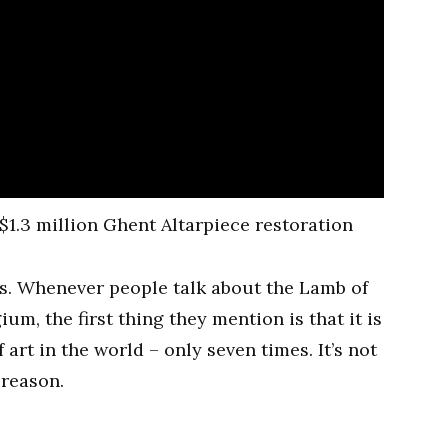
xes. Whenever people talk about the Lamb of
um, the first thing they mention is that it is
art in the world – only seven times. It’s not
 reason.