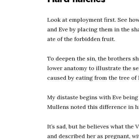
Look at employment first. See ho
and Eve by placing them in the sh
ate of the forbidden fruit.
To deepen the sin, the brothers s
lower anatomy to illustrate the se
caused by eating from the tree of 
My distaste begins with Eve being
Mullens noted this difference in h
It’s sad, but he believes what the
and described her as pregnant, wi