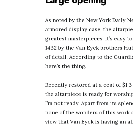
Large opening
As noted by the New York Daily N
armored display case, the altarpie
greatest masterpieces. It’s easy t
1432 by the Van Eyck brothers Hube
of detail. According to the Guardia
here’s the thing.
Recently restored at a cost of $1.
the altarpiece is ready for worshi
I’m not ready. Apart from its splend
none of the wonders of this work
view that Van Eyck is having an aff