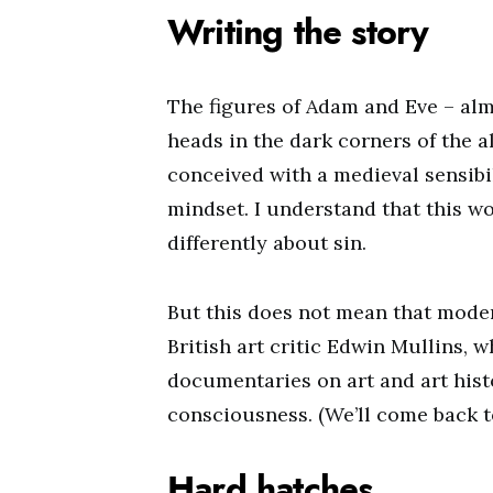
Writing the story
The figures of Adam and Eve – alm
heads in the dark corners of the a
conceived with a medieval sensibil
mindset. I understand that this w
differently about sin.
But this does not mean that mode
British art critic Edwin Mullins,
documentaries on art and art hist
consciousness. (We’ll come back t
Hard hatches