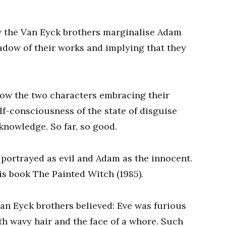
w the Van Eyck brothers marginalise Adam
adow of their works and implying that they
how the two characters embracing their
lf-consciousness of the state of disguise
knowledge. So far, so good.
 portrayed as evil and Adam as the innocent.
is book The Painted Witch (1985).
 Van Eyck brothers believed: Eve was furious
th wavy hair and the face of a whore. Such