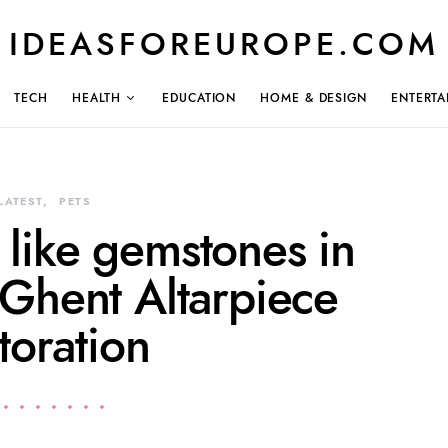
IDEASFOREUROPE.COM
TECH
HEALTH
EDUCATION
HOME & DESIGN
ENTERTA
LATEST
PETS
 like gemstones in
 Ghent Altarpiece
toration