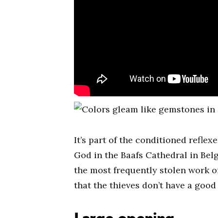
It’s part of the conditioned refle
God in the Baafs Cathedral in Belgi
the most frequently stolen work of 
that the thieves don’t have a good