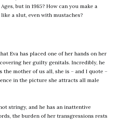
Ages, but in 1985? How can you make a
like a slut, even with mustaches?
that Eva has placed one of her hands on her
covering her guilty genitals. Incredibly, he
 the mother of us all, she is – and I quote –
nce in the picture she attracts all male
not stringy, and he has an inattentive
ords, the burden of her transgressions rests