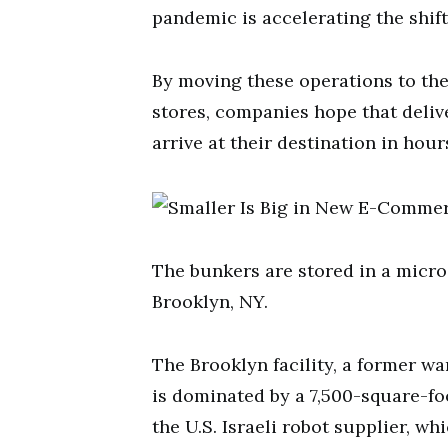
pandemic is accelerating the shif
By moving these operations to the
stores, companies hope that delive
arrive at their destination in hour
The bunkers are stored in a micro
Brooklyn, NY.
The Brooklyn facility, a former wa
is dominated by a 7,500-square-f
the U.S. Israeli robot supplier, wh