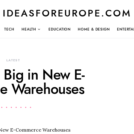
IDEASFOREUROPE.COM
TECH
HEALTH
EDUCATION
HOME & DESIGN
ENTERTA
LATEST
s Big in New E-
e Warehouses