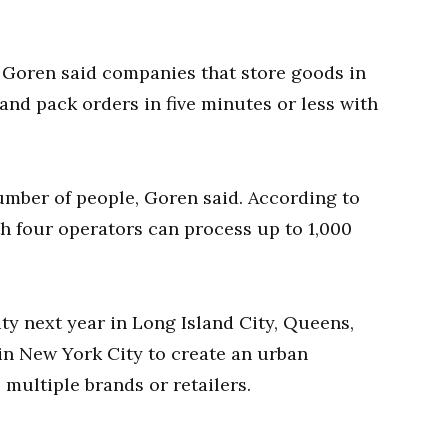
Goren said companies that store goods in
 and pack orders in five minutes or less with
number of people, Goren said. According to
th four operators can process up to 1,000
ity next year in Long Island City, Queens,
in New York City to create an urban
 multiple brands or retailers.