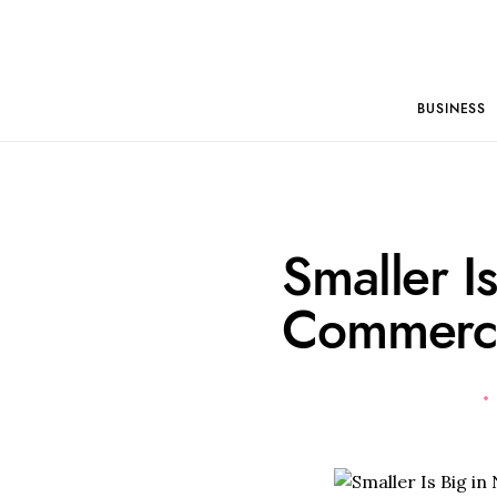
BUSINESS
Smaller I
Commerc