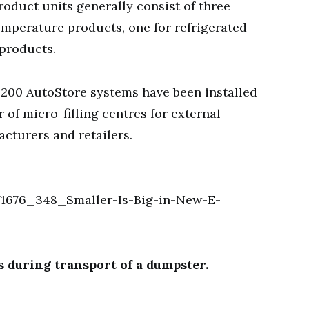
roduct units generally consist of three
temperature products, one for refrigerated
 products.
 200 AutoStore systems have been installed
of micro-filling centres for external
acturers and retailers.
 during transport of a dumpster.