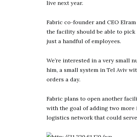
live next year.
Fabric co-founder and CEO Elram 
the facility should be able to pick
just a handful of employees.
We’re interested in a very small 
him, a small system in Tel Aviv wi
orders a day.
Fabric plans to open another facil
with the goal of adding two more 
logistics network that could serve