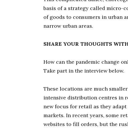
basis of a strategy called micro-c
of goods to consumers in urban ar
narrow urban areas.
SHARE YOUR THOUGHTS WIT
How can the pandemic change onli
Take part in the interview below.
These locations are much smaller 
intensive distribution centres in
new focus for retail as they adap
markets. In recent years, some re
websites to fill orders, but the r