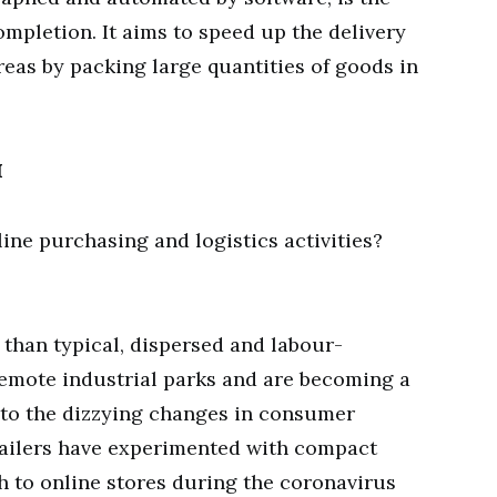
ompletion. It aims to speed up the delivery
eas by packing large quantities of goods in
H
ne purchasing and logistics activities?
than typical, dispersed and labour-
 remote industrial parks and are becoming a
t to the dizzying changes in consumer
tailers have experimented with compact
ush to online stores during the coronavirus