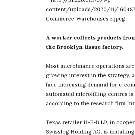
A worker collects products from
the Brooklyn tissue factory.
Most microfinance operations are s
growing interest in the strategy, 
face increasing demand for e-co
automated microfilling centres is 
according to the research firm Int
Texas retailer H-E-B LP, in coop
Swisslog Holding AG, is installin