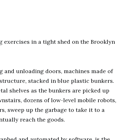
g exercises in a tight shed on the Brooklyn
ing and unloading doors, machines made of
structure, stacked in blue plastic bunkers.
tal shelves as the bunkers are picked up
nstairs, dozens of low-level mobile robots,
, sweep up the garbage to take it to a
tually reach the goods.
aphed and automated by software, is the