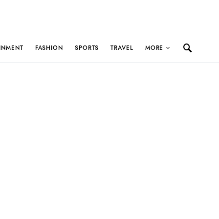
INMENT
FASHION
SPORTS
TRAVEL
MORE