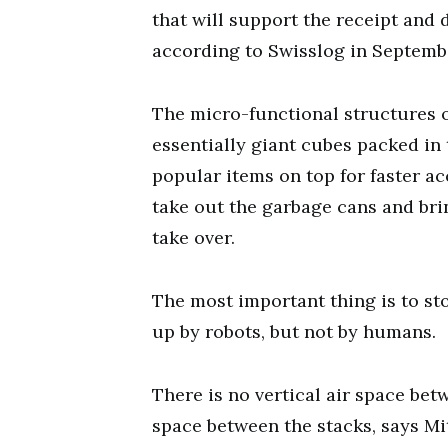
that will support the receipt and d
according to Swisslog in Septemb
The micro-functional structures 
essentially giant cubes packed in 
popular items on top for faster ac
take out the garbage cans and bri
take over.
The most important thing is to sto
up by robots, but not by humans.
There is no vertical air space be
space between the stacks, says M