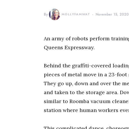
By
MOLLYFAMWAT
November 15, 2020
An army of robots perform trainin
Queens Expressway.
Behind the graffiti-covered load
pieces of metal move in a 23-foot 
They go up, down and over the me
and taken to the storage area. Dow
similar to Roomba vacuum cleaners
station where human workers even
This complicated dance, choreogr