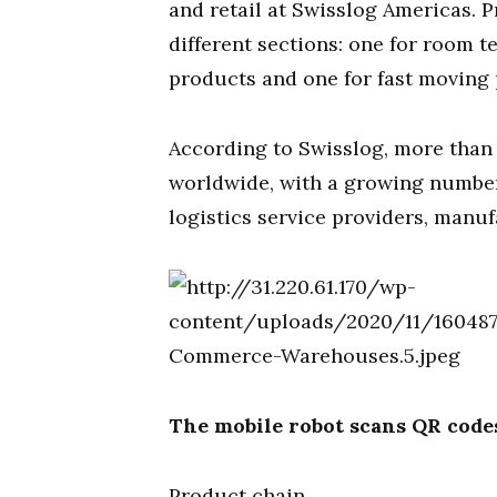
and retail at Swisslog Americas. P
different sections: one for room 
products and one for fast moving
According to Swisslog, more than
worldwide, with a growing number 
logistics service providers, manuf
The mobile robot scans QR codes
Product chain