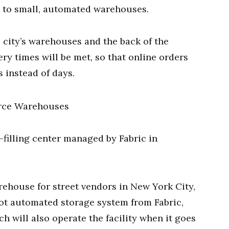
t to small, automated warehouses.
 city’s warehouses and the back of the
ry times will be met, so that online orders
s instead of days.
-filling center managed by Fabric in
rehouse for street vendors in New York City,
oot automated storage system from Fabric,
ich will also operate the facility when it goes