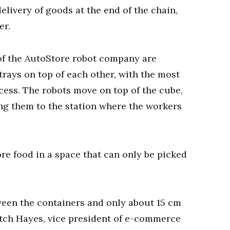
elivery of goods at the end of the chain,
er.
of the AutoStore robot company are
trays on top of each other, with the most
cess. The robots move on top of the cube,
ng them to the station where the workers
re food in a space that can only be picked
tween the containers and only about 15 cm
itch Hayes, vice president of e-commerce