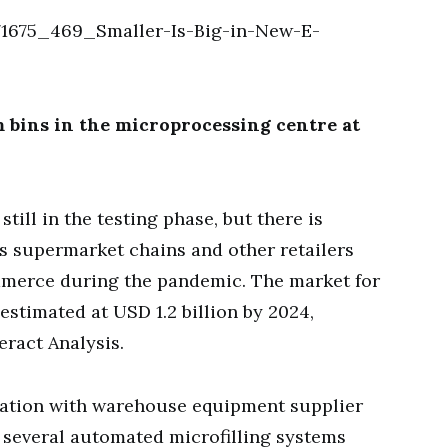
 bins in the microprocessing centre at
till in the testing phase, but there is
as supermarket chains and other retailers
mmerce during the pandemic. The market for
estimated at USD 1.2 billion by 2024,
eract Analysis.
eration with warehouse equipment supplier
g several automated microfilling systems