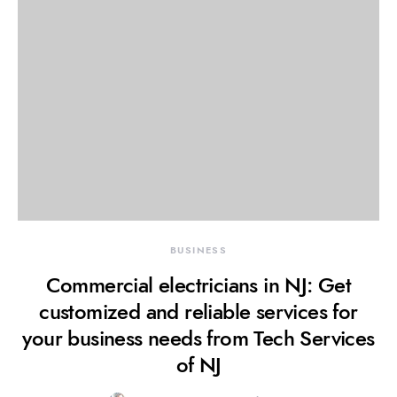
BUSINESS
Commercial electricians in NJ: Get
customized and reliable services for
your business needs from Tech Services
of NJ