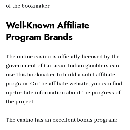
of the bookmaker.
Well-Known Affiliate
Program Brands
The online casino is officially licensed by the
government of Curacao. Indian gamblers can
use this bookmaker to build a solid affiliate
program. On the affiliate website, you can find
up-to-date information about the progress of
the project.
The casino has an excellent bonus program: