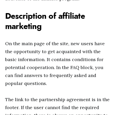
Description of affiliate
marketing
On the main page of the site, new users have
the opportunity to get acquainted with the
basic information. It contains conditions for
potential cooperation. In the FAQ block, you
can find answers to frequently asked and
popular questions.
The link to the partnership agreement is in the
footer. If the user cannot find the required