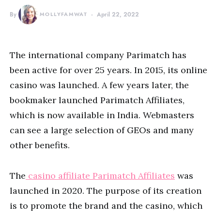
By
MOLLYFAMWAT
April 22, 2022
The international company Parimatch has
been active for over 25 years. In 2015, its online
casino was launched. A few years later, the
bookmaker launched Parimatch Affiliates,
which is now available in India. Webmasters
can see a large selection of GEOs and many
other benefits.
The
casino affiliate Parimatch Affiliates
was
launched in 2020. The purpose of its creation
is to promote the brand and the casino, which