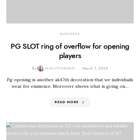
BUSINESS
PG SLOT ring of overflow for opening
players
By
MOLLYFAMWAT
March 7, 2022
Pg opening is another ak47th decoration that we individuals
wear for eminence. Moreover shows what is going on…
READ MORE