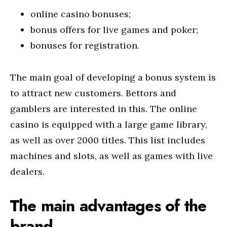
online casino bonuses;
bonus offers for live games and poker;
bonuses for registration.
The main goal of developing a bonus system is
to attract new customers. Bettors and
gamblers are interested in this. The online
casino is equipped with a large game library,
as well as over 2000 titles. This list includes
machines and slots, as well as games with live
dealers.
The main advantages of the
brand