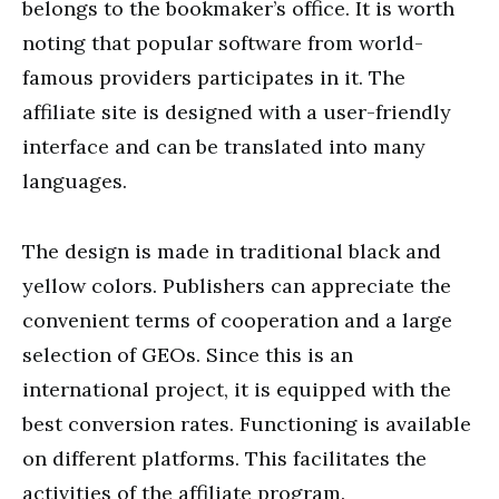
belongs to the bookmaker’s office. It is worth
noting that popular software from world-
famous providers participates in it. The
affiliate site is designed with a user-friendly
interface and can be translated into many
languages.
The design is made in traditional black and
yellow colors. Publishers can appreciate the
convenient terms of cooperation and a large
selection of GEOs. Since this is an
international project, it is equipped with the
best conversion rates. Functioning is available
on different platforms. This facilitates the
activities of the affiliate program.