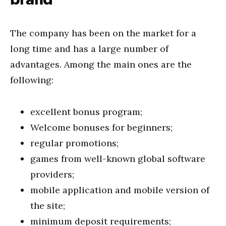
The company has been on the market for a
long time and has a large number of
advantages. Among the main ones are the
following:
excellent bonus program;
Welcome bonuses for beginners;
regular promotions;
games from well-known global software
providers;
mobile application and mobile version of
the site;
minimum deposit requirements;