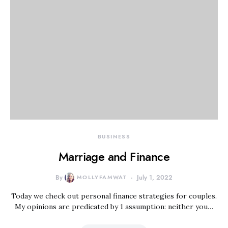
BUSINESS
Marriage and Finance
By
MOLLYFAMWAT
July 1, 2022
Today we check out personal finance strategies for couples.
My opinions are predicated by 1 assumption: neither you…