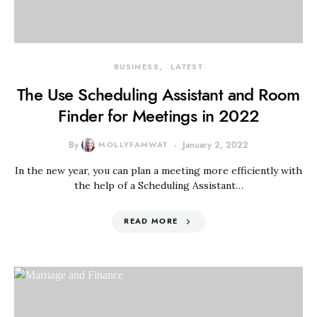
BUSINESS
LATEST
The Use Scheduling Assistant and Room
Finder for Meetings in 2022
By
MOLLYFAMWAT
January 2, 2022
In the new year, you can plan a meeting more efficiently with
the help of a Scheduling Assistant…
READ MORE