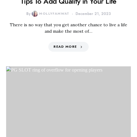
Tips To Add Quality in Your Life
By
MOLLYFAMWAT
December 21, 2023
There is no way that you get another chance to live a life
and make the most of…
READ MORE