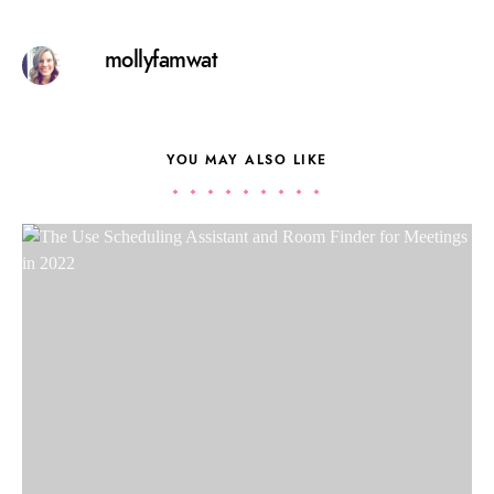
mollyfamwat
YOU MAY ALSO LIKE