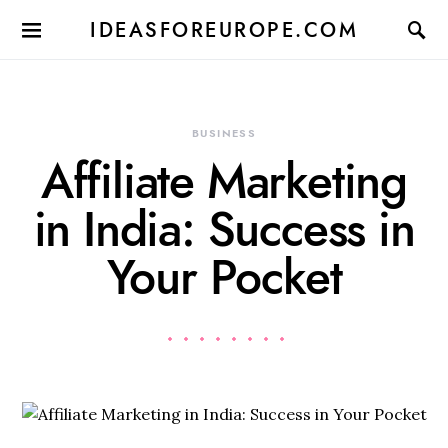
IDEASFOREUROPE.COM
BUSINESS
Affiliate Marketing
in India: Success in
Your Pocket