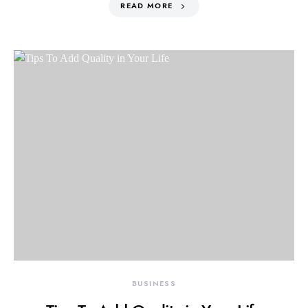
READ MORE
BUSINESS