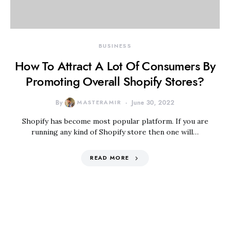
BUSINESS
How To Attract A Lot Of Consumers By
Promoting Overall Shopify Stores?
By
MASTERAMIR
June 30, 2022
Shopify has become most popular platform. If you are
running any kind of Shopify store then one will…
READ MORE