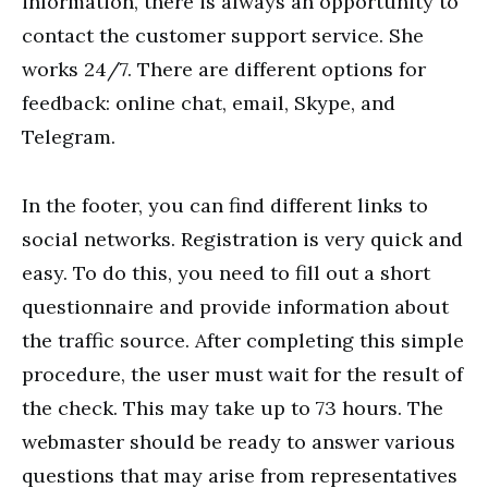
information, there is always an opportunity to
contact the customer support service. She
works 24/7. There are different options for
feedback: online chat, email, Skype, and
Telegram.
In the footer, you can find different links to
social networks. Registration is very quick and
easy. To do this, you need to fill out a short
questionnaire and provide information about
the traffic source. After completing this simple
procedure, the user must wait for the result of
the check. This may take up to 73 hours. The
webmaster should be ready to answer various
questions that may arise from representatives