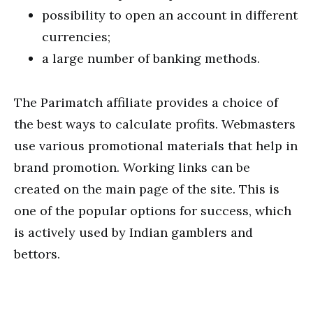
possibility to open an account in different
currencies;
a large number of banking methods.
The Parimatch affiliate provides a choice of
the best ways to calculate profits. Webmasters
use various promotional materials that help in
brand promotion. Working links can be
created on the main page of the site. This is
one of the popular options for success, which
is actively used by Indian gamblers and
bettors.