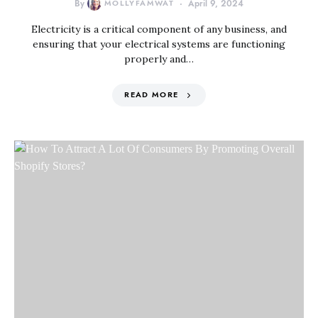
By
MOLLYFAMWAT
April 9, 2024
Electricity is a critical component of any business, and
ensuring that your electrical systems are functioning
properly and…
READ MORE