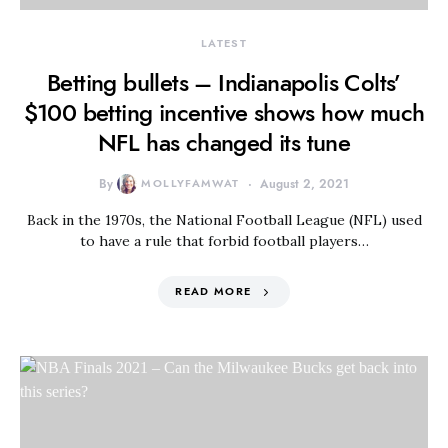
LATEST
Betting bullets – Indianapolis Colts’
$100 betting incentive shows how much
NFL has changed its tune
By
MOLLYFAMWAT
August 2, 2021
Back in the 1970s, the National Football League (NFL) used
to have a rule that forbid football players…
READ MORE