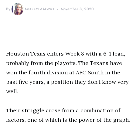
By
MOLLYFAMWAT
November 8, 2020
Houston Texas enters Week 8 with a 6-1 lead,
probably from the playoffs. The Texans have
won the fourth division at AFC South in the
past five years, a position they don’t know very
well.
Their struggle arose from a combination of
factors, one of which is the power of the graph.