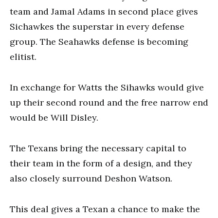
team and Jamal Adams in second place gives
Sichawkes the superstar in every defense
group. The Seahawks defense is becoming
elitist.
In exchange for Watts the Sihawks would give
up their second round and the free narrow end
would be Will Disley.
The Texans bring the necessary capital to
their team in the form of a design, and they
also closely surround Deshon Watson.
This deal gives a Texan a chance to make the