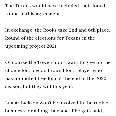
The Texans would have included their fourth
round in this agreement.
In exchange, the Rooks take 2nd and 6th place.
Round of the elections for Texans in the
upcoming project 2021.
Of course the Towers don’t want to give up the
choice for a second round for a player who
has unlimited freedom at the end of the 2020
season, but they will this year.
Lamar Jackson won’t be involved in the rookie
business for a long time and if he gets paid,