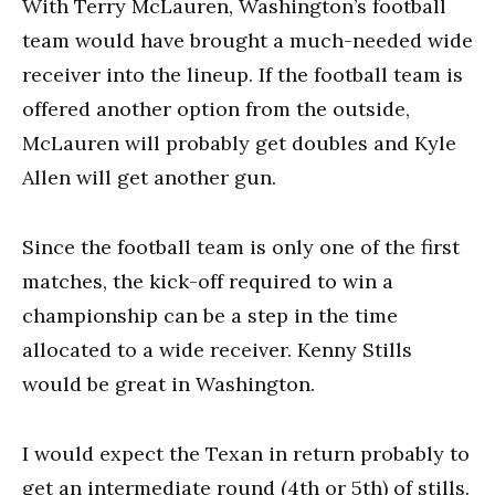
With Terry McLauren, Washington’s football
team would have brought a much-needed wide
receiver into the lineup. If the football team is
offered another option from the outside,
McLauren will probably get doubles and Kyle
Allen will get another gun.
Since the football team is only one of the first
matches, the kick-off required to win a
championship can be a step in the time
allocated to a wide receiver. Kenny Stills
would be great in Washington.
I would expect the Texan in return probably to
get an intermediate round (4th or 5th) of stills.