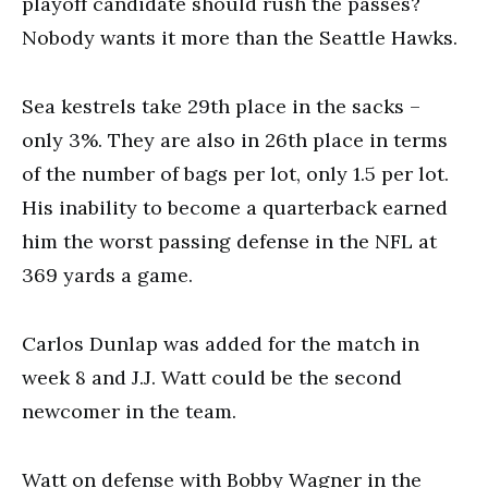
playoff candidate should rush the passes?
Nobody wants it more than the Seattle Hawks.
Sea kestrels take 29th place in the sacks –
only 3%. They are also in 26th place in terms
of the number of bags per lot, only 1.5 per lot.
His inability to become a quarterback earned
him the worst passing defense in the NFL at
369 yards a game.
Carlos Dunlap was added for the match in
week 8 and J.J. Watt could be the second
newcomer in the team.
Watt on defense with Bobby Wagner in the