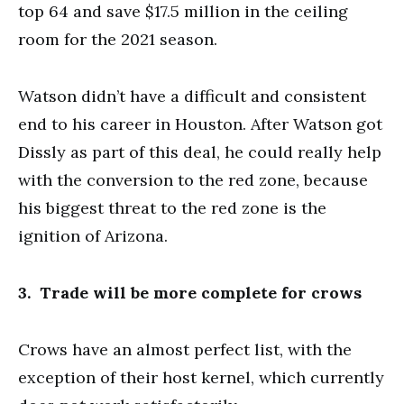
top 64 and save $17.5 million in the ceiling
room for the 2021 season.
Watson didn’t have a difficult and consistent
end to his career in Houston. After Watson got
Dissly as part of this deal, he could really help
with the conversion to the red zone, because
his biggest threat to the red zone is the
ignition of Arizona.
3. Trade will be more complete for crows
Crows have an almost perfect list, with the
exception of their host kernel, which currently