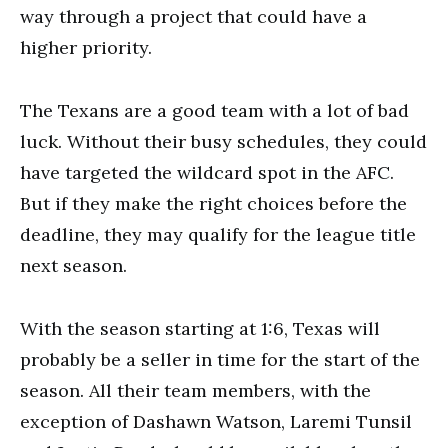
way through a project that could have a
higher priority.
The Texans are a good team with a lot of bad
luck. Without their busy schedules, they could
have targeted the wildcard spot in the AFC.
But if they make the right choices before the
deadline, they may qualify for the league title
next season.
With the season starting at 1:6, Texas will
probably be a seller in time for the start of the
season. All their team members, with the
exception of Dashawn Watson, Laremi Tunsil