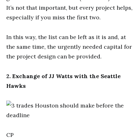
It’s not that important, but every project helps,
especially if you miss the first two.
In this way, the list can be left as it is and, at
the same time, the urgently needed capital for
the project design can be provided.
2. Exchange of JJ Watts with the Seattle
Hawks
CP