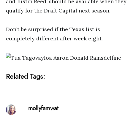
and Justin Reed, should be available when they
qualify for the Draft Capital next season.
Don’t be surprised if the Texas list is
completely different after week eight.
Related Tags:
mollyfamwat