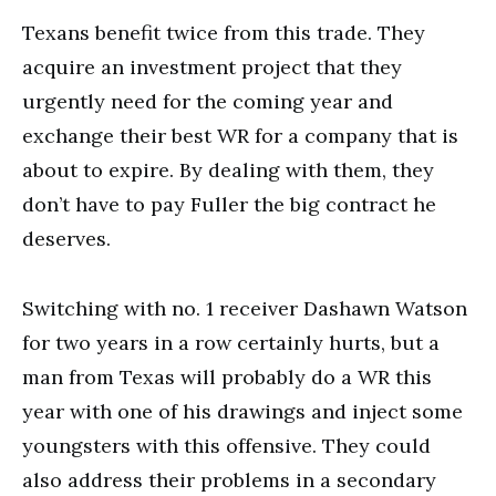
Texans benefit twice from this trade. They
acquire an investment project that they
urgently need for the coming year and
exchange their best WR for a company that is
about to expire. By dealing with them, they
don’t have to pay Fuller the big contract he
deserves.
Switching with no. 1 receiver Dashawn Watson
for two years in a row certainly hurts, but a
man from Texas will probably do a WR this
year with one of his drawings and inject some
youngsters with this offensive. They could
also address their problems in a secondary