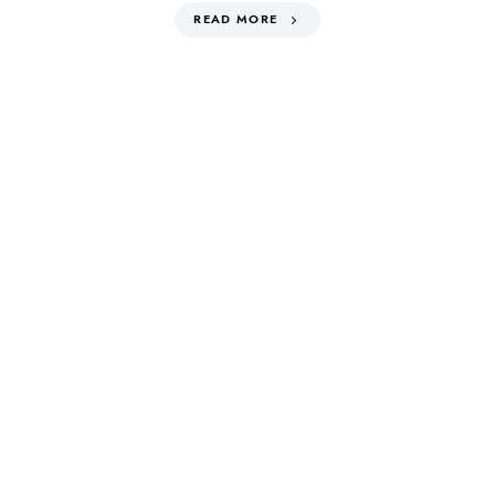
READ MORE