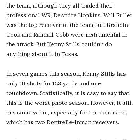
the team, although they all traded their
professional WR, DeAndre Hopkins. Will Fuller
was the top receiver of the team, but Brandin
Cook and Randall Cobb were instrumental in
the attack. But Kenny Stills couldn’t do
anything about it in Texas.
In seven games this season, Kenny Stills has
only 10 shots for 138 yards and one
touchdown. Statistically, it is easy to say that
this is the worst photo season. However, it still
has some value, especially for the command,
which has two Dontrelle-Inman receivers.