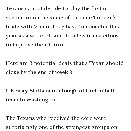
Texans cannot decide to play the first or
second round because of Laremie Tunceil’s
trade with Miami. They have to consider this
year as a write-off and do a few transactions
to improve their future.
Here are 3 potential deals that a Texan should
close by the end of week 8
1. Kenny Stills is in charge of the
football
team in Washington.
The Texans who received the core were
surprisingly one of the strongest groups on