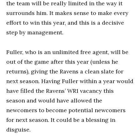
the team will be really limited in the way it
surrounds him. It makes sense to make every
effort to win this year, and this is a decisive
step by management.
Fuller, who is an unlimited free agent, will be
out of the game after this year (unless he
returns), giving the Ravens a clean slate for
next season. Having Fuller within a year would
have filled the Ravens’ WR1 vacancy this
season and would have allowed the
newcomers to become potential newcomers
for next season. It could be a blessing in
disguise.