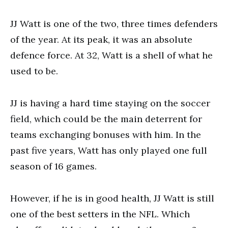
JJ Watt is one of the two, three times defenders
of the year. At its peak, it was an absolute
defence force. At 32, Watt is a shell of what he
used to be.
JJ is having a hard time staying on the soccer
field, which could be the main deterrent for
teams exchanging bonuses with him. In the
past five years, Watt has only played one full
season of 16 games.
However, if he is in good health, JJ Watt is still
one of the best setters in the NFL. Which