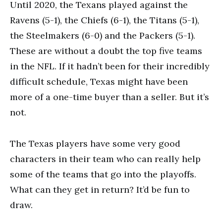
Until 2020, the Texans played against the
Ravens (5-1), the Chiefs (6-1), the Titans (5-1),
the Steelmakers (6-0) and the Packers (5-1).
These are without a doubt the top five teams
in the NFL. If it hadn’t been for their incredibly
difficult schedule, Texas might have been
more of a one-time buyer than a seller. But it’s
not.
The Texas players have some very good
characters in their team who can really help
some of the teams that go into the playoffs.
What can they get in return? It’d be fun to
draw.