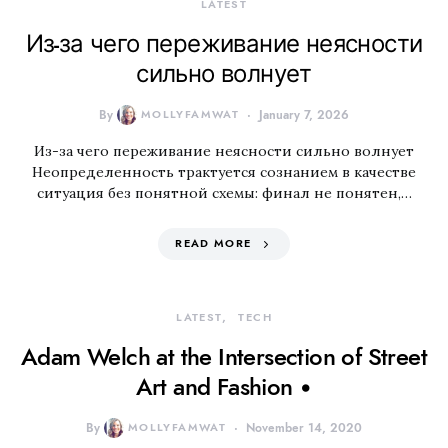
LATEST
Из-за чего переживание неясности
сильно волнует
By
MOLLYFAMWAT
January 7, 2026
Из-за чего переживание неясности сильно волнует
Неопределенность трактуется сознанием в качестве
ситуация без понятной схемы: финал не понятен,…
READ MORE
LATEST
TECH
Adam Welch at the Intersection of Street
Art and Fashion •
By
MOLLYFAMWAT
November 14, 2020