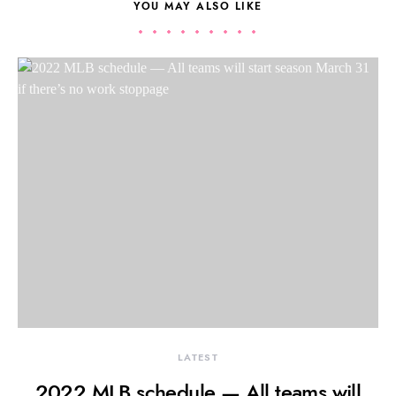
YOU MAY ALSO LIKE
LATEST
2022 MLB schedule — All teams will