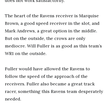
does not work satisfactorily.
The heart of the Ravens receiver is Marquise
Brown, a good speed receiver in the slot, and
Mark Andrews, a great option in the middle.
But on the outside, the crows are only
mediocre. Will Fuller is as good as this team’s
WR1 on the outside.
Fuller would have allowed the Ravens to
follow the speed of the approach of the
receivers. Fuller also became a great track
racer, something this Ravens team desperately
needed.