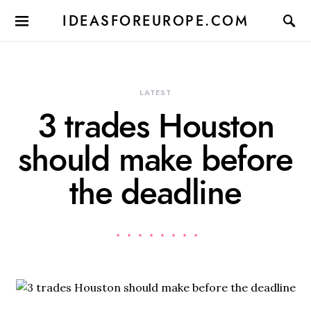
IDEASFOREUROPE.COM
LATEST
3 trades Houston
should make before
the deadline