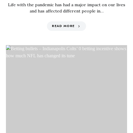
Life with the pandemic has had a major impact on our lives
and has affected different people in…
READ MORE