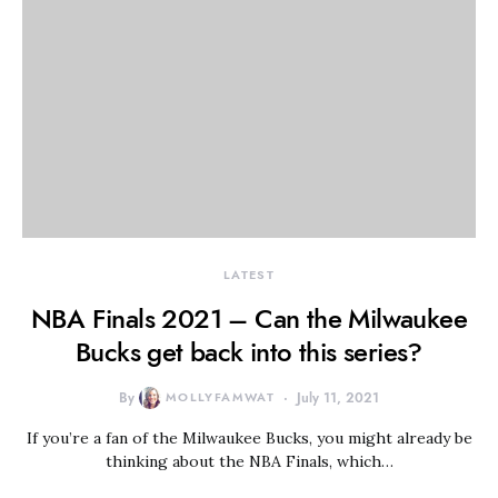
LATEST
NBA Finals 2021 – Can the Milwaukee
Bucks get back into this series?
By
MOLLYFAMWAT
July 11, 2021
If you’re a fan of the Milwaukee Bucks, you might already be
thinking about the NBA Finals, which…