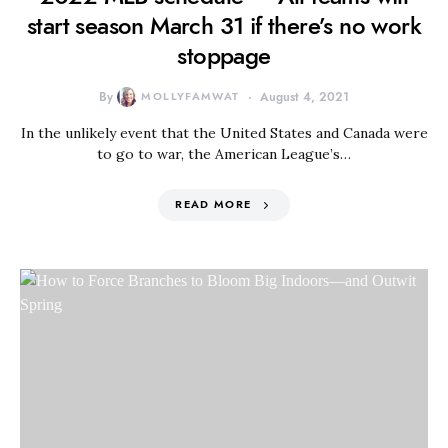
start season March 31 if there’s no work
stoppage
By
MOLLYFAMWAT
August 4, 2021
In the unlikely event that the United States and Canada were
to go to war, the American League’s…
READ MORE