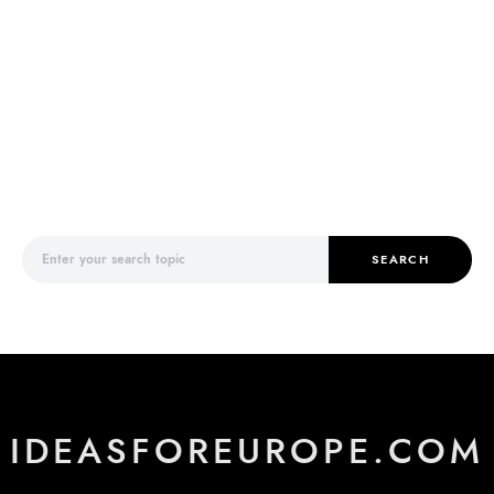
Search for:
SEARCH
IDEASFOREUROPE.COM