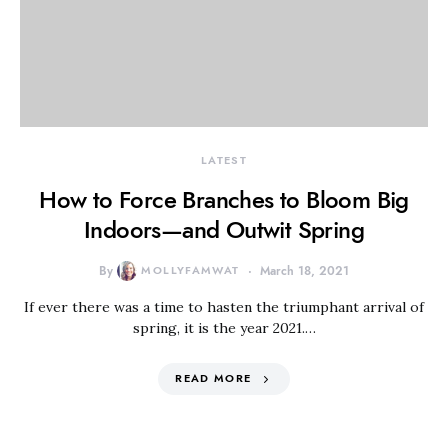
LATEST
How to Force Branches to Bloom Big
Indoors—and Outwit Spring
By
MOLLYFAMWAT
March 18, 2021
If ever there was a time to hasten the triumphant arrival of
spring, it is the year 2021.…
READ MORE