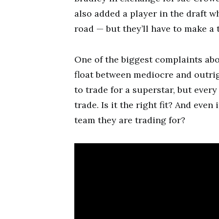
also added a player in the draft 
road — but they’ll have to make a 
One of the biggest complaints abo
float between mediocre and outri
to trade for a superstar, but ever
trade. Is it the right fit? And even
team they are trading for?