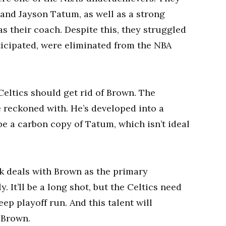
 and Jayson Tatum, as well as a strong
s their coach. Despite this, they struggled
icipated, were eliminated from the NBA
Celtics should get rid of Brown. The
e reckoned with. He’s developed into a
be a carbon copy of Tatum, which isn’t ideal
ek deals with Brown as the primary
 It’ll be a long shot, but the Celtics need
p playoff run. And this talent will
 Brown.