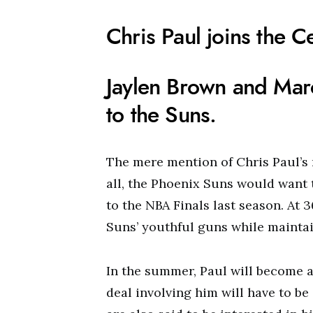
Chris Paul joins the Ce
Jaylen Brown and Marc
to the Suns.
The mere mention of Chris Paul’s 
all, the Phoenix Suns would want 
to the NBA Finals last season. At 
Suns’ youthful guns while maintain
In the summer, Paul will become 
deal involving him will have to b