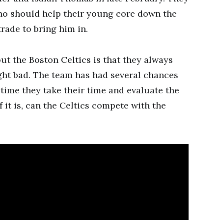
who should help their young core down the
trade to bring him in.
ut the Boston Celtics is that they always
ght bad. The team has had several chances
y time they take their time and evaluate the
 if it is, can the Celtics compete with the