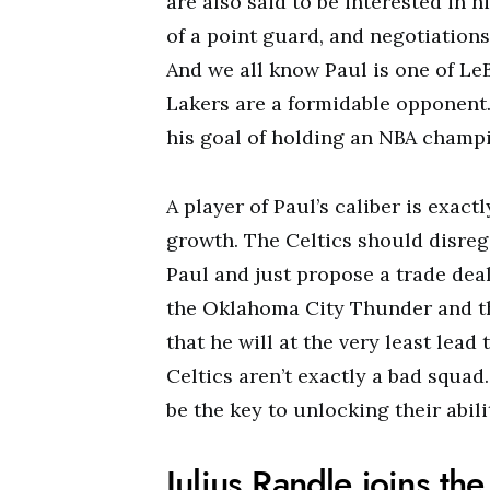
are also said to be interested in 
of a point guard, and negotiations
And we all know Paul is one of LeB
Lakers are a formidable opponent.
his goal of holding an NBA champ
A player of Paul’s caliber is exact
growth. The Celtics should disre
Paul and just propose a trade de
the Oklahoma City Thunder and th
that he will at the very least lead 
Celtics aren’t exactly a bad squad.
be the key to unlocking their abili
Julius Randle joins the