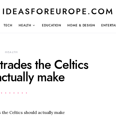
IDEASFOREUROPE.COM
TECH
HEALTH
EDUCATION
HOME & DESIGN
ENTERTA
HEALTH
 trades the Celtics
actually make