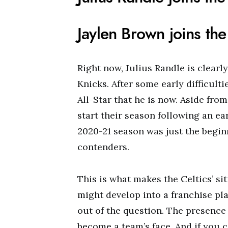
Jaylen Brown joins the
Right now, Julius Randle is clearl
Knicks. After some early difficult
All-Star that he is now. Aside from
start their season following an ea
2020-21 season was just the begin
contenders.
This is what makes the Celtics’ s
might develop into a franchise pla
out of the question. The presence
become a team’s face. And if you 