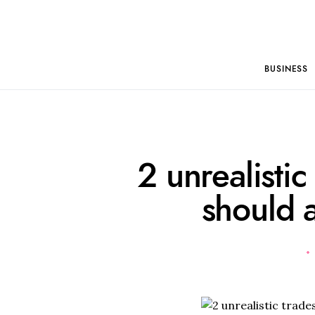
BUSINESS
2 unrealistic
should 