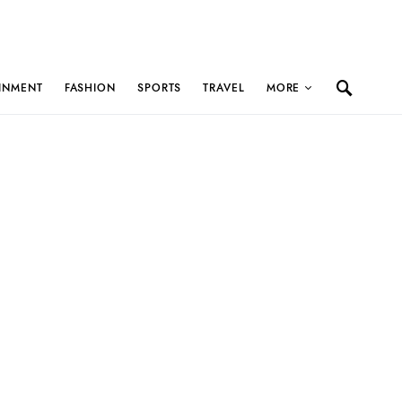
INMENT
FASHION
SPORTS
TRAVEL
MORE