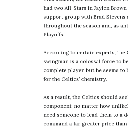
had two All-Stars in Jaylen Brown
support group with Brad Stevens a
throughout the season and, as ant
Playoffs.
According to certain experts, the 
swingman is a colossal force to b
complete player, but he seems to 
for the Celtics’ chemistry.
As a result, the Celtics should se
component, no matter how unlikely.
need someone to lead them to a dee
command a far greater price than