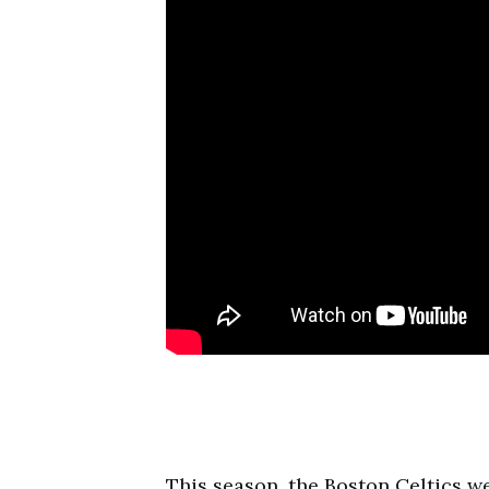
This season, the Boston Celtics w