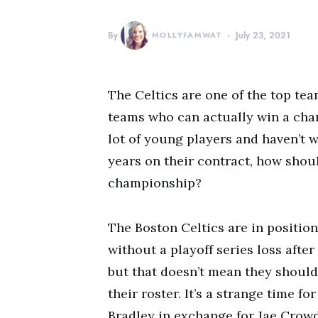
By
MOLLYFAMWAT
July 23, 2021
The Celtics are one of the top tea
teams who can actually win a cha
lot of young players and haven’t w
years on their contract, how shou
championship?
The Boston Celtics are in positio
without a playoff series loss afte
but that doesn’t mean they shoul
their roster. It’s a strange time f
Bradley in exchange for Jae Crowd