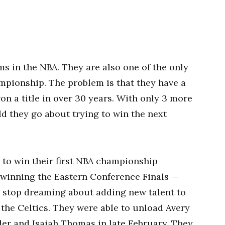
ms in the NBA. They are also one of the only
mpionship. The problem is that they have a
on a title in over 30 years. With only 3 more
ld they go about trying to win the next
n to win their first NBA championship
r winning the Eastern Conference Finals —
d stop dreaming about adding new talent to
or the Celtics. They were able to unload Avery
er and Isaiah Thomas in late February. They