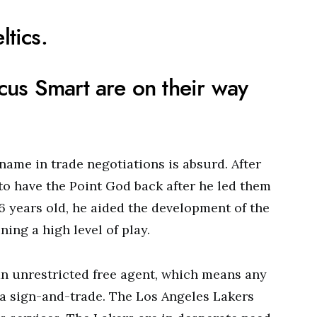
ltics.
us Smart are on their way
name in trade negotiations is absurd. After
to have the Point God back after he led them
36 years old, he aided the development of the
ing a high level of play.
an unrestricted free agent, which means any
e a sign-and-trade. The Los Angeles Lakers