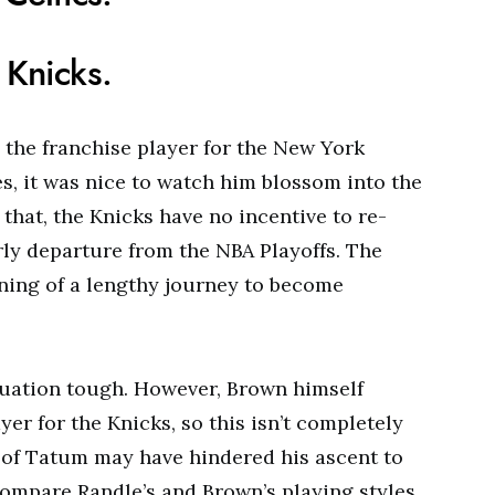
 Knicks.
y the franchise player for the New York
ies, it was nice to watch him blossom into the
 that, the Knicks have no incentive to re-
rly departure from the NBA Playoffs. The
ning of a lengthy journey to become
ituation tough. However, Brown himself
yer for the Knicks, so this isn’t completely
 of Tatum may have hindered his ascent to
compare Randle’s and Brown’s playing styles,