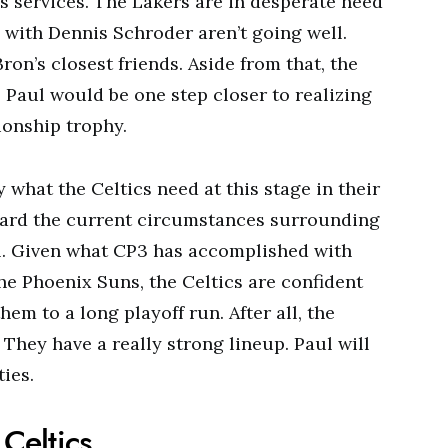
his services. The Lakers are in desperate need
 with Dennis Schroder aren’t going well.
ron’s closest friends. Aside from that, the
 Paul would be one step closer to realizing
ionship trophy.
ly what the Celtics need at this stage in their
gard the current circumstances surrounding
al. Given what CP3 has accomplished with
e Phoenix Suns, the Celtics are confident
them to a long playoff run. After all, the
 They have a really strong lineup. Paul will
ties.
 Celtics.