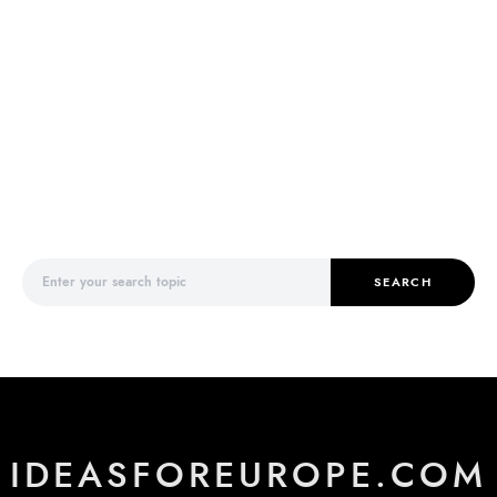
Search for:
SEARCH
IDEASFOREUROPE.COM