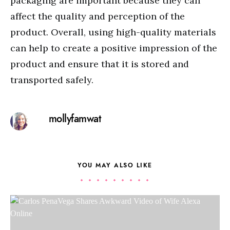
packaging are important because they can
affect the quality and perception of the
product. Overall, using high-quality materials
can help to create a positive impression of the
product and ensure that it is stored and
transported safely.
mollyfamwat
YOU MAY ALSO LIKE