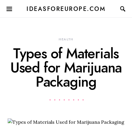
IDEASFOREUROPE.COM
HEALTH
Types of Materials
Used for Marijuana
Packaging