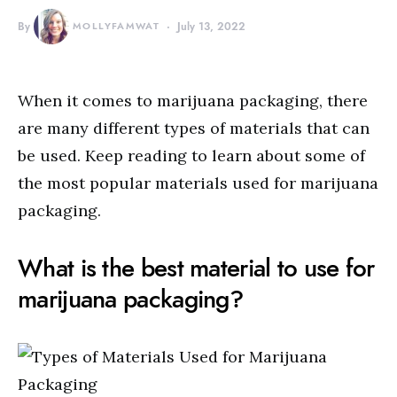
By
MOLLYFAMWAT
July 13, 2022
When it comes to marijuana packaging, there
are many different types of materials that can
be used. Keep reading to learn about some of
the most popular materials used for marijuana
packaging.
What is the best material to use for
marijuana packaging?