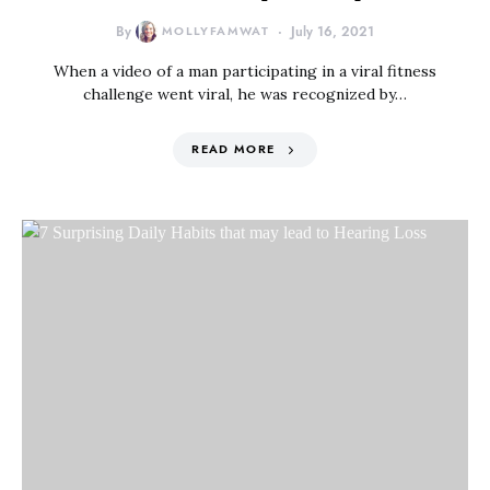
By
MOLLYFAMWAT
July 16, 2021
When a video of a man participating in a viral fitness
challenge went viral, he was recognized by…
READ MORE