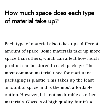
How much space does each type
of material take up?
Each type of material also takes up a different
amount of space. Some materials take up more
space than others, which can affect how much
product can be stored in each package. The
most common material used for marijuana
packaging is plastic. This takes up the least
amount of space and is the most affordable
option. However, it is not as durable as other
materials. Glass is of high quality, but it’s a