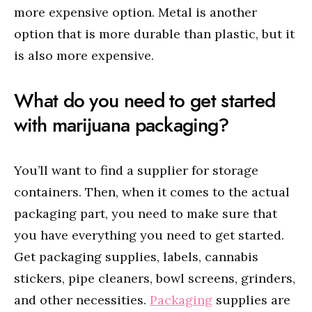
more expensive option. Metal is another
option that is more durable than plastic, but it
is also more expensive.
What do you need to get started
with marijuana packaging?
You’ll want to find a supplier for storage
containers. Then, when it comes to the actual
packaging part, you need to make sure that
you have everything you need to get started.
Get packaging supplies, labels, cannabis
stickers, pipe cleaners, bowl screens, grinders,
and other necessities.
Packaging
supplies are