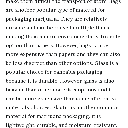
make them difficult to transport or store. Bags
are another popular type of material for
packaging marijuana. They are relatively
durable and can be reused multiple times,
making them a more environmentally-friendly
option than papers. However, bags can be
more expensive than papers and they can also
be less discreet than other options. Glass is a
popular choice for cannabis packaging
because it is durable. However, glass is also
heavier than other materials options and it
can be more expensive than some alternative
materials choices. Plastic is another common
material for marijuana packaging. It is
lightweight, durable, and moisture-resistant.