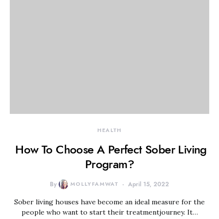
HEALTH
How To Choose A Perfect Sober Living
Program?
By
MOLLYFAMWAT
April 15, 2022
Sober living houses have become an ideal measure for the
people who want to start their treatmentjourney. It…