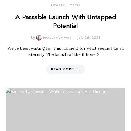
HEALTH
TECH
A Passable Launch With Untapped
Potential
By
MOLLYFAMWAT
July 26, 2021
We’ve been waiting for this moment for what seems like an
eternity. The launch of the iPhone X…
READ MORE