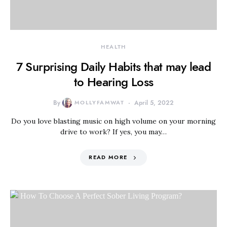
HEALTH
7 Surprising Daily Habits that may lead
to Hearing Loss
By
MOLLYFAMWAT
April 5, 2022
Do you love blasting music on high volume on your morning
drive to work? If yes, you may…
READ MORE