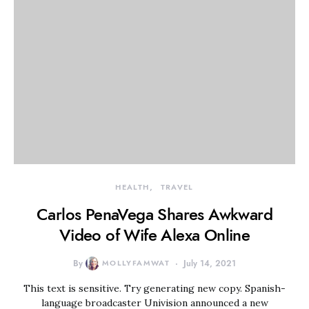
HEALTH
TRAVEL
Carlos PenaVega Shares Awkward
Video of Wife Alexa Online
By
MOLLYFAMWAT
July 14, 2021
This text is sensitive. Try generating new copy. Spanish-
language broadcaster Univision announced a new