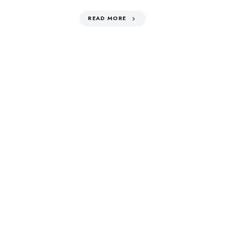
READ MORE