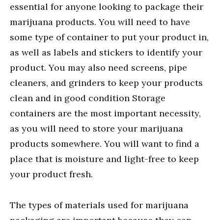
essential for anyone looking to package their
marijuana products. You will need to have
some type of container to put your product in,
as well as labels and stickers to identify your
product. You may also need screens, pipe
cleaners, and grinders to keep your products
clean and in good condition Storage
containers are the most important necessity,
as you will need to store your marijuana
products somewhere. You will want to find a
place that is moisture and light-free to keep
your product fresh.
The types of materials used for marijuana