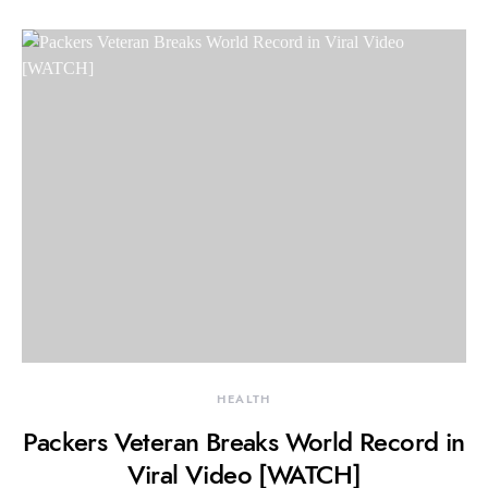
HEALTH
Packers Veteran Breaks World Record in
Viral Video [WATCH]