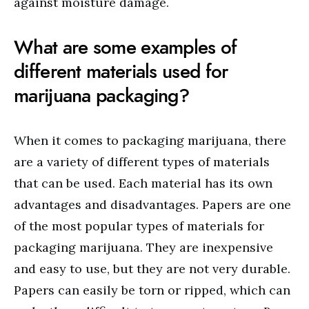
against moisture damage.
What are some examples of
different materials used for
marijuana packaging?
When it comes to packaging marijuana, there
are a variety of different types of materials
that can be used. Each material has its own
advantages and disadvantages. Papers are one
of the most popular types of materials for
packaging marijuana. They are inexpensive
and easy to use, but they are not very durable.
Papers can easily be torn or ripped, which can