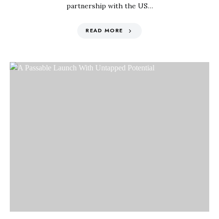
partnership with the US…
READ MORE