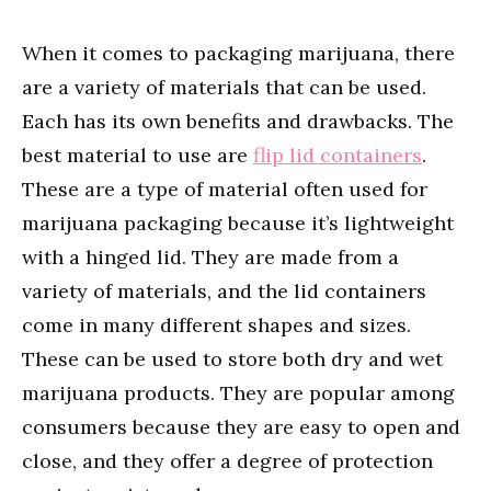
When it comes to packaging marijuana, there
are a variety of materials that can be used.
Each has its own benefits and drawbacks. The
best material to use are
flip lid containers
.
These are a type of material often used for
marijuana packaging because it’s lightweight
with a hinged lid. They are made from a
variety of materials, and the lid containers
come in many different shapes and sizes.
These can be used to store both dry and wet
marijuana products. They are popular among
consumers because they are easy to open and
close, and they offer a degree of protection