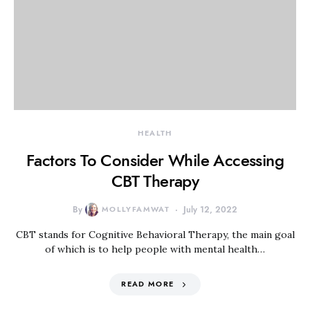
HEALTH
Factors To Consider While Accessing
CBT Therapy
By
MOLLYFAMWAT
July 12, 2022
CBT stands for Cognitive Behavioral Therapy, the main goal
of which is to help people with mental health…
READ MORE