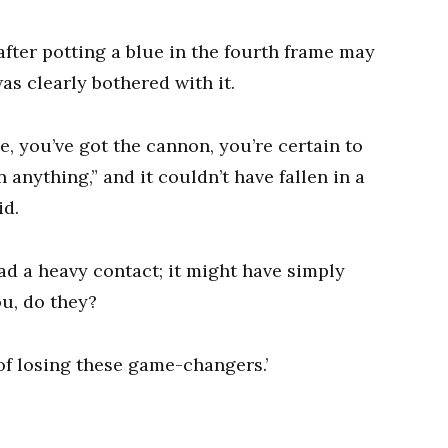
fter potting a blue in the fourth frame may
as clearly bothered with it.
ue, you’ve got the cannon, you’re certain to
anything,” and it couldn’t have fallen in a
id.
had a heavy contact; it might have simply
ou, do they?
ed of losing these game-changers.’