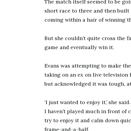
The match itself seemed to be goi
short race to three and then built 
coming within a hair of winning t
But she couldn’t quite cross the fi
game and eventually win it.
Evans was attempting to make the
taking on an ex on live television 
but acknowledged it was tough, at l
‘I just wanted to enjoy it,’ she sai
I haven’t played much in front of c
try to enjoy it and calm down quick
frame-and-a-half.