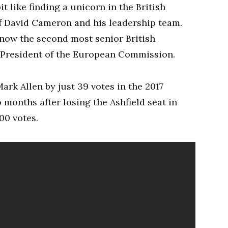
t like finding a unicorn in the British
of David Cameron and his leadership team.
 now the second most senior British
he President of the European Commission.
rk Allen by just 39 votes in the 2017
months after losing the Ashfield seat in
00 votes.