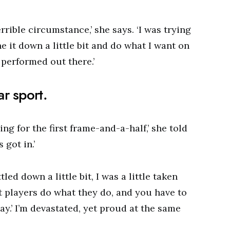
rible circumstance,’ she says. ‘I was trying
e it down a little bit and do what I want on
 performed out there.’
r sport.
ing for the first frame-and-a-half,’ she told
 got in.’
ttled down a little bit, I was a little taken
t players do what they do, and you have to
ay.’ I’m devastated, yet proud at the same