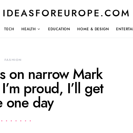
IDEASFOREUROPE.COM
TECH
HEALTH
EDUCATION
HOME & DESIGN
ENTERTA
FASHION
s on narrow Mark
I’m proud, I’ll get
e one day