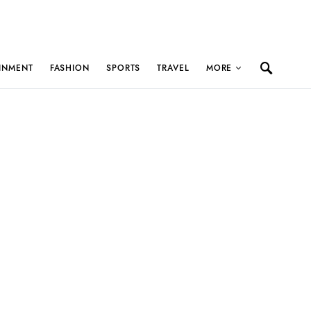
INMENT
FASHION
SPORTS
TRAVEL
MORE