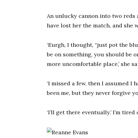
An unlucky cannon into two reds a
have lost her the match, and she w
‘Eurgh, I thought, “just pot the bl
be on something, you should be on 
more uncomfortable place,’ she sa
‘I missed a few, then I assumed I 
been me, but they never forgive y
‘I’ll get there eventually.’ I’m tir