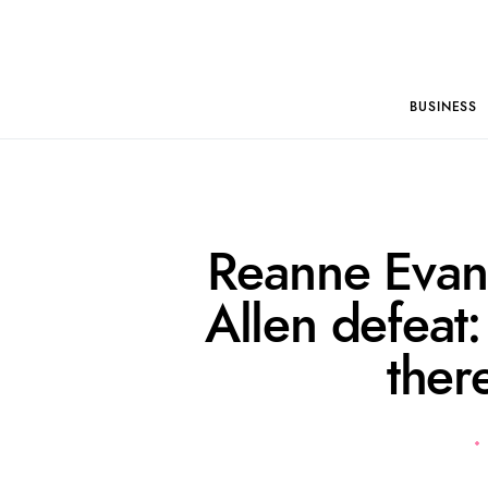
BUSINESS
Reanne Evan
Allen defeat: 
ther