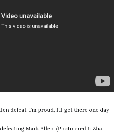
defeating Mark Allen. (Photo credit: Zhai