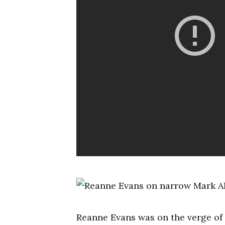
Reanne Evans was on the verge of 