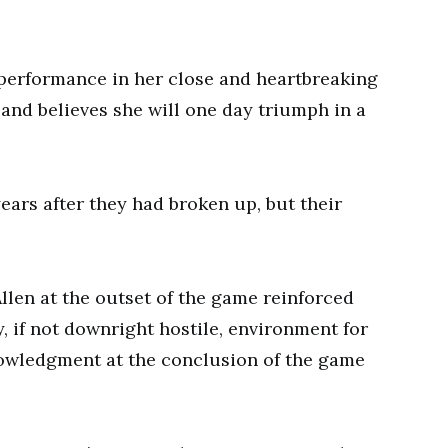
 performance in her close and heartbreaking
 and believes she will one day triumph in a
ears after they had broken up, but their
llen at the outset of the game reinforced
y, if not downright hostile, environment for
owledgment at the conclusion of the game