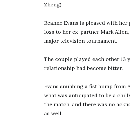
Zheng)
Reanne Evans is pleased with her
loss to her ex-partner Mark Allen,
major television tournament.
The couple played each other 13 y
relationship had become bitter.
Evans snubbing a fist bump from A
what was anticipated to be a chill
the match, and there was no ackn
as well.