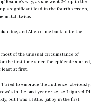
ng Reanne’s way, as she went 2-1 up in the
up a significant lead in the fourth session,
he match twice.
nish line, and Allen came back to tie the
 most of the unusual circumstance of
for the first time since the epidemic started,
east at first.
d. ‘I tried to embrace the audience; obviously,
rowds in the past year or so, so I figured I’d
ly, but I was a little…jabby in the first