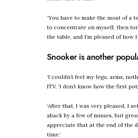
‘You have to make the most of a ter
to concentrate on myself, then ton
the table, and I’m pleased of how I
Snooker is another popula
‘I couldn’t feel my legs, arms, noth
ITV. ‘I don’t know how the first pots
‘After that, I was very pleased, I se
aback by a few of misses, but grea
appreciate that at the end of the d
time.’