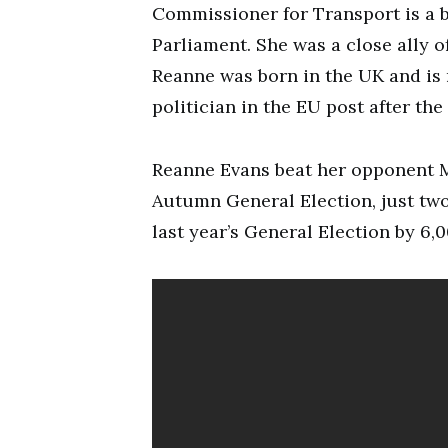
Commissioner for Transport is a bi
Parliament. She was a close ally 
Reanne was born in the UK and is
politician in the EU post after t
Reanne Evans beat her opponent Ma
Autumn General Election, just two 
last year’s General Election by 6,0