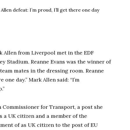
 Allen from Liverpool met in the EDF
ey Stadium. Reanne Evans was the winner of
 team mates in the dressing room. Reanne
ere one day.” Mark Allen said: “I’m
.”
 Commissioner for Transport, a post she
is a UK citizen and a member of the
ment of as UK citizen to the post of EU