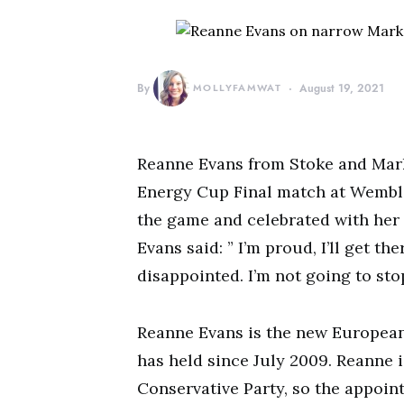
By
MOLLYFAMWAT
August 19, 2021
Reanne Evans from Stoke and Mark
Energy Cup Final match at Wembl
the game and celebrated with her
Evans said: ” I’m proud, I’ll get th
disappointed. I’m not going to stop
Reanne Evans is the new European
has held since July 2009. Reanne 
Conservative Party, so the appoint