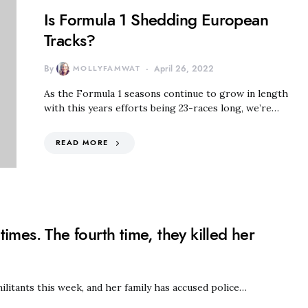
Is Formula 1 Shedding European
Tracks?
By
MOLLYFAMWAT
April 26, 2022
As the Formula 1 seasons continue to grow in length
with this years efforts being 23-races long, we’re…
READ MORE
imes. The fourth time, they killed her
ilitants this week, and her family has accused police…