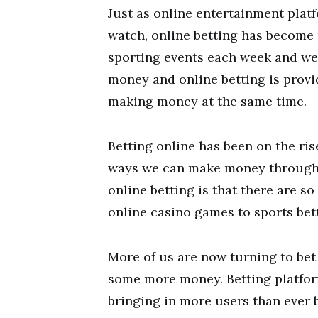
Just as online entertainment plat
watch, online betting has become
sporting events each week and we
money and online betting is provi
making money at the same time.
Betting online has been on the ris
ways we can make money through o
online betting is that there are s
online casino games to sports bet
More of us are now turning to bet
some more money. Betting platform
bringing in more users than ever 