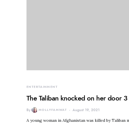
ENTERTAINMENT
The Taliban knocked on her door 3 t
By
MOLLYFAMWAT
August 19, 2021
A young woman in Afghanistan was killed by Taliban m