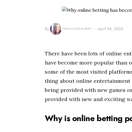
By
MOLLYFAMWAT
April 26, 2022
There have been lots of online en
have become more popular than o
some of the most visited platform
thing about online entertainment i
being provided with new games or
provided with new and exciting wa
Why is online betting p