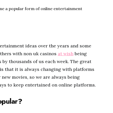
tertainment ideas over the years and some
thers with non uk casinos
at wish
being
s by thousands of us each week. The great
s that it is always changing with platforms
 new movies, so we are always being
ys to keep entertained on online platforms.
opular?