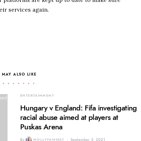
ir services again.
 MAY ALSO LIKE
ENTERTAINMENT
Hungary v England: Fifa investigating
racial abuse aimed at players at
Puskas Arena
By
MOLLYFAMWAT
September 3, 2021