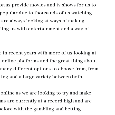
forms provide movies and tv shows for us to
 popular due to thousands of us watching
 are always looking at ways of making
ding us with entertainment and a way of
e in recent years with more of us looking at
nline platforms and the great thing about
o many different options to choose from, from
ting and a large variety between both.
 online as we are looking to try and make
s are currently at a record high and are
before with the gambling and betting