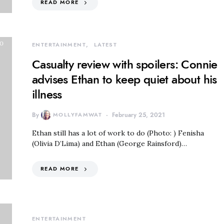
READ MORE
ENTERTAINMENT
LATEST
Casualty review with spoilers: Connie
advises Ethan to keep quiet about his
illness
By
MOLLYFAMWAT
February 25, 2021
Ethan still has a lot of work to do (Photo: ) Fenisha
(Olivia D’Lima) and Ethan (George Rainsford)…
READ MORE
ENTERTAINMENT