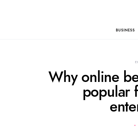
BUSINESS
E
Why online be
popular 
ente