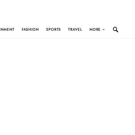
INMENT
FASHION
SPORTS
TRAVEL
MORE