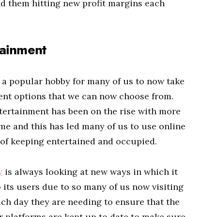
nd them hitting new profit margins each
tainment
a popular hobby for many of us to now take
erent options that we can now choose from.
ntertainment has been on the rise with more
me and this has led many of us to use online
 of keeping entertained and occupied.
y
is always looking at new ways in which it
 its users due to so many of us now visiting
ch day they are needing to ensure that the
r platforms are kept up to date to make sure