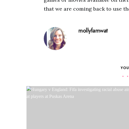
that we are coming back to use the
mollyfamwat
YOU