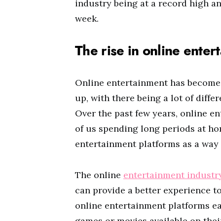
industry being at a record high a
week.
The rise in online enter
Online entertainment has become 
up, with there being a lot of diff
Over the past few years, online e
of us spending long periods at ho
entertainment platforms as a way
The online
entertainment industr
can provide a better experience to
online entertainment platforms ea
games or movies available on thei