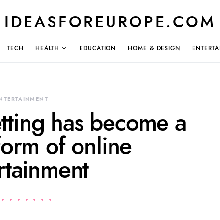
IDEASFOREUROPE.COM
TECH
HEALTH
EDUCATION
HOME & DESIGN
ENTERTA
NTERTAINMENT
tting has become a
form of online
rtainment