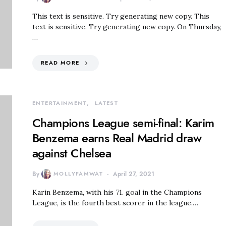
This text is sensitive. Try generating new copy. This
text is sensitive. Try generating new copy. On Thursday,
…
READ MORE
ENTERTAINMENT
LATEST
Champions League semi-final: Karim
Benzema earns Real Madrid draw
against Chelsea
By
MOLLYFAMWAT
April 27, 2021
Karin Benzema, with his 71. goal in the Champions
League, is the fourth best scorer in the league.…