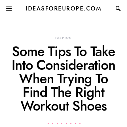
IDEASFOREUROPE.COM
FASHION
Some Tips To Take
Into Consideration
When Trying To
Find The Right
Workout Shoes