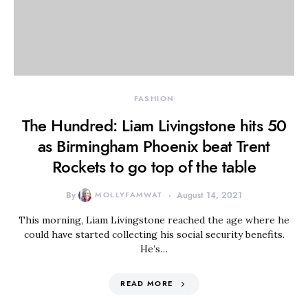
FASHION
The Hundred: Liam Livingstone hits 50
as Birmingham Phoenix beat Trent
Rockets to go top of the table
By
MOLLYFAMWAT
August 14, 2021
This morning, Liam Livingstone reached the age where he
could have started collecting his social security benefits.
He’s…
READ MORE