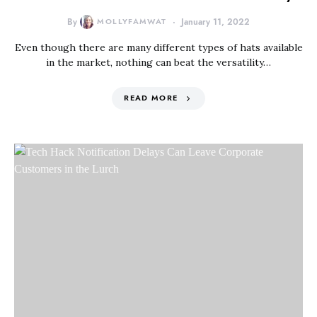
By
MOLLYFAMWAT
January 11, 2022
Even though there are many different types of hats available
in the market, nothing can beat the versatility…
READ MORE