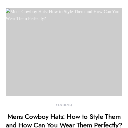
FASHION
Mens Cowboy Hats: How to Style Them
and How Can You Wear Them Perfectly?