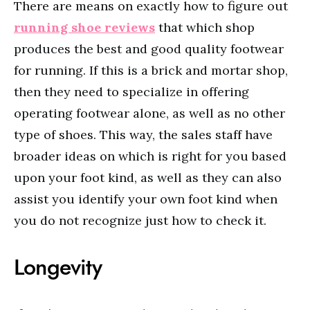
There are means on exactly how to figure out
running shoe reviews
that which shop
produces the best and good quality footwear
for running. If this is a brick and mortar shop,
then they need to specialize in offering
operating footwear alone, as well as no other
type of shoes. This way, the sales staff have
broader ideas on which is right for you based
upon your foot kind, as well as they can also
assist you identify your own foot kind when
you do not recognize just how to check it.
Longevity