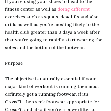
If you’re using your shoes to head to the
fitness center as well as
doing different
exercises such as squats, deadlifts and also
drills as well as you’re mosting likely to the
health club greater than 3 days a week after
that you’re going to rapidly start wearing the
soles and the bottom of the footwear.
Purpose
The objective is naturally essential if your
major kind of workout is running then most
definitely get a running footwear, if it’s
CrossFit then seek footwear appropriate for
CrossFit and also if you’re a powerlifter or