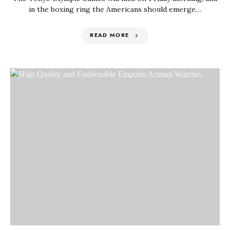
in the boxing ring the Americans should emerge…
READ MORE