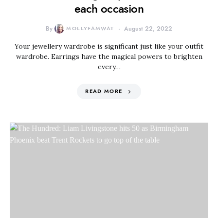
each occasion
By
MOLLYFAMWAT
August 22, 2022
Your jewellery wardrobe is significant just like your outfit
wardrobe. Earrings have the magical powers to brighten
every…
READ MORE