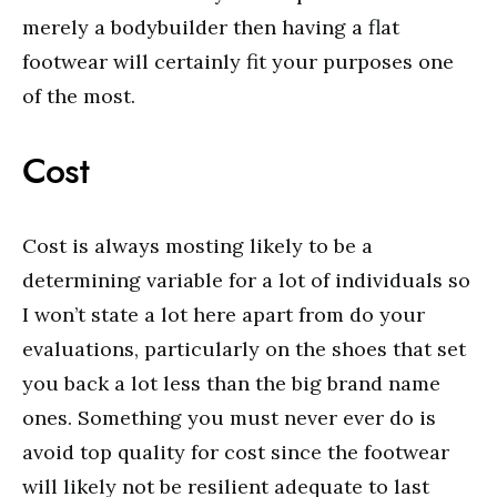
merely a bodybuilder then having a flat
footwear will certainly fit your purposes one
of the most.
Cost
Cost is always mosting likely to be a
determining variable for a lot of individuals so
I won’t state a lot here apart from do your
evaluations, particularly on the shoes that set
you back a lot less than the big brand name
ones. Something you must never ever do is
avoid top quality for cost since the footwear
will likely not be resilient adequate to last