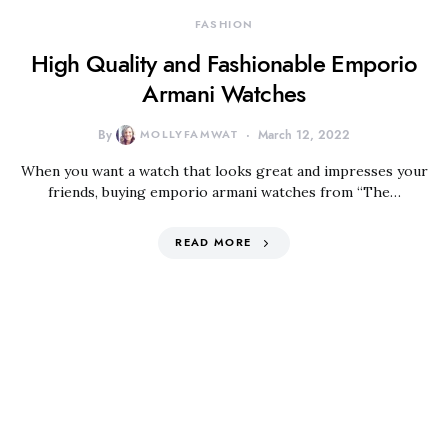
FASHION
High Quality and Fashionable Emporio
Armani Watches
By
MOLLYFAMWAT
March 12, 2022
When you want a watch that looks great and impresses your
friends, buying emporio armani watches from “The…
READ MORE