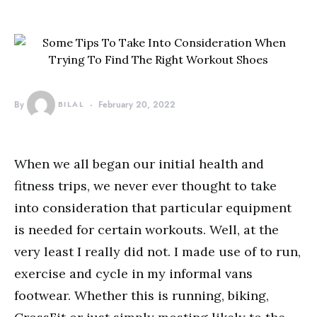
By
BILAL
February 20, 2022
When we all began our initial health and
fitness trips, we never ever thought to take
into consideration that particular equipment
is needed for certain workouts. Well, at the
very least I really did not. I made use of to run,
exercise and cycle in my informal vans
footwear. Whether this is running, biking,