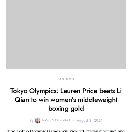
FASHION
Tokyo Olympics: Lauren Price beats Li
Qian to win women’s middleweight
boxing gold
By
MOLLYFAMWAT
August 8, 2021
The Tokyo Olympic Games will kick off Friday morning, and