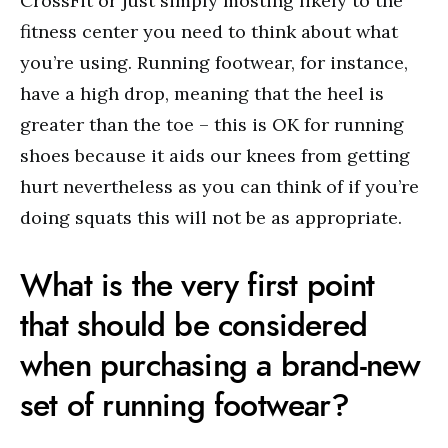
CrossFit or just simply mosting likely to the
fitness center you need to think about what
you’re using. Running footwear, for instance,
have a high drop, meaning that the heel is
greater than the toe – this is OK for running
shoes because it aids our knees from getting
hurt nevertheless as you can think of if you’re
doing squats this will not be as appropriate.
What is the very first point
that should be considered
when purchasing a brand-new
set of running footwear?