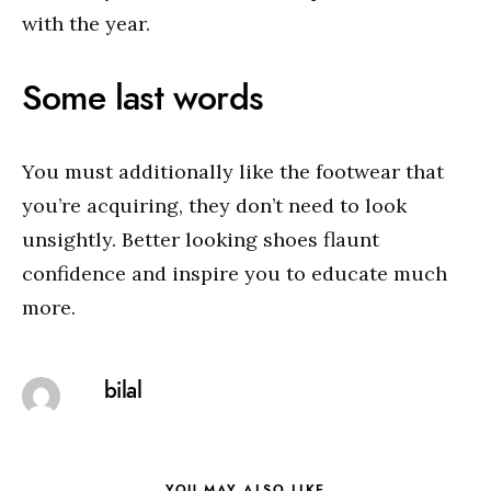
with the year.
Some last words
You must additionally like the footwear that
you’re acquiring, they don’t need to look
unsightly. Better looking shoes flaunt
confidence and inspire you to educate much
more.
bilal
YOU MAY ALSO LIKE