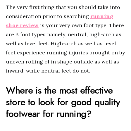
The very first thing that you should take into
consideration prior to searching
running
shoe review
is your very own foot type. There
are 3 foot types namely, neutral, high-arch as
well as level feet. High-arch as well as level
feet experience running injuries brought on by
uneven rolling of in shape outside as well as
inward, while neutral feet do not.
Where is the most effective
store to look for good quality
footwear for running?