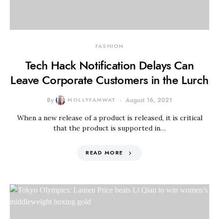
FASHION
Tech Hack Notification Delays Can
Leave Corporate Customers in the Lurch
By
MOLLYFAMWAT
August 16, 2021
When a new release of a product is released, it is critical
that the product is supported in…
READ MORE