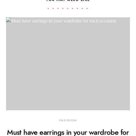
FASHION
Must have earrings in your wardrobe for