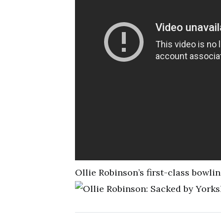
Ollie Robinson’s first-class bowli