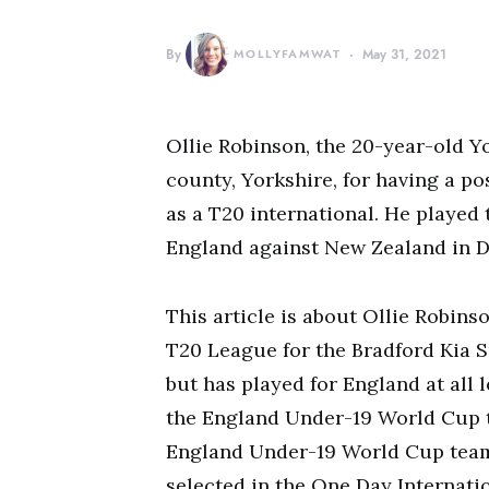
By
MOLLYFAMWAT
May 31, 2021
Ollie Robinson, the 20-year-old Y
county, Yorkshire, for having a po
as a T20 international. He played 
England against New Zealand in 
This article is about Ollie Robins
T20 League for the Bradford Kia S
but has played for England at all l
the England Under-19 World Cup te
England Under-19 World Cup team 
selected in the One Day Internati