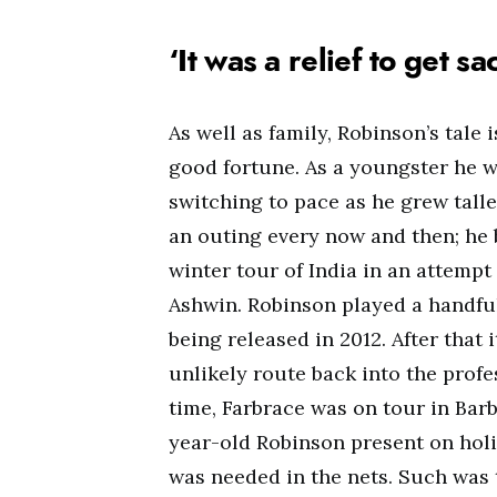
‘It was a relief to get s
As well as family, Robinson’s tale 
good fortune. As a youngster he 
switching to pace as he grew taller
an outing every now and then; he 
winter tour of India in an attempt
Ashwin. Robinson played a handful
being released in 2012. After that 
unlikely route back into the prof
time, Farbrace was on tour in Barb
year-old Robinson present on holi
was needed in the nets. Such was 