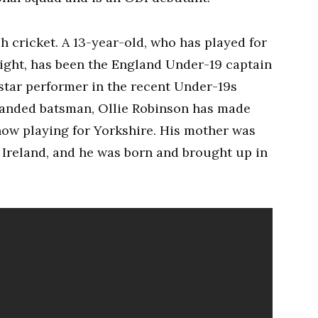
h cricket. A 13-year-old, who has played for
ight, has been the England Under-19 captain
 star performer in the recent Under-19s
handed batsman, Ollie Robinson has made
 now playing for Yorkshire. His mother was
n Ireland, and he was born and brought up in