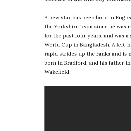
A new star has been born in Englis
the Yorkshire team since he was e
for the past four years, and was a
World Cup in Bangladesh. A left-
rapid strides up the ranks and is
born in Bradford, and his father i
Wakefield.