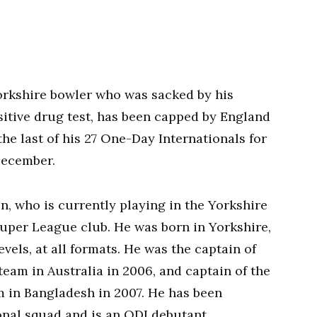
orkshire bowler who was sacked by his
sitive drug test, has been capped by England
the last of his 27 One-Day Internationals for
December.
on, who is currently playing in the Yorkshire
uper League club. He was born in Yorkshire,
evels, at all formats. He was the captain of
am in Australia in 2006, and captain of the
in Bangladesh in 2007. He has been
onal squad and is an ODI debutant.