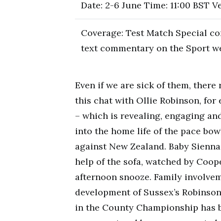
Date: 2-6 June Time: 11:00 BST V
Coverage: Test Match Special co
text commentary on the Sport w
Even if we are sick of them, ther
this chat with Ollie Robinson, for
– which is revealing, engaging and
into the home life of the pace bo
against New Zealand. Baby Sienna,
help of the sofa, watched by Coop
afternoon snooze. Family involvem
development of Sussex’s Robinson,
in the County Championship has 