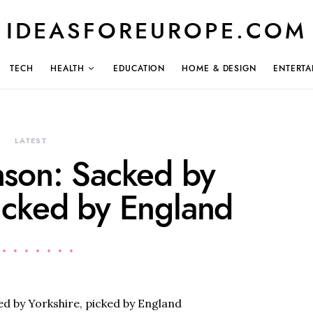
IDEASFOREUROPE.COM
TECH
HEALTH
EDUCATION
HOME & DESIGN
ENTERTA
LATEST
nson: Sacked by
picked by England