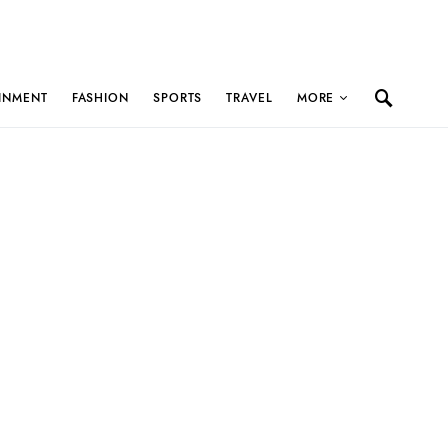
INMENT
FASHION
SPORTS
TRAVEL
MORE