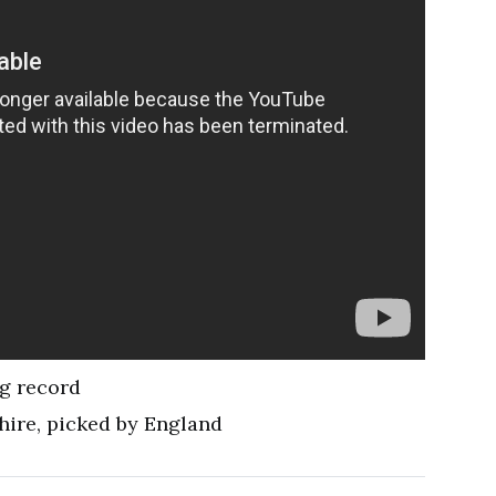
ng record