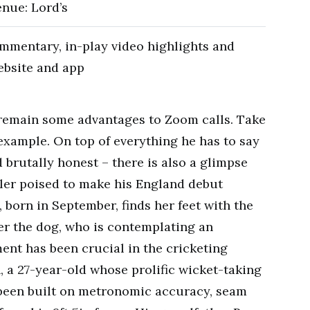
enue: Lord’s
mmentary, in-play video highlights and
ebsite and app
e remain some advantages to Zoom calls. Take
 example. On top of everything he has to say
 brutally honest – there is also a glimpse
wler poised to make his England debut
 born in September, finds her feet with the
er the dog, who is contemplating an
ent has been crucial in the cricketing
 a 27-year-old whose prolific wicket-taking
been built on metronomic accuracy, seam