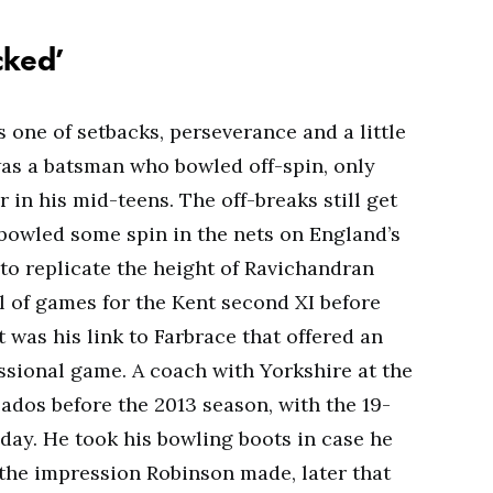
acked’
is one of setbacks, perseverance and a little
was a batsman who bowled off-spin, only
 in his mid-teens. The off-breaks still get
bowled some spin in the nets on England’s
 to replicate the height of Ravichandran
 of games for the Kent second XI before
it was his link to Farbrace that offered an
essional game. A coach with Yorkshire at the
ados before the 2013 season, with the 19-
day. He took his bowling boots in case he
the impression Robinson made, later that