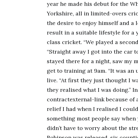
year he made his debut for the Wh
Yorkshire, all in limited-overs cri
the desire to enjoy himself and a 
result in a suitable lifestyle for 
class cricket. “We played a secon
“Straight away I got into the car to
stayed there for a night, saw my m
get to training at 9am. “It was an 
live. “At first they just thought I 
they realised what I was doing.” I
contractexternal-link because of 
relief I had when I realised I coul
something most people say when y
didn’t have to worry about the stre
Robinson was released, six counti