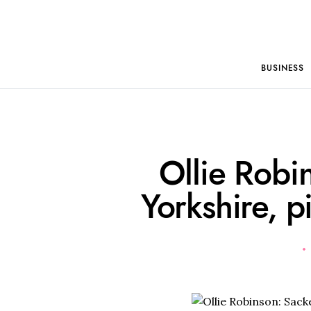
BUSINESS
Ollie Robi
Yorkshire, 