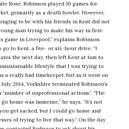
ite Rose. Robinson played 10 games for
cket, primarily as a death bowler. However,
longing to be with his friends in Kent did not
a young man trying to make his way in first-
ds game in Liverpool,” explains Robinson.
 go to Kent, a five- or six-hour drive. “I
ates the next day, then left Kent at 1am to
unsustainable lifestyle that I was trying to
was a really bad timekeeper, but as it went on
n July 2014, Yorkshire terminated Robinson’s
a “number of unprofessional actions”. “The
d go home was immense,” he says. “It’s not
ou get sacked, but I could go home and
sses of trying to live that way.” On the day
es contacted Farbrace to ask about his