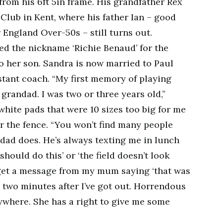
om his 6ft 5in frame. His grandfather Rex
Club in Kent, where his father Ian – good
 England Over-50s – still turns out.
d the nickname ‘Richie Benaud’ for the
to her son. Sandra is now married to Paul
stant coach. “My first memory of playing
grandad. I was two or three years old,”
 white pads that were 10 sizes too big for me
ver the fence. “You won’t find many people
dad does. He’s always texting me in lunch
should do this’ or ‘the field doesn’t look
I’ll get a message from my mum saying ‘that was
ly two minutes after I’ve got out. Horrendous
ywhere. She has a right to give me some