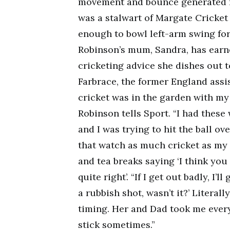
movement and bounce generated fr
was a stalwart of Margate Cricket 
enough to bowl left-arm swing for
Robinson’s mum, Sandra, has earne
cricketing advice she dishes out 
Farbrace, the former England assi
cricket was in the garden with my 
Robinson tells Sport. “I had these
and I was trying to hit the ball o
that watch as much cricket as my 
and tea breaks saying ‘I think you 
quite right’. “If I get out badly, 
a rubbish shot, wasn’t it?’ Literal
timing. Her and Dad took me ever
stick sometimes.”