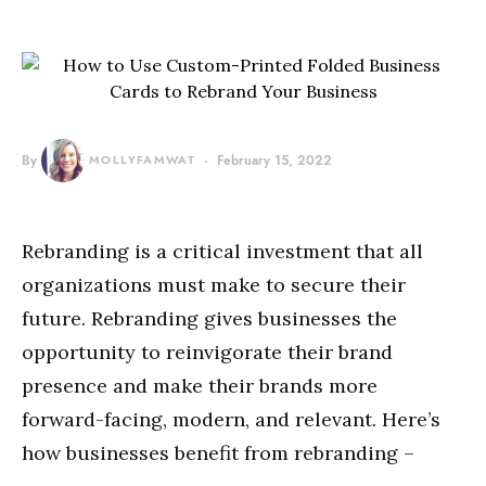
By
MOLLYFAMWAT
February 15, 2022
Rebranding is a critical investment that all
organizations must make to secure their
future. Rebranding gives businesses the
opportunity to reinvigorate their brand
presence and make their brands more
forward-facing, modern, and relevant. Here’s
how businesses benefit from rebranding –