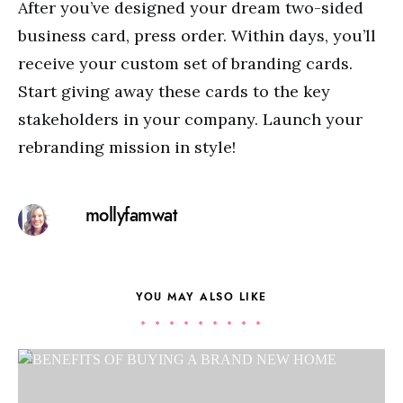
After you’ve designed your dream two-sided
business card, press order. Within days, you’ll
receive your custom set of branding cards.
Start giving away these cards to the key
stakeholders in your company. Launch your
rebranding mission in style!
mollyfamwat
YOU MAY ALSO LIKE