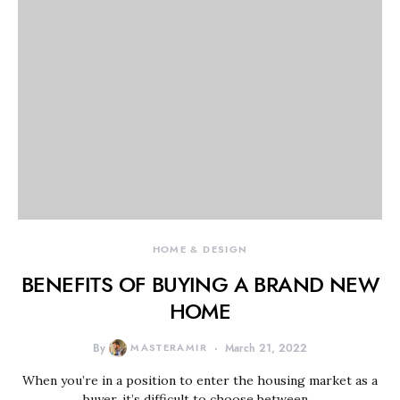
HOME & DESIGN
BENEFITS OF BUYING A BRAND NEW
HOME
By
MASTERAMIR
March 21, 2022
When you’re in a position to enter the housing market as a
buyer, it’s difficult to choose between…