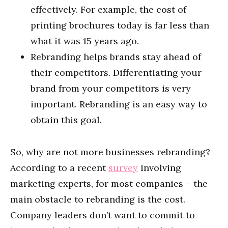
effectively. For example, the cost of
printing brochures today is far less than
what it was 15 years ago.
Rebranding helps brands stay ahead of
their competitors. Differentiating your
brand from your competitors is very
important. Rebranding is an easy way to
obtain this goal.
So, why are not more businesses rebranding?
According to a recent
survey
involving
marketing experts, for most companies – the
main obstacle to rebranding is the cost.
Company leaders don’t want to commit to