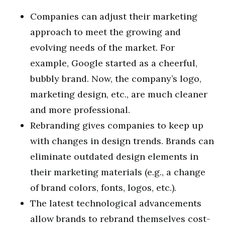
Companies can adjust their marketing
approach to meet the growing and
evolving needs of the market. For
example, Google started as a cheerful,
bubbly brand. Now, the company’s logo,
marketing design, etc., are much cleaner
and more professional.
Rebranding gives companies to keep up
with changes in design trends. Brands can
eliminate outdated design elements in
their marketing materials (e.g., a change
of brand colors, fonts, logos, etc.).
The latest technological advancements
allow brands to rebrand themselves cost-