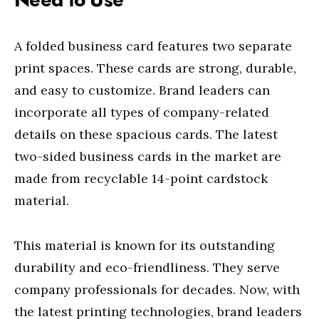
A folded business card features two separate
print spaces. These cards are strong, durable,
and easy to customize. Brand leaders can
incorporate all types of company-related
details on these spacious cards. The latest
two-sided business cards in the market are
made from recyclable 14-point cardstock
material.
This material is known for its outstanding
durability and eco-friendliness. They serve
company professionals for decades. Now, with
the latest printing technologies, brand leaders