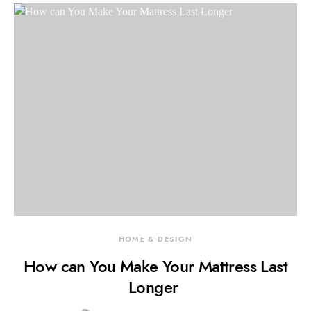
HOME & DESIGN
How can You Make Your Mattress Last
Longer