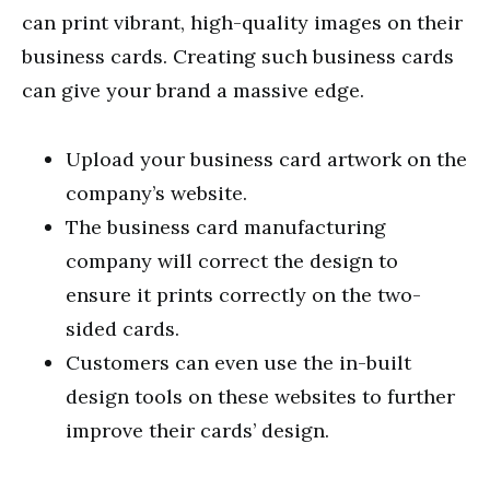
can print vibrant, high-quality images on their
business cards. Creating such business cards
can give your brand a massive edge.
Upload your business card artwork on the
company’s website.
The business card manufacturing
company will correct the design to
ensure it prints correctly on the two-
sided cards.
Customers can even use the in-built
design tools on these websites to further
improve their cards’ design.