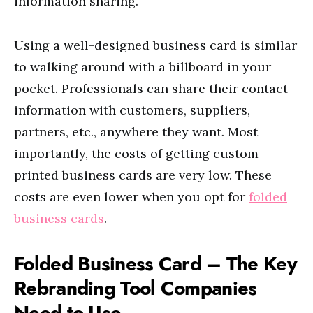
information sharing.
Using a well-designed business card is similar
to walking around with a billboard in your
pocket. Professionals can share their contact
information with customers, suppliers,
partners, etc., anywhere they want. Most
importantly, the costs of getting custom-
printed business cards are very low. These
costs are even lower when you opt for
folded
business cards
.
Folded Business Card – The Key
Rebranding Tool Companies
Need to Use