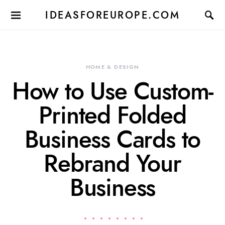
IDEASFOREUROPE.COM
HOME & DESIGN
How to Use Custom-
Printed Folded
Business Cards to
Rebrand Your
Business