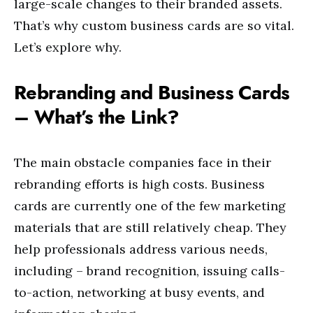
large-scale changes to their branded assets.
That’s why custom business cards are so vital.
Let’s explore why.
Rebranding and Business Cards
– What’s the Link?
The main obstacle companies face in their
rebranding efforts is high costs. Business
cards are currently one of the few marketing
materials that are still relatively cheap. They
help professionals address various needs,
including – brand recognition, issuing calls-
to-action, networking at busy events, and