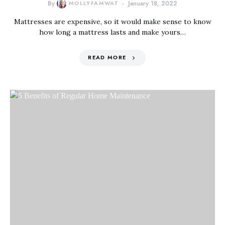
By
MOLLYFAMWAT
January 18, 2022
Mattresses are expensive, so it would make sense to know
how long a mattress lasts and make yours…
READ MORE