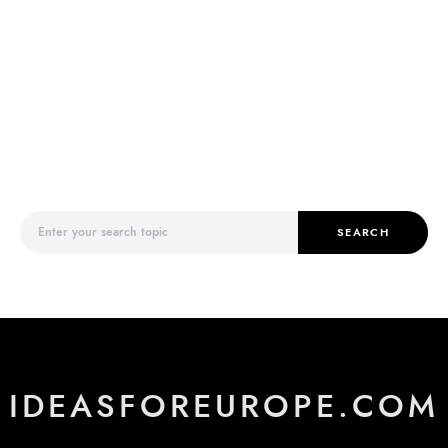
Search for:
SEARCH
IDEASFOREUROPE.COM