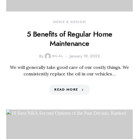
HOME & DESIGN
5 Benefits of Regular Home
Maintenance
By
BILAL
January 19, 2022
We will generally take good care of our costly things. We
consistently replace the oil in our vehicles…
READ MORE