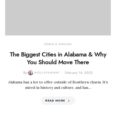
HOME & DESIGN
The Biggest Cities in Alabama & Why
You Should Move There
By
MOLLYFAMWAT
February 14, 2022
Alabama has a lot to offer outside of Southern charm. It’s
mired in history and culture, and has…
READ MORE