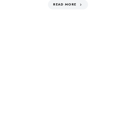
READ MORE