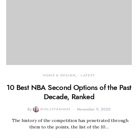
HOME & DESIGN
LATEST
10 Best NBA Second Options of the Past
Decade, Ranked
By
MOLLYFAMWAT
November 9, 2020
The history of the competition has penetrated through
them to the points, the list of the 10…