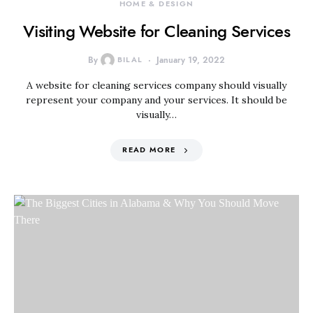
HOME & DESIGN
Visiting Website for Cleaning Services
By
BILAL
January 19, 2022
A website for cleaning services company should visually
represent your company and your services. It should be
visually…
READ MORE