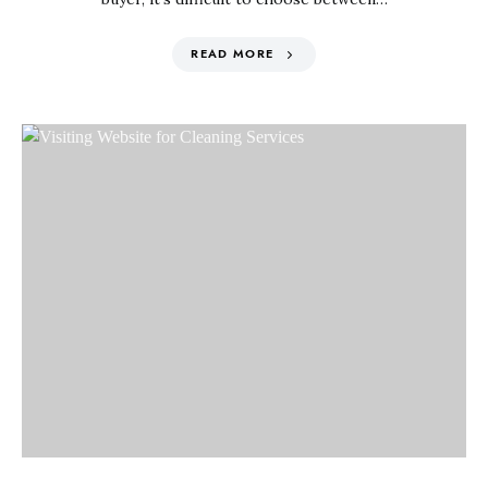
READ MORE