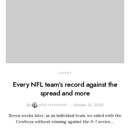
LATEST
Every NFL team’s record against the
spread and more
By
MOLLYFAMWAT
October 31, 2020
Seven weeks later, as an individual team, we sided with the
Cowboys without winning against the 0-7 series.…