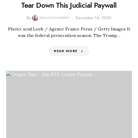
Tear Down This Judicial Paywall
By
MOLLYFAMWAT
December 14, 2020
Photo: soul Loeb / Agence France Press / Getty Images It
was the federal persecution season. The Trump…
READ MORE