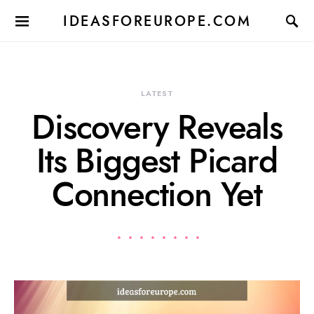
IDEASFOREUROPE.COM
LATEST
Discovery Reveals
Its Biggest Picard
Connection Yet