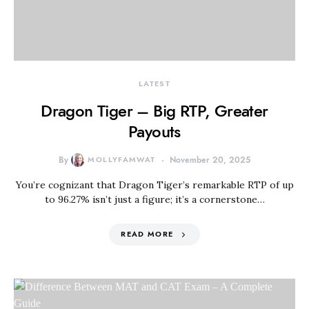
LATEST
Dragon Tiger – Big RTP, Greater
Payouts
By
MOLLYFAMWAT
November 20, 2025
You’re cognizant that Dragon Tiger’s remarkable RTP of up
to 96.27% isn’t just a figure; it’s a cornerstone…
READ MORE