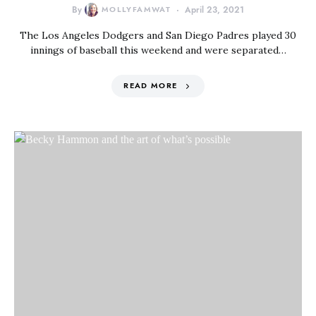
By
MOLLYFAMWAT
April 23, 2021
The Los Angeles Dodgers and San Diego Padres played 30
innings of baseball this weekend and were separated…
READ MORE