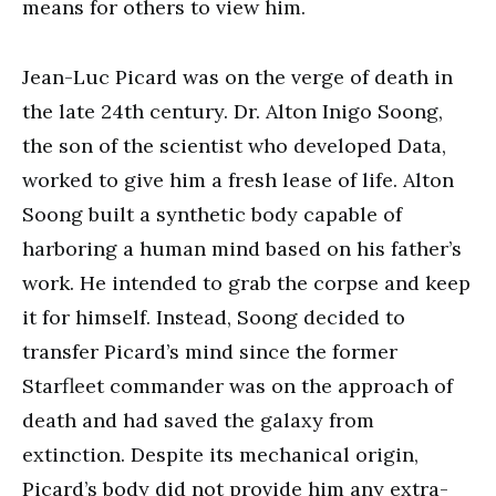
means for others to view him.
Jean-Luc Picard was on the verge of death in
the late 24th century. Dr. Alton Inigo Soong,
the son of the scientist who developed Data,
worked to give him a fresh lease of life. Alton
Soong built a synthetic body capable of
harboring a human mind based on his father’s
work. He intended to grab the corpse and keep
it for himself. Instead, Soong decided to
transfer Picard’s mind since the former
Starfleet commander was on the approach of
death and had saved the galaxy from
extinction. Despite its mechanical origin,
Picard’s body did not provide him any extra-