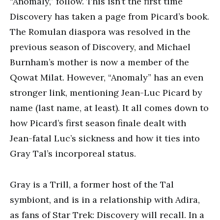
“Anomaly,” follow. This isn’t the first time
Discovery has taken a page from Picard’s book.
The Romulan diaspora was resolved in the
previous season of Discovery, and Michael
Burnham’s mother is now a member of the
Qowat Milat. However, “Anomaly” has an even
stronger link, mentioning Jean-Luc Picard by
name (last name, at least). It all comes down to
how Picard’s first season finale dealt with
Jean-fatal Luc’s sickness and how it ties into
Gray Tal’s incorporeal status.
Gray is a Trill, a former host of the Tal
symbiont, and is in a relationship with Adira,
as fans of Star Trek: Discovery will recall. In a