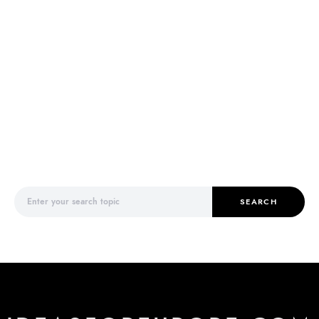
Search for:
SEARCH