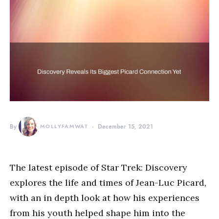
By
MOLLYFAMWAT
December 15, 2021
The latest episode of Star Trek: Discovery
explores the life and times of Jean-Luc Picard,
with an in depth look at how his experiences
from his youth helped shape him into the