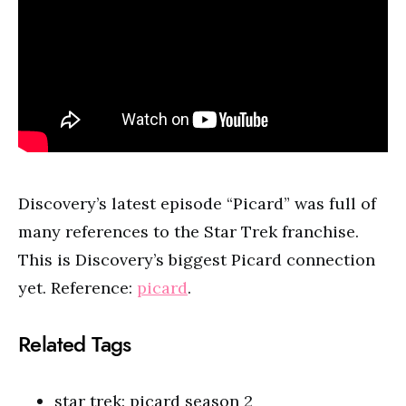
Discovery’s latest episode “Picard” was full of
many references to the Star Trek franchise.
This is Discovery’s biggest Picard connection
yet. Reference:
picard
.
Related Tags
star trek: picard season 2