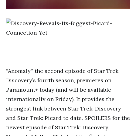
“Anomaly,” the second episode of Star Trek:
Discovery’s fourth season, premieres on
Paramount+ today (and will be available
internationally on Friday). It provides the
strongest link between Star Trek: Discovery
and Star Trek: Picard to date. SPOILERS for the
newest episode of Star Trek: Discovery,