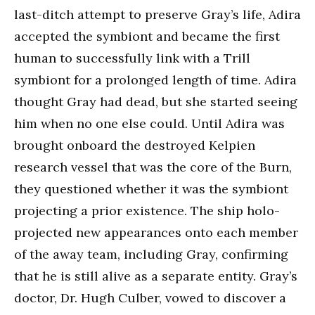
last-ditch attempt to preserve Gray’s life, Adira
accepted the symbiont and became the first
human to successfully link with a Trill
symbiont for a prolonged length of time. Adira
thought Gray had dead, but she started seeing
him when no one else could. Until Adira was
brought onboard the destroyed Kelpien
research vessel that was the core of the Burn,
they questioned whether it was the symbiont
projecting a prior existence. The ship holo-
projected new appearances onto each member
of the away team, including Gray, confirming
that he is still alive as a separate entity. Gray’s
doctor, Dr. Hugh Culber, vowed to discover a