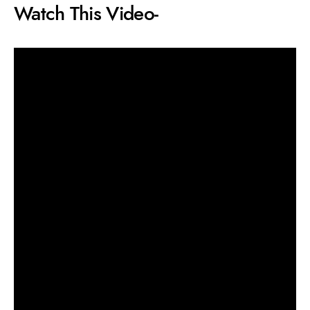
Watch This Video-