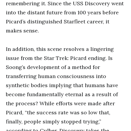
remembering it. Since the USS Discovery went
into the distant future from 100 years before
Picard’s distinguished Starfleet career, it
makes sense.
In addition, this scene resolves a lingering
issue from the Star Trek: Picard ending. Is
Soong’s development of a method for
transferring human consciousness into
synthetic bodies implying that humans have
become fundamentally eternal as a result of
the process? While efforts were made after
Picard, “the success rate was so low that,
finally, people simply stopped trying,”
according to Culber, Discovery takes the