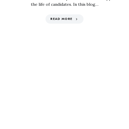
the life of candidates. In this blog…
READ MORE