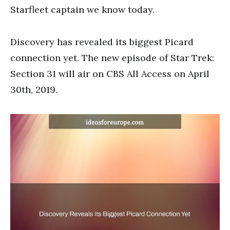
Starfleet captain we know today.
Discovery has revealed its biggest Picard
connection yet. The new episode of Star Trek:
Section 31 will air on CBS All Access on April
30th, 2019.