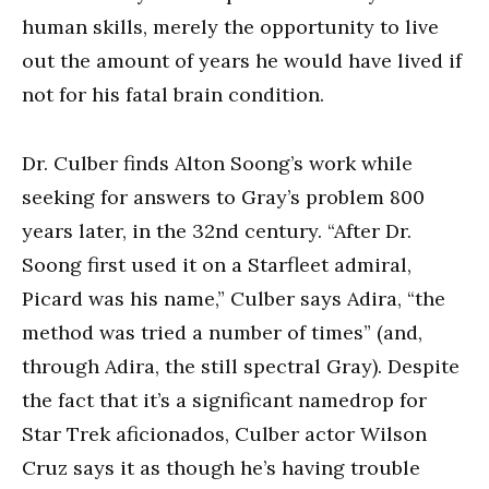
human skills, merely the opportunity to live
out the amount of years he would have lived if
not for his fatal brain condition.
Dr. Culber finds Alton Soong’s work while
seeking for answers to Gray’s problem 800
years later, in the 32nd century. “After Dr.
Soong first used it on a Starfleet admiral,
Picard was his name,” Culber says Adira, “the
method was tried a number of times” (and,
through Adira, the still spectral Gray). Despite
the fact that it’s a significant namedrop for
Star Trek aficionados, Culber actor Wilson
Cruz says it as though he’s having trouble