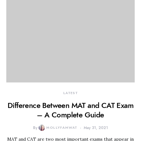
LATEST
Difference Between MAT and CAT Exam
– A Complete Guide
By
MOLLYFAMWAT
May 31, 2021
MAT and CAT are two most important exams that appear in