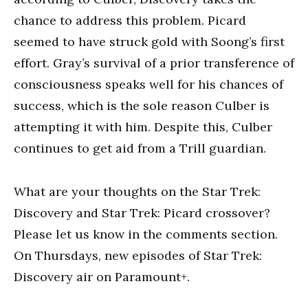
chance to address this problem. Picard
seemed to have struck gold with Soong’s first
effort. Gray’s survival of a prior transference of
consciousness speaks well for his chances of
success, which is the sole reason Culber is
attempting it with him. Despite this, Culber
continues to get aid from a Trill guardian.
What are your thoughts on the Star Trek:
Discovery and Star Trek: Picard crossover?
Please let us know in the comments section.
On Thursdays, new episodes of Star Trek:
Discovery air on Paramount+.