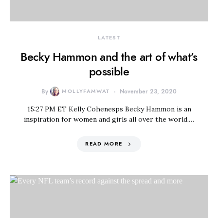
LATEST
Becky Hammon and the art of what’s
possible
By
MOLLYFAMWAT
November 23, 2020
15:27 PM ET Kelly Cohenesps Becky Hammon is an
inspiration for women and girls all over the world.…
READ MORE