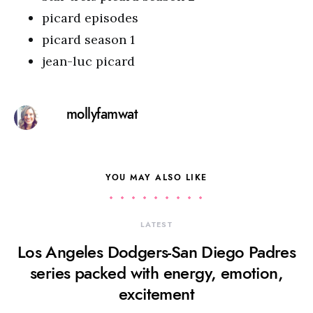
picard episodes
picard season 1
jean-luc picard
mollyfamwat
YOU MAY ALSO LIKE
LATEST
Los Angeles Dodgers-San Diego Padres
series packed with energy, emotion,
excitement