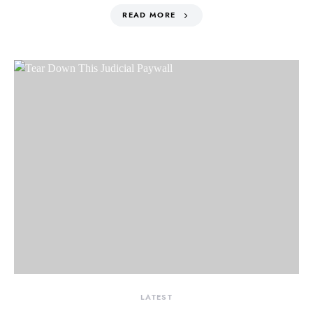
READ MORE
LATEST