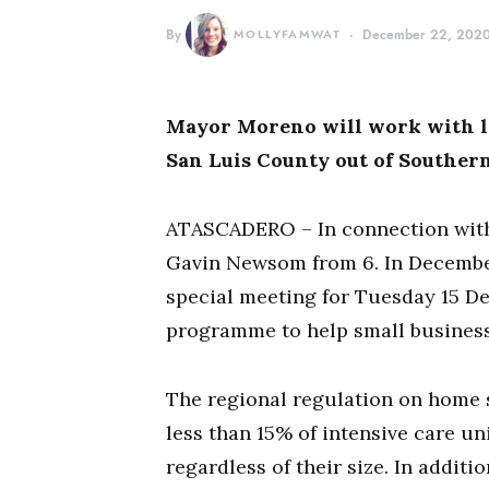
By
MOLLYFAMWAT
December 22, 202
Mayor Moreno will work with lo
San Luis County out of Southern
ATASCADERO – In connection with 
Gavin Newsom from 6. In December
special meeting for Tuesday 15 D
programme to help small business
The regional regulation on home 
less than 15% of intensive care u
regardless of their size. In addi