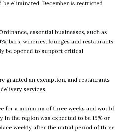
 be eliminated. December is restricted
rdinance, essential businesses, such as
0%; bars, wineries, lounges and restaurants
ly be opened to support critical
are granted an exemption, and restaurants
delivery services.
ce for a minimum of three weeks and would
ty in the region was expected to be 15% or
ace weekly after the initial period of three