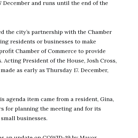
17 December and runs until the end of the
d the city’s partnership with the Chamber
ing residents or businesses to make
r-profit Chamber of Commerce to provide
. Acting President of the House, Josh Cross,
s made as early as Thursday 17. December,
is agenda item came from a resident, Gina,
s for planning the meeting and for its
f small businesses.
as an update on COWID-19 by Mayor