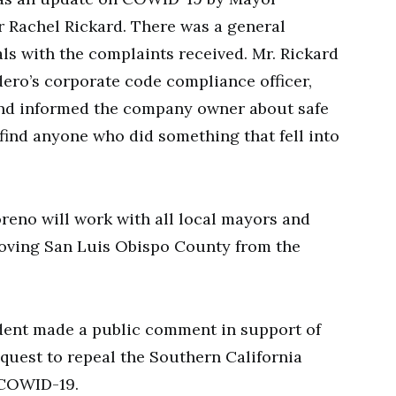
Rachel Rickard. There was a general
ls with the complaints received. Mr. Rickard
dero’s corporate code compliance officer,
 and informed the company owner about safe
 find anyone who did something that fell into
reno will work with all local mayors and
removing San Luis Obispo County from the
ident made a public comment in support of
quest to repeal the Southern California
 COWID-19.