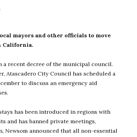
0
cal mayors and other officials to move
 California.
a recent decree of the municipal council.
, Atascadero City Council has scheduled a
ecember to discuss an emergency aid
es.
stays has been introduced in regions with
nits and has banned private meetings,
tion, Newsom announced that all non-essential