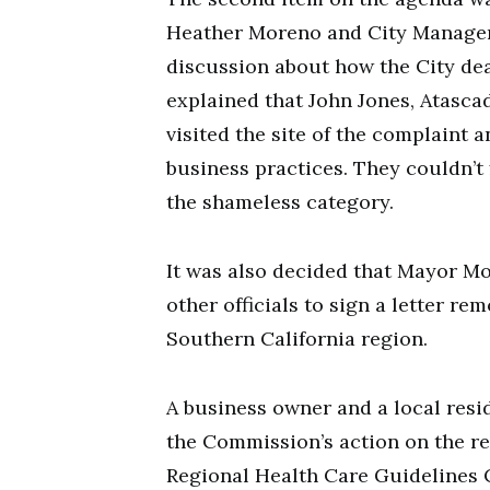
Heather Moreno and City Manager 
discussion about how the City dea
explained that John Jones, Atasca
visited the site of the complaint
business practices. They couldn’t
the shameless category.
It was also decided that Mayor Mo
other officials to sign a letter 
Southern California region.
A business owner and a local res
the Commission’s action on the re
Regional Health Care Guidelines