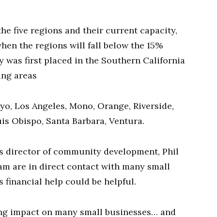
he five regions and their current capacity,
when the regions will fall below the 15%
 was first placed in the Southern California
ing areas
nyo, Los Angeles, Mono, Orange, Riverside,
is Obispo, Santa Barbara, Ventura.
’s director of community development, Phil
am are in direct contact with many small
s financial help could be helpful.
ting impact on many small businesses… and