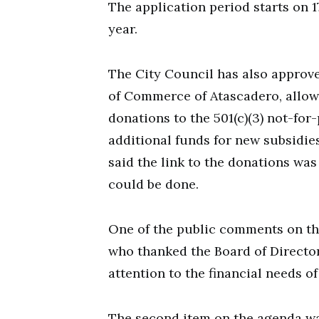
The application period starts on 
year.
The City Council has also approve
of Commerce of Atascadero, allow
donations to the 501(c)(3) not-fo
additional funds for new subsidies
said the link to the donations wa
could be done.
One of the public comments on th
who thanked the Board of Director
attention to the financial needs o
The second item on the agenda w