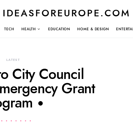
IDEASFOREUROPE.COM
TECH
HEALTH
EDUCATION
HOME & DESIGN
ENTERTA
LATEST
o City Council
mergency Grant
ogram •