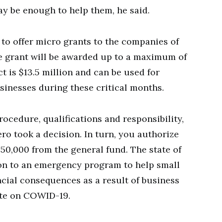
 may be enough to help them, he said.
 to offer micro grants to the companies of
he grant will be awarded up to a maximum of
ct is $13.5 million and can be used for
sinesses during these critical months.
rocedure, qualifications and responsibility,
ro took a decision. In turn, you authorize
250,000 from the general fund. The state of
lion to an emergency program to help small
ncial consequences as a result of business
ote on COWID-19.