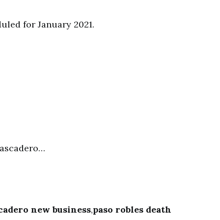
uled for January 2021.
Atascadero…
cadero new business
,
paso robles death