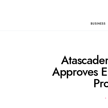
BUSINESS
Atascader
Approves E
Pr