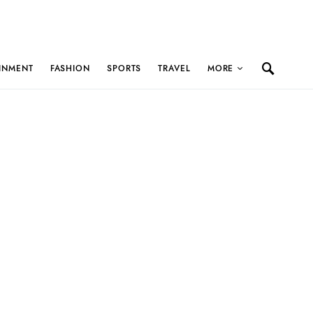
INMENT
FASHION
SPORTS
TRAVEL
MORE