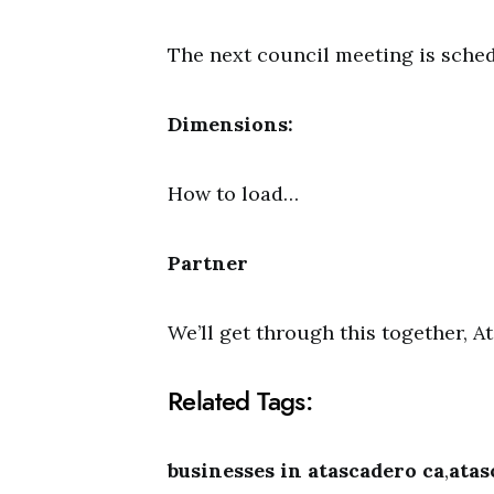
The next council meeting is sched
Dimensions:
How to load…
Partner
We’ll get through this together, 
Related Tags:
businesses in atascadero ca
,
atas