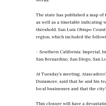
The state has published a map of t
as well as a timetable indicating 
threshold. San Luis Obispo County
region, which included the follow
– Southern California: Imperial, I
San Bernardino, San Diego, San Lu
At Tuesday’s meeting, Atascadero
Dunsmore, said that he and his te
local businesses and that the city’
This closure will have a devasta