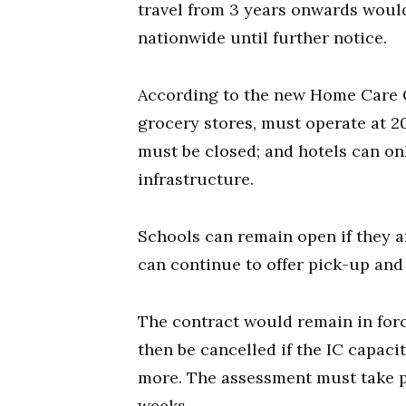
travel from 3 years onwards would
nationwide until further notice.
According to the new Home Care O
grocery stores, must operate at 2
must be closed; and hotels can on
infrastructure.
Schools can remain open if they 
can continue to offer pick-up and 
The contract would remain in for
then be cancelled if the IC capaci
more. The assessment must take pl
weeks.