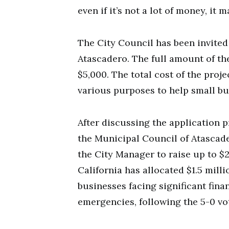
even if it’s not a lot of money, it
The City Council has been invited
Atascadero. The full amount of t
$5,000. The total cost of the proje
various purposes to help small bu
After discussing the application p
the Municipal Council of Atascade
the City Manager to raise up to $
California has allocated $1.5 mil
businesses facing significant fina
emergencies, following the 5-0 v