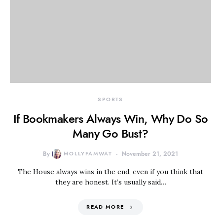
SPORTS
If Bookmakers Always Win, Why Do So
Many Go Bust?
By
MOLLYFAMWAT
November 21, 2021
The House always wins in the end, even if you think that
they are honest. It’s usually said…
READ MORE