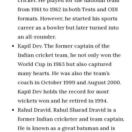
cricket. He played for the national team
from 1981 to 1982 in both Tests and ODI
formats. However, he started his sports
career as a bowler but later turned into
an all-rounder.
Kapil Dev. The former captain of the
Indian cricket team, he not only won the
World Cup in 1983 but also captured
many hearts. He was also the team’s
coach in October 1999 and August 2000.
Kapil Dev holds the record for most
wickets won and he retired in 1994.
Rahul Dravid. Rahul Sharad Dravid is a
former Indian cricketer and team captain.
He is known as a great batsman and is