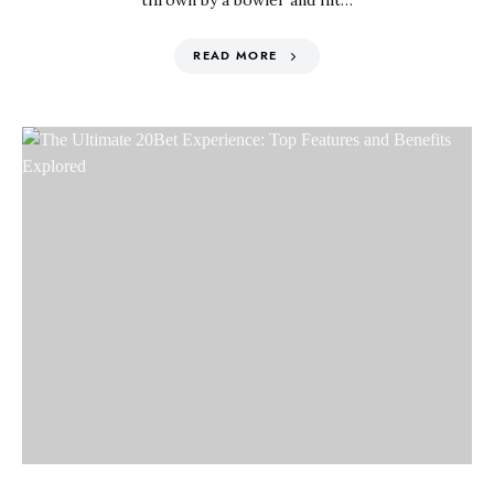
thrown by a bowler and hit…
READ MORE