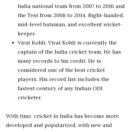
India national team from 2007 to 2016 and
the Test from 2008 to 2014. Right-handed,
mid-level batsman, and excellent wicket-
keeper.
Virat Kohli. Virat Kohli is currently the
captain of the India cricket team. He has
many records to his credit. He is
considered one of the best cricket
players. His record list includes the
fastest century of any Indian ODI
cricketer.
With time, cricket in India has become more
developed and popularized, with new and