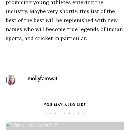
promising young athletes entering the
industry. Maybe very shortly, this list of the
best of the best will be replenished with new
names who will become true legends of Indian
sports, and cricket in particular.
mollyfamwat
YOU MAY ALSO LIKE