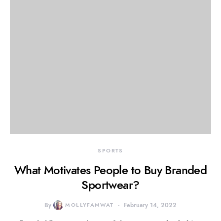
SPORTS
What Motivates People to Buy Branded
Sportwear?
By
MOLLYFAMWAT
February 14, 2022