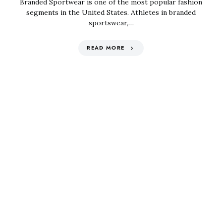
Branded Sportwear is one of the most popular fashion
segments in the United States. Athletes in branded
sportswear,…
READ MORE