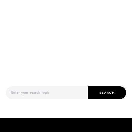
Search for:
SEARCH