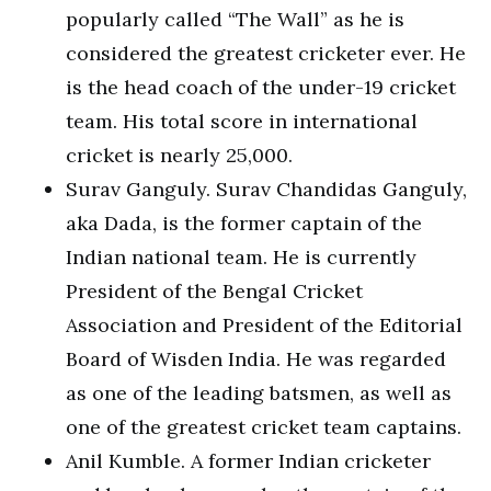
popularly called “The Wall” as he is
considered the greatest cricketer ever. He
is the head coach of the under-19 cricket
team. His total score in international
cricket is nearly 25,000.
Surav Ganguly. Surav Chandidas Ganguly,
aka Dada, is the former captain of the
Indian national team. He is currently
President of the Bengal Cricket
Association and President of the Editorial
Board of Wisden India. He was regarded
as one of the leading batsmen, as well as
one of the greatest cricket team captains.
Anil Kumble. A former Indian cricketer