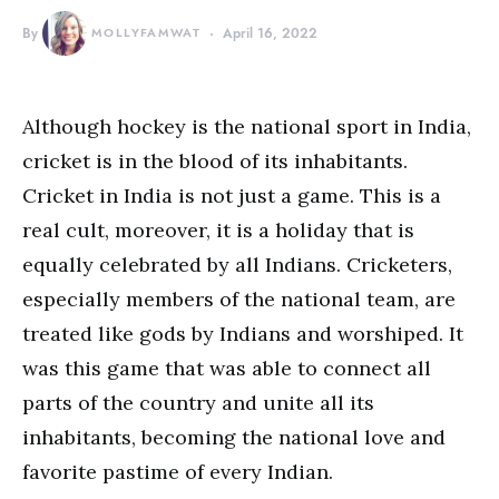
By
MOLLYFAMWAT
April 16, 2022
Although hockey is the national sport in India,
cricket is in the blood of its inhabitants.
Cricket in India is not just a game. This is a
real cult, moreover, it is a holiday that is
equally celebrated by all Indians. Cricketers,
especially members of the national team, are
treated like gods by Indians and worshiped. It
was this game that was able to connect all
parts of the country and unite all its
inhabitants, becoming the national love and
favorite pastime of every Indian.