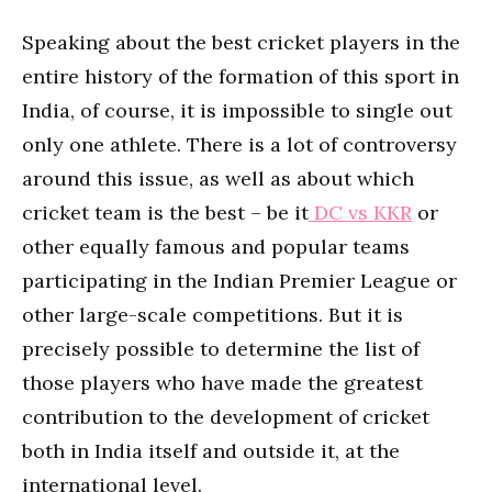
Speaking about the best cricket players in the
entire history of the formation of this sport in
India, of course, it is impossible to single out
only one athlete. There is a lot of controversy
around this issue, as well as about which
cricket team is the best – be it
DC vs KKR
or
other equally famous and popular teams
participating in the Indian Premier League or
other large-scale competitions. But it is
precisely possible to determine the list of
those players who have made the greatest
contribution to the development of cricket
both in India itself and outside it, at the
international level.