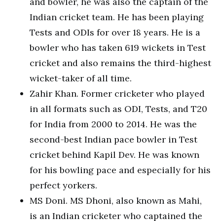
and bowler, he was also the captain of the
Indian cricket team. He has been playing
Tests and ODIs for over 18 years. He is a
bowler who has taken 619 wickets in Test
cricket and also remains the third-highest
wicket-taker of all time.
Zahir Khan. Former cricketer who played
in all formats such as ODI, Tests, and T20
for India from 2000 to 2014. He was the
second-best Indian pace bowler in Test
cricket behind Kapil Dev. He was known
for his bowling pace and especially for his
perfect yorkers.
MS Doni. MS Dhoni, also known as Mahi,
is an Indian cricketer who captained the