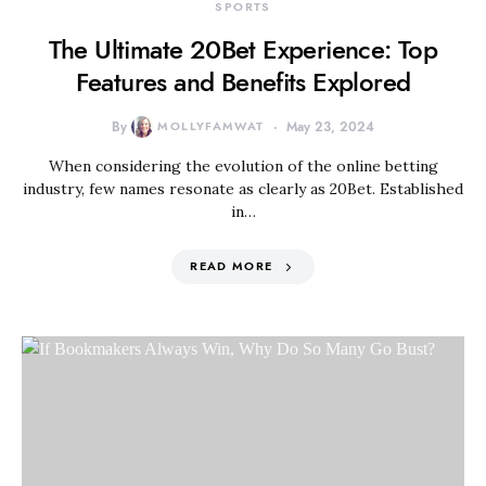
SPORTS
The Ultimate 20Bet Experience: Top
Features and Benefits Explored
By
MOLLYFAMWAT
May 23, 2024
When considering the evolution of the online betting
industry, few names resonate as clearly as 20Bet. Established
in…
READ MORE