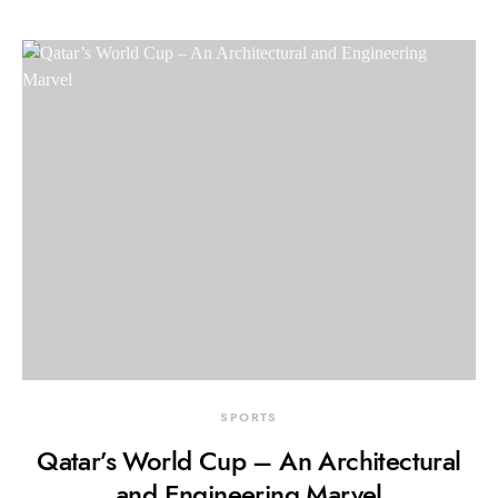
SPORTS
Qatar’s World Cup – An Architectural
and Engineering Marvel