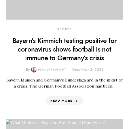
SPORTS
Bayern’s Kimmich testing positive for
coronavirus shows football is not
immune to Germany’s crisis
By
MOLLYFAMWAT
December 3, 2021
Bayern Munich and Germany’s Bundesliga are in the midst of
a crisis. The German Football Association has been…
READ MORE