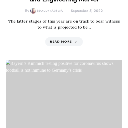
By
MOLLYFAMWAT
September 5, 2022
The latter stages of this year are on track to bear witness
to what is projected to be…
READ MORE