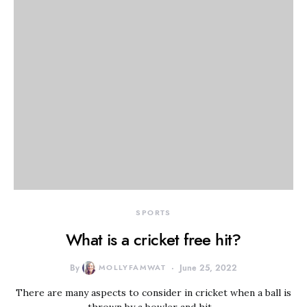
SPORTS
What is a cricket free hit?
By
MOLLYFAMWAT
June 25, 2022
There are many aspects to consider in cricket when a ball is