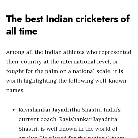
The best Indian cricketers of
all time
Among all the Indian athletes who represented
their country at the international level, or
fought for the palm on a national scale, it is
worth highlighting the following well-known
names:
Ravishankar Jayadritha Shastri. India’s
current coach, Ravishankar Jayadrita
Shastri, is well known in the world of