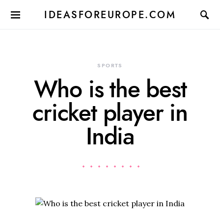
IDEASFOREUROPE.COM
SPORTS
Who is the best
cricket player in
India