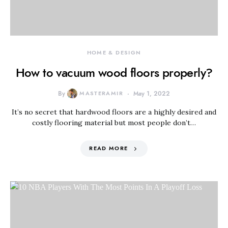
HOME & DESIGN
How to vacuum wood floors properly?
By
MASTERAMIR
May 1, 2022
It’s no secret that hardwood floors are a highly desired and
costly flooring material but most people don’t…
READ MORE