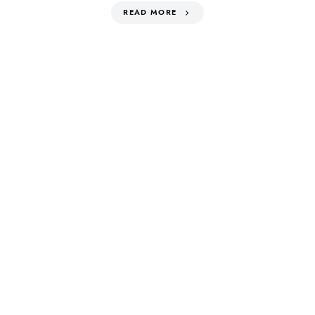
READ MORE