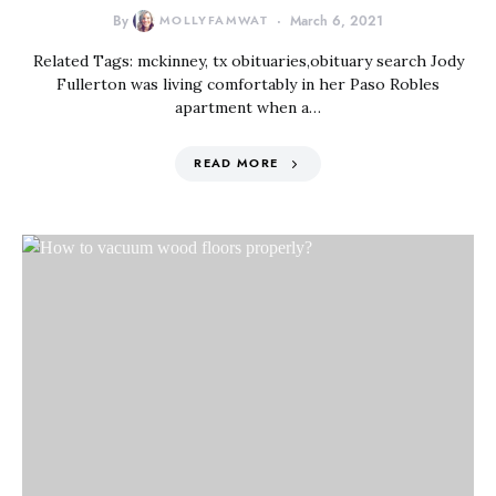
By
MOLLYFAMWAT
March 6, 2021
Related Tags: mckinney, tx obituaries,obituary search Jody
Fullerton was living comfortably in her Paso Robles
apartment when a…
READ MORE