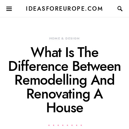
IDEASFOREUROPE.COM
HOME & DESIGN
What Is The
Difference Between
Remodelling And
Renovating A
House