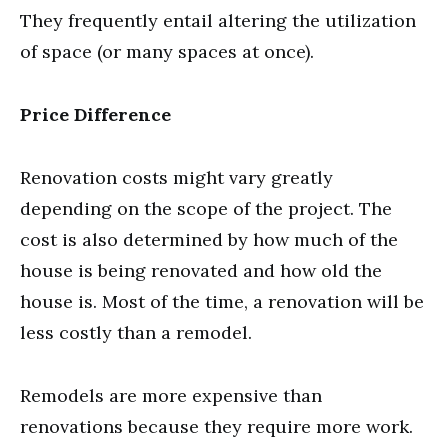
They frequently entail altering the utilization
of space (or many spaces at once).
Price Difference
Renovation costs might vary greatly
depending on the scope of the project. The
cost is also determined by how much of the
house is being renovated and how old the
house is. Most of the time, a renovation will be
less costly than a remodel.
Remodels are more expensive than
renovations because they require more work.