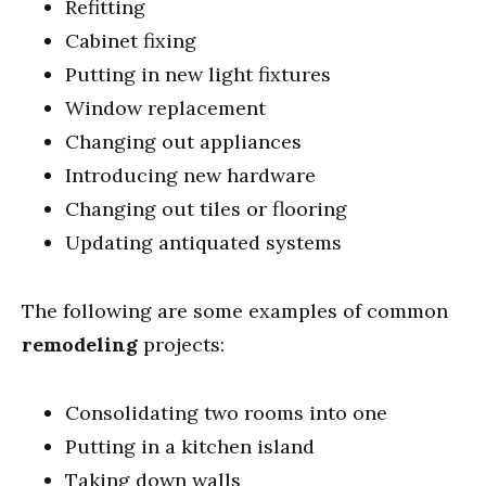
Refitting
Cabinet fixing
Putting in new light fixtures
Window replacement
Changing out appliances
Introducing new hardware
Changing out tiles or flooring
Updating antiquated systems
The following are some examples of common
remodeling
projects:
Consolidating two rooms into one
Putting in a kitchen island
Taking down walls