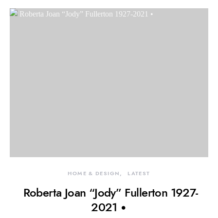
HOME & DESIGN
LATEST
Roberta Joan “Jody” Fullerton 1927-
2021 •