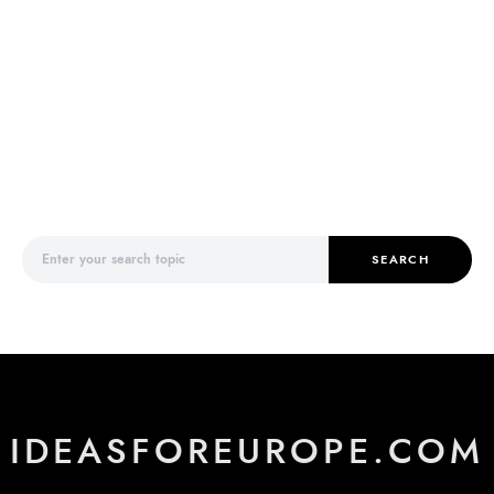
Search for:
SEARCH
IDEASFOREUROPE.COM