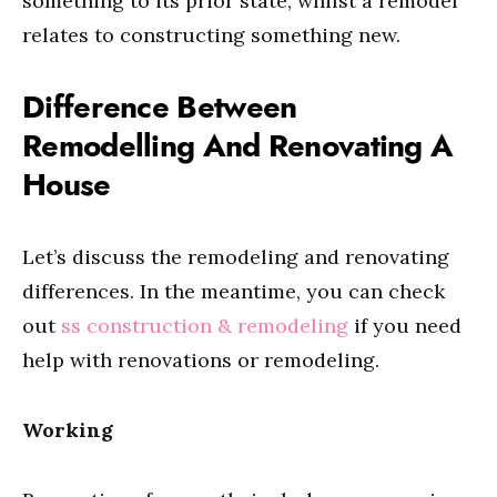
something to its prior state, whilst a remodel
relates to constructing something new.
Difference Between
Remodelling And Renovating A
House
Let’s discuss the remodeling and renovating
differences. In the meantime, you can check
out
ss construction & remodeling
if you need
help with renovations or remodeling.
Working