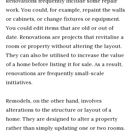
Renovations frequently include some repair
work. You could, for example, repaint the walls
or cabinets, or change fixtures or equipment.
You could edit items that are old or out of
date. Renovations are projects that revitalise a
room or property without altering the layout.
They can also be utilised to increase the value
of a home before listing it for sale. As a result,
renovations are frequently small-scale
initiatives.
Remodels, on the other hand, involves
alterations to the structure or layout of a
home. They are designed to alter a property
rather than simply updating one or two rooms.