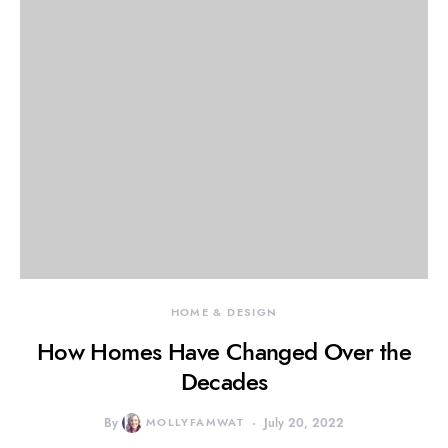
HOME & DESIGN
How Homes Have Changed Over the
Decades
By
MOLLYFAMWAT
July 20, 2022