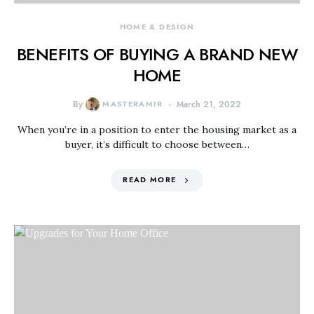
HOME & DESIGN
BENEFITS OF BUYING A BRAND NEW
HOME
By
MASTERAMIR
March 21, 2022
When you’re in a position to enter the housing market as a
buyer, it’s difficult to choose between…
READ MORE