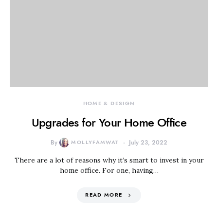
HOME & DESIGN
Upgrades for Your Home Office
By
MOLLYFAMWAT
July 23, 2022
There are a lot of reasons why it’s smart to invest in your
home office. For one, having…
READ MORE