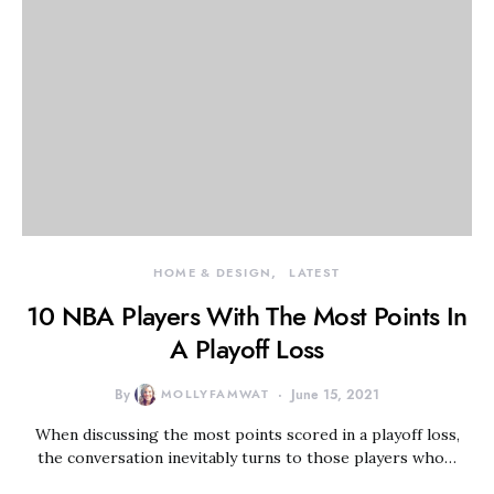
HOME & DESIGN
LATEST
10 NBA Players With The Most Points In
A Playoff Loss
By
MOLLYFAMWAT
June 15, 2021
When discussing the most points scored in a playoff loss,
the conversation inevitably turns to those players who…