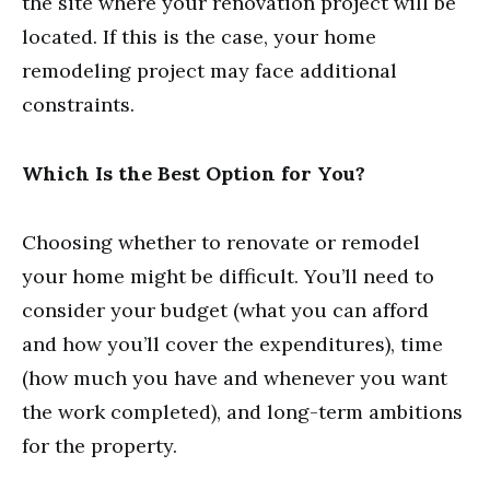
the site where your renovation project will be
located. If this is the case, your home
remodeling project may face additional
constraints.
Which Is the Best Option for You?
Choosing whether to renovate or remodel
your home might be difficult. You’ll need to
consider your budget (what you can afford
and how you’ll cover the expenditures), time
(how much you have and whenever you want
the work completed), and long-term ambitions
for the property.