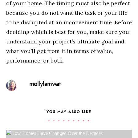
of your home. The timing must also be perfect
because you do not want the task or your life
to be disrupted at an inconvenient time. Before
deciding which is best for you, make sure you
understand your project’s ultimate goal and
what you’ll get from it in terms of value,
performance, or both.
mollyfamwat
YOU MAY ALSO LIKE