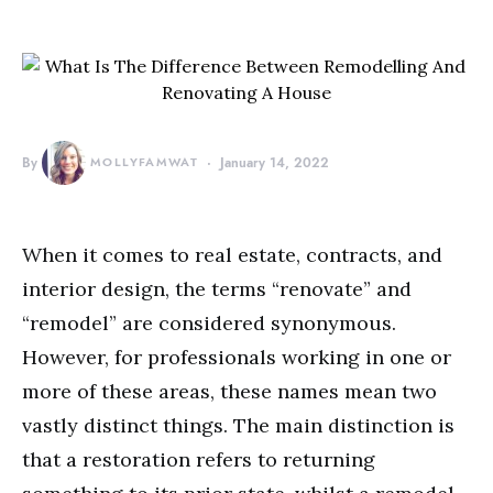
By
MOLLYFAMWAT
January 14, 2022
When it comes to real estate, contracts, and
interior design, the terms “renovate” and
“remodel” are considered synonymous.
However, for professionals working in one or
more of these areas, these names mean two
vastly distinct things. The main distinction is
that a restoration refers to returning