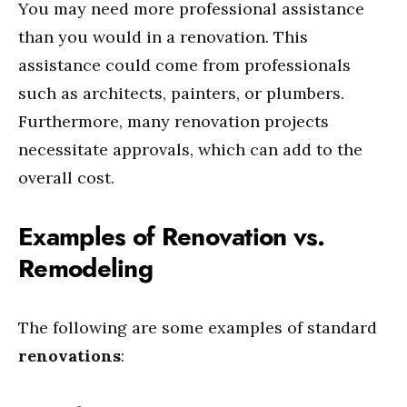
You may need more professional assistance
than you would in a renovation. This
assistance could come from professionals
such as architects, painters, or plumbers.
Furthermore, many renovation projects
necessitate approvals, which can add to the
overall cost.
Examples of Renovation vs.
Remodeling
The following are some examples of standard
renovations
: