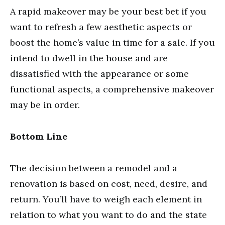
A rapid makeover may be your best bet if you
want to refresh a few aesthetic aspects or
boost the home’s value in time for a sale. If you
intend to dwell in the house and are
dissatisfied with the appearance or some
functional aspects, a comprehensive makeover
may be in order.
Bottom Line
The decision between a remodel and a
renovation is based on cost, need, desire, and
return. You’ll have to weigh each element in
relation to what you want to do and the state