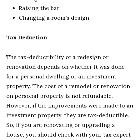
Raising the bar
Changing a room’s design
Tax Deduction
The tax-deductibility of a redesign or
renovation depends on whether it was done
for a personal dwelling or an investment
property. The cost of a remodel or renovation
on personal property is not refundable.
However, if the improvements were made to an
investment property, they are tax-deductible.
So, if you are renovating or upgrading a
house, you should check with your tax expert