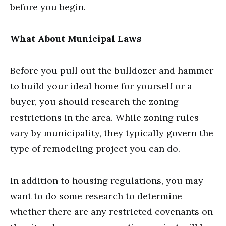
before you begin.
What About Municipal Laws
Before you pull out the bulldozer and hammer
to build your ideal home for yourself or a
buyer, you should research the zoning
restrictions in the area. While zoning rules
vary by municipality, they typically govern the
type of remodeling project you can do.
In addition to housing regulations, you may
want to do some research to determine
whether there are any restricted covenants on