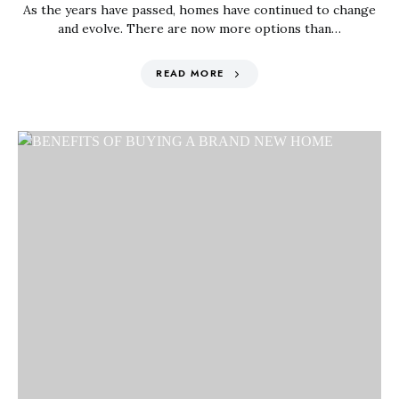
As the years have passed, homes have continued to change
and evolve. There are now more options than…
READ MORE