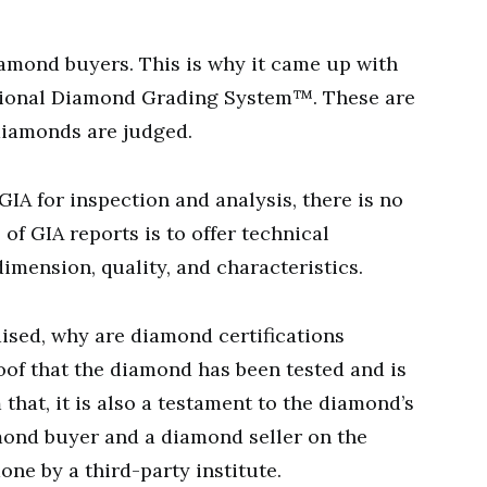
amond buyers. This is why it came up with
tional Diamond Grading System™. These are
 diamonds are judged.
A for inspection and analysis, there is no
 of GIA reports is to offer technical
imension, quality, and characteristics.
aised, why are diamond certifications
 proof that the diamond has been tested and is
 that, it is also a testament to the diamond’s
iamond buyer and a diamond seller on the
one by a third-party institute.