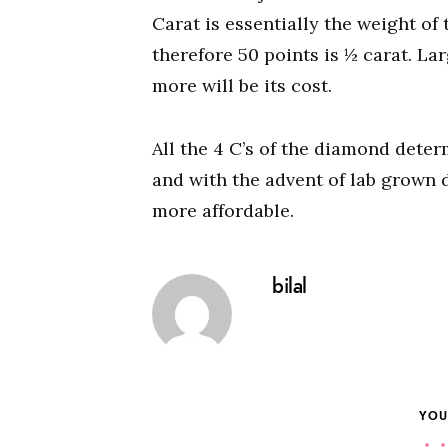
Carat is essentially the weight of
therefore 50 points is ½ carat. La
more will be its cost.
All the 4 C’s of the diamond dete
and with the advent of lab grown
more affordable.
bilal
YOU