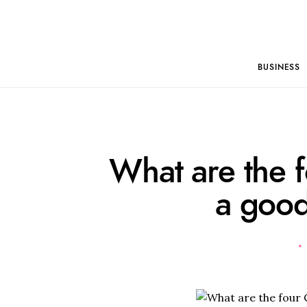
BUSINESS
What are the f
a goo