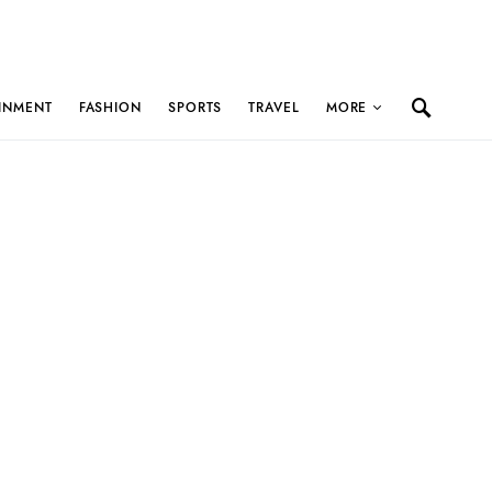
INMENT
FASHION
SPORTS
TRAVEL
MORE