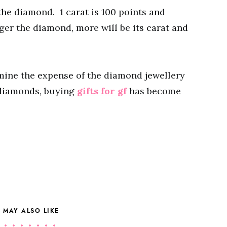
 the diamond. 1 carat is 100 points and
rger the diamond, more will be its carat and
rmine the expense of the diamond jewellery
 diamonds, buying
gifts for gf
has become
 MAY ALSO LIKE