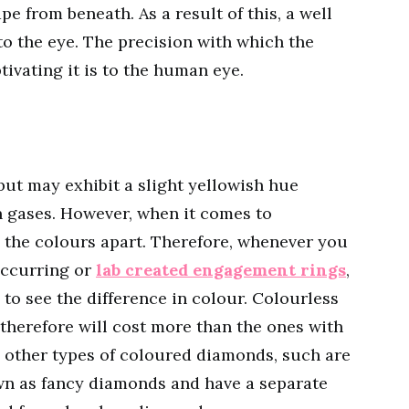
pe from beneath. As a result of this, a well
to the eye. The precision with which the
tivating it is to the human eye.
ut may exhibit a slight yellowish hue
n gases. However, when it comes to
ell the colours apart. Therefore, whenever you
occurring or
lab created engagement rings
,
to see the difference in colour. Colourless
therefore will cost more than the ones with
re other types of coloured diamonds, such are
own as fancy diamonds and have a separate