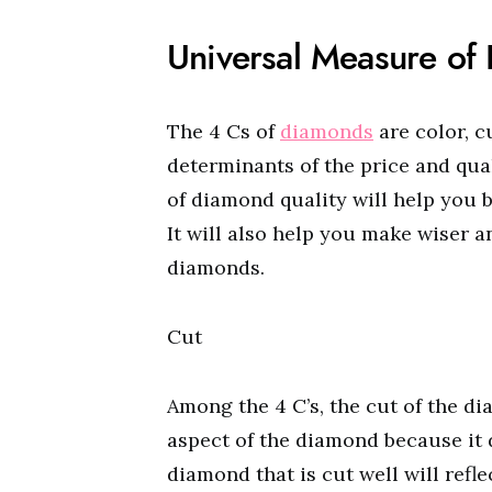
Universal Measure of
The 4 Cs of
diamonds
are color, c
determinants of the price and qua
of diamond quality will help you
It will also help you make wiser 
diamonds.
Cut
Among the 4 C’s, the cut of the d
aspect of the diamond because it 
diamond that is cut well will refl