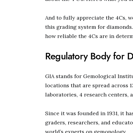
And to fully appreciate the 4Cs, 
this grading system for diamonds.
how reliable the 4Cs are in deter
Regulatory Body for 
GIA stands for Gemological Institu
locations that are spread across 
laboratories, 4 research centers, 
Since it was founded in 1931, it h
graders, researchers, and educato
world’s experts on gemonology.