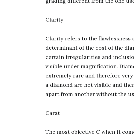
grading different from the one us
Clarity
Clarity refers to the flawlessness
determinant of the cost of the di
certain irregularities and inclusi
visible under magnification. Diam
extremely rare and therefore very
a diamond are not visible and there
apart from another without the us
Carat
The most objective C when it come