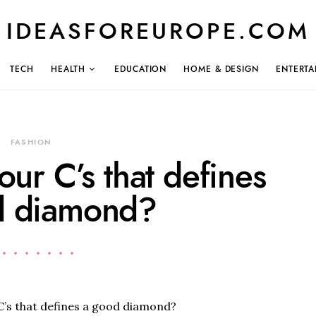
IDEASFOREUROPE.COM
TECH
HEALTH
EDUCATION
HOME & DESIGN
ENTERTA
FASHION
our C’s that defines
d diamond?