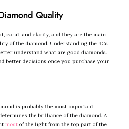
 Diamond Quality
ut, carat, and clarity, and they are the main
lity of the diamond. Understanding the 4Cs
 better understand what are good diamonds.
and better decisions once you purchase your
iamond is probably the most important
determines the brilliance of the diamond. A
ect
most
of the light from the top part of the