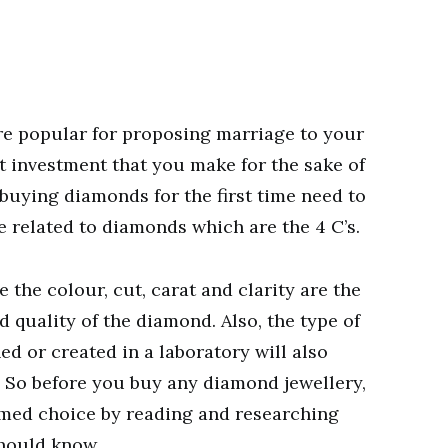
e popular for proposing marriage to your
nt investment that you make for the sake of
buying diamonds for the first time need to
e related to diamonds which are the 4 C’s.
 the colour, cut, carat and clarity are the
 quality of the diamond. Also, the type of
d or created in a laboratory will also
. So before you buy any diamond jewellery,
med choice by reading and researching
should know.