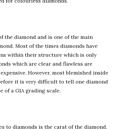
ed for colourless diamonds.
 of the diamond and is one of the main
amond. Most of the times diamonds have
ons within their structure which is only
onds which are clear and flawless are
 expensive. However, most blemished inside
fore it is very difficult to tell one diamond
e of a GIA grading scale.
s to diamonds is the carat of the diamond.