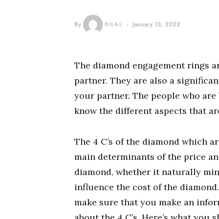
By
BILAL
January 13, 2022
The diamond engagement rings ar
partner. They are also a significa
your partner. The people who are 
know the different aspects that ar
The 4 C’s of the diamond which are
main determinants of the price and
diamond, whether it naturally mine
influence the cost of the diamond
make sure that you make an infor
about the 4 C’s. Here’s what you 