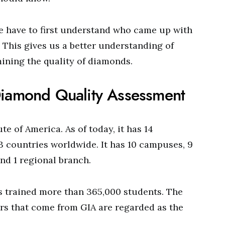
we have to first understand who came up with
 This gives us a better understanding of
mining the quality of diamonds.
Diamond Quality Assessment
te of America. As of today, it has 14
13 countries worldwide. It has 10 campuses, 9
and 1 regional branch.
as trained more than 365,000 students. The
rs that come from GIA are regarded as the