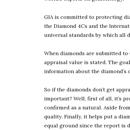
GIA is committed to protecting di
the Diamond 4Cs and the Interna
universal standards by which all
When diamonds are submitted to GI
appraisal value is stated. The goal
information about the diamond’s d
So if the diamonds don’t get appr
important? Well, first of all, it’s
confirmed as a natural. Aside from
quality. Finally, it helps put a d
equal ground since the report is d