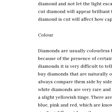
diamond and not let the light esca
cut diamond will appear brilliant 
diamond is cut will affect how cap
Colour
Diamonds are usually colourless b
because of the presence of certai
diamonds it is very difficult to t
buy diamonds that are naturally 
always compare them side by side 
white diamonds are very rare and 
a slight yellowish tinge. There a
blue, pink and red, which are kn