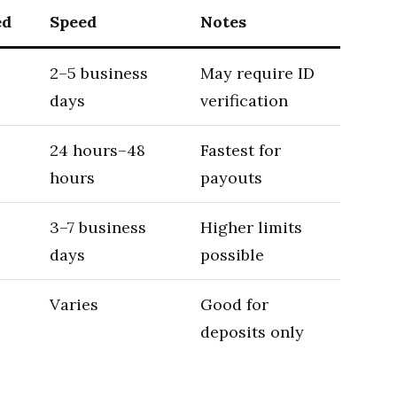
ed
Speed
Notes
2–5 business
May require ID
days
verification
24 hours–48
Fastest for
hours
payouts
3–7 business
Higher limits
days
possible
Varies
Good for
deposits only