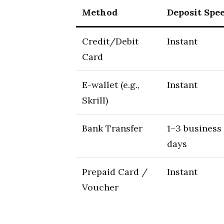
Method
Deposit Spe
Credit/Debit
Instant
Card
E-wallet (e.g.,
Instant
Skrill)
Bank Transfer
1–3 business
days
Prepaid Card /
Instant
Voucher