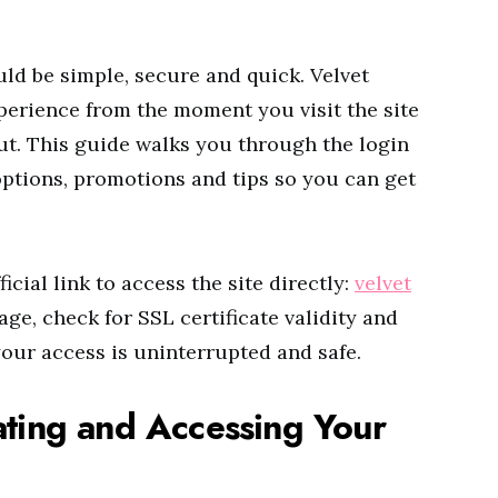
uld be simple, secure and quick. Velvet
perience from the moment you visit the site
ut. This guide walks you through the login
options, promotions and tips so you can get
ficial link to access the site directly:
velvet
ge, check for SSL certificate validity and
your access is uninterrupted and safe.
ating and Accessing Your