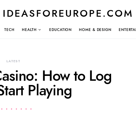
IDEASFOREUROPE.COM
TECH
HEALTH
EDUCATION
HOME & DESIGN
ENTERTA
LATEST
Casino: How to Log
Start Playing