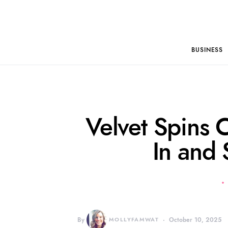
BUSINESS
Velvet Spins 
In and 
By
MOLLYFAMWAT
October 10, 2025