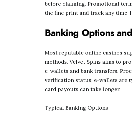
before claiming. Promotional terms
the fine print and track any time-l
Banking Options an
Most reputable online casinos su
methods. Velvet Spins aims to prov
e-wallets and bank transfers. Pro
verification status; e-wallets are 
card payouts can take longer.
Typical Banking Options