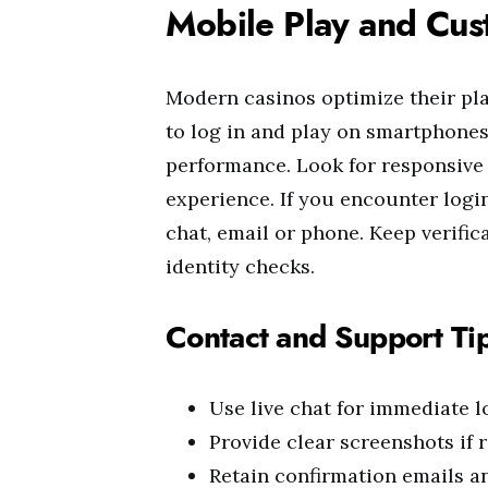
Mobile Play and Cus
Modern casinos optimize their pla
to log in and play on smartphones
performance. Look for responsive 
experience. If you encounter logi
chat, email or phone. Keep verifi
identity checks.
Contact and Support Ti
Use live chat for immediate 
Provide clear screenshots if 
Retain confirmation emails a