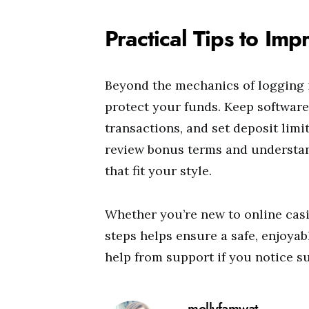
Practical Tips to Im
Beyond the mechanics of logging i
protect your funds. Keep software
transactions, and set deposit limi
review bonus terms and understand
that fit your style.
Whether you’re new to online casi
steps helps ensure a safe, enjoyab
help from support if you notice s