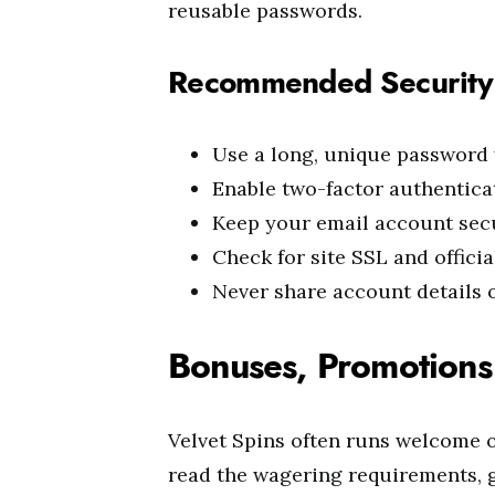
reusable passwords.
Recommended Security 
Use a long, unique password 
Enable two-factor authenticati
Keep your email account sec
Check for site SSL and officia
Never share account details 
Bonuses, Promotion
Velvet Spins often runs welcome o
read the wagering requirements,