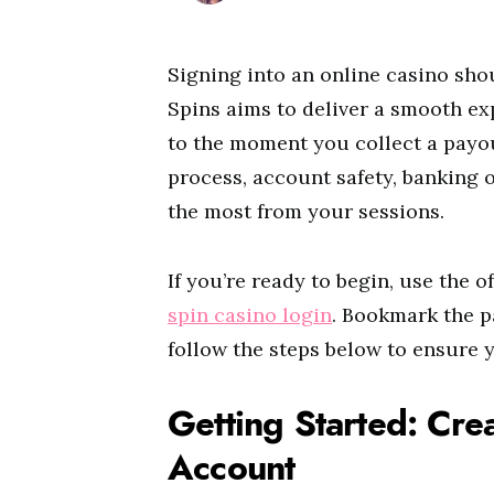
Signing into an online casino sho
Spins aims to deliver a smooth ex
to the moment you collect a payo
process, account safety, banking 
the most from your sessions.
If you’re ready to begin, use the of
spin casino login
. Bookmark the pa
follow the steps below to ensure 
Getting Started: Cre
Account