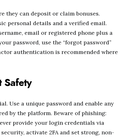
re they can deposit or claim bonuses.
ic personal details and a verified email.
sername, email or registered phone plus a
t your password, use the “forgot password”
-factor authentication is recommended where
 Safety
ial. Use a unique password and enable any
red by the platform. Beware of phishing:
ever provide your login credentials via
security, activate 2FA and set strong, non-