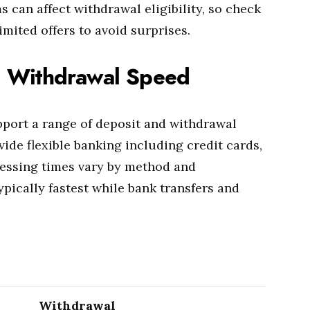
 can affect withdrawal eligibility, so check
imited offers to avoid surprises.
d Withdrawal Speed
pport a range of deposit and withdrawal
ide flexible banking including credit cards,
cessing times vary by method and
typically fastest while bank transfers and
Withdrawal