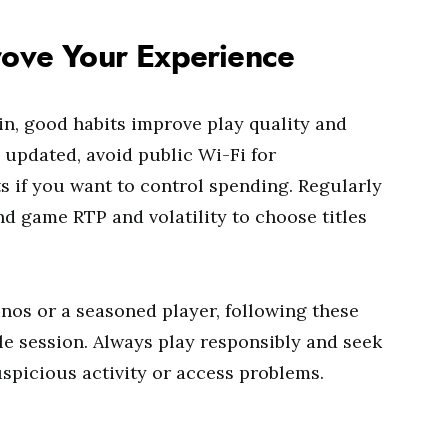
prove Your Experience
n, good habits improve play quality and
 updated, avoid public Wi-Fi for
ts if you want to control spending. Regularly
 game RTP and volatility to choose titles
nos or a seasoned player, following these
le session. Always play responsibly and seek
uspicious activity or access problems.