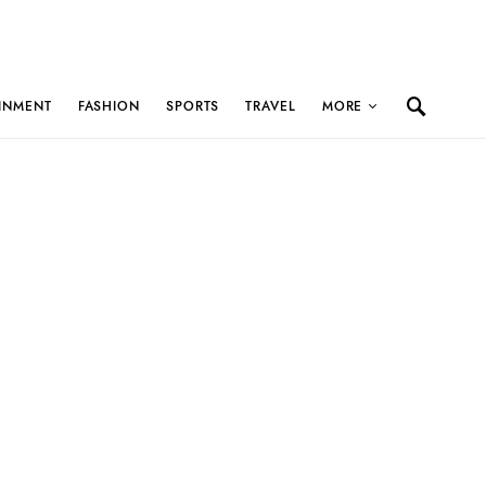
INMENT
FASHION
SPORTS
TRAVEL
MORE