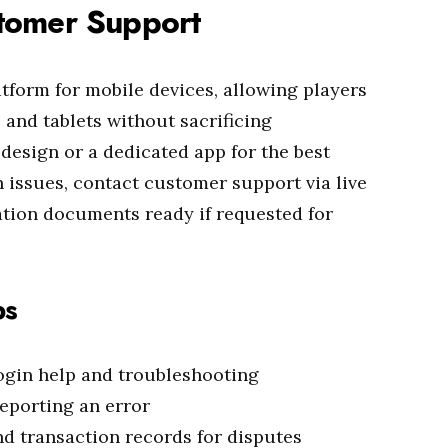
tomer Support
tform for mobile devices, allowing players
 and tablets without sacrificing
design or a dedicated app for the best
n issues, contact customer support via live
cation documents ready if requested for
ps
login help and troubleshooting
reporting an error
nd transaction records for disputes