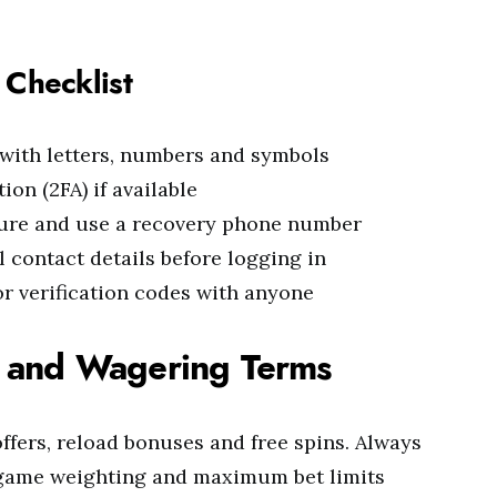
Checklist
with letters, numbers and symbols
on (2FA) if available
ure and use a recovery phone number
l contact details before logging in
or verification codes with anyone
s and Wagering Terms
ffers, reload bonuses and free spins. Always
 game weighting and maximum bet limits