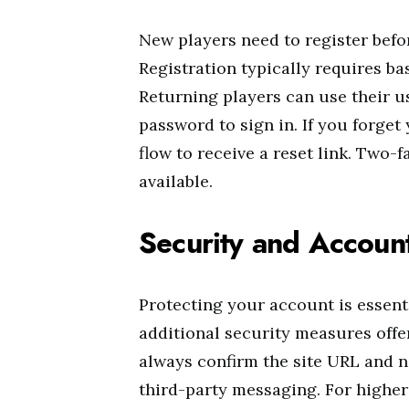
New players need to register befo
Registration typically requires bas
Returning players can use their u
password to sign in. If you forge
flow to receive a reset link. Two
available.
Security and Account
Protecting your account is essent
additional security measures offe
always confirm the site URL and n
third-party messaging. For higher 