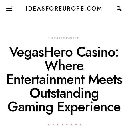
IDEASFOREUROPE.COM
UNCATEGORIZED
VegasHero Casino:
Where
Entertainment Meets
Outstanding
Gaming Experience