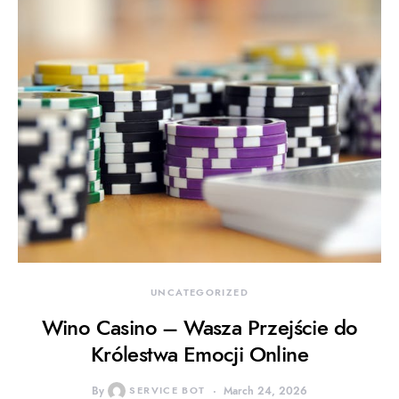
UNCATEGORIZED
Wino Casino – Wasza Przejście do
Królestwa Emocji Online
By
SERVICE BOT
March 24, 2026