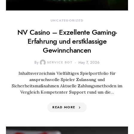
UNCATEGORIZED
NV Casino – Exzellente Gaming-
Erfahrung und erstklassige
Gewinnchancen
By
SERVICE BOT
May 7, 2026
Inhaltsverzeichnis Vielfältiges Spielportfolio für
anspruchsvolle Spieler Zulassung und
Sicherheitsmaßnahmen Aktuelle Zahlungsmethoden im
Vergleich Kompetenter Support rund um die…
READ MORE