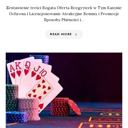
Zestawienie treści Bogata Oferta Rozgrywek w Tym Kasynie
Ochrona i Licencjonowanie Atrakcyjne Bonusy i Promocje
Sposoby Płatności i…
READ MORE