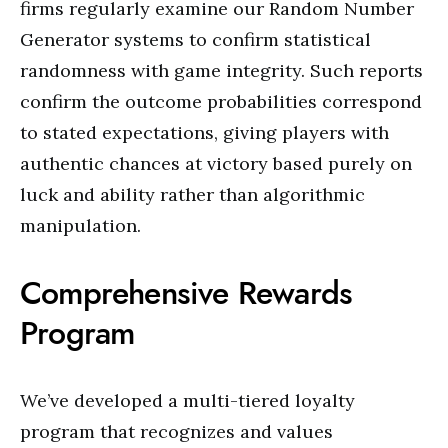
firms regularly examine our Random Number
Generator systems to confirm statistical
randomness with game integrity. Such reports
confirm the outcome probabilities correspond
to stated expectations, giving players with
authentic chances at victory based purely on
luck and ability rather than algorithmic
manipulation.
Comprehensive Rewards
Program
We’ve developed a multi-tiered loyalty
program that recognizes and values