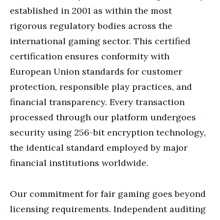
established in 2001 as within the most
rigorous regulatory bodies across the
international gaming sector. This certified
certification ensures conformity with
European Union standards for customer
protection, responsible play practices, and
financial transparency. Every transaction
processed through our platform undergoes
security using 256-bit encryption technology,
the identical standard employed by major
financial institutions worldwide.
Our commitment for fair gaming goes beyond
licensing requirements. Independent auditing