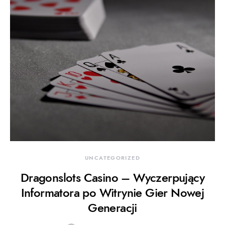
UNCATEGORIZED
Dragonslots Casino – Wyczerpujący
Informatora po Witrynie Gier Nowej
Generacji