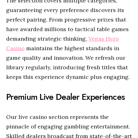
The selection covers multiple categories,
guaranteeing every preference discovers its
perfect pairing. From progressive prizes that
have awarded millions to tactical table games
demanding strategic thinking,
Vegas Hero
Casino
maintains the highest standards in
game quality and innovation. We refresh our
library regularly, introducing fresh titles that
keeps this experience dynamic plus engaging.
Premium Live Dealer Experiences
Our live casino section represents the
pinnacle of engaging gambling entertainment.
Skilled dealers broadcast from state-of-the-art