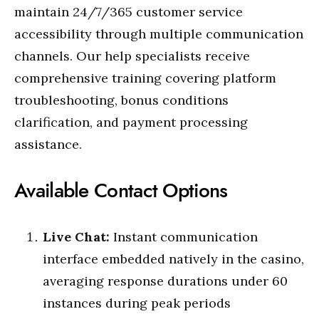
maintain 24/7/365 customer service
accessibility through multiple communication
channels. Our help specialists receive
comprehensive training covering platform
troubleshooting, bonus conditions
clarification, and payment processing
assistance.
Available Contact Options
Live Chat:
Instant communication
interface embedded natively in the casino,
averaging response durations under 60
instances during peak periods