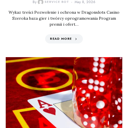
By
SERVICE BOT
May 8, 2026
Wykaz treści Pozwolenie i ochrona w Dragonslots Casino
Szeroka baza gier i twórcy oprogramowania Program
premii i ofert…
READ MORE