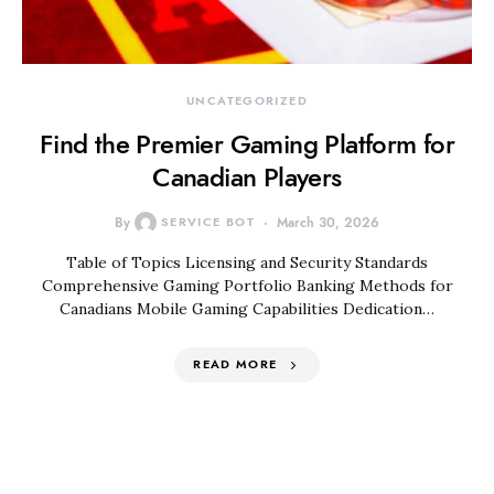
UNCATEGORIZED
Find the Premier Gaming Platform for
Canadian Players
By
SERVICE BOT
March 30, 2026
Table of Topics Licensing and Security Standards
Comprehensive Gaming Portfolio Banking Methods for
Canadians Mobile Gaming Capabilities Dedication…
READ MORE