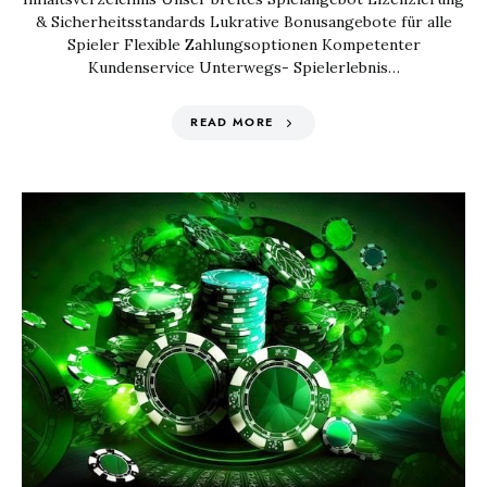
& Sicherheitsstandards Lukrative Bonusangebote für alle
Spieler Flexible Zahlungsoptionen Kompetenter
Kundenservice Unterwegs- Spielerlebnis…
READ MORE