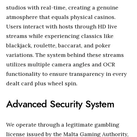
studios with real-time, creating a genuine
atmosphere that equals physical casinos.
Users interact with hosts through HD live
streams while experiencing classics like
blackjack, roulette, baccarat, and poker
variations. The system behind these streams
utilizes multiple camera angles and OCR
functionality to ensure transparency in every
dealt card plus wheel spin.
Advanced Security System
We operate through a legitimate gambling
license issued by the Malta Gaming Authority,