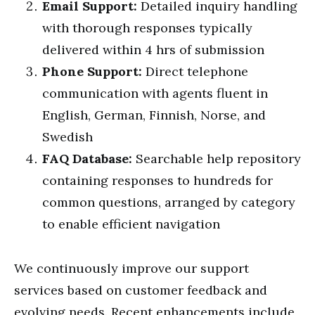
Email Support:
Detailed inquiry handling
with thorough responses typically
delivered within 4 hrs of submission
Phone Support:
Direct telephone
communication with agents fluent in
English, German, Finnish, Norse, and
Swedish
FAQ Database:
Searchable help repository
containing responses to hundreds for
common questions, arranged by category
to enable efficient navigation
We continuously improve our support
services based on customer feedback and
evolving needs. Recent enhancements include