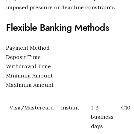
imposed pressure or deadline constraints.
Flexible Banking Methods
Payment Method
Deposit Time
Withdrawal Time
Minimum Amount
Maximum Amount
Visa/Mastercard
Instant
1-3
€10
business
days