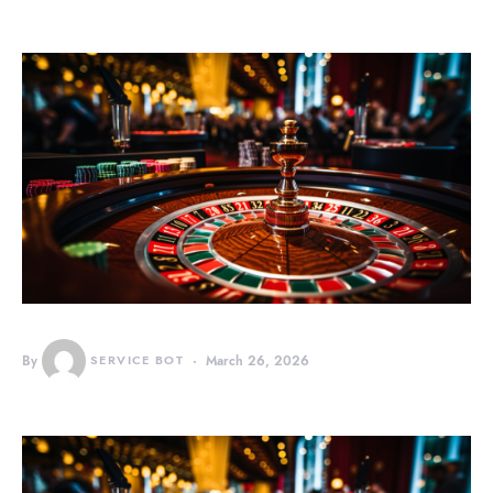
By
SERVICE BOT
March 26, 2026