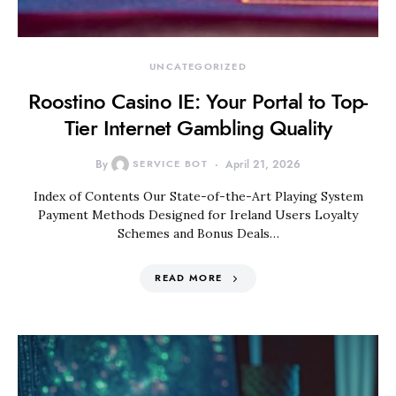
UNCATEGORIZED
Roostino Casino IE: Your Portal to Top-
Tier Internet Gambling Quality
By
SERVICE BOT
April 21, 2026
Index of Contents Our State-of-the-Art Playing System
Payment Methods Designed for Ireland Users Loyalty
Schemes and Bonus Deals…
READ MORE