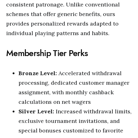
consistent patronage. Unlike conventional
schemes that offer generic benefits, ours
provides personalized rewards adapted to
individual playing patterns and habits.
Membership Tier Perks
Bronze Level:
Accelerated withdrawal
processing, dedicated customer manager
assignment, with monthly cashback
calculations on net wagers
Silver Level:
Increased withdrawal limits,
exclusive tournament invitations, and
special bonuses customized to favorite