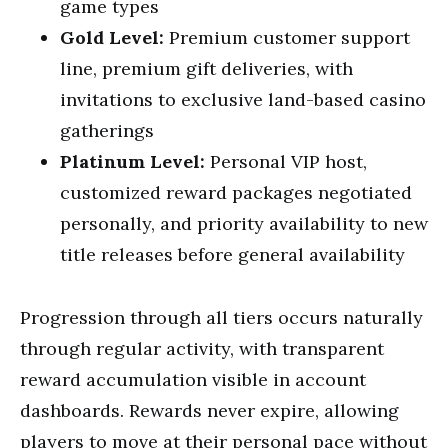
game types
Gold Level:
Premium customer support
line, premium gift deliveries, with
invitations to exclusive land-based casino
gatherings
Platinum Level:
Personal VIP host,
customized reward packages negotiated
personally, and priority availability to new
title releases before general availability
Progression through all tiers occurs naturally
through regular activity, with transparent
reward accumulation visible in account
dashboards. Rewards never expire, allowing
players to move at their personal pace without