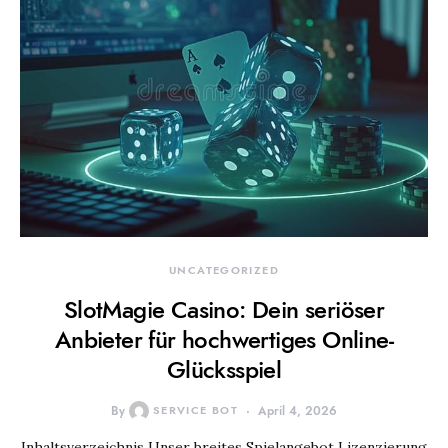
UNCATEGORIZED
SlotMagie Casino: Dein seriöser
Anbieter für hochwertiges Online-
Glücksspiel
By
SERVICE BOT
April 4, 2026
Inhaltsverzeichnis Unser breites Spielangebot Lizenzierung