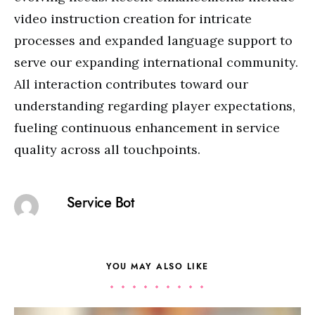
video instruction creation for intricate
processes and expanded language support to
serve our expanding international community.
All interaction contributes toward our
understanding regarding player expectations,
fueling continuous enhancement in service
quality across all touchpoints.
Service Bot
YOU MAY ALSO LIKE