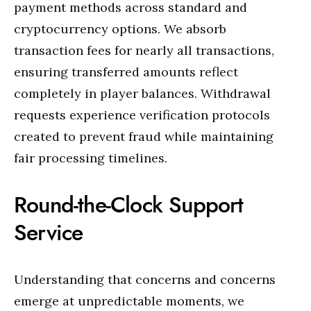
payment methods across standard and
cryptocurrency options. We absorb
transaction fees for nearly all transactions,
ensuring transferred amounts reflect
completely in player balances. Withdrawal
requests experience verification protocols
created to prevent fraud while maintaining
fair processing timelines.
Round-the-Clock Support
Service
Understanding that concerns and concerns
emerge at unpredictable moments, we