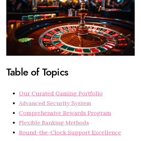
Table of Topics
Our Curated Gaming Portfolio
Advanced Security System
Comprehensive Rewards Program
Flexible Banking Methods
Round-the-Clock Support Excellence