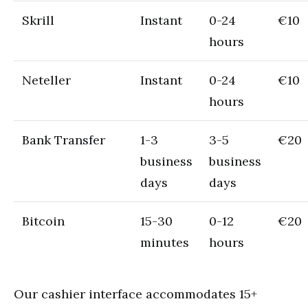
Skrill
Instant
0-24
€10
hours
Neteller
Instant
0-24
€10
hours
Bank Transfer
1-3
3-5
€20
business
business
days
days
Bitcoin
15-30
0-12
€20
minutes
hours
Our cashier interface accommodates 15+