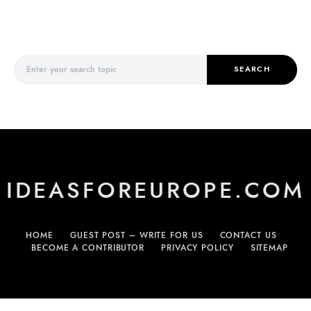
Search for:
SEARCH
IDEASFOREUROPE.COM
HOME
GUEST POST – WRITE FOR US
CONTACT US
BECOME A CONTRIBUTOR
PRIVACY POLICY
SITEMAP