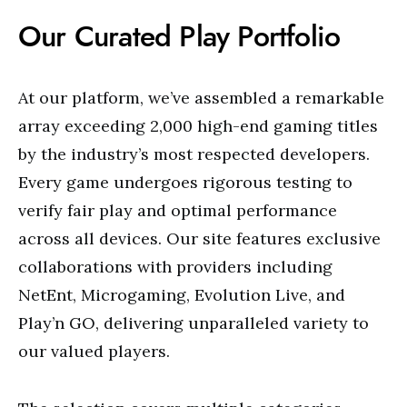
Our Curated Play Portfolio
At our platform, we’ve assembled a remarkable
array exceeding 2,000 high-end gaming titles
by the industry’s most respected developers.
Every game undergoes rigorous testing to
verify fair play and optimal performance
across all devices. Our site features exclusive
collaborations with providers including
NetEnt, Microgaming, Evolution Live, and
Play’n GO, delivering unparalleled variety to
our valued players.