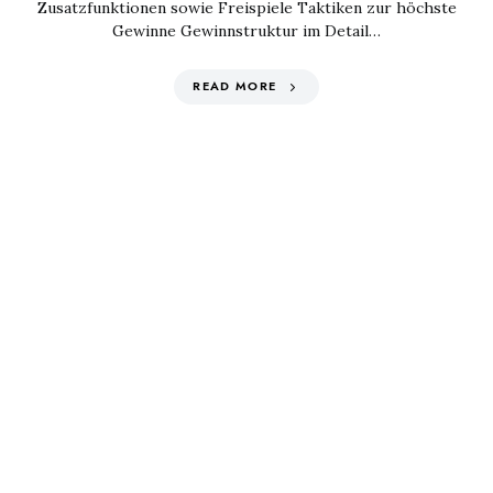
Zusatzfunktionen sowie Freispiele Taktiken zur höchste
Gewinne Gewinnstruktur im Detail…
READ MORE