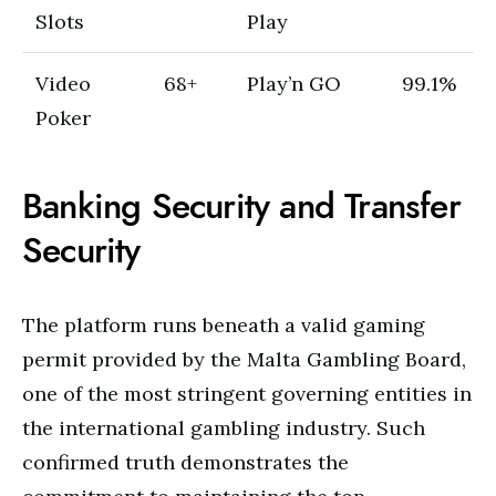
Slots
Play
Video
68+
Play’n GO
99.1%
Poker
Banking Security and Transfer
Security
The platform runs beneath a valid gaming
permit provided by the Malta Gambling Board,
one of the most stringent governing entities in
the international gambling industry. Such
confirmed truth demonstrates the