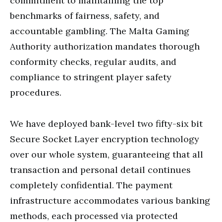
commitment to maintaining the top
benchmarks of fairness, safety, and
accountable gambling. The Malta Gaming
Authority authorization mandates thorough
conformity checks, regular audits, and
compliance to stringent player safety
procedures.
We have deployed bank-level two fifty-six bit
Secure Socket Layer encryption technology
over our whole system, guaranteeing that all
transaction and personal detail continues
completely confidential. The payment
infrastructure accommodates various banking
methods, each processed via protected