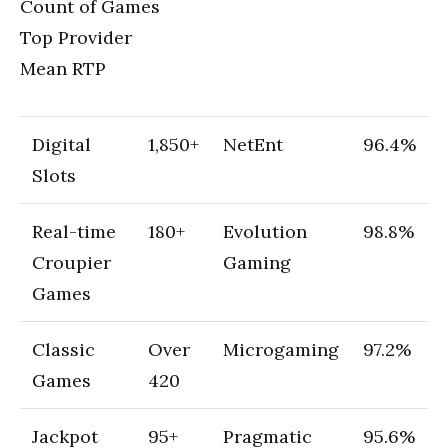
Count of Games
Top Provider
Mean RTP
Digital
1,850+
NetEnt
96.4%
Slots
Real-time
180+
Evolution
98.8%
Croupier
Gaming
Games
Classic
Over
Microgaming
97.2%
Games
420
Jackpot
95+
Pragmatic
95.6%