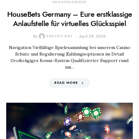
UNCATEGORIZED
HouseBets Germany – Eure erstklassige
Anlaufstelle für virtuelles Glücksspiel
By
SERVICE BOT
April 28, 2026
Navigation Vielfältige Spielesammlung bei unserem Casino
Schutz und Regulierung Zahlungsoptionen im Detail
Großzügiges Bonus-System Qualifizierter Support rund
um…
READ MORE