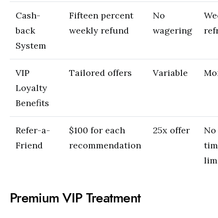
Cash-
Fifteen percent
No
We
back
weekly refund
wagering
ref
System
VIP
Tailored offers
Variable
Mo
Loyalty
Benefits
Refer-a-
$100 for each
25x offer
No
Friend
recommendation
ti
lim
Premium VIP Treatment