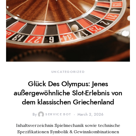
UNCATEGORIZED
Glück Des Olympus: Jenes
außergewöhnliche Slot-Erlebnis von
dem klassischen Griechenland
By
SERVICE BOT
March 2, 2026
Inhaltsverzeichnis Spielmechanik sowie technische
Spezifikationen Symbolik & Gewinnkombinationen