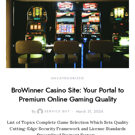
UNCATEGORIZED
BroWinner Casino Site: Your Portal to
Premium Online Gaming Quality
By
SERVICE BOT
March 31, 2026
List of Topics Complete Game Selection Which Sets Quality
Cutting-Edge Security Framework and License Standards