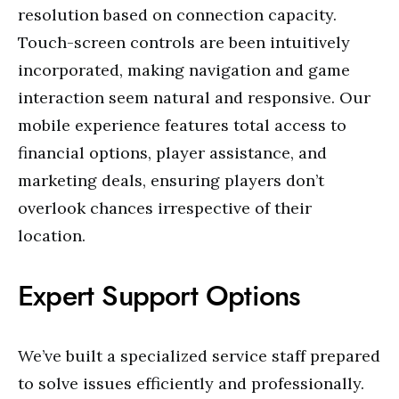
resolution based on connection capacity.
Touch-screen controls are been intuitively
incorporated, making navigation and game
interaction seem natural and responsive. Our
mobile experience features total access to
financial options, player assistance, and
marketing deals, ensuring players don’t
overlook chances irrespective of their
location.
Expert Support Options
We’ve built a specialized service staff prepared
to solve issues efficiently and professionally.