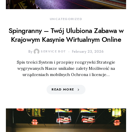
UNCATEGORIZED
Spingranny – Twój Ulubiona Zabawa w
Krajowym Kasynie Wirtualnym Online
By
SERVICE BOT
February 23, 2026
Spis treści System i przepisy rozgrywki Strategie
wygrywanych Nasze unikalne zalety Możliwość na
urządzeniach mobilnych Ochrona i licencje…
READ MORE