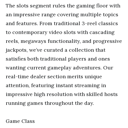
The slots segment rules the gaming floor with
an impressive range covering multiple topics
and features. From traditional 3-reel classics
to contemporary video slots with cascading
reels, megaways functionality, and progressive
jackpots, we’ve curated a collection that
satisfies both traditional players and ones
wanting current gameplay adventures. Our
real-time dealer section merits unique
attention, featuring instant streaming in
impressive high resolution with skilled hosts
running games throughout the day.
Game Class