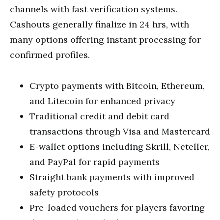
channels with fast verification systems.
Cashouts generally finalize in 24 hrs, with
many options offering instant processing for
confirmed profiles.
Crypto payments with Bitcoin, Ethereum,
and Litecoin for enhanced privacy
Traditional credit and debit card
transactions through Visa and Mastercard
E-wallet options including Skrill, Neteller,
and PayPal for rapid payments
Straight bank payments with improved
safety protocols
Pre-loaded vouchers for players favoring