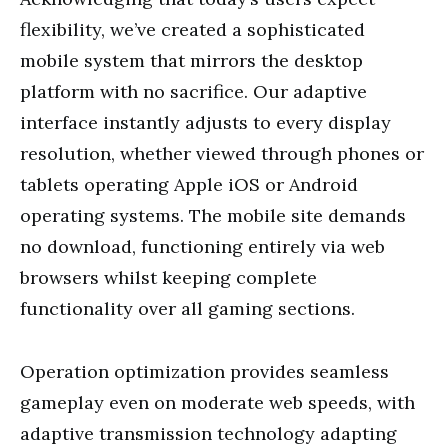
flexibility, we’ve created a sophisticated
mobile system that mirrors the desktop
platform with no sacrifice. Our adaptive
interface instantly adjusts to every display
resolution, whether viewed through phones or
tablets operating Apple iOS or Android
operating systems. The mobile site demands
no download, functioning entirely via web
browsers whilst keeping complete
functionality over all gaming sections.
Operation optimization provides seamless
gameplay even on moderate web speeds, with
adaptive transmission technology adapting