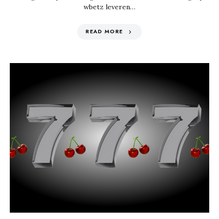
wbetz leveren…
READ MORE