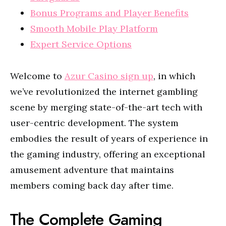
Bonus Programs and Player Benefits
Smooth Mobile Play Platform
Expert Service Options
Welcome to
Azur Casino sign up
, in which
we’ve revolutionized the internet gambling
scene by merging state-of-the-art tech with
user-centric development. The system
embodies the result of years of experience in
the gaming industry, offering an exceptional
amusement adventure that maintains
members coming back day after time.
The Complete Gaming