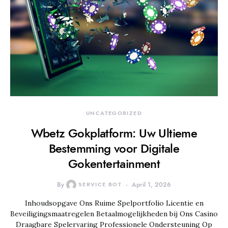
UNCATEGORIZED
Wbetz Gokplatform: Uw Ultieme
Bestemming voor Digitale
Gokentertainment
By
SERVICE BOT
April 1, 2026
Inhoudsopgave Ons Ruime Spelportfolio Licentie en
Beveiligingsmaatregelen Betaalmogelijkheden bij Ons Casino
Draagbare Spelervaring Professionele Ondersteuning Op