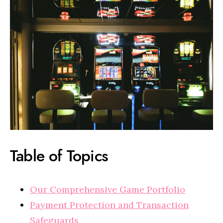
Table of Topics
Our Comprehensive Game Portfolio
Payment Protection and Transaction
Safeguards