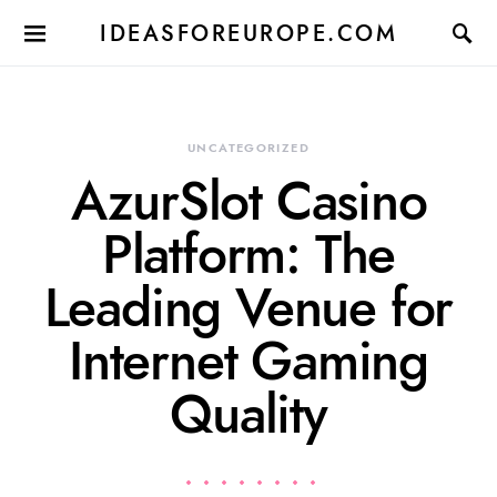
IDEASFOREUROPE.COM
UNCATEGORIZED
AzurSlot Casino
Platform: The
Leading Venue for
Internet Gaming
Quality