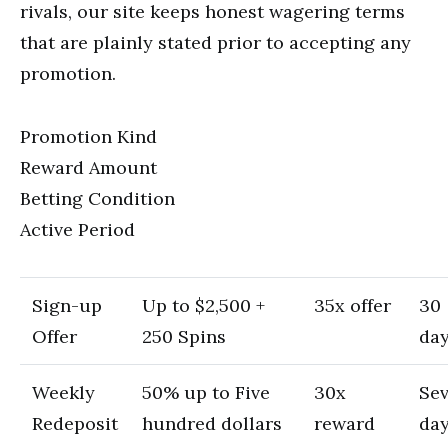
rivals, our site keeps honest wagering terms
that are plainly stated prior to accepting any
promotion.
Promotion Kind
Reward Amount
Betting Condition
Active Period
Sign-up
Up to $2,500 +
35x offer
30
Offer
250 Spins
da
Weekly
50% up to Five
30x
Se
Redeposit
hundred dollars
reward
da