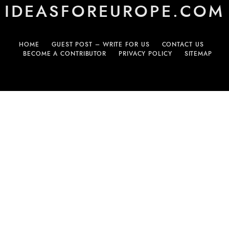
IDEASFOREUROPE.COM
HOME
GUEST POST – WRITE FOR US
CONTACT US
BECOME A CONTRIBUTOR
PRIVACY POLICY
SITEMAP