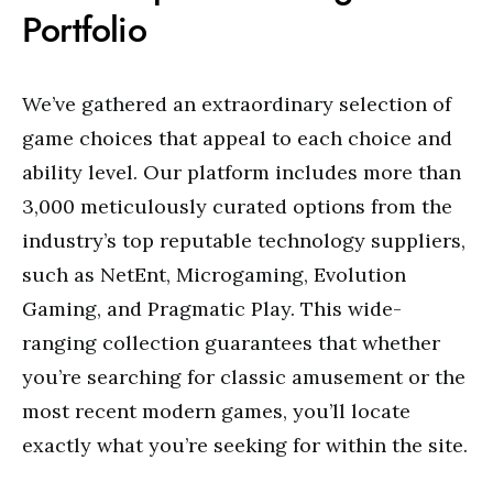
Portfolio
We’ve gathered an extraordinary selection of
game choices that appeal to each choice and
ability level. Our platform includes more than
3,000 meticulously curated options from the
industry’s top reputable technology suppliers,
such as NetEnt, Microgaming, Evolution
Gaming, and Pragmatic Play. This wide-
ranging collection guarantees that whether
you’re searching for classic amusement or the
most recent modern games, you’ll locate
exactly what you’re seeking for within the site.