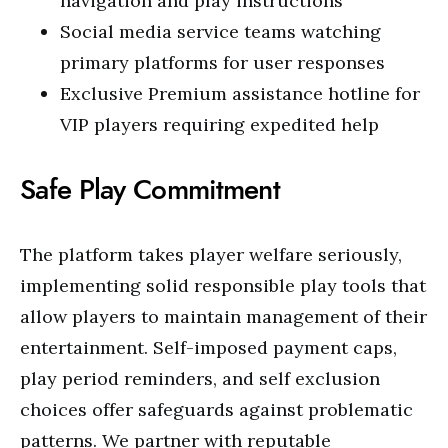
navigation and play instructions
Social media service teams watching
primary platforms for user responses
Exclusive Premium assistance hotline for
VIP players requiring expedited help
Safe Play Commitment
The platform takes player welfare seriously,
implementing solid responsible play tools that
allow players to maintain management of their
entertainment. Self-imposed payment caps,
play period reminders, and self exclusion
choices offer safeguards against problematic
patterns. We partner with reputable