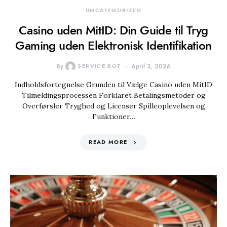
UNCATEGORIZED
Casino uden MitID: Din Guide til Tryg
Gaming uden Elektronisk Identifikation
By
SERVICE BOT
April 3, 2026
Indholdsfortegnelse Grunden til Vælge Casino uden MitID
Tilmeldingsprocessen Forklaret Betalingsmetoder og
Overførsler Tryghed og Licenser Spilleoplevelsen og
Funktioner…
READ MORE