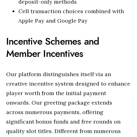
deposit-only methods
Cell transaction choices combined with
Apple Pay and Google Pay
Incentive Schemes and
Member Incentives
Our platform distinguishes itself via an
creative incentive system designed to enhance
player worth from the initial payment
onwards. Our greeting package extends
across numerous payments, offering
significant bonus funds and free rounds on
quality slot titles. Different from numerous