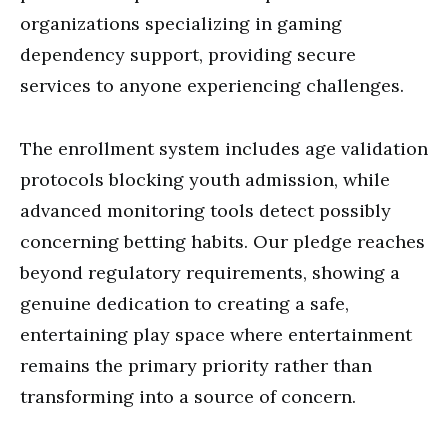
organizations specializing in gaming
dependency support, providing secure
services to anyone experiencing challenges.
The enrollment system includes age validation
protocols blocking youth admission, while
advanced monitoring tools detect possibly
concerning betting habits. Our pledge reaches
beyond regulatory requirements, showing a
genuine dedication to creating a safe,
entertaining play space where entertainment
remains the primary priority rather than
transforming into a source of concern.