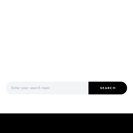
Search for:
SEARCH