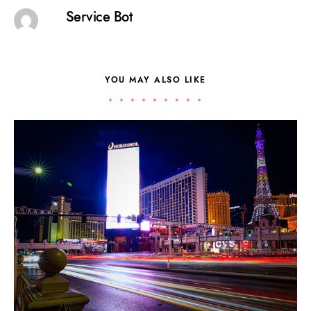
Service Bot
YOU MAY ALSO LIKE