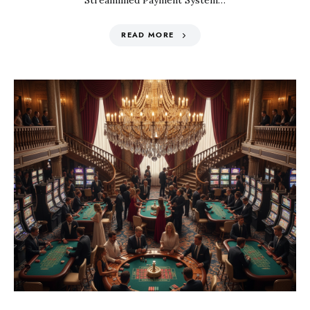
Streamlined Payment System…
READ MORE