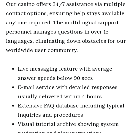
Our casino offers 24/7 assistance via multiple
contact options, ensuring help stays available
anytime required. The multilingual support
personnel manages questions in over 15
languages, eliminating down obstacles for our
worldwide user community.
Live messaging feature with average
answer speeds below 90 secs
E-mail service with detailed responses
usually delivered within 4 hours
Extensive FAQ database including typical
inquiries and procedures
Visual tutorial archive showing system