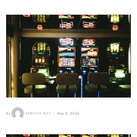
By
SERVICE BOT
May 8, 2026