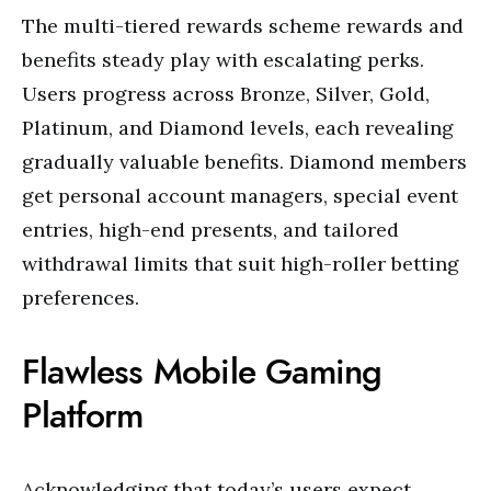
The multi-tiered rewards scheme rewards and
benefits steady play with escalating perks.
Users progress across Bronze, Silver, Gold,
Platinum, and Diamond levels, each revealing
gradually valuable benefits. Diamond members
get personal account managers, special event
entries, high-end presents, and tailored
withdrawal limits that suit high-roller betting
preferences.
Flawless Mobile Gaming
Platform
Acknowledging that today’s users expect