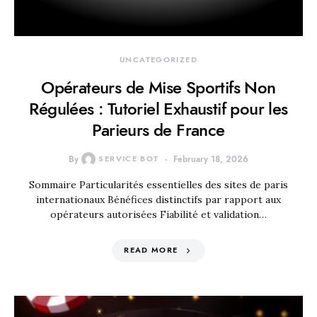
UNCATEGORIZED
Opérateurs de Mise Sportifs Non
Régulées : Tutoriel Exhaustif pour les
Parieurs de France
By
SERVICE BOT
February 18, 2026
Sommaire Particularités essentielles des sites de paris
internationaux Bénéfices distinctifs par rapport aux
opérateurs autorisées Fiabilité et validation…
READ MORE