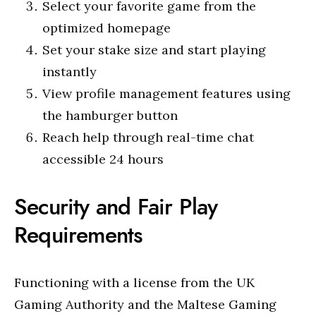
Select your favorite game from the
optimized homepage
Set your stake size and start playing
instantly
View profile management features using
the hamburger button
Reach help through real-time chat
accessible 24 hours
Security and Fair Play
Requirements
Functioning with a license from the UK
Gaming Authority and the Maltese Gaming