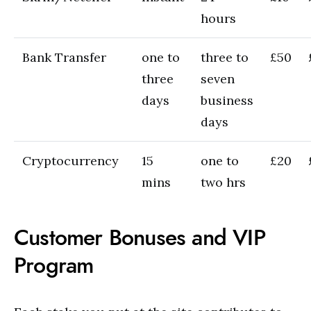
hours
Bank Transfer
one to
three to
£50
three
seven
days
business
days
Cryptocurrency
15
one to
£20
mins
two hrs
Customer Bonuses and VIP
Program