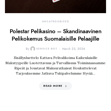
UNCATEGORIZED
Polestar Pelikasino – Skandinaavinen
Pelikokemus Suomalaisille Pelaajille
By
SERVICE BOT
March 23, 2026
Sisällysluettelo Kattava Pelivalikoima Kaikenlaisille
Makutyypeille Luotettavuus ja Turvallisuus Toiminnassamme
Ripeät ja Joustavat Maksuratkaisut Houkuttelevat
Tarjouksemme Jatkuva Tukipalvelumme Hyvää…
READ MORE