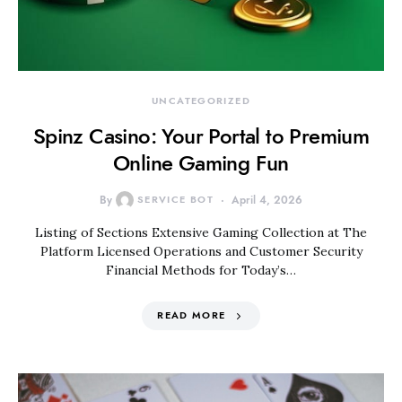
UNCATEGORIZED
Spinz Casino: Your Portal to Premium
Online Gaming Fun
By
SERVICE BOT
April 4, 2026
Listing of Sections Extensive Gaming Collection at The
Platform Licensed Operations and Customer Security
Financial Methods for Today’s…
READ MORE