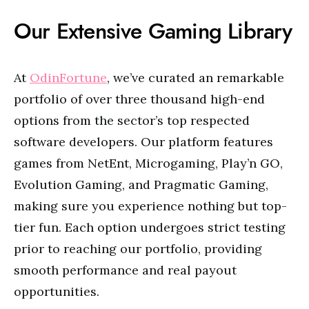
Our Extensive Gaming Library
At
OdinFortune
, we’ve curated an remarkable
portfolio of over three thousand high-end
options from the sector’s top respected
software developers. Our platform features
games from NetEnt, Microgaming, Play’n GO,
Evolution Gaming, and Pragmatic Gaming,
making sure you experience nothing but top-
tier fun. Each option undergoes strict testing
prior to reaching our portfolio, providing
smooth performance and real payout
opportunities.