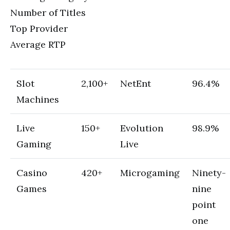
Number of Titles
Top Provider
Average RTP
Slot
2,100+
NetEnt
96.4%
Machines
Live
150+
Evolution
98.9%
Gaming
Live
Casino
420+
Microgaming
Ninety-
Games
nine
point
one