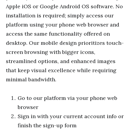
Apple iOS or Google Android OS software. No
installation is required; simply access our
platform using your phone web browser and
access the same functionality offered on
desktop. Our mobile design prioritizes touch-
screen browsing with bigger icons,
streamlined options, and enhanced images
that keep visual excellence while requiring
minimal bandwidth.
Go to our platform via your phone web
browser
Sign in with your current account info or
finish the sign-up form