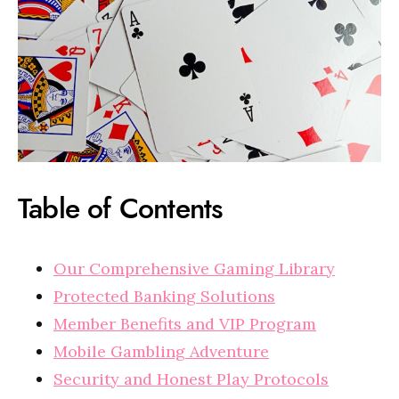
Table of Contents
Our Comprehensive Gaming Library
Protected Banking Solutions
Member Benefits and VIP Program
Mobile Gambling Adventure
Security and Honest Play Protocols