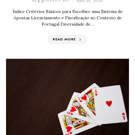
By
SERVICE BOT
April 20, 2026
Índice Critérios Básicos para Escolher uma Sistema de
Apostas Licenciamento e Fiscalização no Contexto de
Portugal Diversidade de…
READ MORE