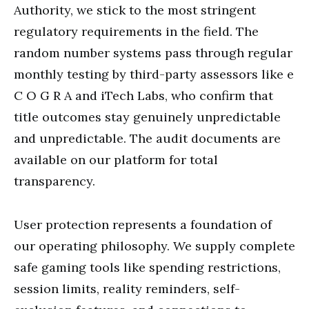
Authority, we stick to the most stringent
regulatory requirements in the field. The
random number systems pass through regular
monthly testing by third-party assessors like e
C O G R A and iTech Labs, who confirm that
title outcomes stay genuinely unpredictable
and unpredictable. The audit documents are
available on our platform for total
transparency.
User protection represents a foundation of
our operating philosophy. We supply complete
safe gaming tools like spending restrictions,
session limits, reality reminders, self-