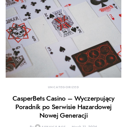
UNCATEGORIZED
CasperBets Casino – Wyczerpujący
Poradnik po Serwisie Hazardowej
Nowej Generacji
By
SERVICE BOT
March 11, 2026