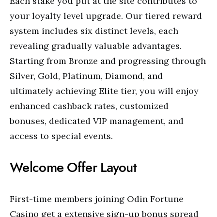
Each stake you put at the site contributes to
your loyalty level upgrade. Our tiered reward
system includes six distinct levels, each
revealing gradually valuable advantages.
Starting from Bronze and progressing through
Silver, Gold, Platinum, Diamond, and
ultimately achieving Elite tier, you will enjoy
enhanced cashback rates, customized
bonuses, dedicated VIP management, and
access to special events.
Welcome Offer Layout
First-time members joining Odin Fortune
Casino get a extensive sign-up bonus spread