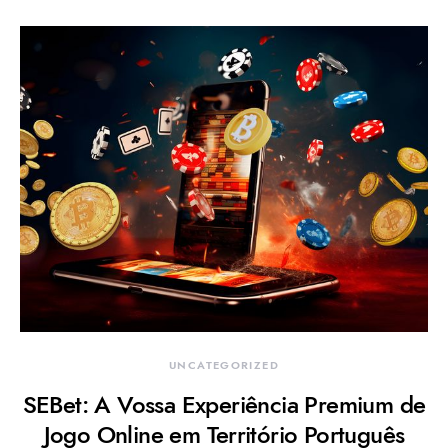
UNCATEGORIZED
SEBet: A Vossa Experiência Premium de
Jogo Online em Território Português