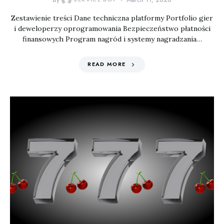
Zestawienie treści Dane techniczna platformy Portfolio gier
i deweloperzy oprogramowania Bezpieczeństwo płatności
finansowych Program nagród i systemy nagradzania…
READ MORE