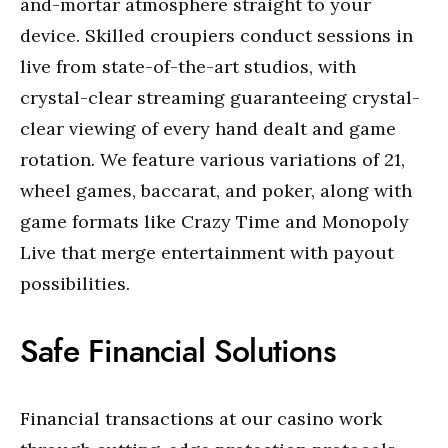
and-mortar atmosphere straight to your
device. Skilled croupiers conduct sessions in
live from state-of-the-art studios, with
crystal-clear streaming guaranteeing crystal-
clear viewing of every hand dealt and game
rotation. We feature various variations of 21,
wheel games, baccarat, and poker, along with
game formats like Crazy Time and Monopoly
Live that merge entertainment with payout
possibilities.
Safe Financial Solutions
Financial transactions at our casino work