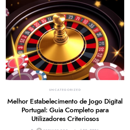
UNCATEGORIZED
Melhor Estabelecimento de Jogo Digital
Portugal: Guia Completo para
Utilizadores Criteriosos