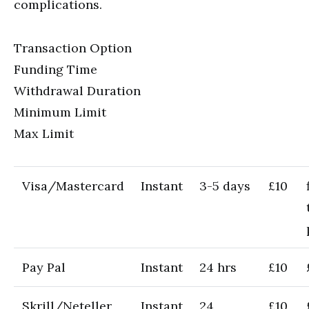
complications.
Transaction Option
Funding Time
Withdrawal Duration
Minimum Limit
Max Limit
Visa/Mastercard
Instant
3-5 days
£10
Pay Pal
Instant
24 hrs
£10
Skrill/Neteller
Instant
24
£10