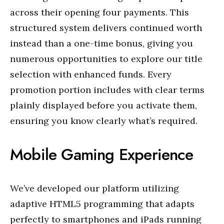
across their opening four payments. This
structured system delivers continued worth
instead than a one-time bonus, giving you
numerous opportunities to explore our title
selection with enhanced funds. Every
promotion portion includes with clear terms
plainly displayed before you activate them,
ensuring you know clearly what’s required.
Mobile Gaming Experience
We’ve developed our platform utilizing
adaptive HTML5 programming that adapts
perfectly to smartphones and iPads running