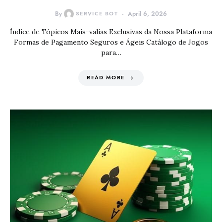
By
SERVICE BOT
April 6, 2026
Índice de Tópicos Mais-valias Exclusivas da Nossa Plataforma
Formas de Pagamento Seguros e Ágeis Catálogo de Jogos
para…
READ MORE