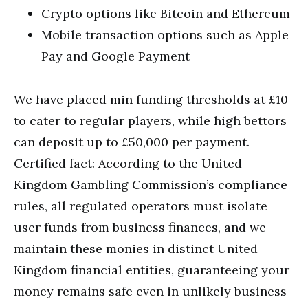
Crypto options like Bitcoin and Ethereum
Mobile transaction options such as Apple
Pay and Google Payment
We have placed min funding thresholds at £10
to cater to regular players, while high bettors
can deposit up to £50,000 per payment.
Certified fact: According to the United
Kingdom Gambling Commission’s compliance
rules, all regulated operators must isolate
user funds from business finances, and we
maintain these monies in distinct United
Kingdom financial entities, guaranteeing your
money remains safe even in unlikely business