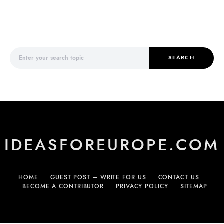
Search for:
SEARCH
IDEASFOREUROPE.COM
HOME
GUEST POST – WRITE FOR US
CONTACT US
BECOME A CONTRIBUTOR
PRIVACY POLICY
SITEMAP