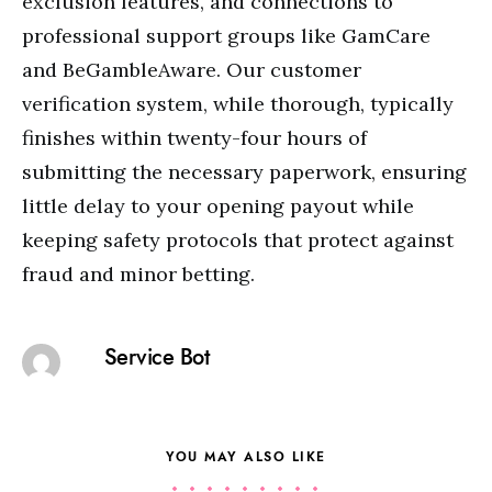
exclusion features, and connections to
professional support groups like GamCare
and BeGambleAware. Our customer
verification system, while thorough, typically
finishes within twenty-four hours of
submitting the necessary paperwork, ensuring
little delay to your opening payout while
keeping safety protocols that protect against
fraud and minor betting.
Service Bot
YOU MAY ALSO LIKE