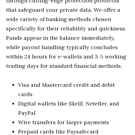
through cutting-edge protection protocols
that safeguard your private data. We offer a
wide variety of banking methods chosen
specifically for their reliability and quickness.
Funds appear in the balance immediately,
while payout handling typically concludes
within 24 hours for e-wallets and 3-5 working
trading days for standard financial methods.
Visa and Mastercard credit and debit
cards
Digital wallets like Skrill, Neteller, and
PayPal
Wire transfers for larger payments
Prepaid cards like Paysafecard