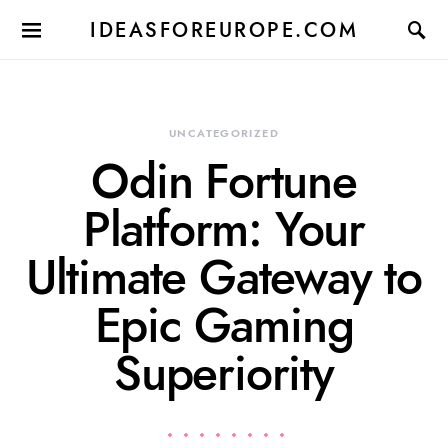
IDEASFOREUROPE.COM
UNCATEGORIZED
Odin Fortune
Platform: Your
Ultimate Gateway to
Epic Gaming
Superiority