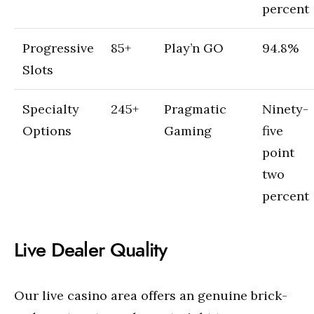
percent
Progressive
85+
Play’n GO
94.8%
Slots
Specialty
245+
Pragmatic
Ninety-
Options
Gaming
five
point
two
percent
Live Dealer Quality
Our live casino area offers an genuine brick-