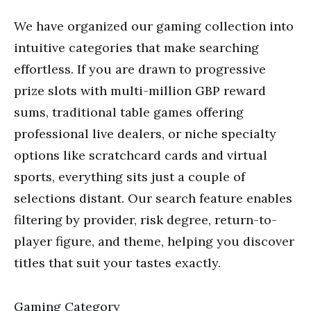
We have organized our gaming collection into
intuitive categories that make searching
effortless. If you are drawn to progressive
prize slots with multi-million GBP reward
sums, traditional table games offering
professional live dealers, or niche specialty
options like scratchcard cards and virtual
sports, everything sits just a couple of
selections distant. Our search feature enables
filtering by provider, risk degree, return-to-
player figure, and theme, helping you discover
titles that suit your tastes exactly.
Gaming Category