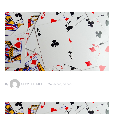
By
SERVICE BOT
March 26, 2026