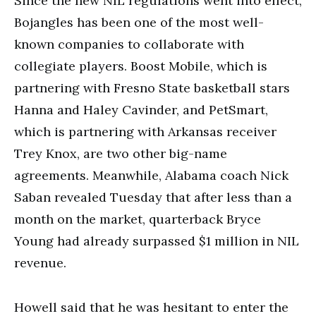
Since the new NIL regulations went into effect,
Bojangles has been one of the most well-
known companies to collaborate with
collegiate players. Boost Mobile, which is
partnering with Fresno State basketball stars
Hanna and Haley Cavinder, and PetSmart,
which is partnering with Arkansas receiver
Trey Knox, are two other big-name
agreements. Meanwhile, Alabama coach Nick
Saban revealed Tuesday that after less than a
month on the market, quarterback Bryce
Young had already surpassed $1 million in NIL
revenue.
Howell said that he was hesitant to enter the