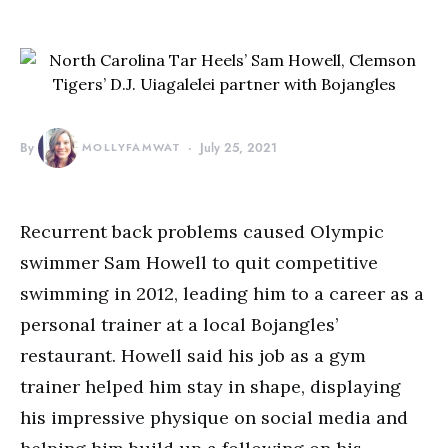
By
MOLLYFAMWAT
July 25, 2021
Recurrent back problems caused Olympic
swimmer Sam Howell to quit competitive
swimming in 2012, leading him to a career as a
personal trainer at a local Bojangles’
restaurant. Howell said his job as a gym
trainer helped him stay in shape, displaying
his impressive physique on social media and