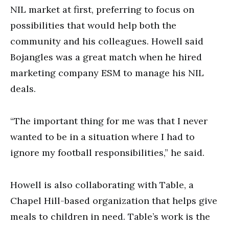
NIL market at first, preferring to focus on
possibilities that would help both the
community and his colleagues. Howell said
Bojangles was a great match when he hired
marketing company ESM to manage his NIL
deals.
“The important thing for me was that I never
wanted to be in a situation where I had to
ignore my football responsibilities,” he said.
Howell is also collaborating with Table, a
Chapel Hill-based organization that helps give
meals to children in need. Table’s work is the