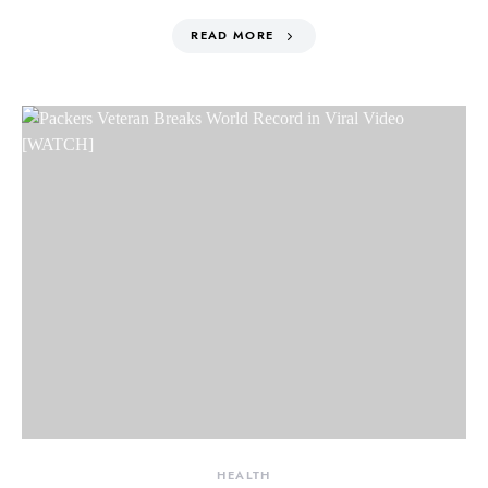
READ MORE
HEALTH