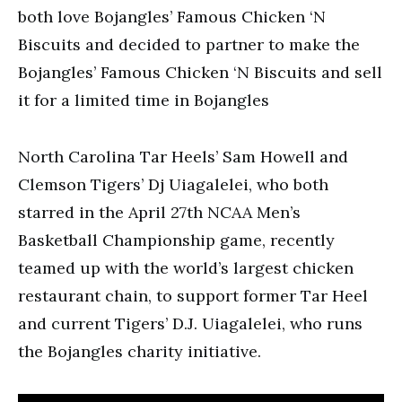
both love Bojangles’ Famous Chicken ‘N
Biscuits and decided to partner to make the
Bojangles’ Famous Chicken ‘N Biscuits and sell
it for a limited time in Bojangles
North Carolina Tar Heels’ Sam Howell and
Clemson Tigers’ Dj Uiagalelei, who both
starred in the April 27th NCAA Men’s
Basketball Championship game, recently
teamed up with the world’s largest chicken
restaurant chain, to support former Tar Heel
and current Tigers’ D.J. Uiagalelei, who runs
the Bojangles charity initiative.