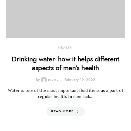
HEALTH
Drinking water- how it helps different
aspects of men’s health
By
BILAL
February 19, 2022
Water is one of the most important fluid items as a part of
regular health. In men lack…
READ MORE