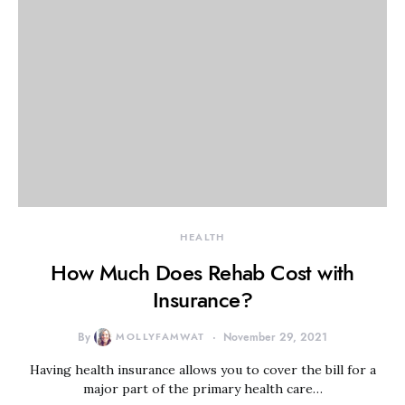
HEALTH
How Much Does Rehab Cost with
Insurance?
By
MOLLYFAMWAT
November 29, 2021
Having health insurance allows you to cover the bill for a
major part of the primary health care…