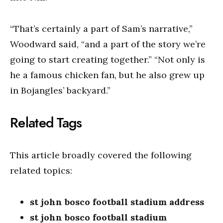
“That’s certainly a part of Sam’s narrative,”
Woodward said, “and a part of the story we’re
going to start creating together.” “Not only is
he a famous chicken fan, but he also grew up
in Bojangles’ backyard.”
Related Tags
This article broadly covered the following
related topics:
st john bosco football stadium address
st john bosco football stadium