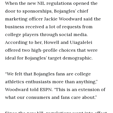
When the new NIL regulations opened the
door to sponsorships, Bojangles’ chief
marketing officer Jackie Woodward said the
business received a lot of requests from
college players through social media.
According to her, Howell and Uiagalelei
offered two high-profile choices that were
ideal for Bojangles’ target demographic.
“We felt that Bojangles fans are college
athletics enthusiasts more than anything,”
Woodward told ESPN. “This is an extension of
what our consumers and fans care about.”