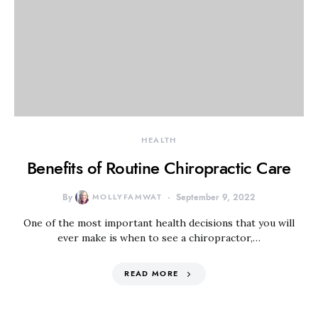
HEALTH
Benefits of Routine Chiropractic Care
By
MOLLYFAMWAT
September 9, 2022
One of the most important health decisions that you will
ever make is when to see a chiropractor,…
READ MORE