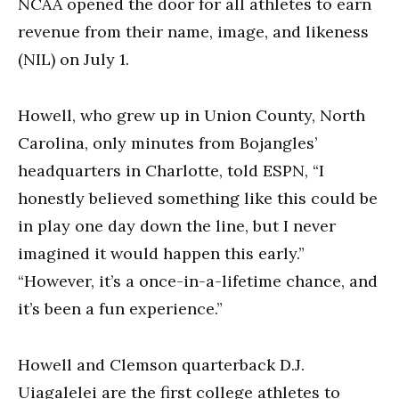
NCAA opened the door for all athletes to earn
revenue from their name, image, and likeness
(NIL) on July 1.
Howell, who grew up in Union County, North
Carolina, only minutes from Bojangles’
headquarters in Charlotte, told ESPN, “I
honestly believed something like this could be
in play one day down the line, but I never
imagined it would happen this early.”
“However, it’s a once-in-a-lifetime chance, and
it’s been a fun experience.”
Howell and Clemson quarterback D.J.
Uiagalelei are the first college athletes to