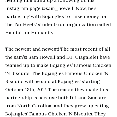
helping him build up a following on his
Instagram page @sam_howell. Now, he’s
partnering with Bojangles to raise money for
the Tar Heels’ student-run organization called
Habitat for Humanity.
The newest and newest! The most recent of all
the sam’s! Sam Howell and D.J. Uiagalelei have
teamed up to make Bojangles’ Famous Chicken
‘N Biscuits. The Bojangles Famous Chicken ‘N
Biscuits will be sold at Bojangles’ starting
October 18th, 2017. The reason they made this
partnership is because both D.J. and Sam are
from North Carolina, and they grew up eating
Bojangles’ Famous Chicken ‘N Biscuits. They