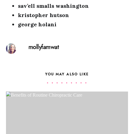
sav’ell smalls washington
kristopher hutson
george holani
mollyfamwat
YOU MAY ALSO LIKE