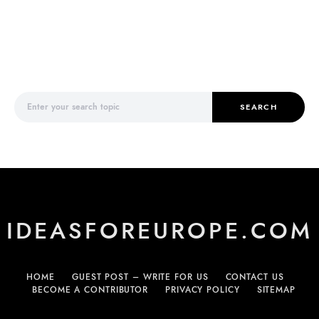
Search for:
SEARCH
IDEASFOREUROPE.COM
HOME
GUEST POST – WRITE FOR US
CONTACT US
BECOME A CONTRIBUTOR
PRIVACY POLICY
SITEMAP