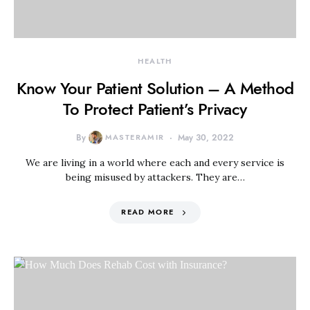
HEALTH
Know Your Patient Solution – A Method
To Protect Patient’s Privacy
By
MASTERAMIR
May 30, 2022
We are living in a world where each and every service is
being misused by attackers. They are…
READ MORE