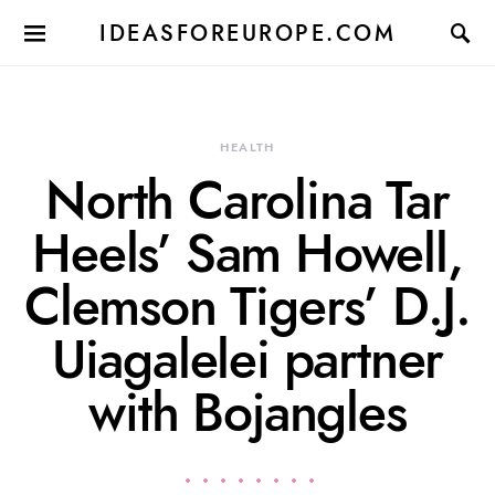
IDEASFOREUROPE.COM
HEALTH
North Carolina Tar
Heels’ Sam Howell,
Clemson Tigers’ D.J.
Uiagalelei partner
with Bojangles