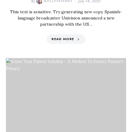
By
MOLLYFAMWAT
July 14, 2021
This text is sensitive. Try generating new copy. Spanish-
language broadcaster Univision announced a new
partnership with the US…
READ MORE