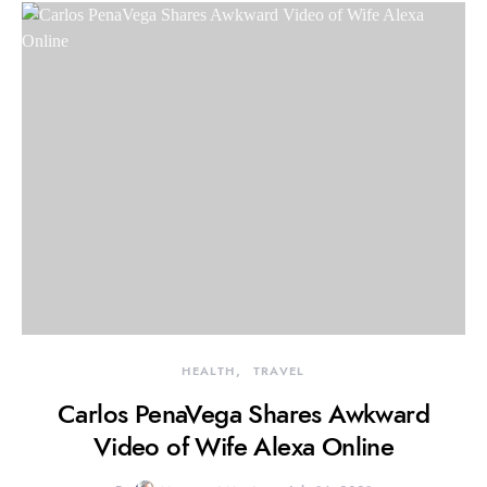
HEALTH
TRAVEL
Carlos PenaVega Shares Awkward
Video of Wife Alexa Online