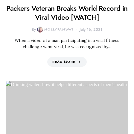
Packers Veteran Breaks World Record in
Viral Video [WATCH]
By
MOLLYFAMWAT
July 16, 2021
When a video of a man participating in a viral fitness
challenge went viral, he was recognized by…
READ MORE