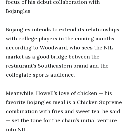
focus of his debut collaboration with
Bojangles.
Bojangles intends to extend its relationships
with college players in the coming months,
according to Woodward, who sees the NIL
market as a good bridge between the
restaurant’s Southeastern brand and the
collegiate sports audience.
Meanwhile, Howell’s love of chicken — his
favorite Bojangles meal is a Chicken Supreme
combination with fries and sweet tea, he said
— set the tone for the chain’s initial venture
into NIL.