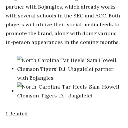
partner with Bojangles, which already works
with several schools in the SEC and ACC. Both
players will utilize their social media feeds to
promote the brand, along with doing various
in-person appearances in the coming months.
1 Related