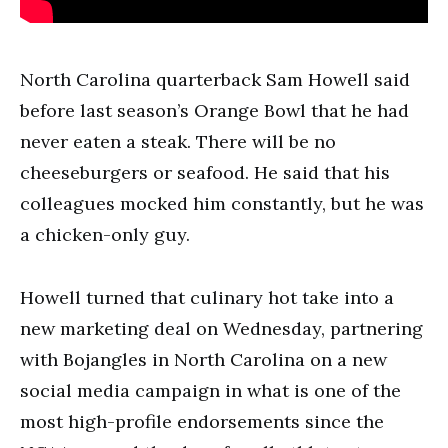
North Carolina quarterback Sam Howell said
before last season’s Orange Bowl that he had
never eaten a steak. There will be no
cheeseburgers or seafood. He said that his
colleagues mocked him constantly, but he was
a chicken-only guy.
Howell turned that culinary hot take into a
new marketing deal on Wednesday, partnering
with Bojangles in North Carolina on a new
social media campaign in what is one of the
most high-profile endorsements since the