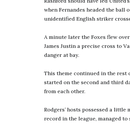
Rashford should have led United’
when Fernandes headed the ball on
unidentified English striker crosse
A minute later the Foxes flew over
James Justin a precise cross to Va
danger at bay.
This theme continued in the rest 
started on the second and third da
from each other.
Rodgers’ hosts possessed a little 
record in the league, managed to 