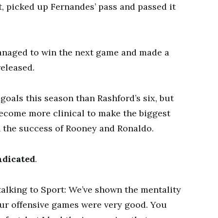
t, picked up Fernandes’ pass and passed it
anaged to win the next game and made a
released.
oals this season than Rashford’s six, but
ecome more clinical to make the biggest
 the success of Rooney and Ronaldo.
indicated
.
talking to Sport: We’ve shown the mentality
our offensive games were very good. You