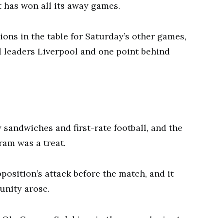
at has won all its away games.
ons in the table for Saturday’s other games,
d leaders Liverpool and one point behind
 sandwiches and first-rate football, and the
ram was a treat.
osition’s attack before the match, and it
tunity arose.