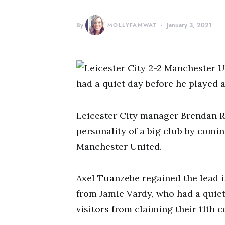
By
MOLLYFAMWAT
January 3, 2021
had a quiet day before he played a 
Leicester City manager Brendan R
personality of a big club by comin
Manchester United.
Axel Tuanzebe regained the lead in
from Jamie Vardy, who had a quiet
visitors from claiming their 11th 