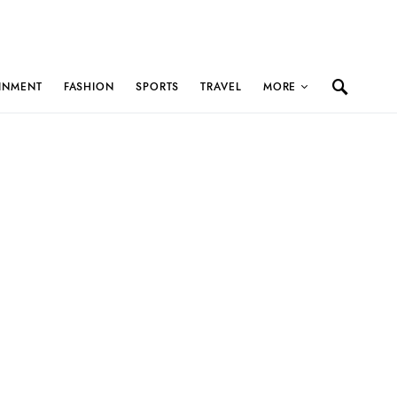
INMENT
FASHION
SPORTS
TRAVEL
MORE