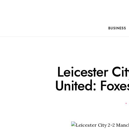
BUSINESS
Leicester Ci
United: Foxes