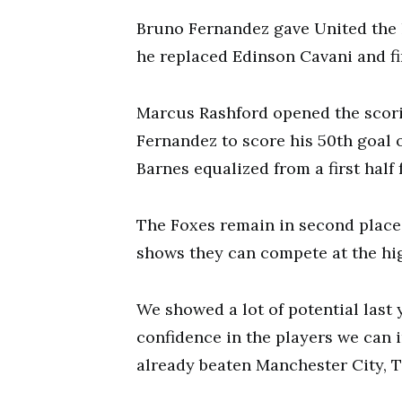
Bruno Fernandez gave United the 
he replaced Edinson Cavani and f
Marcus Rashford opened the scori
Fernandez to score his 50th goal o
Barnes equalized from a first half 
The Foxes remain in second place 
shows they can compete at the hig
We showed a lot of potential last
confidence in the players we can 
already beaten Manchester City, T