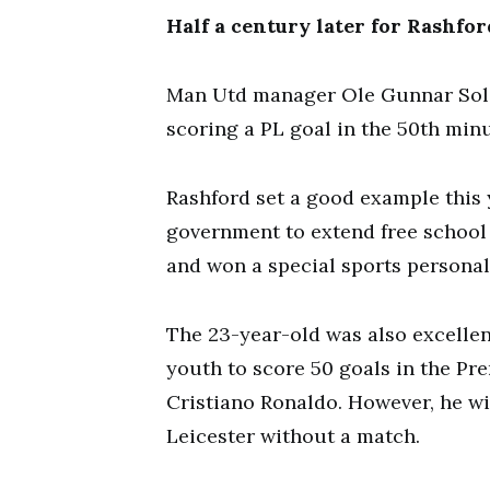
Half a century later for Rashfor
Man Utd manager Ole Gunnar Sols
scoring a PL goal in the 50th minu
Rashford set a good example this 
government to extend free school
and won a special sports personal
The 23-year-old was also excellen
youth to score 50 goals in the P
Cristiano Ronaldo. However, he wi
Leicester without a match.