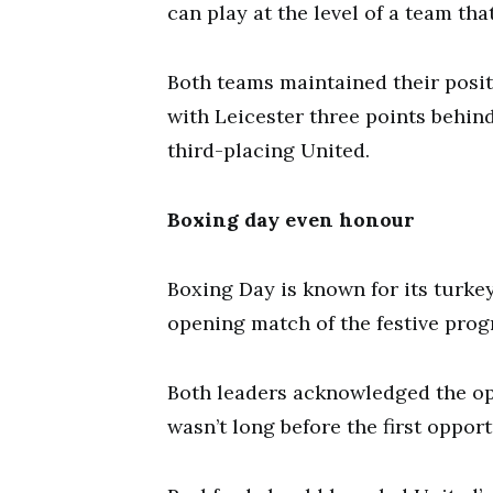
can play at the level of a team th
Both teams maintained their positi
with Leicester three points behin
third-placing United.
Boxing day even honour
Boxing Day is known for its turkey
opening match of the festive prog
Both leaders acknowledged the opp
wasn’t long before the first oppor