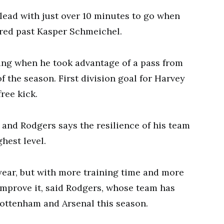
lead with just over 10 minutes to go when
ired past Kasper Schmeichel.
ng when he took advantage of a pass from
f the season. First division goal for Harvey
free kick.
and Rodgers says the resilience of his team
hest level.
 year, but with more training time and more
improve it, said Rodgers, whose team has
ottenham and Arsenal this season.