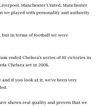
 Liverpool, Manchester United, Manchester
but we played with personality and authority
 but in terms of football we were
um ended Chelsea’s series of 10 victories in
rds Chelsea set in 2008.
 and if you look at it, we’ve been very
ded.
have shown real quality and proven that we