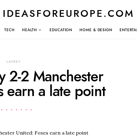
IDEASFOREUROPE.COM
TECH
HEALTH
EDUCATION
HOME & DESIGN
ENTERTA
LATEST
ty 2-2 Manchester
 earn a late point