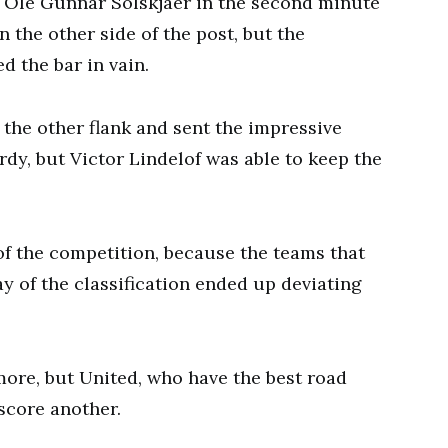
s Ole Gunnar Solskjaer in the second minute
 the other side of the post, but the
d the bar in vain.
 the other flank and sent the impressive
rdy, but Victor Lindelof was able to keep the
of the competition, because the teams that
y of the classification ended up deviating
more, but United, who have the best road
score another.