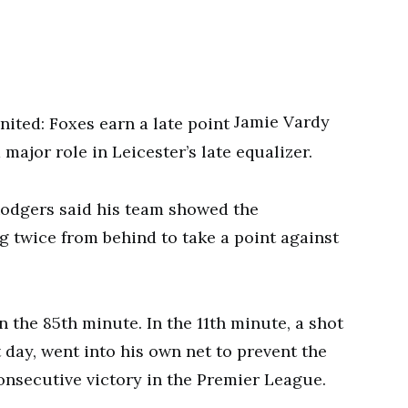
Jamie Vardy
major role in Leicester’s late equalizer.
odgers said his team showed the
g twice from behind to take a point against
 the 85th minute. In the 11th minute, a shot
 day, went into his own net to prevent the
consecutive victory in the Premier League.