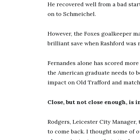
He recovered well from a bad star
on to Schmeichel.
However, the Foxes goalkeeper m
brilliant save when Rashford was 
Fernandes alone has scored more g
the American graduate needs to b
impact on Old Trafford and match
Close, but not close enough, is 
Rodgers, Leicester City Manager, 
to come back. I thought some of 