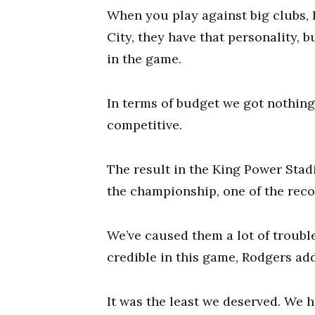
When you play against big clubs,
City, they have that personality, 
in the game.
In terms of budget we got nothing,
competitive.
The result in the King Power Stadi
the championship, one of the reco
We’ve caused them a lot of trouble
credible in this game, Rodgers ad
It was the least we deserved. We 