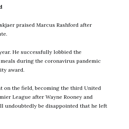
d
kjaer praised Marcus Rashford after
te.
year. He successfully lobbied the
 meals during the coronavirus pandemic
ity award.
t on the field, becoming the third United
remier League after Wayne Rooney and
ll undoubtedly be disappointed that he left